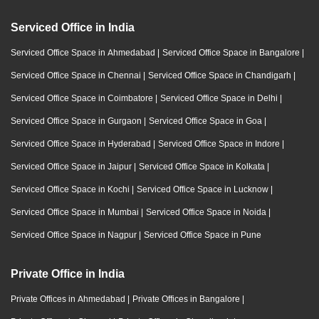
Serviced Office in India
Serviced Office Space in Ahmedabad
|
Serviced Office Space in Bangalore
|
Serviced Office Space in Chennai
|
Serviced Office Space in Chandigarh
|
Serviced Office Space in Coimbatore
|
Serviced Office Space in Delhi
|
Serviced Office Space in Gurgaon
|
Serviced Office Space in Goa
|
Serviced Office Space in Hyderabad
|
Serviced Office Space in Indore
|
Serviced Office Space in Jaipur
|
Serviced Office Space in Kolkata
|
Serviced Office Space in Kochi
|
Serviced Office Space in Lucknow
|
Serviced Office Space in Mumbai
|
Serviced Office Space in Noida
|
Serviced Office Space in Nagpur
|
Serviced Office Space in Pune
Private Office in India
Private Offices in Ahmedabad
|
Private Offices in Bangalore
|