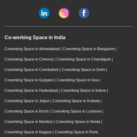
Co-working Space in India
Coworking Space in Ahmedabad
|
Coworking Space in Bangalore
|
Coworking Space in Chennai
|
Coworking Space in Chandigarh
|
Coworking Space in Coimbatore
|
Coworking Space in Delhi
|
Coworking Space in Gurgaon
|
Coworking Space in Goa
|
Coworking Space in Hyderabad
|
Coworking Space in Indore
|
Coworking Space in Jaipur
|
Coworking Space in Kolkata
|
Coworking Space in Kochi
|
Coworking Space in Lucknow
|
Coworking Space in Mumbai
|
Coworking Space in Noida
|
Coworking Space in Nagpur
|
Coworking Space in Pune