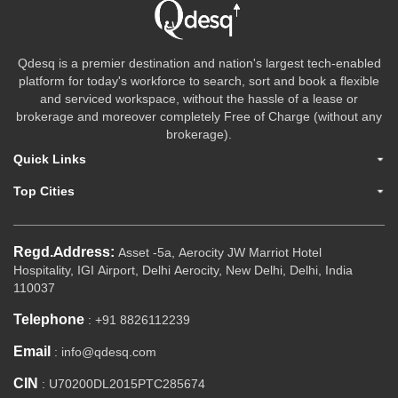
Qdesq is a premier destination and nation's largest tech-enabled
platform for today's workforce to search, sort and book a flexible
and serviced workspace, without the hassle of a lease or
brokerage and moreover completely Free of Charge (without any
brokerage).
Quick Links
Top Cities
Regd.Address:
Asset -5a, Aerocity JW Marriot Hotel
Hospitality, IGI Airport, Delhi Aerocity, New Delhi, Delhi, India
110037
Telephone
: +91 8826112239
Email
: info@qdesq.com
CIN
: U70200DL2015PTC285674