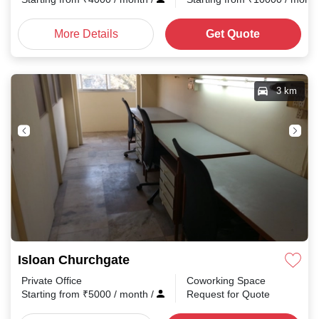
More Details
Get Quote
3 km
Isloan Churchgate
Private Office
Coworking Space
Starting from
₹
5000
/ month
/
Request for Quote