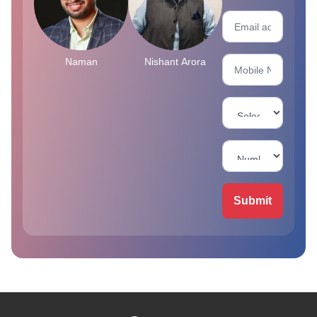
Naman
Nishant Arora
Submit