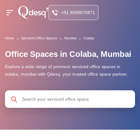
+91 9599870871
Home
→
Serviced Office Spaces
→
Mumbai
→
Colaba
Office Spaces in Colaba, Mumbai
Explore a wide range of premium serviced office spaces in
colaba, mumbai with Qdesq, your trusted office space partner.