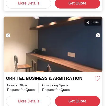
More Details
Get Quote
3 km
ORRITEL BUSINESS & ARBITRATION CENTRE Ka
Private Office
Coworking Space
Request for Quote
Request for Quote
More Details
Get Quote