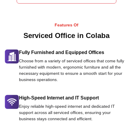
Features Of
Serviced Office in Colaba
Fully Furnished and Equipped Offices
Choose from a variety of serviced offices that come fully
furnished with modern, ergonomic furniture and all the
necessary equipment to ensure a smooth start for your
business operations.
High-Speed Internet and IT Support
Enjoy reliable high-speed internet and dedicated IT
support across all serviced offices, ensuring your
business stays connected and efficient.