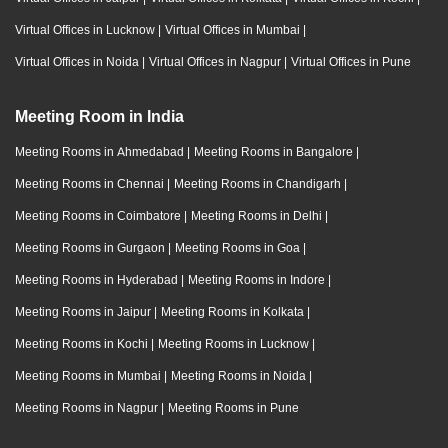
Virtual Offices in Lucknow
|
Virtual Offices in Mumbai
|
Virtual Offices in Noida
|
Virtual Offices in Nagpur
|
Virtual Offices in Pune
Meeting Room in India
Meeting Rooms in Ahmedabad
|
Meeting Rooms in Bangalore
|
Meeting Rooms in Chennai
|
Meeting Rooms in Chandigarh
|
Meeting Rooms in Coimbatore
|
Meeting Rooms in Delhi
|
Meeting Rooms in Gurgaon
|
Meeting Rooms in Goa
|
Meeting Rooms in Hyderabad
|
Meeting Rooms in Indore
|
Meeting Rooms in Jaipur
|
Meeting Rooms in Kolkata
|
Meeting Rooms in Kochi
|
Meeting Rooms in Lucknow
|
Meeting Rooms in Mumbai
|
Meeting Rooms in Noida
|
Meeting Rooms in Nagpur
|
Meeting Rooms in Pune