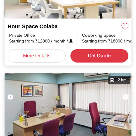
Hour Space Colaba
Private Office
Coworking Space
Starting from
₹
12000
/ month
/
Starting from
₹
18000
/ mon
More Details
Get Quote
2 km