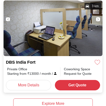
3 km
DBS India Fort
Private Office
Coworking Space
Starting from
₹
13000
/ month
/
Request for Quote
More Details
Get Quote
Explore More