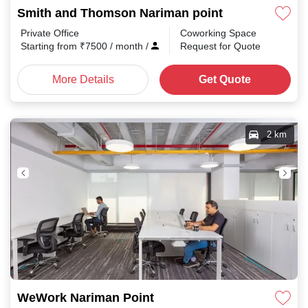
Smith and Thomson Nariman point
Private Office
Coworking Space
Starting from
₹
7500
/ month
/
Request for Quote
More Details
Get Quote
2 km
WeWork Nariman Point