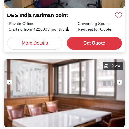
DBS India Nariman point
Private Office
Coworking Space
Starting from
₹
22000
/ month
/
Request for Quote
More Details
Get Quote
2 km