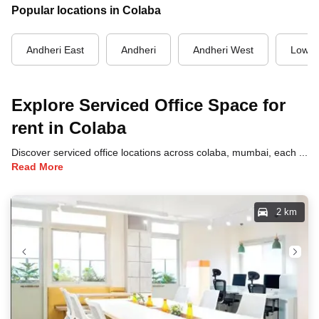
Popular locations in Colaba
Andheri East
Andheri
Andheri West
Lower
Explore Serviced Office Space for
rent in Colaba
Discover serviced office locations across colaba, mumbai, each offering unique benefits and convenient access to transportation, dining, and business hubs.
Read More
2 km