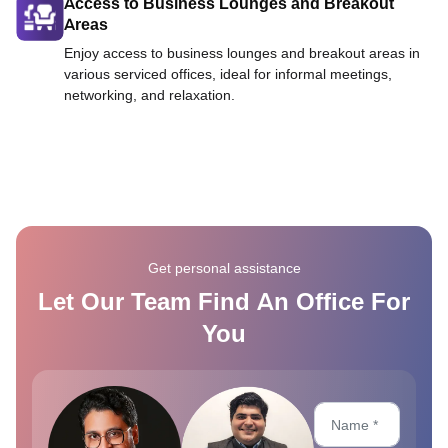
Access to Business Lounges and Breakout
Areas
Enjoy access to business lounges and breakout areas in
various serviced offices, ideal for informal meetings,
networking, and relaxation.
Get personal assistance
Let Our Team Find An Office For
You