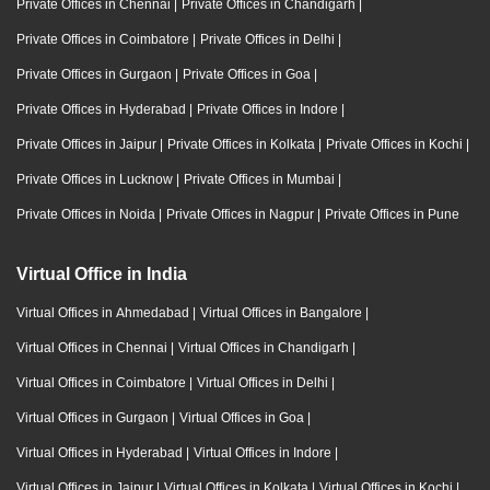
Private Offices in Chennai
|
Private Offices in Chandigarh
|
Private Offices in Coimbatore
|
Private Offices in Delhi
|
Private Offices in Gurgaon
|
Private Offices in Goa
|
Private Offices in Hyderabad
|
Private Offices in Indore
|
Private Offices in Jaipur
|
Private Offices in Kolkata
|
Private Offices in Kochi
|
Private Offices in Lucknow
|
Private Offices in Mumbai
|
Private Offices in Noida
|
Private Offices in Nagpur
|
Private Offices in Pune
Virtual Office in India
Virtual Offices in Ahmedabad
|
Virtual Offices in Bangalore
|
Virtual Offices in Chennai
|
Virtual Offices in Chandigarh
|
Virtual Offices in Coimbatore
|
Virtual Offices in Delhi
|
Virtual Offices in Gurgaon
|
Virtual Offices in Goa
|
Virtual Offices in Hyderabad
|
Virtual Offices in Indore
|
Virtual Offices in Jaipur
|
Virtual Offices in Kolkata
|
Virtual Offices in Kochi
|