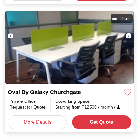
3 km
Oval By Galaxy Churchgate
Private Office
Coworking Space
Request for Quote
Starting from
₹
12500
/ month
/
More Details
Get Quote