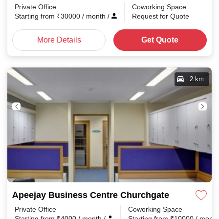
Private Office
Coworking Space
Starting from
₹
30000
/ month
/
Request for Quote
More Details
Get Quote
2 km
Apeejay Business Centre Churchgate
Private Office
Coworking Space
Starting from
₹
4000
/ month
/
Starting from
₹
10000
/ mont