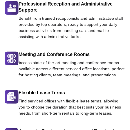
Professional Reception and Administrative
Support
Benefit from trained receptionists and administrative staff
provided by top operators, ready to support your daily
business activities from handling calls and mail to
assisting with administrative tasks.
Meeting and Conference Rooms
Access state-of-the-art meeting and conference rooms
available across different serviced office locations, perfect
for hosting clients, team meetings, and presentations.
Flexible Lease Terms
Find serviced offices with flexible lease terms, allowing
you to choose the duration that best suits your business
needs, from short-term rentals to long-term leases.