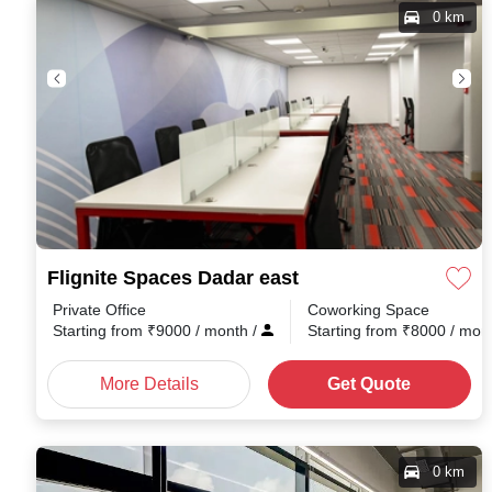
0 km
Flignite Spaces Dadar east
Private Office
Coworking Space
Starting from
₹
9000
/ month
/
Starting from
₹
8000
/ mon
More Details
Get Quote
0 km