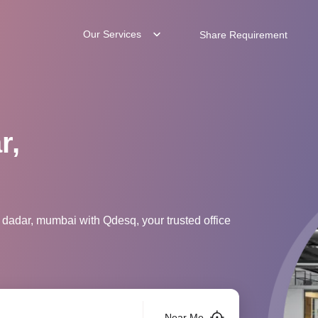
Our Services
Share Requirement
r,
 dadar, mumbai with Qdesq, your trusted office
Near Me