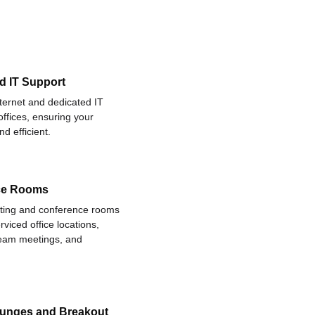
d IT Support
nternet and dedicated IT
offices, ensuring your
d efficient.
ce Rooms
eting and conference rooms
rviced office locations,
 team meetings, and
ounges and Breakout