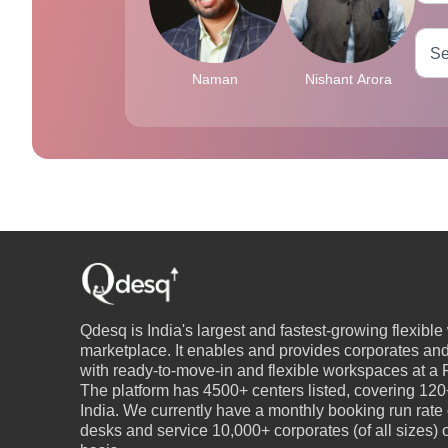
Naman
Nishant Arora
Qdesq is India's largest and fastest-growing flexibl
marketplace. It enables and provides corporates an
with ready-to-move-in and flexible workspaces at a P
The platform has 4500+ centers listed, covering 120+
India. We currently have a monthly booking run rate
desks and service 10,000+ corporates (of all sizes)