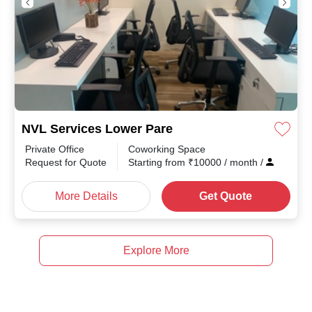
NVL Services Lower Pare
Private Office
Coworking Space
Request for Quote
Starting from
₹
10000
/ month
/
More Details
Get Quote
Explore More