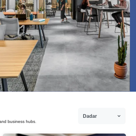
 and business hubs.