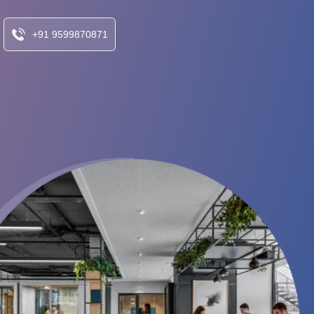
+91 9599870871