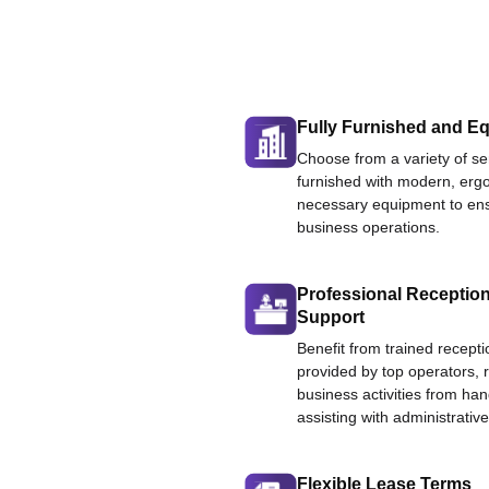
Fully Furnished and Eq
Choose from a variety of ser
furnished with modern, ergo
necessary equipment to ens
business operations.
Professional Reception
Support
Benefit from trained recepti
provided by top operators, 
business activities from han
assisting with administrative
Flexible Lease Terms