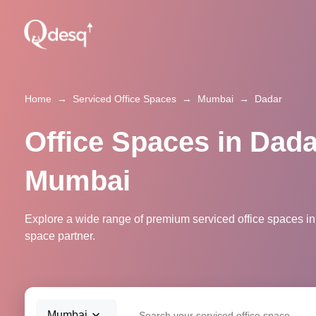
Home
→
Serviced Office Spaces
→
Mumbai
→
Dadar
Office Spaces in Dada
Mumbai
Explore a wide range of premium serviced office spaces in
space partner.
Mumbai