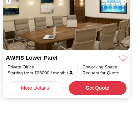
AWFIS Lower Parel
Private Office
Coworking Space
Starting from
₹
23000
/ month
/
Request for Quote
More Details
Get Quote