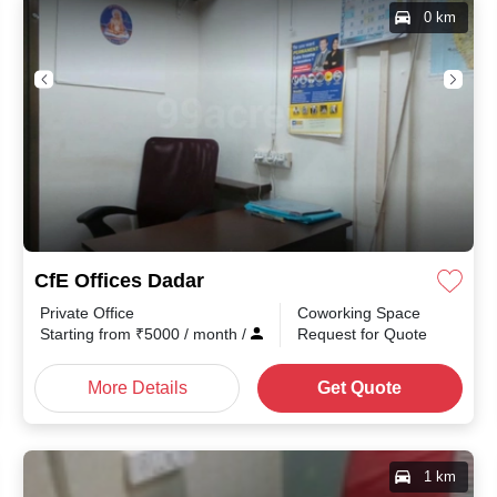
0 km
CfE Offices Dadar
Private Office
Coworking Space
th
/
Starting from
₹
5000
/ month
/
Request for Quote
More Details
Get Quote
1 km