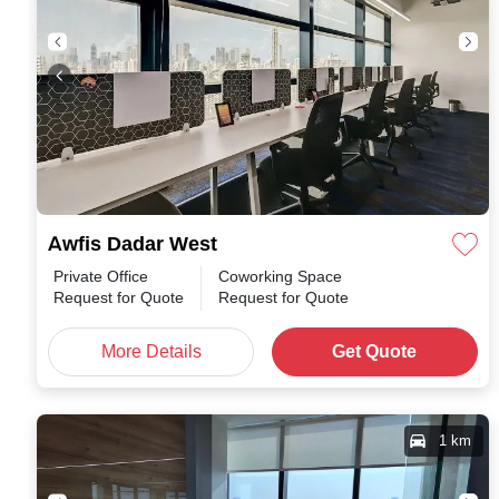
Awfis Dadar West
Private Office
Coworking Space
Request for Quote
Request for Quote
More Details
Get Quote
1 km