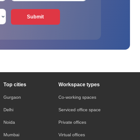
Submit
Top cities
Workspace types
Gurgaon
Co-working spaces
Delhi
Serviced office space
Noida
Private offices
Mumbai
Virtual offices