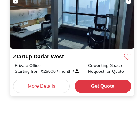
Ztartup Dadar West
Private Office
Coworking Space
Starting from
₹
25000
/ month
/
Request for Quote
More Details
Get Quote