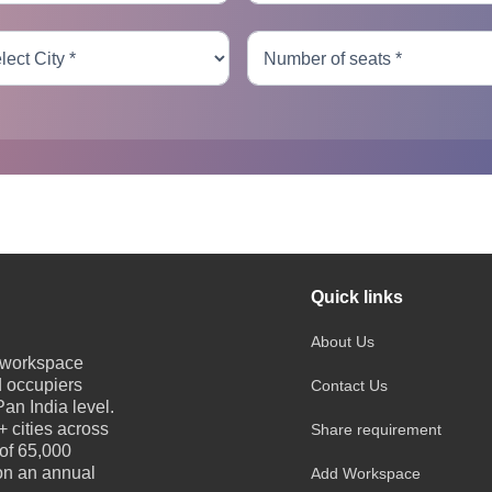
Quick links
About Us
e workspace
d occupiers
Contact Us
an India level.
 cities across
Share requirement
 of 65,000
 on an annual
Add Workspace