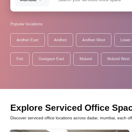
Popular locations
Andheri East
Andheri
Andheri West
Lower 
Fort
Goregaon East
Mulund
Mulund West
Explore Serviced Office Spac
Discover serviced office locations across dadar, mumbai, each of