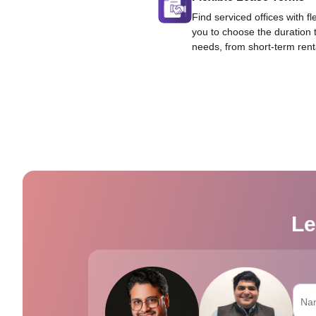
Find serviced offices with fl
you to choose the duration 
needs, from short-term rent
Le