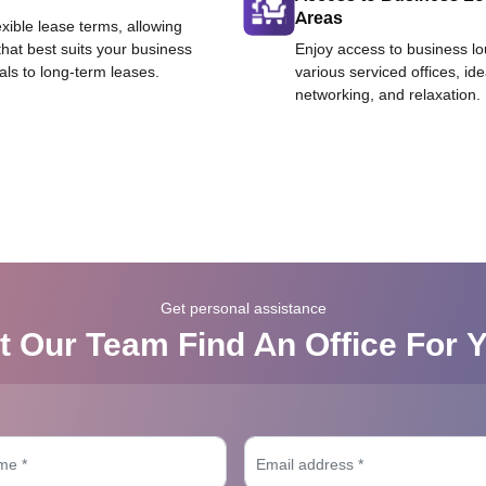
Areas
exible lease terms, allowing
that best suits your business
Enjoy access to business l
als to long-term leases.
various serviced offices, id
networking, and relaxation.
Get personal assistance
t Our Team Find An Office For 