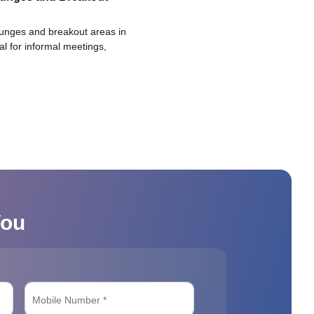
ounges and breakout areas in
eal for informal meetings,
You