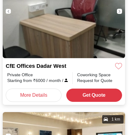
CfE Offices Dadar West
Private Office
Coworking Space
Starting from
₹
6000
/ month
/
Request for Quote
More Details
Get Quote
1 km