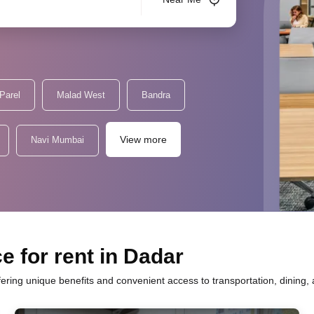
Parel
Malad West
Bandra
View more
Navi Mumbai
e for rent in Dadar
fering unique benefits and convenient access to transportation, dining,