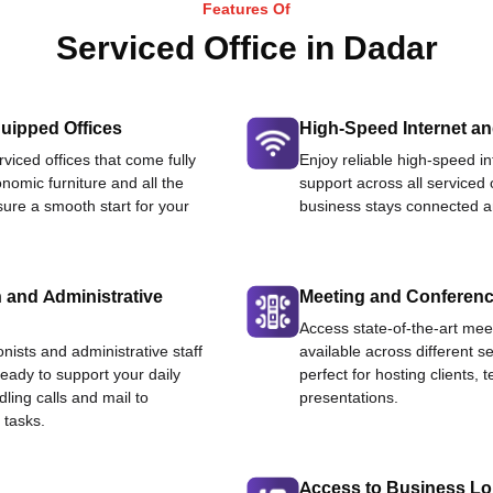
Features Of
Serviced Office in Dadar
uipped Offices
High-Speed Internet an
viced offices that come fully
Enjoy reliable high-speed i
nomic furniture and all the
support across all serviced 
ure a smooth start for your
business stays connected an
 and Administrative
Meeting and Conferen
Access state-of-the-art me
onists and administrative staff
available across different se
ready to support your daily
perfect for hosting clients,
dling calls and mail to
presentations.
 tasks.
Access to Business L