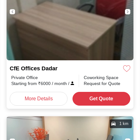
CfE Offices Dadar
Private Office
Coworking Space
Starting from
₹
6000
/ month
/
Request for Quote
More Details
Get Quote
1 km