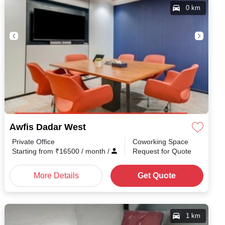
0 km
Awfis Dadar West
Private Office
Coworking Space
Starting from
₹
16500
/ month
/
Request for Quote
More Details
Get Quote
1 km