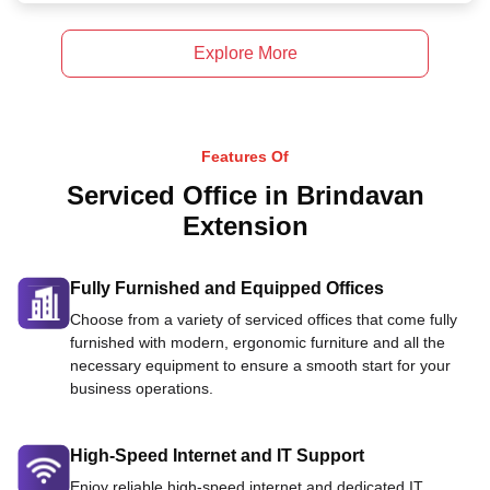
Explore More
Features Of
Serviced Office in Brindavan
Extension
Fully Furnished and Equipped Offices
Choose from a variety of serviced offices that come fully
furnished with modern, ergonomic furniture and all the
necessary equipment to ensure a smooth start for your
business operations.
High-Speed Internet and IT Support
Enjoy reliable high-speed internet and dedicated IT