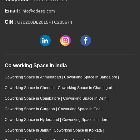
Email
: info@qdesq.com
CIN
: U70200DL2015PTC285674
Co-working Space in India
Coworking Space in Ahmedabad
|
Coworking Space in Bangalore
|
Coworking Space in Chennai
|
Coworking Space in Chandigarh
|
Coworking Space in Coimbatore
|
Coworking Space in Delhi
|
Coworking Space in Gurgaon
|
Coworking Space in Goa
|
Coworking Space in Hyderabad
|
Coworking Space in Indore
|
Coworking Space in Jaipur
|
Coworking Space in Kolkata
|