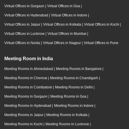
Virtual Offices in Gurgaon
|
Virtual Offices in Goa
|
Virtual Offices in Hyderabad
|
Virtual Offices in Indore
|
Virtual Offices in Jaipur
|
Virtual Offices in Kolkata
|
Virtual Offices in Kochi
|
Virtual Offices in Lucknow
|
Virtual Offices in Mumbai
|
Virtual Offices in Noida
|
Virtual Offices in Nagpur
|
Virtual Offices in Pune
Meeting Room in India
Meeting Rooms in Ahmedabad
|
Meeting Rooms in Bangalore
|
Meeting Rooms in Chennai
|
Meeting Rooms in Chandigarh
|
Meeting Rooms in Coimbatore
|
Meeting Rooms in Delhi
|
Meeting Rooms in Gurgaon
|
Meeting Rooms in Goa
|
Meeting Rooms in Hyderabad
|
Meeting Rooms in Indore
|
Meeting Rooms in Jaipur
|
Meeting Rooms in Kolkata
|
Meeting Rooms in Kochi
|
Meeting Rooms in Lucknow
|