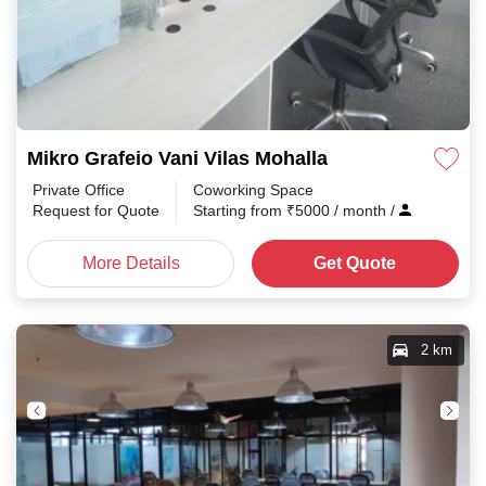
Mikro Grafeio Vani Vilas Mohalla
Private Office
Coworking Space
Request for Quote
Starting from
₹
5000
/ month
/
More Details
Get Quote
2 km