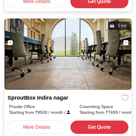
More Details
Get Quote
5 km
SproutBox Indira nagar
Private Office
Coworking Space
Starting from
₹
8500
/ month
/
Starting from
₹
7699
/ month
More Details
Get Quote