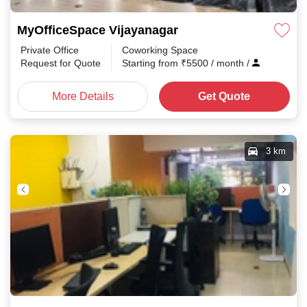
MyOfficeSpace Vijayanagar
Private Office
Coworking Space
Request for Quote
Starting from
₹
5500
/ month
/
More Details
Get Quote
3 km