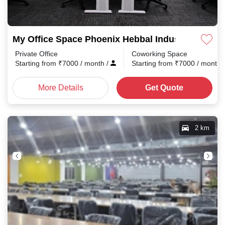
My Office Space Phoenix Hebbal Industrial Estat
Private Office
Coworking Space
Starting from
₹
7000
/ month
/
Starting from
₹
7000
/ month
More Details
Get Quote
2 km