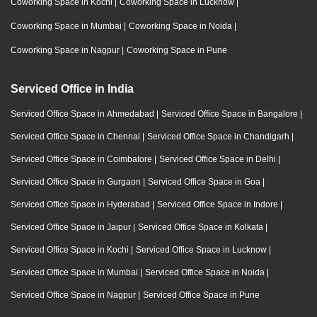
Coworking Space in Kochi
|
Coworking Space in Lucknow
|
Coworking Space in Mumbai
|
Coworking Space in Noida
|
Coworking Space in Nagpur
|
Coworking Space in Pune
Serviced Office in India
Serviced Office Space in Ahmedabad
|
Serviced Office Space in Bangalore
|
Serviced Office Space in Chennai
|
Serviced Office Space in Chandigarh
|
Serviced Office Space in Coimbatore
|
Serviced Office Space in Delhi
|
Serviced Office Space in Gurgaon
|
Serviced Office Space in Goa
|
Serviced Office Space in Hyderabad
|
Serviced Office Space in Indore
|
Serviced Office Space in Jaipur
|
Serviced Office Space in Kolkata
|
Serviced Office Space in Kochi
|
Serviced Office Space in Lucknow
|
Serviced Office Space in Mumbai
|
Serviced Office Space in Noida
|
Serviced Office Space in Nagpur
|
Serviced Office Space in Pune