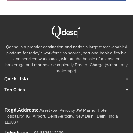
Qdesq is a premier destination and nation's largest tech-enabled
platform for today's workforce to search, sort and book a flexible
and serviced workspace, without the hassle of a lease or
brokerage and moreover completely Free of Charge (without any
brokerage).
Quick Links
Top Cities
Regd.Address:
Asset -5a, Aerocity JW Marriot Hotel
Hospitality, IGI Airport, Delhi Aerocity, New Delhi, Delhi, India
110037
Telephone
: +91 8826112239