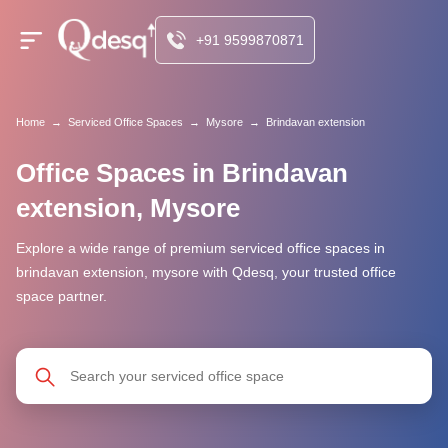
+91 9599870871
Home
→
Serviced Office Spaces
→
Mysore
→
Brindavan extension
Office Spaces in Brindavan
extension, Mysore
Explore a wide range of premium serviced office spaces in
brindavan extension, mysore with Qdesq, your trusted office
space partner.