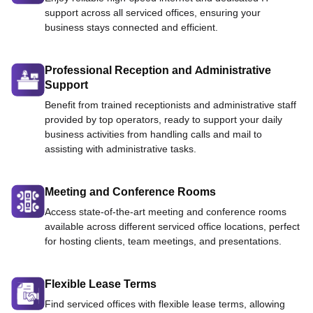
support across all serviced offices, ensuring your
business stays connected and efficient.
Professional Reception and Administrative
Support
Benefit from trained receptionists and administrative staff
provided by top operators, ready to support your daily
business activities from handling calls and mail to
assisting with administrative tasks.
Meeting and Conference Rooms
Access state-of-the-art meeting and conference rooms
available across different serviced office locations, perfect
for hosting clients, team meetings, and presentations.
Flexible Lease Terms
Find serviced offices with flexible lease terms, allowing