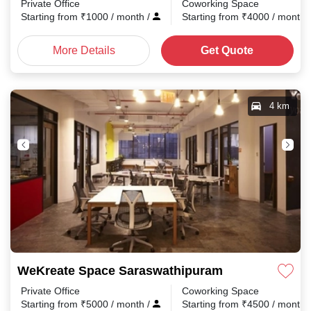
Private Office
Coworking Space
Starting from
₹
1000
/ month
/
Starting from
₹
4000
/ month
More Details
Get Quote
4 km
WeKreate Space Saraswathipuram
Private Office
Coworking Space
Starting from
₹
5000
/ month
/
Starting from
₹
4500
/ month