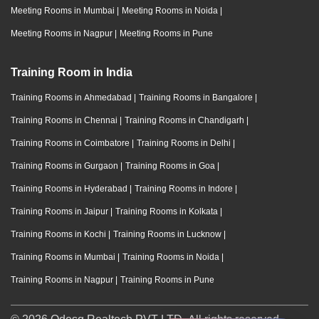
Meeting Rooms in Mumbai
|
Meeting Rooms in Noida
|
Meeting Rooms in Nagpur
|
Meeting Rooms in Pune
Training Room in India
Training Rooms in Ahmedabad
|
Training Rooms in Bangalore
|
Training Rooms in Chennai
|
Training Rooms in Chandigarh
|
Training Rooms in Coimbatore
|
Training Rooms in Delhi
|
Training Rooms in Gurgaon
|
Training Rooms in Goa
|
Training Rooms in Hyderabad
|
Training Rooms in Indore
|
Training Rooms in Jaipur
|
Training Rooms in Kolkata
|
Training Rooms in Kochi
|
Training Rooms in Lucknow
|
Training Rooms in Mumbai
|
Training Rooms in Noida
|
Training Rooms in Nagpur
|
Training Rooms in Pune