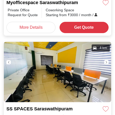
Myofficespace Saraswathipuram
Private Office
Coworking Space
Request for Quote
Starting from
₹
3000
/ month
/
More Details
Get Quote
4 km
SS SPACES Saraswathipuram