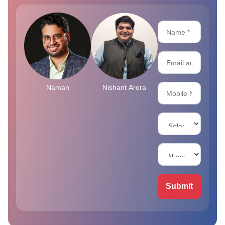
Naman
Nishant Arora
Submit