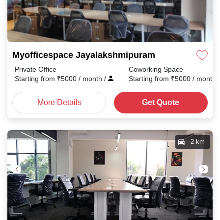
Myofficespace Jayalakshmipuram
Private Office
Coworking Space
Starting from
₹
5000
/ month
/
Starting from
₹
5000
/ month
More Details
Get Quote
2 km