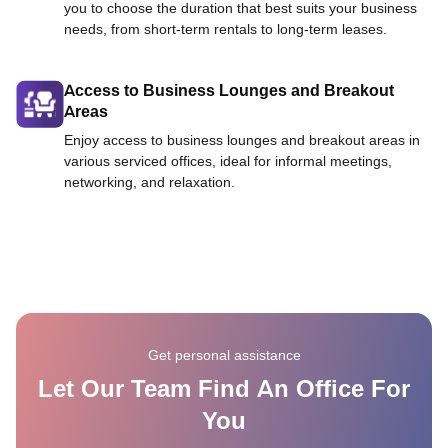
you to choose the duration that best suits your business
needs, from short-term rentals to long-term leases.
Access to Business Lounges and Breakout
Areas
Enjoy access to business lounges and breakout areas in
various serviced offices, ideal for informal meetings,
networking, and relaxation.
Get personal assistance
Let Our Team Find An Office For
You