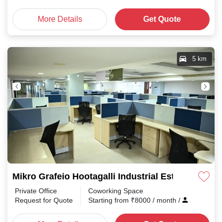
More Details
Get Quote
5 km
Mikro Grafeio Hootagalli Industrial Estate
Private Office
Coworking Space
Request for Quote
Starting from
₹
8000
/ month
/