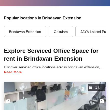
Popular locations in Brindavan Extension
Brindavan Extension
Gokulam
JAYA Laksmi Pur
Explore Serviced Office Space for
rent in Brindavan Extension
Discover serviced office locations across brindavan extension, mysore, each offering unique benefits and convenient access to transportation, dining, and business hubs.
Read More
1 km