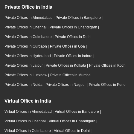
Private Office in India
Private Offices in Ahmedabad
|
Private Offices in Bangalore
|
Private Offices in Chennai
|
Private Offices in Chandigarh
|
Private Offices in Coimbatore
|
Private Offices in Delhi
|
Private Offices in Gurgaon
|
Private Offices in Goa
|
Private Offices in Hyderabad
|
Private Offices in Indore
|
Private Offices in Jaipur
|
Private Offices in Kolkata
|
Private Offices in Kochi
|
Private Offices in Lucknow
|
Private Offices in Mumbai
|
Private Offices in Noida
|
Private Offices in Nagpur
|
Private Offices in Pune
Virtual Office in India
Virtual Offices in Ahmedabad
|
Virtual Offices in Bangalore
|
Virtual Offices in Chennai
|
Virtual Offices in Chandigarh
|
Virtual Offices in Coimbatore
|
Virtual Offices in Delhi
|