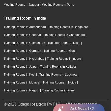
Meeting Rooms in Nagpur
|
Meeting Rooms in Pune
Training Room in India
Training Rooms in Ahmedabad
|
Training Rooms in Bangalore
|
Training Rooms in Chennai
|
Training Rooms in Chandigarh
|
Training Rooms in Coimbatore
|
Training Rooms in Delhi
|
Training Rooms in Gurgaon
|
Training Rooms in Goa
|
Training Rooms in Hyderabad
|
Training Rooms in Indore
|
Training Rooms in Jaipur
|
Training Rooms in Kolkata
|
Training Rooms in Kochi
|
Training Rooms in Lucknow
|
Training Rooms in Mumbai
|
Training Rooms in Noida
|
Training Rooms in Nagpur
|
Training Rooms in Pune
© 2026 Qdesq Realtech PVT LTD. All rights reserved.
Ask Nova
By Q