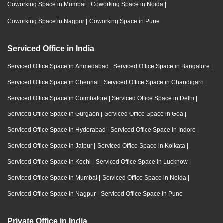
Coworking Space in Mumbai
|
Coworking Space in Noida
|
Coworking Space in Nagpur
|
Coworking Space in Pune
Serviced Office in India
Serviced Office Space in Ahmedabad
|
Serviced Office Space in Bangalore
|
Serviced Office Space in Chennai
|
Serviced Office Space in Chandigarh
|
Serviced Office Space in Coimbatore
|
Serviced Office Space in Delhi
|
Serviced Office Space in Gurgaon
|
Serviced Office Space in Goa
|
Serviced Office Space in Hyderabad
|
Serviced Office Space in Indore
|
Serviced Office Space in Jaipur
|
Serviced Office Space in Kolkata
|
Serviced Office Space in Kochi
|
Serviced Office Space in Lucknow
|
Serviced Office Space in Mumbai
|
Serviced Office Space in Noida
|
Serviced Office Space in Nagpur
|
Serviced Office Space in Pune
Private Office in India