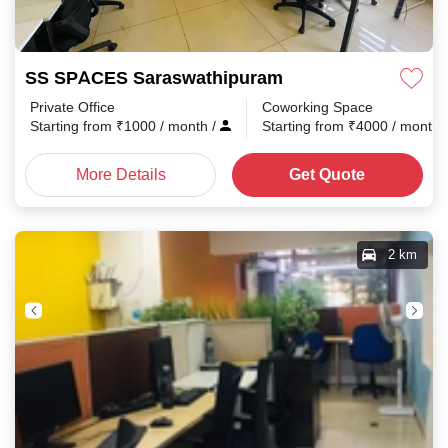
SS SPACES Saraswathipuram
Private Office
Coworking Space
Starting from
₹
1000
/ month
/
Starting from
₹
4000
/ month
More Details
Get Quote
2 km