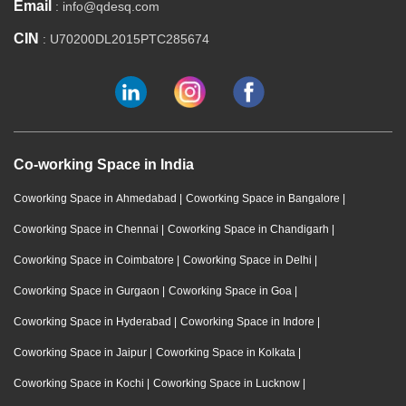
Email
: info@qdesq.com
CIN
: U70200DL2015PTC285674
Co-working Space in India
Coworking Space in Ahmedabad
|
Coworking Space in Bangalore
|
Coworking Space in Chennai
|
Coworking Space in Chandigarh
|
Coworking Space in Coimbatore
|
Coworking Space in Delhi
|
Coworking Space in Gurgaon
|
Coworking Space in Goa
|
Coworking Space in Hyderabad
|
Coworking Space in Indore
|
Coworking Space in Jaipur
|
Coworking Space in Kolkata
|
Coworking Space in Kochi
|
Coworking Space in Lucknow
|