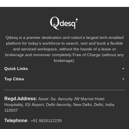
Qdesq is a premier destination and nation's largest tech-enabled
platform for today's workforce to search, sort and book a flexible
and serviced workspace, without the hassle of a lease or
brokerage and moreover completely Free of Charge (without any
brokerage).
Quick Links
Top Cities
Regd.Address:
Asset -5a, Aerocity JW Marriot Hotel
Hospitality, IGI Airport, Delhi Aerocity, New Delhi, Delhi, India
110037
Telephone
: +91 8826112239