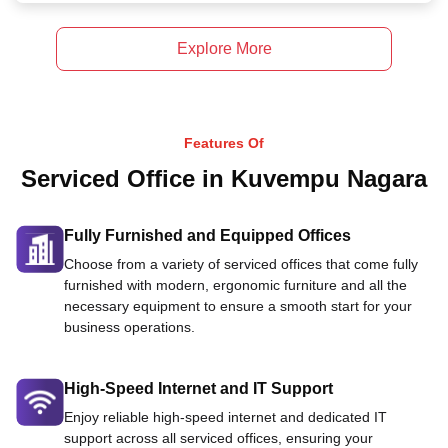
Explore More
Features Of
Serviced Office in Kuvempu Nagara
Fully Furnished and Equipped Offices
Choose from a variety of serviced offices that come fully
furnished with modern, ergonomic furniture and all the
necessary equipment to ensure a smooth start for your
business operations.
High-Speed Internet and IT Support
Enjoy reliable high-speed internet and dedicated IT
support across all serviced offices, ensuring your