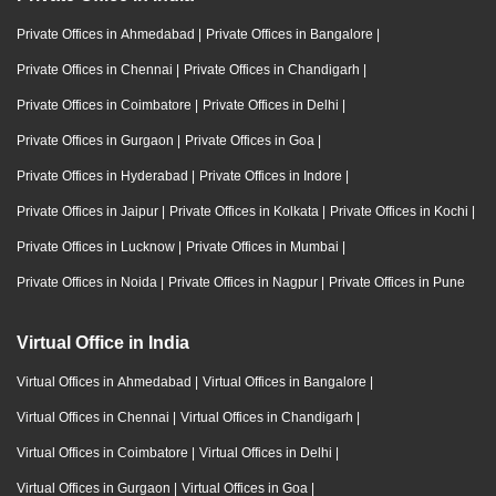
Private Offices in Ahmedabad
|
Private Offices in Bangalore
|
Private Offices in Chennai
|
Private Offices in Chandigarh
|
Private Offices in Coimbatore
|
Private Offices in Delhi
|
Private Offices in Gurgaon
|
Private Offices in Goa
|
Private Offices in Hyderabad
|
Private Offices in Indore
|
Private Offices in Jaipur
|
Private Offices in Kolkata
|
Private Offices in Kochi
|
Private Offices in Lucknow
|
Private Offices in Mumbai
|
Private Offices in Noida
|
Private Offices in Nagpur
|
Private Offices in Pune
Virtual Office in India
Virtual Offices in Ahmedabad
|
Virtual Offices in Bangalore
|
Virtual Offices in Chennai
|
Virtual Offices in Chandigarh
|
Virtual Offices in Coimbatore
|
Virtual Offices in Delhi
|
Virtual Offices in Gurgaon
|
Virtual Offices in Goa
|