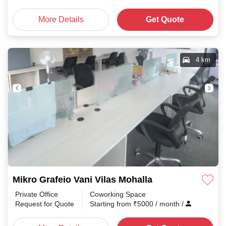
More Details
Get Quote
4 km
Mikro Grafeio Vani Vilas Mohalla
Private Office
Coworking Space
Request for Quote
Starting from
₹
5000
/ month
/