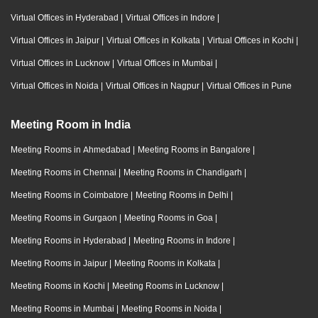
Virtual Offices in Hyderabad
|
Virtual Offices in Indore
|
Virtual Offices in Jaipur
|
Virtual Offices in Kolkata
|
Virtual Offices in Kochi
|
Virtual Offices in Lucknow
|
Virtual Offices in Mumbai
|
Virtual Offices in Noida
|
Virtual Offices in Nagpur
|
Virtual Offices in Pune
Meeting Room in India
Meeting Rooms in Ahmedabad
|
Meeting Rooms in Bangalore
|
Meeting Rooms in Chennai
|
Meeting Rooms in Chandigarh
|
Meeting Rooms in Coimbatore
|
Meeting Rooms in Delhi
|
Meeting Rooms in Gurgaon
|
Meeting Rooms in Goa
|
Meeting Rooms in Hyderabad
|
Meeting Rooms in Indore
|
Meeting Rooms in Jaipur
|
Meeting Rooms in Kolkata
|
Meeting Rooms in Kochi
|
Meeting Rooms in Lucknow
|
Meeting Rooms in Mumbai
|
Meeting Rooms in Noida
|