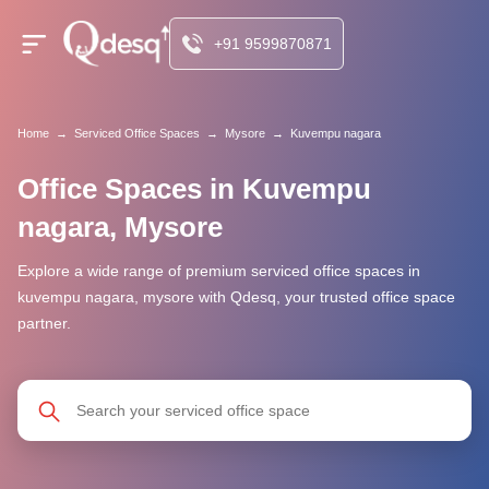
+91 9599870871
Home
→
Serviced Office Spaces
→
Mysore
→
Kuvempu nagara
Office Spaces in Kuvempu
nagara, Mysore
Explore a wide range of premium serviced office spaces in
kuvempu nagara, mysore with Qdesq, your trusted office space
partner.