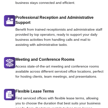
business stays connected and efficient.
Professional Reception and Administrative
Support
Benefit from trained receptionists and administrative staff
provided by top operators, ready to support your daily
business activities from handling calls and mail to
assisting with administrative tasks.
Meeting and Conference Rooms
Access state-of-the-art meeting and conference rooms
available across different serviced office locations, perfect
for hosting clients, team meetings, and presentations.
Flexible Lease Terms
Find serviced offices with flexible lease terms, allowing
you to choose the duration that best suits your business