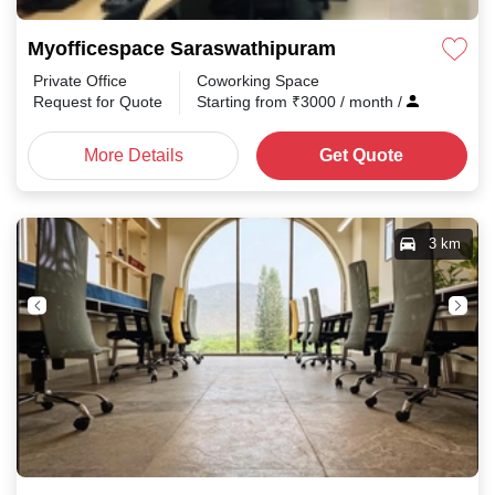
Myofficespace Saraswathipuram
Private Office
Coworking Space
Request for Quote
Starting from
₹
3000
/ month
/
More Details
Get Quote
3 km