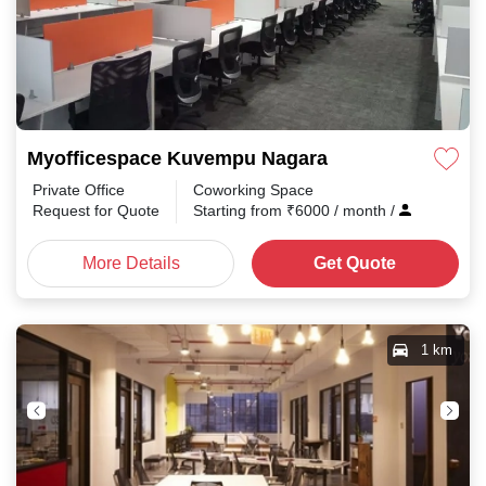
Myofficespace Kuvempu Nagara
Private Office
Coworking Space
Request for Quote
Starting from
₹
6000
/ month
/
More Details
Get Quote
1 km