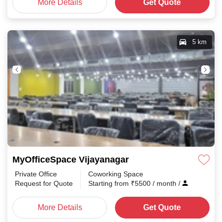
More Details
Get Quote
5 km
MyOfficeSpace Vijayanagar
Private Office
Coworking Space
Request for Quote
Starting from
₹
5500
/ month
/
More Details
Get Quote