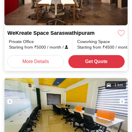
WeKreate Space Saraswathipuram
Private Office
Coworking Space
Starting from
₹
5000
/ month
/
Starting from
₹
4500
/ month
More Details
Get Quote
1 km