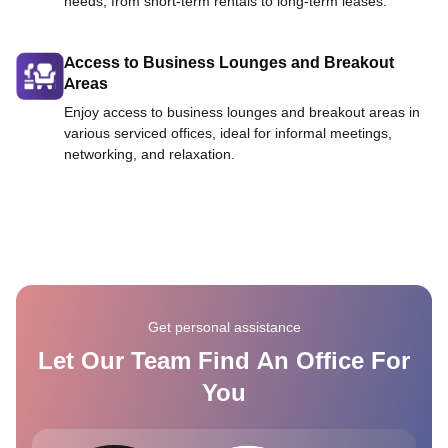
needs, from short-term rentals to long-term leases.
Access to Business Lounges and Breakout
Areas
Enjoy access to business lounges and breakout areas in
various serviced offices, ideal for informal meetings,
networking, and relaxation.
Get personal assistance
Let Our Team Find An Office For
You