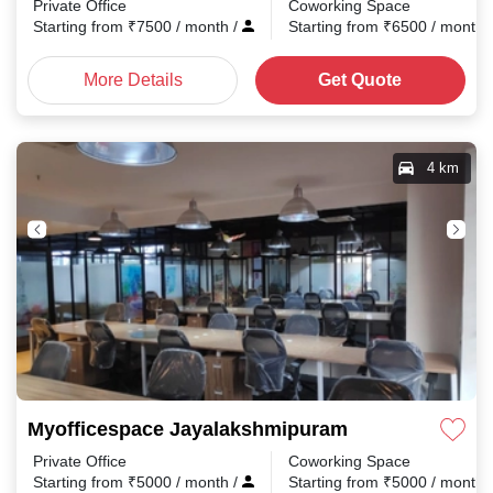
Private Office
Coworking Space
Starting from
₹
7500
/ month
/
Starting from
₹
6500
/ month
More Details
Get Quote
4 km
Myofficespace Jayalakshmipuram
Private Office
Coworking Space
Starting from
₹
5000
/ month
/
Starting from
₹
5000
/ month