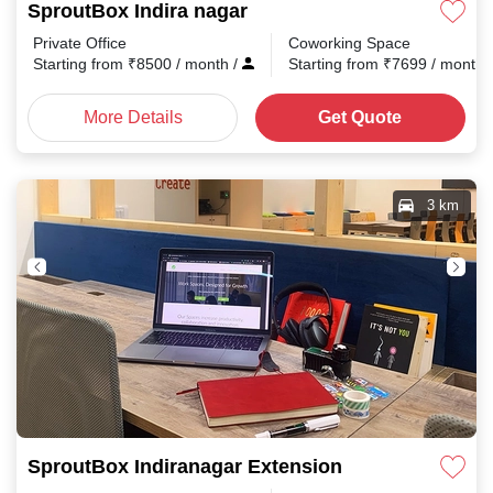
SproutBox Indira nagar
Private Office
Coworking Space
Starting from
₹
8500
/ month
/
Starting from
₹
7699
/ month
More Details
Get Quote
3 km
SproutBox Indiranagar Extension