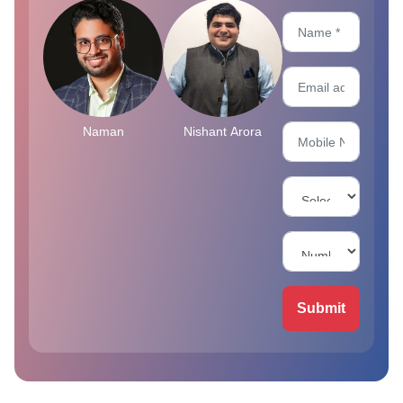
Naman
Nishant Arora
Submit