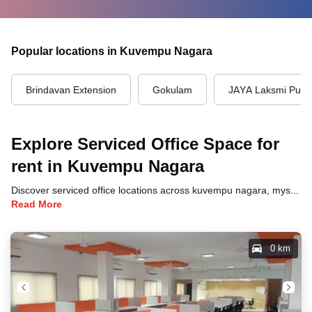
Popular locations in Kuvempu Nagara
Brindavan Extension
Gokulam
JAYA Laksmi Pur
Explore Serviced Office Space for
rent in Kuvempu Nagara
Discover serviced office locations across kuvempu nagara, mysore, each offering unique benefits and convenient access to transportation, dining, and business hubs.
Read More
0 km