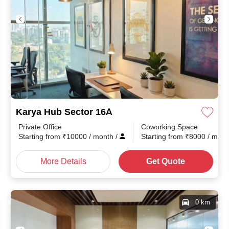
Karya Hub Sector 16A
Private Office
Coworking Space
nth
/
Starting from
₹
10000
/ month
/
Starting from
₹
8000
/ mon
More Details
Get Quote
0 km