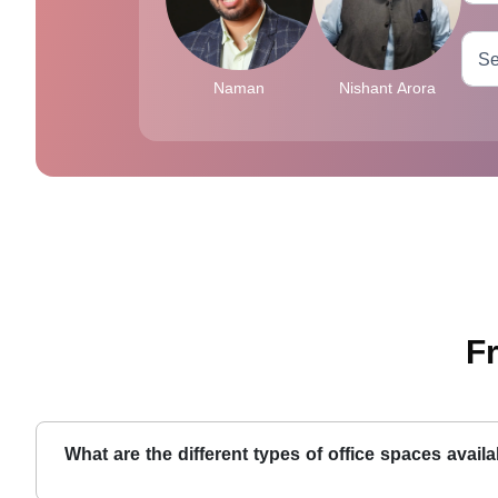
Naman
Nishant Arora
F
What are the different types of office spaces avail