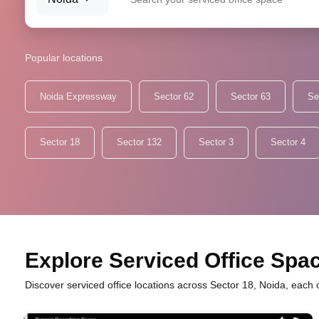
Popular locations
Noida Expressway
Sector 62
Sector 63
Se
Sector 18
Sector 132
Sector 3
Sector 4
Explore Serviced Office Space
Discover serviced office locations across Sector 18, Noida, each 