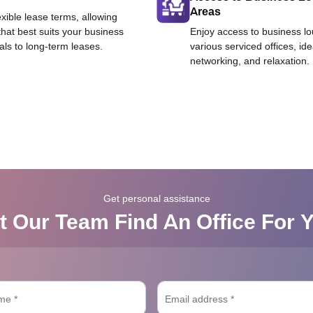
Areas
exible lease terms, allowing
that best suits your business
Enjoy access to business l
als to long-term leases.
various serviced offices, id
networking, and relaxation.
Get personal assistance
t Our Team Find An Office For 