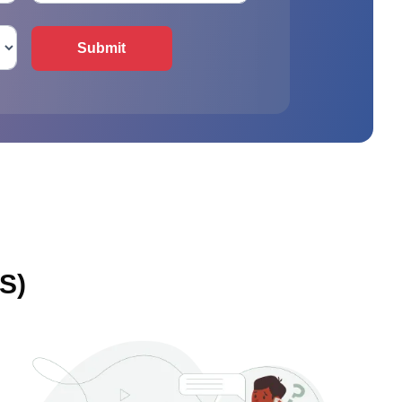
Submit
S)