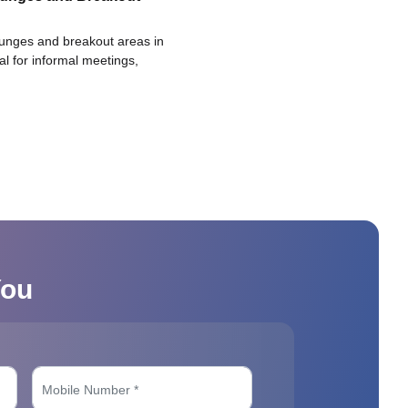
ounges and breakout areas in
eal for informal meetings,
You