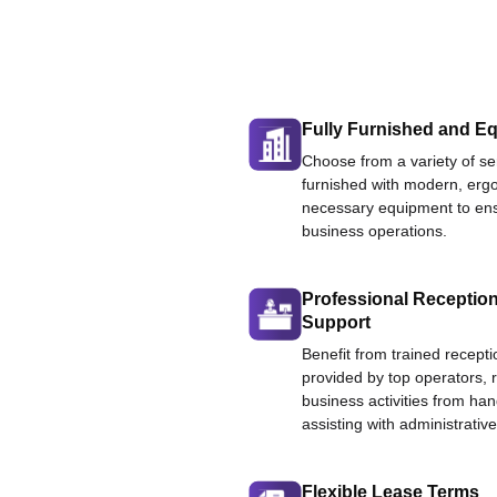
Fully Furnished and Eq
Choose from a variety of ser
furnished with modern, ergo
necessary equipment to ens
business operations.
Professional Reception
Support
Benefit from trained recepti
provided by top operators, 
business activities from han
assisting with administrative
Flexible Lease Terms