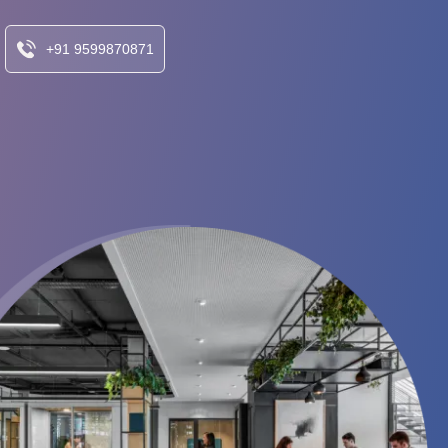
+91 9599870871