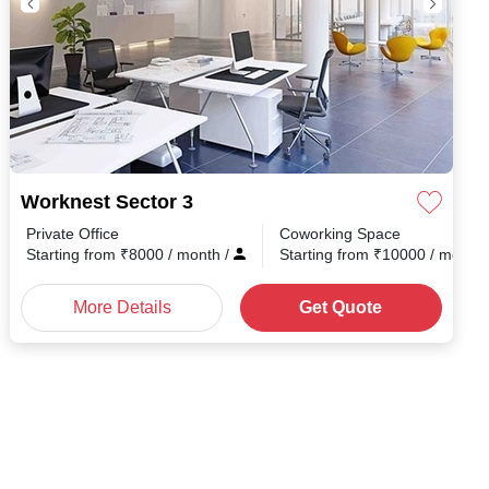
Worknest Sector 3
Private Office
Coworking Space
Starting from
₹
8000
/ month
/
Starting from
₹
10000
/ month
More Details
Get Quote