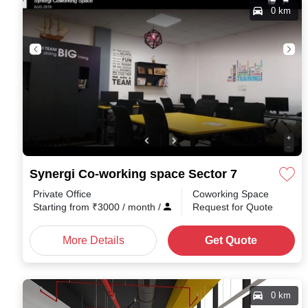
0 km
Synergi Co-working space Sector 7
Private Office
Coworking Space
Starting from
₹
3000
/ month
/
Request for Quote
More Details
Get Quote
0 km