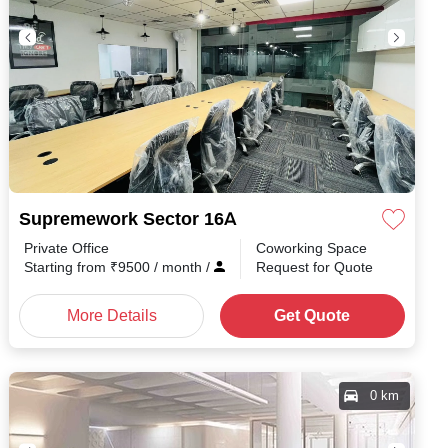
Supremework Sector 16A
Private Office
Coworking Space
th
/
Starting from
₹
9500
/ month
/
Request for Quote
More Details
Get Quote
0 km