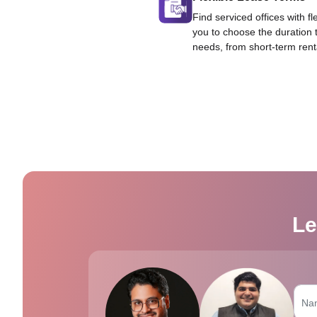
Find serviced offices with fl
you to choose the duration 
needs, from short-term rent
Le