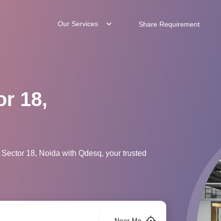
Our Services
Share Requirement
or 18,
 Sector 18, Noida with Qdesq, your trusted
Near Me