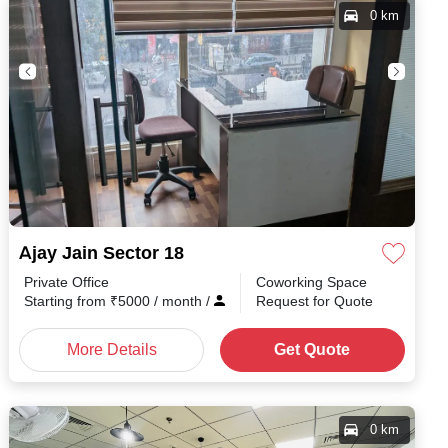
0 km
Ajay Jain Sector 18
Private Office
Coworking Space
Starting from
₹
5000
/ month
/
Request for Quote
More Details
Get Quote
0 km