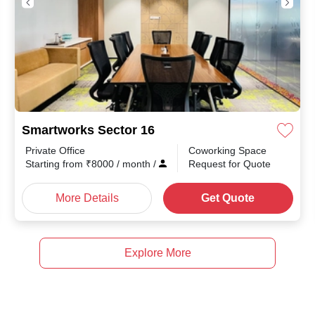
Smartworks Sector 16
Private Office
Coworking Space
Starting from
₹
8000
/ month
/
Request for Quote
More Details
Get Quote
Explore More