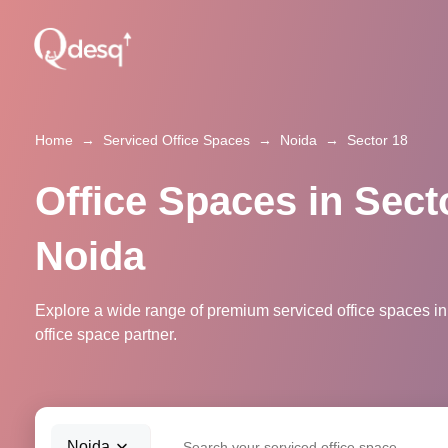
Home
→
Serviced Office Spaces
→
Noida
→
Sector 18
Office Spaces in Sect
Noida
Explore a wide range of premium serviced office spaces in
office space partner.
Noida