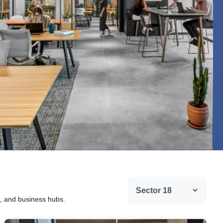
g, and business hubs.