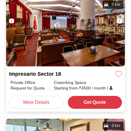
0 km
Impresario Sector 18
Private Office
Coworking Space
Request for Quote
Starting from
₹
4500
/ month
/
More Details
Get Quote
0 km