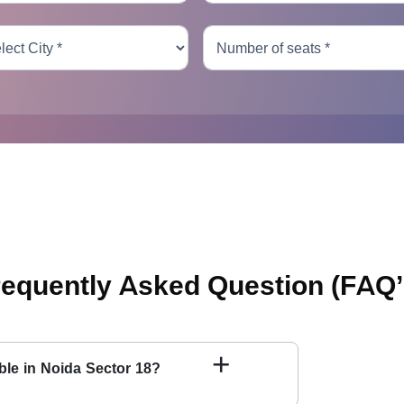
requently Asked Question
(FAQ’
+
able in Noida Sector 18?