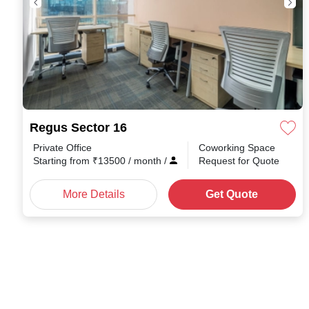
Regus Sector 16
Private Office
Coworking Space
Starting from
₹
13500
/ month
/
Request for Quote
More Details
Get Quote