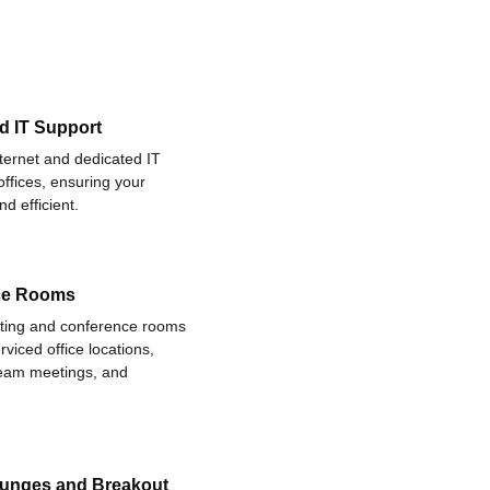
d IT Support
nternet and dedicated IT
offices, ensuring your
d efficient.
ce Rooms
eting and conference rooms
rviced office locations,
 team meetings, and
ounges and Breakout