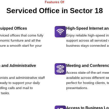
Features Of
Serviced Office in Sector 18
uipped Offices
High-Speed Internet an
viced offices that come fully
Enjoy reliable high-speed i
nomic furniture and all the
support across all serviced 
ure a smooth start for your
business stays connected an
 and Administrative
Meeting and Conferen
Access state-of-the-art me
onists and administrative staff
available across different se
ready to support your daily
perfect for hosting clients,
dling calls and mail to
presentations.
 tasks.
Access to Business L