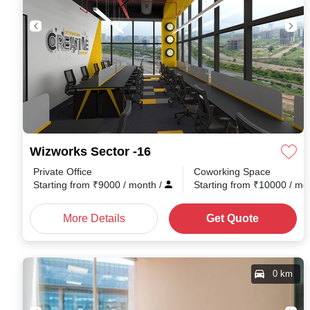
Wizworks Sector -16
Private Office
Coworking Space
Starting from
₹
9000
/ month
/
Starting from
₹
10000
/ mo
More Details
Get Quote
0 km