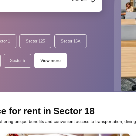
ctor 1
Sector 125
Sector 16A
View more
Sector 5
 for rent in Sector 18
offering unique benefits and convenient access to transportation, dinin