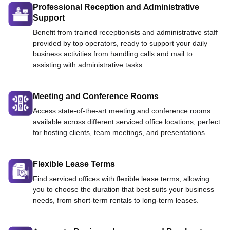
Professional Reception and Administrative
Support
Benefit from trained receptionists and administrative staff
provided by top operators, ready to support your daily
business activities from handling calls and mail to
assisting with administrative tasks.
Meeting and Conference Rooms
Access state-of-the-art meeting and conference rooms
available across different serviced office locations, perfect
for hosting clients, team meetings, and presentations.
Flexible Lease Terms
Find serviced offices with flexible lease terms, allowing
you to choose the duration that best suits your business
needs, from short-term rentals to long-term leases.