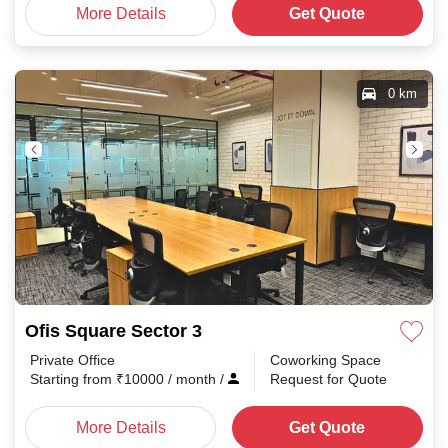
More Details
Get Quote
0 km
Ofis Square Sector 3
Private Office
Coworking Space
Starting from
₹
10000
/ month
/
Request for Quote
More Details
Get Quote