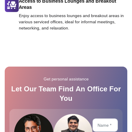
Access to Business Lounges and Breakout
Areas
Enjoy access to business lounges and breakout areas in
various serviced offices, ideal for informal meetings,
networking, and relaxation.
Get personal assistance
Let Our Team Find An Office For
You