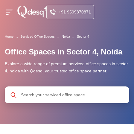
+91 9599870871
Home
→
Serviced Office Spaces
→
Noida
→
Sector 4
Office Spaces in Sector 4, Noida
Explore a wide range of premium serviced office spaces in sector
4, noida with Qdesq, your trusted office space partner.