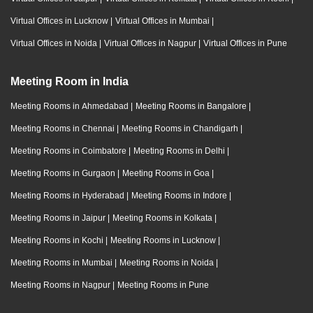
Virtual Offices in Lucknow
|
Virtual Offices in Mumbai
|
Virtual Offices in Noida
|
Virtual Offices in Nagpur
|
Virtual Offices in Pune
Meeting Room in India
Meeting Rooms in Ahmedabad
|
Meeting Rooms in Bangalore
|
Meeting Rooms in Chennai
|
Meeting Rooms in Chandigarh
|
Meeting Rooms in Coimbatore
|
Meeting Rooms in Delhi
|
Meeting Rooms in Gurgaon
|
Meeting Rooms in Goa
|
Meeting Rooms in Hyderabad
|
Meeting Rooms in Indore
|
Meeting Rooms in Jaipur
|
Meeting Rooms in Kolkata
|
Meeting Rooms in Kochi
|
Meeting Rooms in Lucknow
|
Meeting Rooms in Mumbai
|
Meeting Rooms in Noida
|
Meeting Rooms in Nagpur
|
Meeting Rooms in Pune