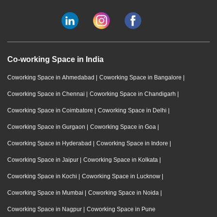
Co-working Space in India
Coworking Space in Ahmedabad
|
Coworking Space in Bangalore
|
Coworking Space in Chennai
|
Coworking Space in Chandigarh
|
Coworking Space in Coimbatore
|
Coworking Space in Delhi
|
Coworking Space in Gurgaon
|
Coworking Space in Goa
|
Coworking Space in Hyderabad
|
Coworking Space in Indore
|
Coworking Space in Jaipur
|
Coworking Space in Kolkata
|
Coworking Space in Kochi
|
Coworking Space in Lucknow
|
Coworking Space in Mumbai
|
Coworking Space in Noida
|
Coworking Space in Nagpur
|
Coworking Space in Pune