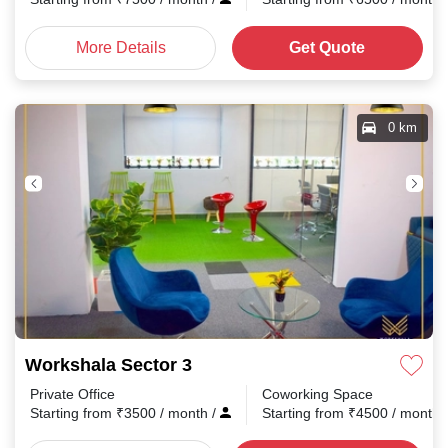
More Details
Get Quote
0 km
Workshala Sector 3
Private Office
Coworking Space
Starting from
₹
3500
/ month
/
Starting from
₹
4500
/ month