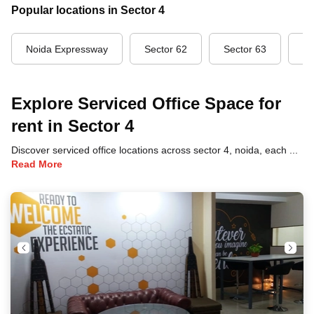
Popular locations in Sector 4
Noida Expressway
Sector 62
Sector 63
Se
Explore Serviced Office Space for
rent in Sector 4
Discover serviced office locations across sector 4, noida, each offering unique benefits and convenient access to transportation, dining, and business hubs.
Read More