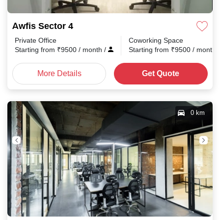
Awfis Sector 4
Private Office
Coworking Space
Starting from
₹
9500
/ month
/
Starting from
₹
9500
/ month
More Details
Get Quote
0 km