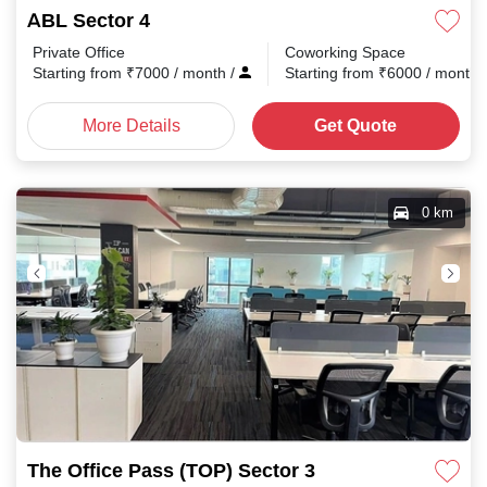
ABL Sector 4
Private Office
Coworking Space
Starting from
₹
7000
/ month
/
Starting from
₹
6000
/ month
More Details
Get Quote
0 km
The Office Pass (TOP) Sector 3