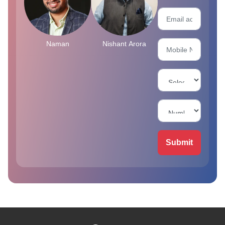
Naman
Nishant Arora
Submit