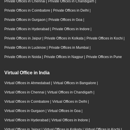
Private Offices in Chennai
|
Private Offices in Chandigarh
|
Private Offices in Coimbatore
|
Private Offices in Delhi
|
Private Offices in Gurgaon
|
Private Offices in Goa
|
Private Offices in Hyderabad
|
Private Offices in Indore
|
Private Offices in Jaipur
|
Private Offices in Kolkata
|
Private Offices in Kochi
|
Private Offices in Lucknow
|
Private Offices in Mumbai
|
Private Offices in Noida
|
Private Offices in Nagpur
|
Private Offices in Pune
Virtual Office in India
Virtual Offices in Ahmedabad
|
Virtual Offices in Bangalore
|
Virtual Offices in Chennai
|
Virtual Offices in Chandigarh
|
Virtual Offices in Coimbatore
|
Virtual Offices in Delhi
|
Virtual Offices in Gurgaon
|
Virtual Offices in Goa
|
Virtual Offices in Hyderabad
|
Virtual Offices in Indore
|
Virtual Offices in Jaipur
|
Virtual Offices in Kolkata
|
Virtual Offices in Kochi
|