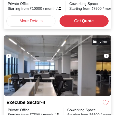
Private Office
Coworking Space
Starting from
₹
10000
/ month
/
Starting from
₹
7500
/ mont
More Details
Get Quote
0 km
Execube Sector-4
Private Office
Coworking Space
Starting from
₹
7500
/ month
/
Starting from
₹
6500
/ month