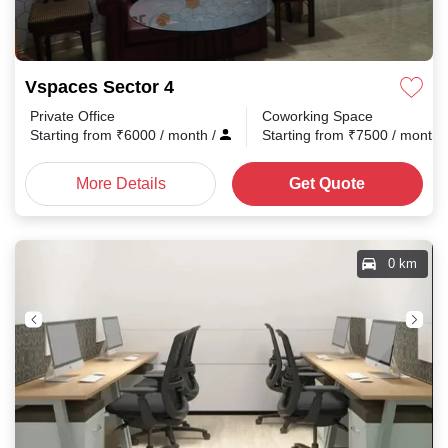
Vspaces Sector 4
Private Office
Coworking Space
Starting from
₹
6000
/ month
/
Starting from
₹
7500
/ month
More Details
Get Quote
0 km