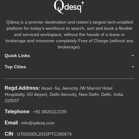
Qdesq is a premier destination and nation's largest tech-enabled
platform for today's workforce to search, sort and book a flexible
and serviced workspace, without the hassle of a lease or
brokerage and moreover completely Free of Charge (without any
brokerage).
Quick Links
Top Cities
Regd.Address:
Asset -5a, Aerocity JW Marriot Hotel
Hospitality, IGI Airport, Delhi Aerocity, New Delhi, Delhi, India
110037
Telephone
: +91 8826112239
Email
: info@qdesq.com
CIN
: U70200DL2015PTC285674