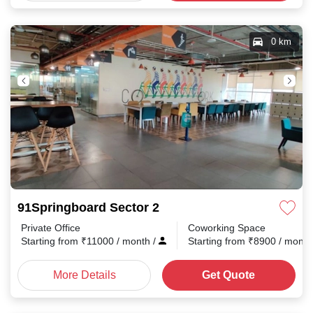
0 km
91Springboard Sector 2
Private Office
Coworking Space
Starting from
₹
11000
/ month
/
Starting from
₹
8900
/ mont
More Details
Get Quote