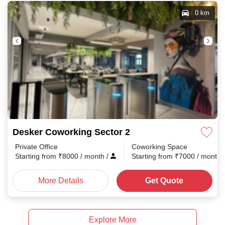
0 km
Desker Coworking Sector 2
Private Office
Coworking Space
Starting from
₹
8000
/ month
/
Starting from
₹
7000
/ month
More Details
Get Quote
Explore More