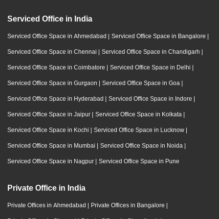
Serviced Office in India
Serviced Office Space in Ahmedabad
|
Serviced Office Space in Bangalore
|
Serviced Office Space in Chennai
|
Serviced Office Space in Chandigarh
|
Serviced Office Space in Coimbatore
|
Serviced Office Space in Delhi
|
Serviced Office Space in Gurgaon
|
Serviced Office Space in Goa
|
Serviced Office Space in Hyderabad
|
Serviced Office Space in Indore
|
Serviced Office Space in Jaipur
|
Serviced Office Space in Kolkata
|
Serviced Office Space in Kochi
|
Serviced Office Space in Lucknow
|
Serviced Office Space in Mumbai
|
Serviced Office Space in Noida
|
Serviced Office Space in Nagpur
|
Serviced Office Space in Pune
Private Office in India
Private Offices in Ahmedabad
|
Private Offices in Bangalore
|