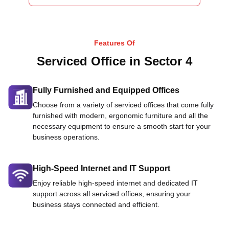
Features Of
Serviced Office in Sector 4
Fully Furnished and Equipped Offices
Choose from a variety of serviced offices that come fully
furnished with modern, ergonomic furniture and all the
necessary equipment to ensure a smooth start for your
business operations.
High-Speed Internet and IT Support
Enjoy reliable high-speed internet and dedicated IT
support across all serviced offices, ensuring your
business stays connected and efficient.