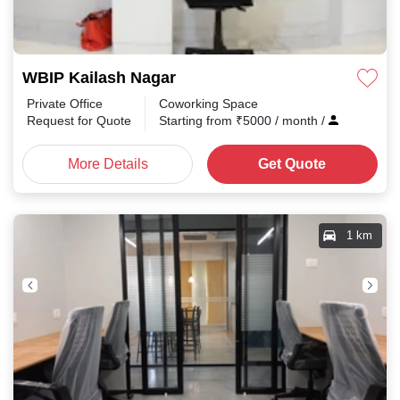
WBIP Kailash Nagar
Private Office
Coworking Space
Request for Quote
Starting from
₹
5000
/ month
/
More Details
Get Quote
1 km