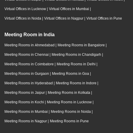
Virtual Offices in Lucknow
|
Virtual Offices in Mumbai
|
Virtual Offices in Noida
|
Virtual Offices in Nagpur
|
Virtual Offices in Pune
Meeting Room in India
Meeting Rooms in Ahmedabad
|
Meeting Rooms in Bangalore
|
Meeting Rooms in Chennai
|
Meeting Rooms in Chandigarh
|
Meeting Rooms in Coimbatore
|
Meeting Rooms in Delhi
|
Meeting Rooms in Gurgaon
|
Meeting Rooms in Goa
|
Meeting Rooms in Hyderabad
|
Meeting Rooms in Indore
|
Meeting Rooms in Jaipur
|
Meeting Rooms in Kolkata
|
Meeting Rooms in Kochi
|
Meeting Rooms in Lucknow
|
Meeting Rooms in Mumbai
|
Meeting Rooms in Noida
|
Meeting Rooms in Nagpur
|
Meeting Rooms in Pune