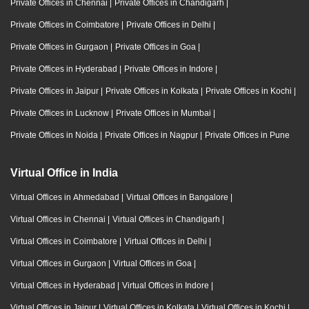
Private Offices in Chennai
|
Private Offices in Chandigarh
|
Private Offices in Coimbatore
|
Private Offices in Delhi
|
Private Offices in Gurgaon
|
Private Offices in Goa
|
Private Offices in Hyderabad
|
Private Offices in Indore
|
Private Offices in Jaipur
|
Private Offices in Kolkata
|
Private Offices in Kochi
|
Private Offices in Lucknow
|
Private Offices in Mumbai
|
Private Offices in Noida
|
Private Offices in Nagpur
|
Private Offices in Pune
Virtual Office in India
Virtual Offices in Ahmedabad
|
Virtual Offices in Bangalore
|
Virtual Offices in Chennai
|
Virtual Offices in Chandigarh
|
Virtual Offices in Coimbatore
|
Virtual Offices in Delhi
|
Virtual Offices in Gurgaon
|
Virtual Offices in Goa
|
Virtual Offices in Hyderabad
|
Virtual Offices in Indore
|
Virtual Offices in Jaipur
|
Virtual Offices in Kolkata
|
Virtual Offices in Kochi
|