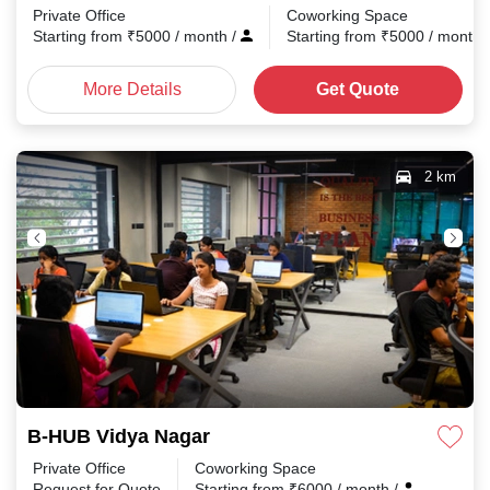
Private Office
Coworking Space
Starting from
₹
5000
/ month
/
Starting from
₹
5000
/ month
More Details
Get Quote
2 km
B-HUB Vidya Nagar
Private Office
Coworking Space
Request for Quote
Starting from
₹
6000
/ month
/