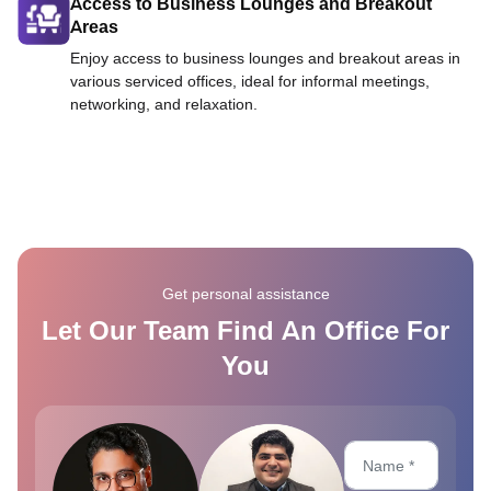
Access to Business Lounges and Breakout
Areas
Enjoy access to business lounges and breakout areas in
various serviced offices, ideal for informal meetings,
networking, and relaxation.
Get personal assistance
Let Our Team Find An Office For
You