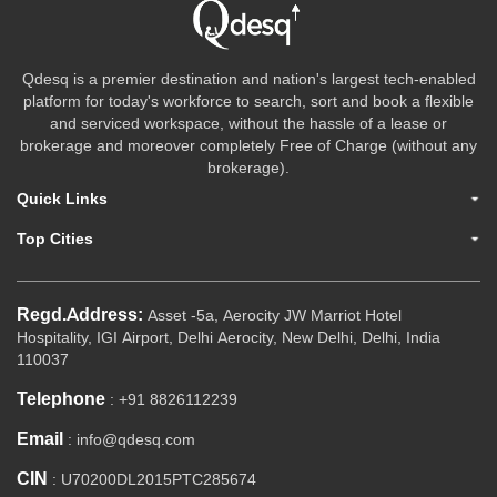
Qdesq is a premier destination and nation's largest tech-enabled
platform for today's workforce to search, sort and book a flexible
and serviced workspace, without the hassle of a lease or
brokerage and moreover completely Free of Charge (without any
brokerage).
Quick Links
Top Cities
Regd.Address:
Asset -5a, Aerocity JW Marriot Hotel
Hospitality, IGI Airport, Delhi Aerocity, New Delhi, Delhi, India
110037
Telephone
: +91 8826112239
Email
: info@qdesq.com
CIN
: U70200DL2015PTC285674