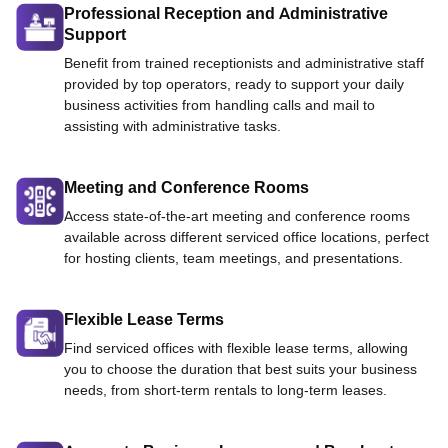
Professional Reception and Administrative
Support
Benefit from trained receptionists and administrative staff
provided by top operators, ready to support your daily
business activities from handling calls and mail to
assisting with administrative tasks.
Meeting and Conference Rooms
Access state-of-the-art meeting and conference rooms
available across different serviced office locations, perfect
for hosting clients, team meetings, and presentations.
Flexible Lease Terms
Find serviced offices with flexible lease terms, allowing
you to choose the duration that best suits your business
needs, from short-term rentals to long-term leases.