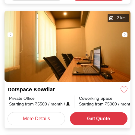
2 km
Dotspace Kowdiar
Private Office
Coworking Space
Starting from
₹
5500
/ month
/
Starting from
₹
5000
/ month
More Details
Get Quote