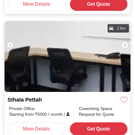
More Details
Get Quote
2 km
Sthala Pettah
Private Office
Coworking Space
Starting from
₹
5000
/ month
/
Request for Quote
More Details
Get Quote