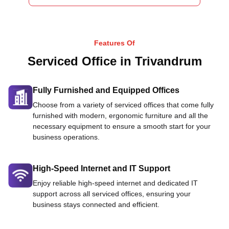
Features Of
Serviced Office in Trivandrum
Fully Furnished and Equipped Offices
Choose from a variety of serviced offices that come fully
furnished with modern, ergonomic furniture and all the
necessary equipment to ensure a smooth start for your
business operations.
High-Speed Internet and IT Support
Enjoy reliable high-speed internet and dedicated IT
support across all serviced offices, ensuring your
business stays connected and efficient.