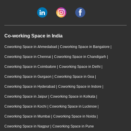
Co-working Space in India
Coworking Space in Ahmedabad
|
Coworking Space in Bangalore
|
Coworking Space in Chennai
|
Coworking Space in Chandigarh
|
Coworking Space in Coimbatore
|
Coworking Space in Delhi
|
Coworking Space in Gurgaon
|
Coworking Space in Goa
|
Coworking Space in Hyderabad
|
Coworking Space in Indore
|
Coworking Space in Jaipur
|
Coworking Space in Kolkata
|
Coworking Space in Kochi
|
Coworking Space in Lucknow
|
Coworking Space in Mumbai
|
Coworking Space in Noida
|
Coworking Space in Nagpur
|
Coworking Space in Pune