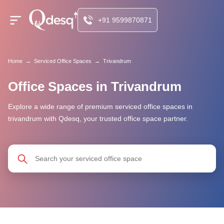
+91 9599870871
Home
→
Serviced Office Spaces
→
Trivandrum
Office Spaces in Trivandrum
Explore a wide range of premium serviced office spaces in
trivandrum with Qdesq, your trusted office space partner.