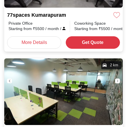
77spaces Kumarapuram
Private Office
Coworking Space
Starting from
₹
5500
/ month
/
Starting from
₹
5500
/ month
More Details
Get Quote
2 km