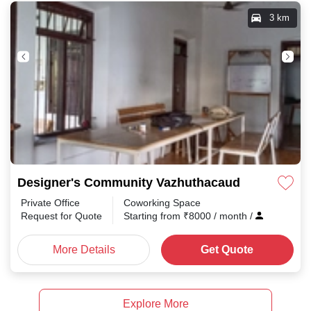
3 km
Designer's Community Vazhuthacaud
Private Office
Coworking Space
Request for Quote
Starting from
₹
8000
/ month
/
More Details
Get Quote
Explore More