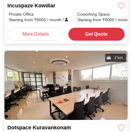
Incuspaze Kowdiar
Private Office
Coworking Space
Starting from
₹
8000
/ month
/
Starting from
₹
8000
/ month
More Details
Get Quote
2 km
Dotspace Kuravankonam