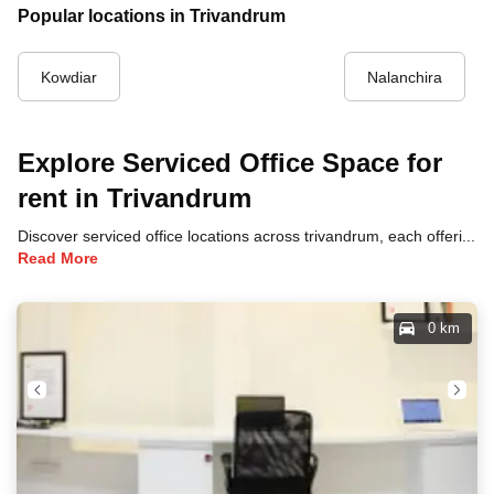
Popular locations in Trivandrum
Kowdiar
Nalanchira
Explore Serviced Office Space for
rent in Trivandrum
Discover serviced office locations across trivandrum, each offering unique benefits and convenient access to transportation, dining, and business hubs.
Read More
0 km