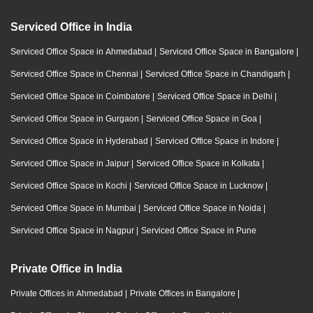
Serviced Office in India
Serviced Office Space in Ahmedabad
|
Serviced Office Space in Bangalore
|
Serviced Office Space in Chennai
|
Serviced Office Space in Chandigarh
|
Serviced Office Space in Coimbatore
|
Serviced Office Space in Delhi
|
Serviced Office Space in Gurgaon
|
Serviced Office Space in Goa
|
Serviced Office Space in Hyderabad
|
Serviced Office Space in Indore
|
Serviced Office Space in Jaipur
|
Serviced Office Space in Kolkata
|
Serviced Office Space in Kochi
|
Serviced Office Space in Lucknow
|
Serviced Office Space in Mumbai
|
Serviced Office Space in Noida
|
Serviced Office Space in Nagpur
|
Serviced Office Space in Pune
Private Office in India
Private Offices in Ahmedabad
|
Private Offices in Bangalore
|