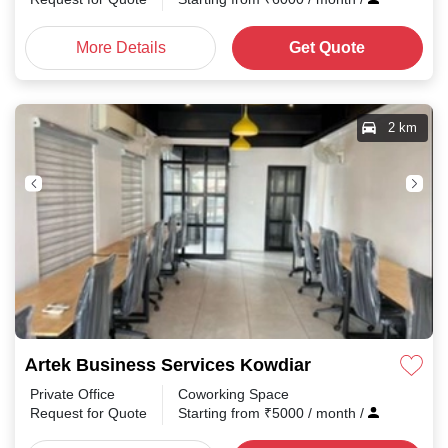
More Details
Get Quote
2 km
Artek Business Services Kowdiar
Private Office
Coworking Space
Request for Quote
Starting from
₹
5000
/ month
/