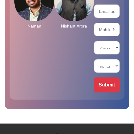
Naman
Nishant Arora
Submit