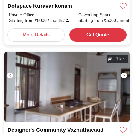
Dotspace Kuravankonam
Private Office
Coworking Space
Starting from
₹
5000
/ month
/
Starting from
₹
5000
/ month
More Details
Get Quote
1 km
Designer's Community Vazhuthacaud