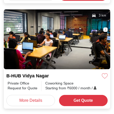
3 km
B-HUB Vidya Nagar
Private Office
Coworking Space
Request for Quote
Starting from
₹
6000
/ month
/
More Details
Get Quote