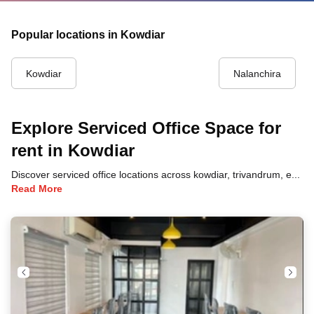
Popular locations in Kowdiar
Kowdiar
Nalanchira
Explore Serviced Office Space for
rent in Kowdiar
Discover serviced office locations across kowdiar, trivandrum, each offering unique benefits and convenient access to transportation, dining, and business hubs.
Read More