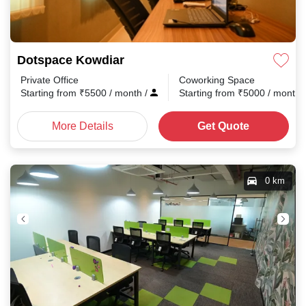
Dotspace Kowdiar
Private Office
Coworking Space
Starting from
₹
5500
/ month
/
Starting from
₹
5000
/ month
More Details
Get Quote
0 km