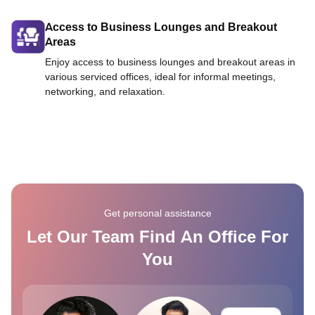
Access to Business Lounges and Breakout
Areas
Enjoy access to business lounges and breakout areas in
various serviced offices, ideal for informal meetings,
networking, and relaxation.
Get personal assistance
Let Our Team Find An Office For
You