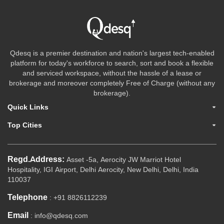
Qdesq is a premier destination and nation's largest tech-enabled
platform for today's workforce to search, sort and book a flexible
and serviced workspace, without the hassle of a lease or
brokerage and moreover completely Free of Charge (without any
brokerage).
Quick Links
Top Cities
Regd.Address:
Asset -5a, Aerocity JW Marriot Hotel
Hospitality, IGI Airport, Delhi Aerocity, New Delhi, Delhi, India
110037
Telephone
: +91 8826112239
Email
: info@qdesq.com