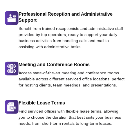
Professional Reception and Administrative
Support
Benefit from trained receptionists and administrative staff
provided by top operators, ready to support your daily
business activities from handling calls and mail to
assisting with administrative tasks.
Meeting and Conference Rooms
Access state-of-the-art meeting and conference rooms
available across different serviced office locations, perfect
for hosting clients, team meetings, and presentations.
Flexible Lease Terms
Find serviced offices with flexible lease terms, allowing
you to choose the duration that best suits your business
needs, from short-term rentals to long-term leases.