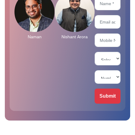
Naman
Nishant Arora
Submit