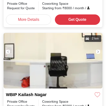
Private Office
Coworking Space
Request for Quote
Starting from
₹
8000
/ month
/
More Details
Get Quote
2 km
WBIP Kailash Nagar
Private Office
Coworking Space