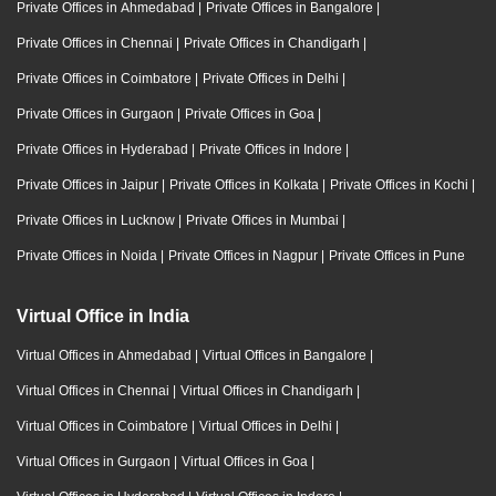
Private Offices in Ahmedabad
|
Private Offices in Bangalore
|
Private Offices in Chennai
|
Private Offices in Chandigarh
|
Private Offices in Coimbatore
|
Private Offices in Delhi
|
Private Offices in Gurgaon
|
Private Offices in Goa
|
Private Offices in Hyderabad
|
Private Offices in Indore
|
Private Offices in Jaipur
|
Private Offices in Kolkata
|
Private Offices in Kochi
|
Private Offices in Lucknow
|
Private Offices in Mumbai
|
Private Offices in Noida
|
Private Offices in Nagpur
|
Private Offices in Pune
Virtual Office in India
Virtual Offices in Ahmedabad
|
Virtual Offices in Bangalore
|
Virtual Offices in Chennai
|
Virtual Offices in Chandigarh
|
Virtual Offices in Coimbatore
|
Virtual Offices in Delhi
|
Virtual Offices in Gurgaon
|
Virtual Offices in Goa
|