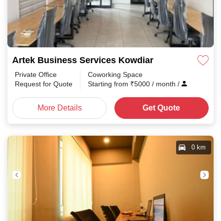
Artek Business Services Kowdiar
Private Office
Coworking Space
Request for Quote
Starting from
₹
5000
/ month
/
More Details
Get Quote
0 km