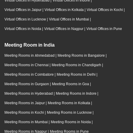
Virtual Offices in Hyderabad
|
Virtual Offices in Indore
|
Virtual Offices in Jaipur
|
Virtual Offices in Kolkata
|
Virtual Offices in Kochi
|
Virtual Offices in Lucknow
|
Virtual Offices in Mumbai
|
Virtual Offices in Noida
|
Virtual Offices in Nagpur
|
Virtual Offices in Pune
Meeting Room in India
Meeting Rooms in Ahmedabad
|
Meeting Rooms in Bangalore
|
Meeting Rooms in Chennai
|
Meeting Rooms in Chandigarh
|
Meeting Rooms in Coimbatore
|
Meeting Rooms in Delhi
|
Meeting Rooms in Gurgaon
|
Meeting Rooms in Goa
|
Meeting Rooms in Hyderabad
|
Meeting Rooms in Indore
|
Meeting Rooms in Jaipur
|
Meeting Rooms in Kolkata
|
Meeting Rooms in Kochi
|
Meeting Rooms in Lucknow
|
Meeting Rooms in Mumbai
|
Meeting Rooms in Noida
|
Meeting Rooms in Nagpur
|
Meeting Rooms in Pune