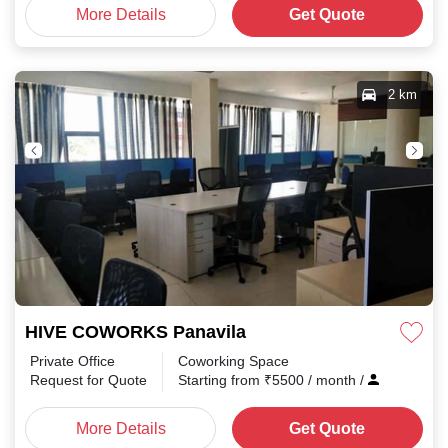
More Details
Get Quote
2 km
HIVE COWORKS Panavila
Private Office
Coworking Space
Request for Quote
Starting from
₹
5500
/ month
/
More Details
Get Quote