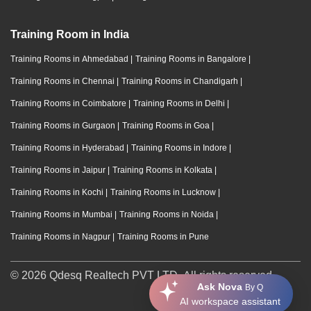
Training Room in India
Training Rooms in Ahmedabad
|
Training Rooms in Bangalore
|
Training Rooms in Chennai
|
Training Rooms in Chandigarh
|
Training Rooms in Coimbatore
|
Training Rooms in Delhi
|
Training Rooms in Gurgaon
|
Training Rooms in Goa
|
Training Rooms in Hyderabad
|
Training Rooms in Indore
|
Training Rooms in Jaipur
|
Training Rooms in Kolkata
|
Training Rooms in Kochi
|
Training Rooms in Lucknow
|
Training Rooms in Mumbai
|
Training Rooms in Noida
|
Training Rooms in Nagpur
|
Training Rooms in Pune
© 2026 Qdesq Realtech PVT LTD. All rights reserved.
Ask Nova
By Q
AI workspace assistant