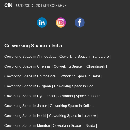
CIN
: U70200DL2015PTC285674
Co-working Space in India
Coworking Space in Ahmedabad
|
Coworking Space in Bangalore
|
Coworking Space in Chennai
|
Coworking Space in Chandigarh
|
Coworking Space in Coimbatore
|
Coworking Space in Delhi
|
Coworking Space in Gurgaon
|
Coworking Space in Goa
|
Coworking Space in Hyderabad
|
Coworking Space in Indore
|
Coworking Space in Jaipur
|
Coworking Space in Kolkata
|
Coworking Space in Kochi
|
Coworking Space in Lucknow
|
Coworking Space in Mumbai
|
Coworking Space in Noida
|