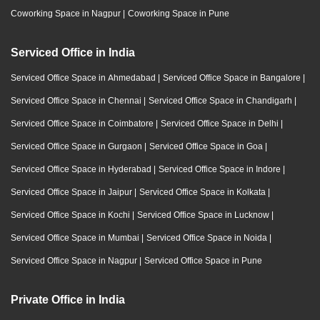
Coworking Space in Nagpur
|
Coworking Space in Pune
Serviced Office in India
Serviced Office Space in Ahmedabad
|
Serviced Office Space in Bangalore
|
Serviced Office Space in Chennai
|
Serviced Office Space in Chandigarh
|
Serviced Office Space in Coimbatore
|
Serviced Office Space in Delhi
|
Serviced Office Space in Gurgaon
|
Serviced Office Space in Goa
|
Serviced Office Space in Hyderabad
|
Serviced Office Space in Indore
|
Serviced Office Space in Jaipur
|
Serviced Office Space in Kolkata
|
Serviced Office Space in Kochi
|
Serviced Office Space in Lucknow
|
Serviced Office Space in Mumbai
|
Serviced Office Space in Noida
|
Serviced Office Space in Nagpur
|
Serviced Office Space in Pune
Private Office in India