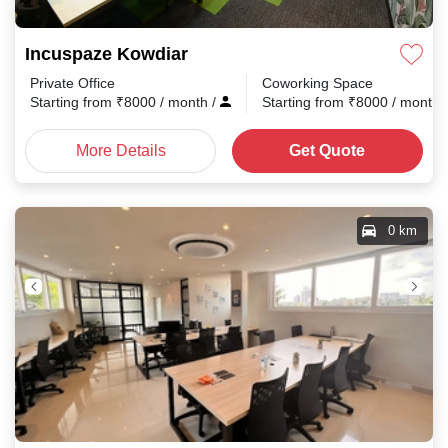
Incuspaze Kowdiar
Private Office
Coworking Space
Starting from
₹
8000
/ month
/
Starting from
₹
8000
/ month
More Details
Get Quote
0 km