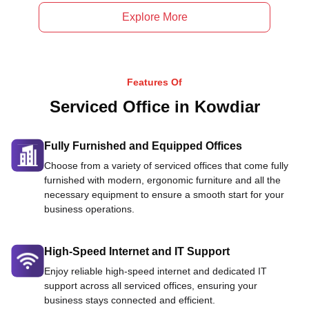
Explore More
Features Of
Serviced Office in Kowdiar
Fully Furnished and Equipped Offices
Choose from a variety of serviced offices that come fully
furnished with modern, ergonomic furniture and all the
necessary equipment to ensure a smooth start for your
business operations.
High-Speed Internet and IT Support
Enjoy reliable high-speed internet and dedicated IT
support across all serviced offices, ensuring your
business stays connected and efficient.