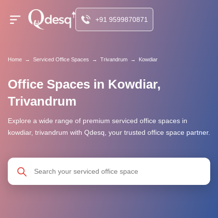
+91 9599870871
Home
→
Serviced Office Spaces
→
Trivandrum
→
Kowdiar
Office Spaces in Kowdiar,
Trivandrum
Explore a wide range of premium serviced office spaces in
kowdiar, trivandrum with Qdesq, your trusted office space partner.