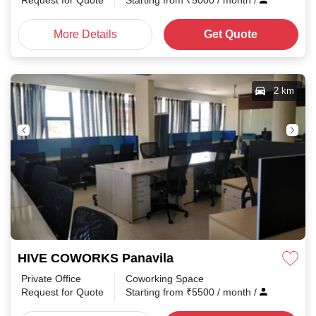
Request for Quote
Starting from
₹
5000
/ month
/
More Details
Get Quote
2 km
HIVE COWORKS Panavila
Private Office
Coworking Space
Request for Quote
Starting from
₹
5500
/ month
/