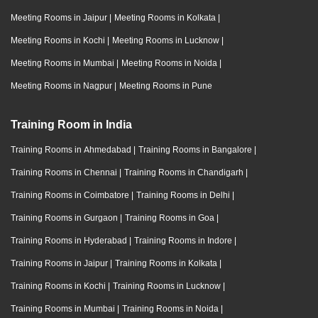
Meeting Rooms in Jaipur
|
Meeting Rooms in Kolkata
|
Meeting Rooms in Kochi
|
Meeting Rooms in Lucknow
|
Meeting Rooms in Mumbai
|
Meeting Rooms in Noida
|
Meeting Rooms in Nagpur
|
Meeting Rooms in Pune
Training Room in India
Training Rooms in Ahmedabad
|
Training Rooms in Bangalore
|
Training Rooms in Chennai
|
Training Rooms in Chandigarh
|
Training Rooms in Coimbatore
|
Training Rooms in Delhi
|
Training Rooms in Gurgaon
|
Training Rooms in Goa
|
Training Rooms in Hyderabad
|
Training Rooms in Indore
|
Training Rooms in Jaipur
|
Training Rooms in Kolkata
|
Training Rooms in Kochi
|
Training Rooms in Lucknow
|
Training Rooms in Mumbai
|
Training Rooms in Noida
|