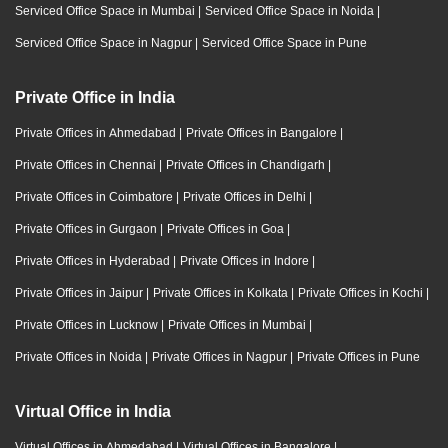
Serviced Office Space in Mumbai
|
Serviced Office Space in Noida
|
Serviced Office Space in Nagpur
|
Serviced Office Space in Pune
Private Office in India
Private Offices in Ahmedabad
|
Private Offices in Bangalore
|
Private Offices in Chennai
|
Private Offices in Chandigarh
|
Private Offices in Coimbatore
|
Private Offices in Delhi
|
Private Offices in Gurgaon
|
Private Offices in Goa
|
Private Offices in Hyderabad
|
Private Offices in Indore
|
Private Offices in Jaipur
|
Private Offices in Kolkata
|
Private Offices in Kochi
|
Private Offices in Lucknow
|
Private Offices in Mumbai
|
Private Offices in Noida
|
Private Offices in Nagpur
|
Private Offices in Pune
Virtual Office in India
Virtual Offices in Ahmedabad
|
Virtual Offices in Bangalore
|