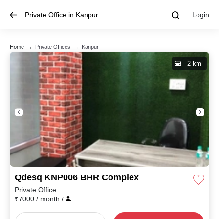
Private Office in Kanpur
Login
Home
→
Private Offices
→
Kanpur
2 km
Qdesq KNP006 BHR Complex
Private Office
₹
7000
/ month
/