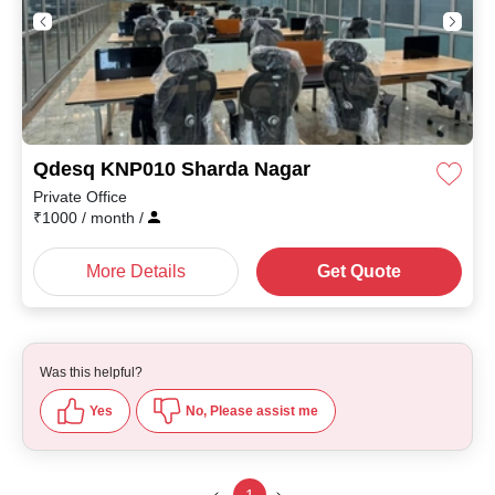
Qdesq KNP010 Sharda Nagar
Private Office
₹
1000
/ month
/
More Details
Get Quote
Was this helpful?
Yes
No, Please assist me