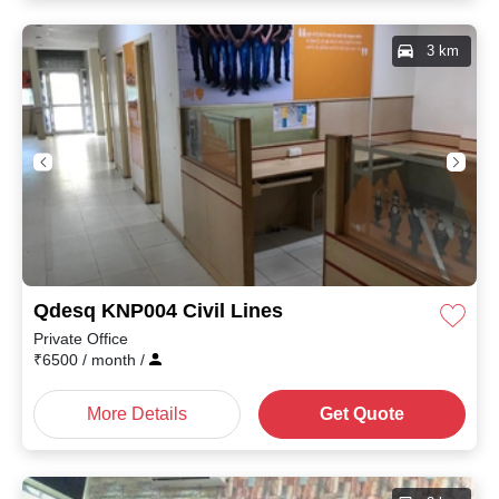
3 km
Qdesq KNP004 Civil Lines
Private Office
₹
6500
/ month
/
More Details
Get Quote