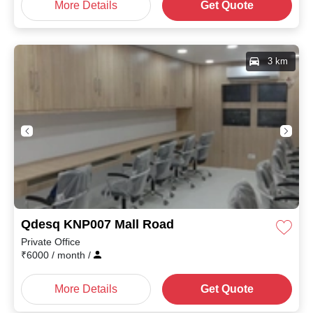
More Details
Get Quote
3 km
Qdesq KNP007 Mall Road
Private Office
₹
6000
/ month
/
More Details
Get Quote