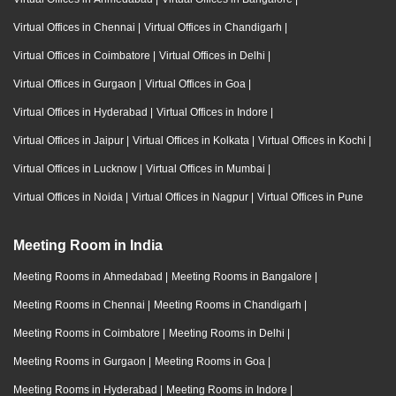
Virtual Offices in Chennai
|
Virtual Offices in Chandigarh
|
Virtual Offices in Coimbatore
|
Virtual Offices in Delhi
|
Virtual Offices in Gurgaon
|
Virtual Offices in Goa
|
Virtual Offices in Hyderabad
|
Virtual Offices in Indore
|
Virtual Offices in Jaipur
|
Virtual Offices in Kolkata
|
Virtual Offices in Kochi
|
Virtual Offices in Lucknow
|
Virtual Offices in Mumbai
|
Virtual Offices in Noida
|
Virtual Offices in Nagpur
|
Virtual Offices in Pune
Meeting Room in India
Meeting Rooms in Ahmedabad
|
Meeting Rooms in Bangalore
|
Meeting Rooms in Chennai
|
Meeting Rooms in Chandigarh
|
Meeting Rooms in Coimbatore
|
Meeting Rooms in Delhi
|
Meeting Rooms in Gurgaon
|
Meeting Rooms in Goa
|
Meeting Rooms in Hyderabad
|
Meeting Rooms in Indore
|