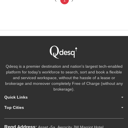
1
Qdesq is a premier destination and nation's largest tech-enabled
platform for today's workforce to search, sort and book a flexible
and serviced workspace, without the hassle of a lease or
brokerage and moreover completely Free of Charge (without any
brokerage).
Quick Links
Top Cities
Regd.Address:
Asset -5a, Aerocity JW Marriot Hotel