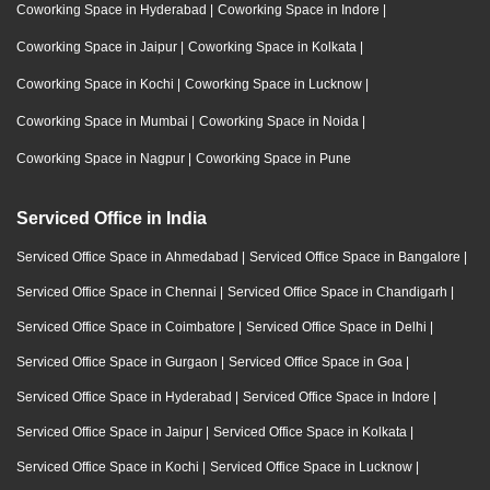
Coworking Space in Hyderabad
|
Coworking Space in Indore
|
Coworking Space in Jaipur
|
Coworking Space in Kolkata
|
Coworking Space in Kochi
|
Coworking Space in Lucknow
|
Coworking Space in Mumbai
|
Coworking Space in Noida
|
Coworking Space in Nagpur
|
Coworking Space in Pune
Serviced Office in India
Serviced Office Space in Ahmedabad
|
Serviced Office Space in Bangalore
|
Serviced Office Space in Chennai
|
Serviced Office Space in Chandigarh
|
Serviced Office Space in Coimbatore
|
Serviced Office Space in Delhi
|
Serviced Office Space in Gurgaon
|
Serviced Office Space in Goa
|
Serviced Office Space in Hyderabad
|
Serviced Office Space in Indore
|
Serviced Office Space in Jaipur
|
Serviced Office Space in Kolkata
|
Serviced Office Space in Kochi
|
Serviced Office Space in Lucknow
|