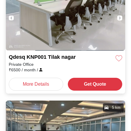
Qdesq KNP001 Tilak nagar
Private Office
₹
6500
/ month
/
More Details
Get Quote
5 km