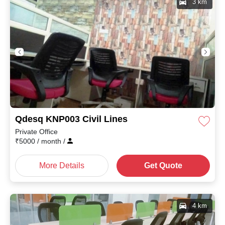
3 km
Qdesq KNP003 Civil Lines
Private Office
₹
5000
/ month
/
More Details
Get Quote
4 km