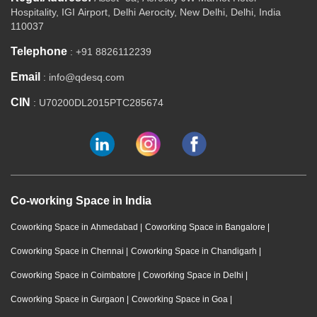
Hospitality, IGI Airport, Delhi Aerocity, New Delhi, Delhi, India
110037
Telephone
: +91 8826112239
Email
: info@qdesq.com
CIN
: U70200DL2015PTC285674
Co-working Space in India
Coworking Space in Ahmedabad
|
Coworking Space in Bangalore
|
Coworking Space in Chennai
|
Coworking Space in Chandigarh
|
Coworking Space in Coimbatore
|
Coworking Space in Delhi
|
Coworking Space in Gurgaon
|
Coworking Space in Goa
|