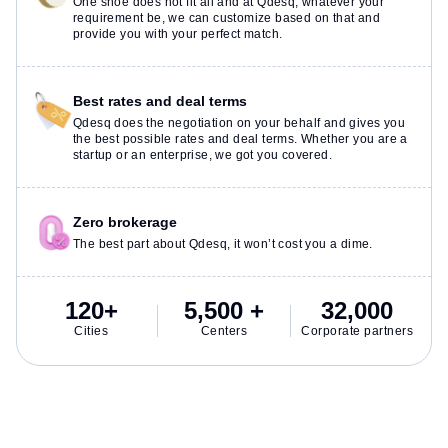
One shoe does not fit all and at Qdesq, whatever your
requirement be, we can customize based on that and
provide you with your perfect match.
Best rates and deal terms
Qdesq does the negotiation on your behalf and gives you
the best possible rates and deal terms. Whether you are a
startup or an enterprise, we got you covered.
Zero brokerage
The best part about Qdesq, it won’t cost you a dime.
120+
5,500 +
32,000
Cities
Centers
Corporate partners