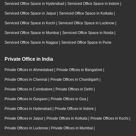
Serviced Office Space in Hyderabad
|
Serviced Office Space in Indore
|
Serviced Office Space in Jaipur
|
Serviced Office Space in Kolkata
|
Serviced Office Space in Kochi
|
Serviced Office Space in Lucknow
|
Serviced Office Space in Mumbai
|
Serviced Office Space in Noida
|
Serviced Office Space in Nagpur
|
Serviced Office Space in Pune
Private Office in India
Private Offices in Ahmedabad
|
Private Offices in Bangalore
|
Private Offices in Chennai
|
Private Offices in Chandigarh
|
Private Offices in Coimbatore
|
Private Offices in Delhi
|
Private Offices in Gurgaon
|
Private Offices in Goa
|
Private Offices in Hyderabad
|
Private Offices in Indore
|
Private Offices in Jaipur
|
Private Offices in Kolkata
|
Private Offices in Kochi
|
Private Offices in Lucknow
|
Private Offices in Mumbai
|