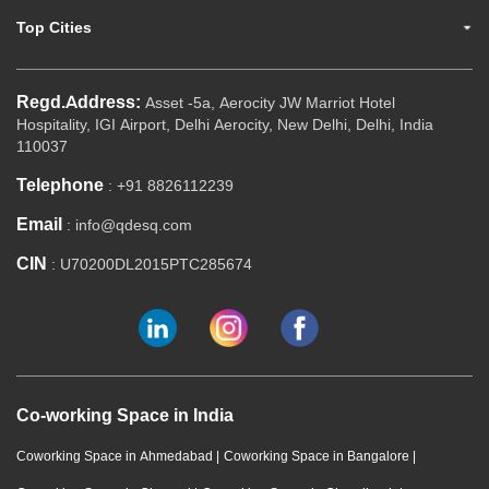
Top Cities
Regd.Address:
Asset -5a, Aerocity JW Marriot Hotel
Hospitality, IGI Airport, Delhi Aerocity, New Delhi, Delhi, India
110037
Telephone
: +91 8826112239
Email
: info@qdesq.com
CIN
: U70200DL2015PTC285674
Co-working Space in India
Coworking Space in Ahmedabad
|
Coworking Space in Bangalore
|