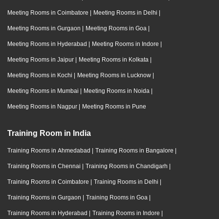
Meeting Rooms in Coimbatore
|
Meeting Rooms in Delhi
|
Meeting Rooms in Gurgaon
|
Meeting Rooms in Goa
|
Meeting Rooms in Hyderabad
|
Meeting Rooms in Indore
|
Meeting Rooms in Jaipur
|
Meeting Rooms in Kolkata
|
Meeting Rooms in Kochi
|
Meeting Rooms in Lucknow
|
Meeting Rooms in Mumbai
|
Meeting Rooms in Noida
|
Meeting Rooms in Nagpur
|
Meeting Rooms in Pune
Training Room in India
Training Rooms in Ahmedabad
|
Training Rooms in Bangalore
|
Training Rooms in Chennai
|
Training Rooms in Chandigarh
|
Training Rooms in Coimbatore
|
Training Rooms in Delhi
|
Training Rooms in Gurgaon
|
Training Rooms in Goa
|
Training Rooms in Hyderabad
|
Training Rooms in Indore
|