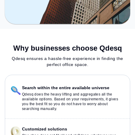
Why businesses choose Qdesq
Qdesq ensures a hassle-free experience in finding the
perfect office space.
Search within the entire available universe
Qdesq does the heavy lifting and aggregates all the
available options. Based on your requirements, it gives
you the best fit so you do not have to worry about
searching manually.
Customized solutions