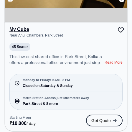
My Cube
Near Anuj Chambers, Park Street
45 Seater
This low-cost shared office in Park Street, Kolkata
offers a professional office environment just steps
Read More
away from Near Anuj Chambers. Starting at
Request for Quote, the space is open Mon-Fri(9
AM to 8 PM) and closed on Sat and Sun. It is ideal
Monday to Friday: 9 AM - 8 PM
for startups, SMEs, and enterprises, offering
Closed on Saturday & Sunday
Training Room to cater to various needs.
Conveniently located near Metro Station: Park
Metro Station Access just 590 meters away
Street, Bus Station: S.N Banerjee Road CMO
Park Street & 8 more
Building, Railway Station: Eden Gardens, the
coworking space provides easy access to public
Starting From
Get Quote
transport. Amenities: The space includes Air
₹
10,000
/ day
Conditioning, Visitors Lounge, Wifi, Meeting Room