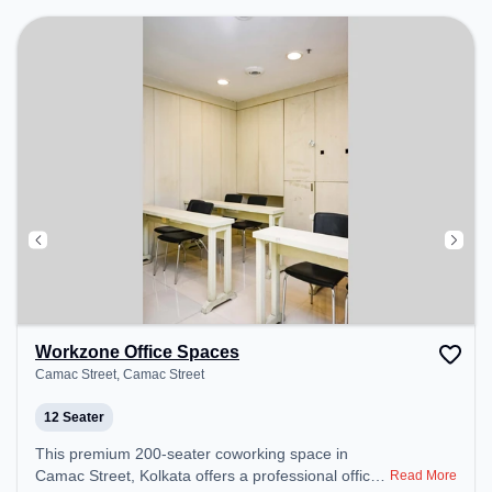
Professionals can unwind in the Lounge Area –
perfect for recharging during the day.
Workzone Office Spaces
Camac Street, Camac Street
12 Seater
This premium 200-seater coworking space in
Camac Street, Kolkata offers a professional office
Read More