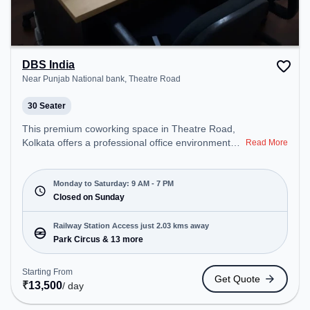
DBS India
Near Punjab National bank, Theatre Road
30 Seater
This premium coworking space in Theatre Road,
Kolkata offers a professional office environment
Read More
just steps away from Near Punjab National bank.
Starting at ₹8500/month, the space is open Mon-
Sat(9 AM to 7 PM) and closed on Sun. It is ideal for
Monday to Saturday: 9 AM - 7 PM
startups, SMEs, and enterprises, offering Meeting
Closed on Sunday
Room, Private Office, Dedicated Desk, Training
Room, Day Bookings to cater to various needs.
Railway Station Access just 2.03 kms away
Conveniently located near Railway Station: Park
Park Circus & 13 more
Circus, the coworking space provides easy access
to public transport. Amenities: The space includes
Starting From
Get Quote
Courier Handling, Air Conditioning, Visitors
₹
13,500
/ day
Lounge, Wifi, Meeting Room to ensure a
productive work environment. Breakout Spaces: