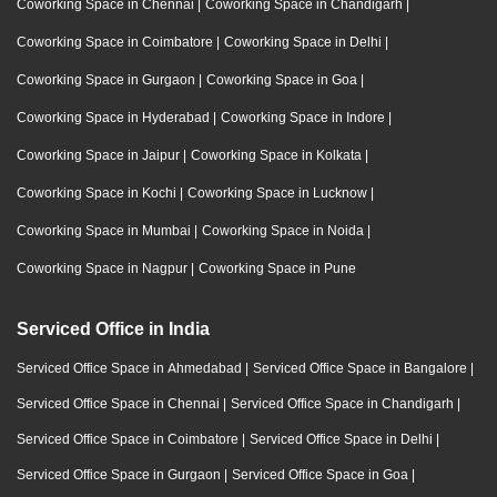
Coworking Space in Chennai
|
Coworking Space in Chandigarh
|
Coworking Space in Coimbatore
|
Coworking Space in Delhi
|
Coworking Space in Gurgaon
|
Coworking Space in Goa
|
Coworking Space in Hyderabad
|
Coworking Space in Indore
|
Coworking Space in Jaipur
|
Coworking Space in Kolkata
|
Coworking Space in Kochi
|
Coworking Space in Lucknow
|
Coworking Space in Mumbai
|
Coworking Space in Noida
|
Coworking Space in Nagpur
|
Coworking Space in Pune
Serviced Office in India
Serviced Office Space in Ahmedabad
|
Serviced Office Space in Bangalore
|
Serviced Office Space in Chennai
|
Serviced Office Space in Chandigarh
|
Serviced Office Space in Coimbatore
|
Serviced Office Space in Delhi
|
Serviced Office Space in Gurgaon
|
Serviced Office Space in Goa
|