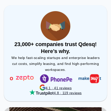
to ensure a productive work environment.
23,000+ companies trust Qdesq!
Here’s why.
We help fast-scaling startups and enterprise leaders
cut costs, simplify leasing, and find high-performing
workspaces.
4.1 · 41 reviews
4.8 · 119 reviews