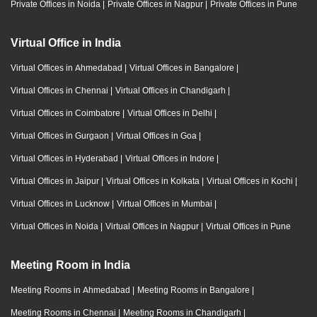
Private Offices in Noida
|
Private Offices in Nagpur
|
Private Offices in Pune
Virtual Office in India
Virtual Offices in Ahmedabad
|
Virtual Offices in Bangalore
|
Virtual Offices in Chennai
|
Virtual Offices in Chandigarh
|
Virtual Offices in Coimbatore
|
Virtual Offices in Delhi
|
Virtual Offices in Gurgaon
|
Virtual Offices in Goa
|
Virtual Offices in Hyderabad
|
Virtual Offices in Indore
|
Virtual Offices in Jaipur
|
Virtual Offices in Kolkata
|
Virtual Offices in Kochi
|
Virtual Offices in Lucknow
|
Virtual Offices in Mumbai
|
Virtual Offices in Noida
|
Virtual Offices in Nagpur
|
Virtual Offices in Pune
Meeting Room in India
Meeting Rooms in Ahmedabad
|
Meeting Rooms in Bangalore
|
Meeting Rooms in Chennai
|
Meeting Rooms in Chandigarh
|