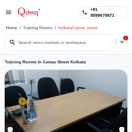
+91
9599870871
Home
/
Training Rooms
/
Kolkata
Camac street
1
Search micro-markets or workspace...
Training Rooms In Camac Street Kolkata