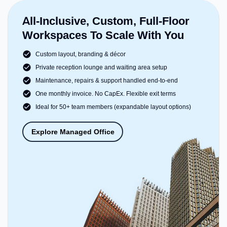
All-Inclusive, Custom, Full-Floor
Workspaces To Scale With You
Custom layout, branding & décor
Private reception lounge and waiting area setup
Maintenance, repairs & support handled end-to-end
One monthly invoice. No CapEx. Flexible exit terms
Ideal for 50+ team members (expandable layout options)
Explore Managed Office