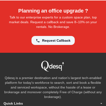
Planning an office upgrade ?
Talk to our enterprise experts for a custom space plan, top
market deals. Request a callback and save 8–10% on your
rentals. No Brokerage.
Request Callback
Qdesq is a premier destination and nation's largest tech-enabled
platform for today's workforce to search, sort and book a flexible
and serviced workspace, without the hassle of a lease or
brokerage and moreover completely Free of Charge (without any
brokerage).
Quick Links