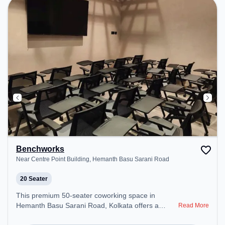
environment. Breakout Spaces: Professionals can
unwind in the Lounge Area, Cafeteria – perfect for
recharging during the day.
Benchworks
Near Centre Point Building, Hemanth Basu Sarani Road
20 Seater
This premium 50-seater coworking space in
Hemanth Basu Sarani Road, Kolkata offers a
Read More
professional office environment just steps away