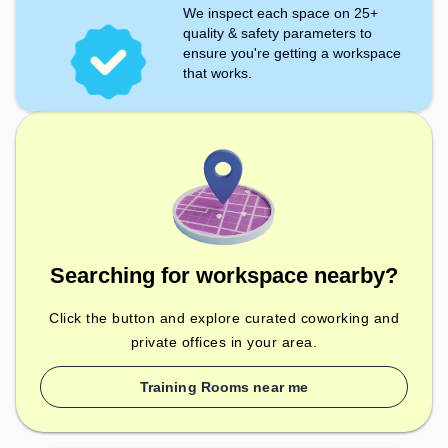
We inspect each space on 25+
quality & safety parameters to
ensure you're getting a workspace
that works.
Searching for workspace nearby?
Click the button and explore curated coworking and
private offices in your area.
Training Rooms near me