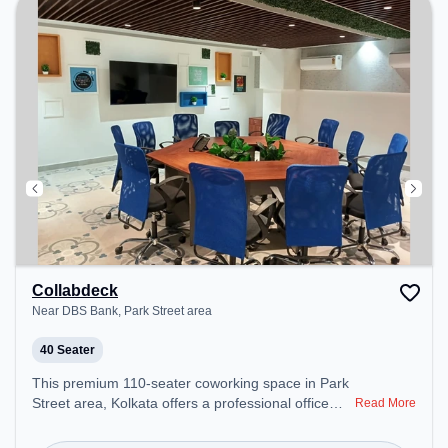
Collabdeck
Near DBS Bank, Park Street area
40 Seater
This premium 110-seater coworking space in Park
Street area, Kolkata offers a professional office
Read More
environment just steps away from Near DBS Bank.
Starting at ₹9000/month, the space is open Mon-