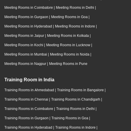
Meeting Rooms in Coimbatore
|
Meeting Rooms in Delhi
|
Meeting Rooms in Gurgaon
|
Meeting Rooms in Goa
|
Meeting Rooms in Hyderabad
|
Meeting Rooms in Indore
|
Meeting Rooms in Jaipur
|
Meeting Rooms in Kolkata
|
Meeting Rooms in Kochi
|
Meeting Rooms in Lucknow
|
Meeting Rooms in Mumbai
|
Meeting Rooms in Noida
|
Meeting Rooms in Nagpur
|
Meeting Rooms in Pune
Training Room in India
Training Rooms in Ahmedabad
|
Training Rooms in Bangalore
|
Training Rooms in Chennai
|
Training Rooms in Chandigarh
|
Training Rooms in Coimbatore
|
Training Rooms in Delhi
|
Training Rooms in Gurgaon
|
Training Rooms in Goa
|
Training Rooms in Hyderabad
|
Training Rooms in Indore
|