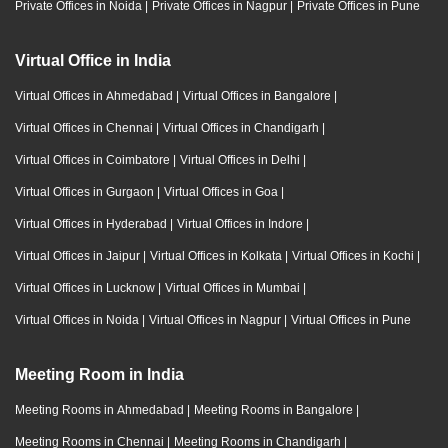
Private Offices in Noida
|
Private Offices in Nagpur
|
Private Offices in Pune
Virtual Office in India
Virtual Offices in Ahmedabad
|
Virtual Offices in Bangalore
|
Virtual Offices in Chennai
|
Virtual Offices in Chandigarh
|
Virtual Offices in Coimbatore
|
Virtual Offices in Delhi
|
Virtual Offices in Gurgaon
|
Virtual Offices in Goa
|
Virtual Offices in Hyderabad
|
Virtual Offices in Indore
|
Virtual Offices in Jaipur
|
Virtual Offices in Kolkata
|
Virtual Offices in Kochi
|
Virtual Offices in Lucknow
|
Virtual Offices in Mumbai
|
Virtual Offices in Noida
|
Virtual Offices in Nagpur
|
Virtual Offices in Pune
Meeting Room in India
Meeting Rooms in Ahmedabad
|
Meeting Rooms in Bangalore
|
Meeting Rooms in Chennai
|
Meeting Rooms in Chandigarh
|