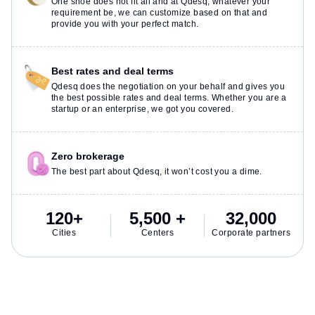
One shoe does not fit all and at Qdesq, whatever your
requirement be, we can customize based on that and
provide you with your perfect match.
Best rates and deal terms
Qdesq does the negotiation on your behalf and gives you
the best possible rates and deal terms. Whether you are a
startup or an enterprise, we got you covered.
Zero brokerage
The best part about Qdesq, it won’t cost you a dime.
120+
5,500 +
32,000
Cities
Centers
Corporate partners