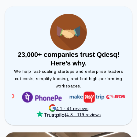
to ensure a productive work environment.
23,000+ companies trust Qdesq!
Here’s why.
We help fast-scaling startups and enterprise leaders
cut costs, simplify leasing, and find high-performing
workspaces.
4.1 · 41 reviews
4.8 · 119 reviews