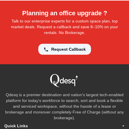
Planning an office upgrade ?
Talk to our enterprise experts for a custom space plan, top
market deals. Request a callback and save 8–10% on your
rentals. No Brokerage.
Request Callback
Qdesq is a premier destination and nation's largest tech-enabled
platform for today's workforce to search, sort and book a flexible
and serviced workspace, without the hassle of a lease or
brokerage and moreover completely Free of Charge (without any
brokerage).
Quick Links