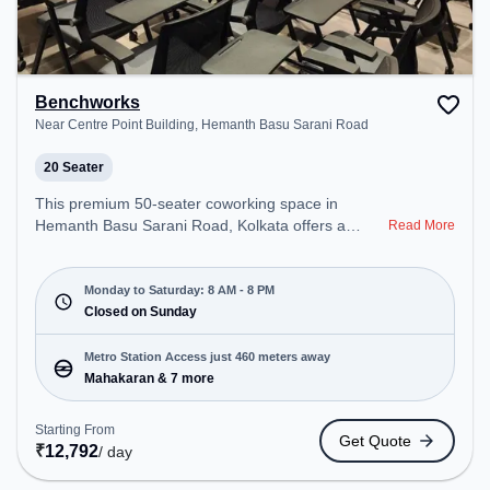
Benchworks
Near Centre Point Building, Hemanth Basu Sarani Road
20 Seater
This premium 50-seater coworking space in
Hemanth Basu Sarani Road, Kolkata offers a
Read More
professional office environment just steps away
from Near Centre Point Building. Starting at
₹9999/month, the space is open Mon-Sat(8 AM to
Monday to Saturday: 8 AM - 8 PM
8 PM) and closed on Sun. It is ideal for startups,
Closed on Sunday
SMEs, and enterprises, offering Meeting Room,
Private Office, Dedicated Desk, Training Room,
Metro Station Access just 460 meters away
Day Bookings to cater to various needs.
Mahakaran & 7 more
Conveniently located near Metro Station:
Mahakaran, Bus Station: Esplanade, Railway
Starting From
Get Quote
Station: B.B.D. Bag, the coworking space provides
₹
12,792
/ day
easy access to public transport. Amenities: The
space includes Wifi, Air Conditioning to ensure a