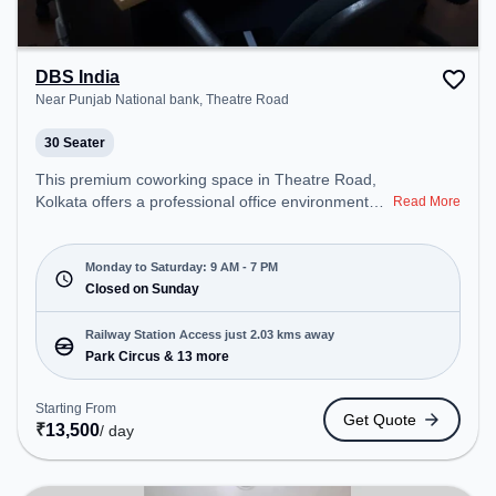
DBS India
Near Punjab National bank, Theatre Road
30 Seater
This premium coworking space in Theatre Road,
Kolkata offers a professional office environment
Read More
just steps away from Near Punjab National bank.
Starting at ₹8500/month, the space is open Mon-
Sat(9 AM to 7 PM) and closed on Sun. It is ideal for
Monday to Saturday: 9 AM - 7 PM
startups, SMEs, and enterprises, offering Meeting
Closed on Sunday
Room, Private Office, Dedicated Desk, Training
Room, Day Bookings to cater to various needs.
Railway Station Access just 2.03 kms away
Conveniently located near Railway Station: Park
Park Circus & 13 more
Circus, the coworking space provides easy access
to public transport. Amenities: The space includes
Starting From
Get Quote
Courier Handling, Air Conditioning, Visitors
₹
13,500
/ day
Lounge, Wifi, Meeting Room to ensure a
productive work environment. Breakout Spaces:
Professionals can unwind in the Lounge Area –