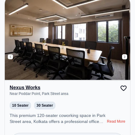
Nexus Works
Near Poddar Point, Park Street area
10 Seater
30 Seater
This premium 120-seater coworking space in Park
Street area, Kolkata offers a professional office
Read More
environment just steps away from Near Poddar
Point. Starting at ₹8000/month, the space is open