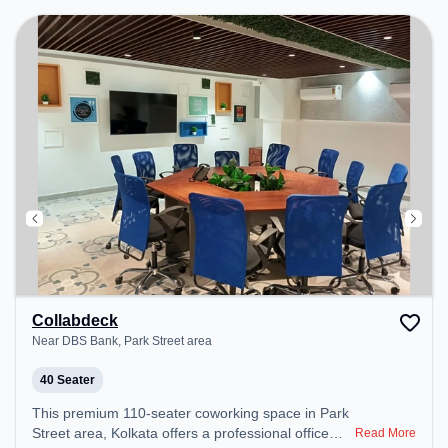
productive work environment. Breakout Spaces:
Professionals can unwind in the Cafeteria – perfect
for recharging during the day.
Collabdeck
Near DBS Bank, Park Street area
40 Seater
This premium 110-seater coworking space in Park
Street area, Kolkata offers a professional office
Read More