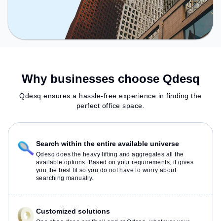
Why businesses choose Qdesq
Qdesq ensures a hassle-free experience in finding the
perfect office space.
Search within the entire available universe
Qdesq does the heavy lifting and aggregates all the
available options. Based on your requirements, it gives
you the best fit so you do not have to worry about
searching manually.
Customized solutions