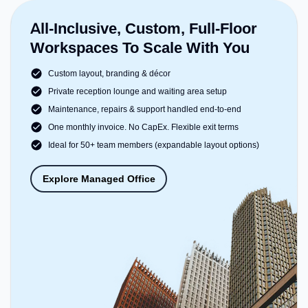
All-Inclusive, Custom, Full-Floor
Workspaces To Scale With You
Custom layout, branding & décor
Private reception lounge and waiting area setup
Maintenance, repairs & support handled end-to-end
One monthly invoice. No CapEx. Flexible exit terms
Ideal for 50+ team members (expandable layout options)
Explore Managed Office