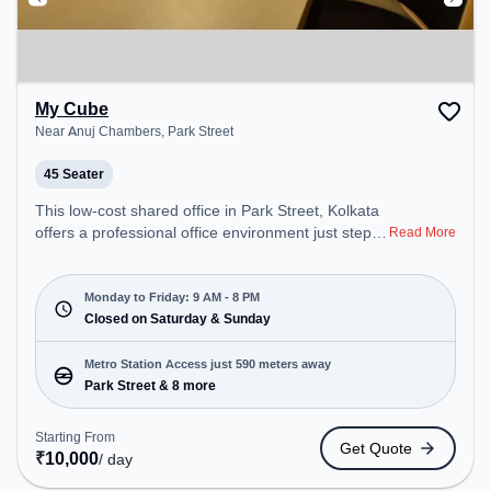
My Cube
Near Anuj Chambers, Park Street
45 Seater
This low-cost shared office in Park Street, Kolkata
offers a professional office environment just steps
Read More
away from Near Anuj Chambers. Starting at
Request for Quote, the space is open Mon-Fri(9
AM to 8 PM) and closed on Sat and Sun. It is ideal
Monday to Friday: 9 AM - 8 PM
for startups, SMEs, and enterprises, offering
Closed on Saturday & Sunday
Training Room to cater to various needs.
Conveniently located near Metro Station: Park
Metro Station Access just 590 meters away
Street, Bus Station: S.N Banerjee Road CMO
Park Street & 8 more
Building, Railway Station: Eden Gardens, the
coworking space provides easy access to public
Starting From
Get Quote
transport. Amenities: The space includes Air
₹
10,000
/ day
Conditioning, Visitors Lounge, Wifi, Meeting Room