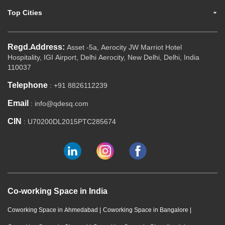
Top Cities
Regd.Address:
Asset -5a, Aerocity JW Marriot Hotel
Hospitality, IGI Airport, Delhi Aerocity, New Delhi, Delhi, India
110037
Telephone
: +91 8826112239
Email
: info@qdesq.com
CIN
: U70200DL2015PTC285674
Co-working Space in India
Coworking Space in Ahmedabad
|
Coworking Space in Bangalore
|