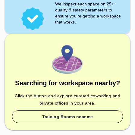
We inspect each space on 25+
quality & safety parameters to
ensure you're getting a workspace
that works.
Searching for workspace nearby?
Click the button and explore curated coworking and
private offices in your area.
Training Rooms near me