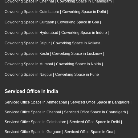
Coworking Space in Chennai
|
Coworking Space in Chandigarh
|
Coworking Space in Coimbatore
|
Coworking Space in Delhi
|
Coworking Space in Gurgaon
|
Coworking Space in Goa
|
Coworking Space in Hyderabad
|
Coworking Space in Indore
|
Coworking Space in Jaipur
|
Coworking Space in Kolkata
|
Coworking Space in Kochi
|
Coworking Space in Lucknow
|
Coworking Space in Mumbai
|
Coworking Space in Noida
|
Coworking Space in Nagpur
|
Coworking Space in Pune
Serviced Office in India
Serviced Office Space in Ahmedabad
|
Serviced Office Space in Bangalore
|
Serviced Office Space in Chennai
|
Serviced Office Space in Chandigarh
|
Serviced Office Space in Coimbatore
|
Serviced Office Space in Delhi
|
Serviced Office Space in Gurgaon
|
Serviced Office Space in Goa
|