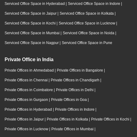
Serviced Office Space in Hyderabad
|
Serviced Office Space in Indore
|
Serviced Office Space in Jaipur
|
Serviced Office Space in Kolkata
|
Serviced Office Space in Kochi
|
Serviced Office Space in Lucknow
|
Serviced Office Space in Mumbai
|
Serviced Office Space in Noida
|
Serviced Office Space in Nagpur
|
Serviced Office Space in Pune
Private Office in India
Private Offices in Ahmedabad
|
Private Offices in Bangalore
|
Private Offices in Chennai
|
Private Offices in Chandigarh
|
Private Offices in Coimbatore
|
Private Offices in Delhi
|
Private Offices in Gurgaon
|
Private Offices in Goa
|
Private Offices in Hyderabad
|
Private Offices in Indore
|
Private Offices in Jaipur
|
Private Offices in Kolkata
|
Private Offices in Kochi
|
Private Offices in Lucknow
|
Private Offices in Mumbai
|