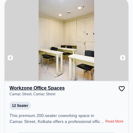
perfect for recharging during the day.
Workzone Office Spaces
Camac Street, Camac Street
12 Seater
This premium 200-seater coworking space in
Camac Street, Kolkata offers a professional office
Read More
environment just steps away from Camac Street.