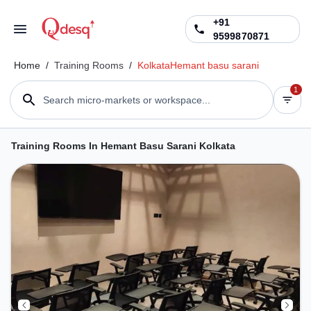
+91
9599870871
Home
/
Training Rooms
/
Kolkata
Hemant basu sarani
1
Search micro-markets or workspace...
Training Rooms In Hemant Basu Sarani Kolkata