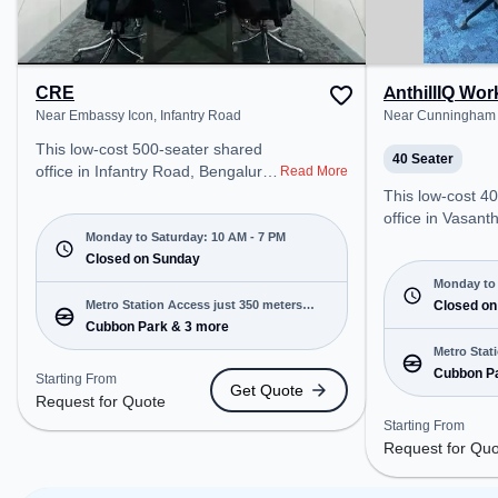
relaxation and 
space offers G
CRE
AnthillIQ Wo
Near Embassy Icon, Infantry Road
Near Cunningham 
This low-cost 500-seater shared
40 Seater
office in Infantry Road, Bengaluru
Read More
offers a professional office
This low-cost 4
environment just steps away from
office in Vasan
Near Embassy Icon. Starting at
Monday to Saturday: 10 AM - 7 PM
offers a professi
Request for Quote, the space is
Closed on Sunday
environment jus
open Mon-Sat(10 AM to 7 PM)
Near Cunningha
Monday to 
and closed on Sun. It is ideal for
Metro Station Access just 350 meters
at Request for Q
Closed on
startups, SMEs, and enterprises,
Cubbon Park & 3 more
away
open Mon-Sat(9 A
offering Meeting Room, Private
closed on Sun. It
Metro Stat
Office, Dedicated Desk, Training
startups, SMEs,
Cubbon P
away
Starting From
Get Quote
Room to cater to various needs.
offering Meetin
Request for Quote
Conveniently located near Metro
Office, Training
Starting From
Station: Cubbon Park, Bus Station:
various needs. Conveniently
Request for Qu
Vidhana Soudha Karnataka High
located near Met
Court, Railway Station: Bangalore
Cubbon Park, Bu