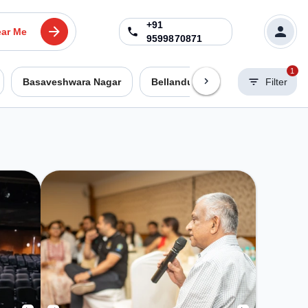
+91
ar Me
9599870871
1
Basaveshwara Nagar
Bellandur
Benson Town
Filter