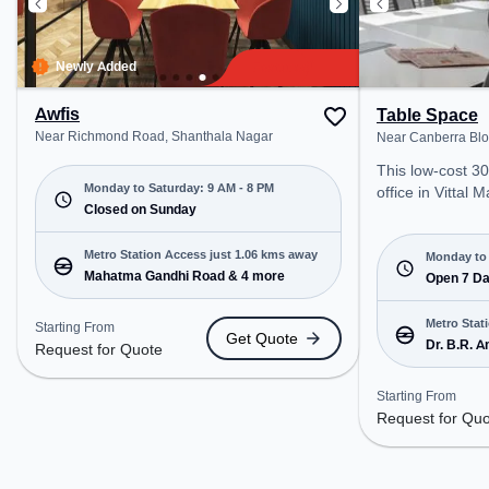
Newly Added
Awfis
Table Space
Near Richmond Road, Shanthala Nagar
Near Canberra Bloc
This low-cost 3
Monday to Saturday: 9 AM - 8 PM
office in Vittal 
Closed on Sunday
Bengaluru offers
office environme
Metro Station Access just 1.06 kms away
from Near Canbe
Monday to 
Mahatma Gandhi Road & 4 more
Starting at Requ
Open 7 D
space is open 
12 PM) . It is ide
Metro Stat
Starting From
Get Quote
SMEs, and enter
Dr. B.R. 
Request for Quote
Meeting Room, P
Soudha &
Dedicated Desk,
Starting From
cater to various
Request for Qu
Conveniently lo
Station: Dr. B.R
Vidhana Soudha,