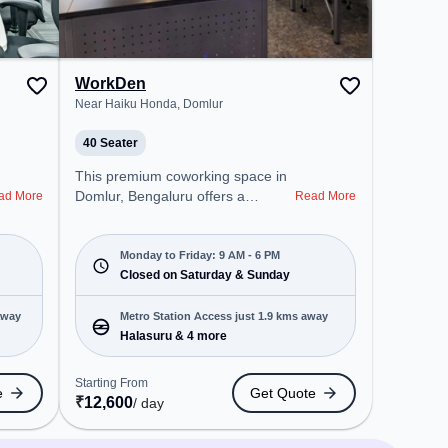
WorkDen
Near Haiku Honda, Domlur
40 Seater
This premium coworking space in
Domlur, Bengaluru offers a
ad More
Read More
professional office environment
just steps away from Near Haiku
Honda. Starting at ₹8000/month,
Monday to Friday: 9 AM - 6 PM
the space is open Mon-Fri(9 AM to
Closed on Saturday & Sunday
6 PM) and closed on Sat and Sun.
It is ideal for startups, SMEs, and
away
Metro Station Access just 1.9 kms away
enterprises, offering Meeting
Halasuru & 4 more
Room, Private Office, Dedicated
Desk, Training Room, Day
Starting From
e
Get Quote
Bookings to cater to various
₹
12,600
/ day
needs. Conveniently located near
Metro Station: Halasuru, Bus