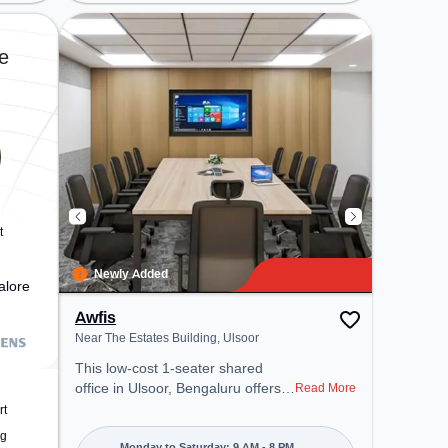
located near Metro Station:
Mahatma Gandhi Road, Bus
Station: Shivajinagara, Railway
e
Station: Bangalore Cant, the
coworking space provides easy
access to public transport.
Amenities: The space includes
Meeting Room, Visitors Lounge,
Courier Handling, Wifi, Air
Conditioning, Parking to ensure a
productive work environment.
Breakout Spaces: Professionals
t
can unwind in the Lounge Area,
Cafeteria – perfect for recharging
Newly Added
alore
during the day.
Awfis
Near The Estates Building, Ulsoor
This low-cost 1-seater shared
office in Ulsoor, Bengaluru offers a
Read More
professional office environment
rt
just steps away from Near The
ng
Monday to Saturday: 9 AM - 8 PM