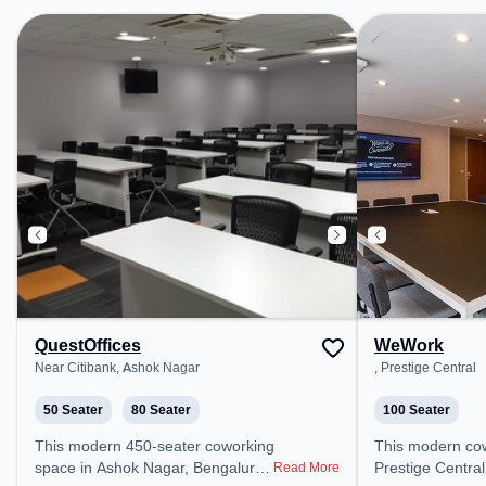
Bishop Cotton B
Railway Station
the coworking s
easy access to p
Amenities: The 
Meeting Room, A
Wifi, Visitors L
Room to ensure 
environment.
QuestOffices
WeWork
Near Citibank, Ashok Nagar
, Prestige Central
50 Seater
80 Seater
100 Seater
This modern 450-seater coworking
This modern coworking space in
space in Ashok Nagar, Bengaluru
Prestige Central
Read More