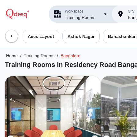
Workspace
City
Training Rooms
Bang
Aecs Layout
Ashok Nagar
Banashankari
Home
/
Training Rooms
/
Bangalore
Training Rooms In Residency Road Banga