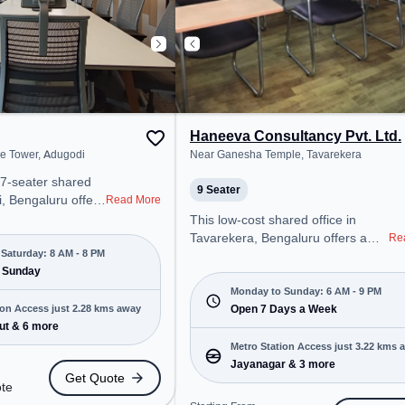
Haneeva Consultancy Pvt. Ltd.
de Tower, Adugodi
Near Ganesha Temple, Tavarekera
77-seater shared
9 Seater
i, Bengaluru offers
Read More
ffice environment
This low-cost shared office in
 from Near Prestige
Tavarekera, Bengaluru offers a
Re
arting at Request
Saturday: 8 AM - 8 PM
professional office environment
space is open Mon-
 Sunday
just steps away from Near
ed on
Ganesha Temple. Starting at
Monday to Sunday: 6 AM - 9 PM
for startups, SMEs,
ion Access just 2.28 kms away
Request for Quote, the space is
Open 7 Days a Week
 offering Meeting
ut & 6 more
open Mon-Sun(6 AM to 9 PM) . It
ffice, Dedicated
is ideal for startups, SMEs, and
Metro Station Access just 3.22 kms 
Room to cater to
enterprises, offering Training
Jayanagar & 3 more
Get Quote
Room to cater to various needs.
ote
tro Station: BTM
Conveniently located near Metro