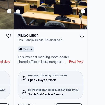
MalSolution
Opp. Raheja Arcade, Koramangala
40 Seater
This low-cost meeting room-seater
shared office in Koramangala,
ad More
Read More
Bengaluru offers a professional
office environment just steps away
from Opp. Raheja Arcade. Starting
Monday to Sunday: 8 AM - 8 PM
at Request for Quote, the space is
Open 7 Days a Week
open Mon-Sun(8 AM to 8 PM) . It
is ideal for startups, SMEs, and
away
Metro Station Access just 3.64 kms away
enterprises, offering Meeting
South End Circle & 3 more
Room, Training Room to cater to
various needs. Conveniently