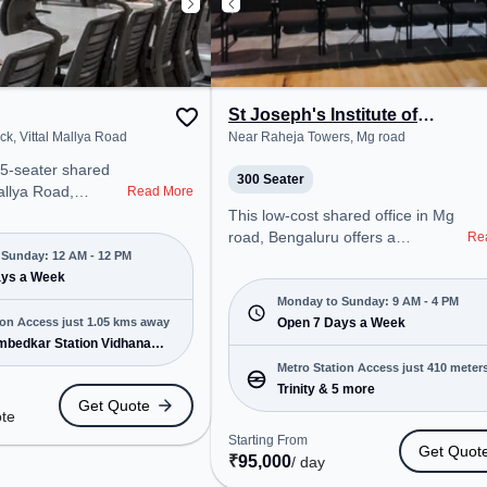
St Joseph's Institute of
Management
k, Vittal Mallya Road
Near Raheja Towers, Mg road
05-seater shared
300 Seater
Mallya Road,
Read More
 a professional
This low-cost shared office in Mg
nt just steps away
road, Bengaluru offers a
Re
rra Block.
Sunday: 12 AM - 12 PM
professional office environment
est for Quote, the
ays a Week
just steps away from Near Raheja
Mon-Sun(Closed to
Towers. Starting at Request for
Monday to Sunday: 9 AM - 4 PM
al for startups,
ion Access just 1.05 kms away
Quote, the space is open Mon-
Open 7 Days a Week
prises, offering
Ambedkar Station Vidhana
Sun(9 AM to 4 PM) . It is ideal for
rivate Office,
 4 more
startups, SMEs, and enterprises,
Metro Station Access just 410 meter
 Training Room to
offering Training Room to cater to
Trinity & 5 more
away
Get Quote
 needs.
various needs. Conveniently
ote
cated near Metro
located near Metro Station: Trinity,
Starting From
Get Quot
. Ambedkar Station
Bus Station: Electric B Station,
₹
95,000
/ day
 Bus Station:
Railway Station: Bangalore Cant,