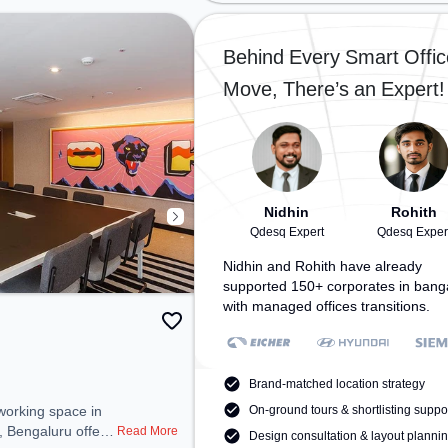
oys School,
the coworking space provides
: Bangalore Cant,
easy access to public transport.
pace provides
Amenities: The space includes Air
Behind Every Smart Offic
ublic transport.
Conditioning, Wifi to ensure a
Move, There’s an Expert!
space includes
productive work environment.
ir Conditioning,
ounge, Wellness
a productive work
Nidhin
Rohith
Qdesq Expert
Qdesq Exper
Nidhin and Rohith have already
supported 150+ corporates in bang
with managed offices transitions.
Brand-matched location strategy
On-ground tours & shortlisting suppo
, Bengaluru offers
Read More
Design consultation & layout planni