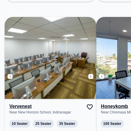
Layout, Bus Station: Adugodi
Layout, Bus Sta
Police Station, Railway Station:
Police Station, 
Krantivira Sangoli Rayanna, the
Krantivira Sang
coworking space provides easy
coworking space
access to public transport.
access to public
Amenities: The space includes
Amenities: The 
Wifi, Air Conditioning, Meeting
Wifi, Air Condit
Room to ensure a productive work
Room to ensure 
environment.
environment.
Vervenest
Honeykomb
Near New Horizon School, Indiranagar
Near Chinmaya Mis
10 Seater
25 Seater
35 Seater
100 Seater