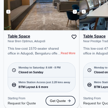
Table Space
Table Space
Near Bren Optimus, Adugodi
Near Prestige Tra
This low-cost 1570-seater shared
This low-cost 4
office in Adugodi, Bengaluru offers
office in Adugod
Read More
a professional office environment
a professional o
just steps away from Near Bren
just steps away
Optimus. Starting at Request for
Trade Tower. St
Monday to Saturday: 8 AM - 8 PM
Monday to 
Quote, the space is open Mon-
Closed on Sunday
for Quote, the 
Closed on
Sat(8 AM to 8 PM) and closed on
Sat(8 AM to 8 PM) and clos
Sun. It is ideal for startups, SMEs,
Sun. It is ideal 
Metro Station Access just 2.28 kms away
Metro Stat
and enterprises, offering Meeting
and enterprises,
BTM Layout & 6 more
BTM Layo
Room, Private Office, Dedicated
Room, Private O
Desk, Training Room to cater to
Desk, Training 
Starting From
Starting From
Get Quote
various needs. Conveniently
various needs. Conveniently
Request for Quote
Request for Qu
located near Metro Station: BTM
located near Me