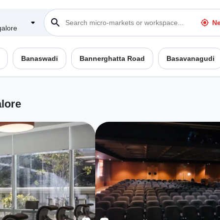
Ne
alore
Banaswadi
Bannerghatta Road
Basavanagudi
lore