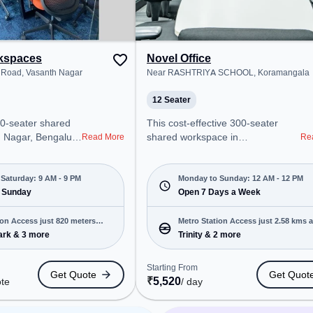
team bonding, the
ym, Game Room.
rkspaces
Novel Office
Road, Vasanth Nagar
Near RASHTRIYA SCHOOL, Koramangala
12 Seater
00-seater shared
This cost-effective 300-seater
th Nagar, Bengaluru
shared workspace in
Read More
Re
onal office
Koramangala, Bengaluru offers a
t steps away from
professional office environment
m Road. Starting
just steps away from Near
Saturday: 9 AM - 9 PM
Monday to Sunday: 12 AM - 12 PM
uote, the space is
 Sunday
RASHTRIYA SCHOOL. Starting at
Open 7 Days a Week
M to 9 PM) and
₹6900/month, the space is open
 is ideal for
Mon-Sun(Closed to 12 PM) . It is
ion Access just 820 meters
Metro Station Access just 2.58 kms 
 and enterprises,
ideal for startups, SMEs, and
ark & 3 more
Trinity & 2 more
g Room, Private
enterprises, offering Meeting
 Room to cater to
Room, Dedicated Desk, Training
Starting From
Get Quote
Get Quot
Room to cater to various needs.
₹
5,520
ote
/ day
ro Station:
Conveniently located near Metro
s Station: High
Station: Trinity, Bus Station: