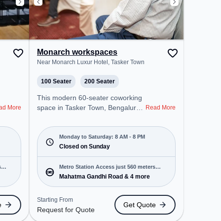
Monarch workspaces
Near Monarch Luxur Hotel, Tasker Town
100 Seater
200 Seater
This modern 60-seater coworking
space in Tasker Town, Bengaluru
ad More
Read More
offers a professional office
environment just steps away from
Near Monarch Luxur Hotel.
Monday to Saturday: 8 AM - 8 PM
Starting at ₹12000/month, the
Closed on Sunday
space is open Mon-Sat(8 AM to 8
PM) and closed on Sun. It is ideal
s
Metro Station Access just 560 meters
for startups, SMEs, and
Mahatma Gandhi Road & 4 more
away
enterprises, offering Meeting
Room, Private Office, Dedicated
Starting From
e
Get Quote
Desk, Training Room to cater to
Request for Quote
various needs. Conveniently