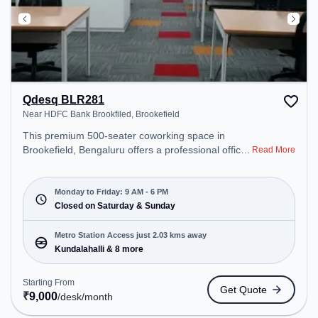
Qdesq BLR281
Near HDFC Bank Brookfiled, Brookefield
This premium 500-seater coworking space in
Brookefield, Bengaluru offers a professional office
Read More
environment just steps away from Near HDFC
Bank Brookfiled. Starting at ₹9000/month, the
space is open Mon-Fri(9 AM to 6 PM) and closed
Monday to Friday: 9 AM - 6 PM
on Sat and Sun. It is ideal for startups, SMEs, and
Closed on Saturday & Sunday
enterprises, offering Dedicated Desk to cater to
various needs. Conveniently located near Metro
Metro Station Access just 2.03 kms away
Station: Kundalahalli, Bus Station: Prestige
Kundalahalli & 8 more
Shantiniketana /Manipal Hospital, Railway Station:
Belandur Road, the coworking space provides
Starting From
Get Quote
easy access to public transport. Amenities: The
₹
9,000
/desk
/month
space includes Meeting Room to ensure a