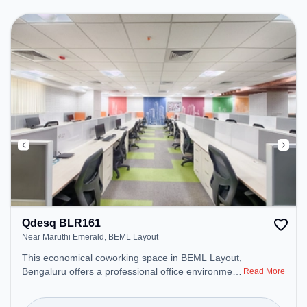
productive work environment. Breakout Spaces:
Professionals can unwind in the Cafeteria, Lounge
Area – perfect for recharging during the day.
Qdesq BLR161
Near Maruthi Emerald, BEML Layout
This economical coworking space in BEML Layout,
Bengaluru offers a professional office environment
Read More
just steps away from Near Maruthi Emerald.
Starting at ₹7000/month, the space is open Mon-