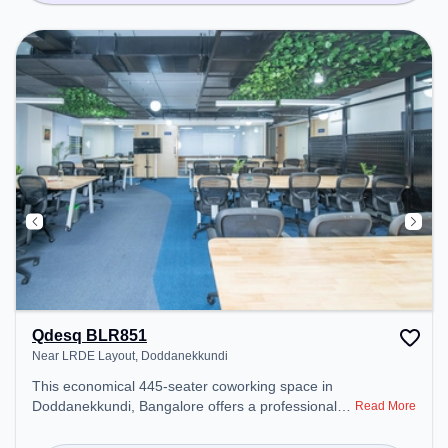
Qdesq BLR851
Near LRDE Layout, Doddanekkundi
This economical 445-seater coworking space in
Doddanekkundi, Bangalore offers a professional
Read More
office environment just steps away from Near
LRDE Layout. Starting at ₹7000/month, the space