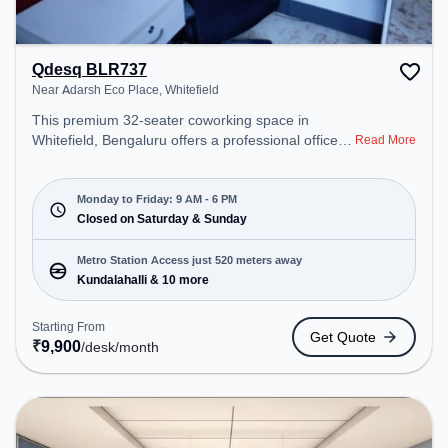
Qdesq BLR737
Near Adarsh Eco Place, Whitefield
This premium 32-seater coworking space in
Whitefield, Bengaluru offers a professional office
Read More
environment just steps away from Near Adarsh
Eco Place. Starting at ₹9900/month, the space is
open Mon-Fri(9 AM to 6 PM) and closed on Sat
Monday to Friday: 9 AM - 6 PM
and Sun. It is ideal for startups, SMEs, and
Closed on Saturday & Sunday
enterprises, offering Meeting Room, Dedicated
Desk, Day Bookings to cater to various needs.
Metro Station Access just 520 meters away
Conveniently located near Metro Station:
Kundalahalli & 10 more
Kundalahalli, Bus Station: Prestige Shantiniketana
/Manipal Hospital, Railway Station: Hoodi Halt, the
Starting From
Get Quote
coworking space provides easy access to public
₹
9,900
/desk
/month
transport. Amenities: The space includes Wifi, Air
Conditioning, Meeting Room to ensure a
productive work environment.