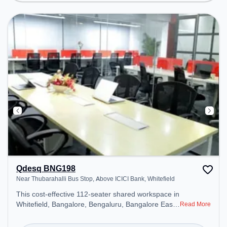
environment.
Qdesq BNG198
Near Thubarahalli Bus Stop, Above ICICI Bank, Whitefield
This cost-effective 112-seater shared workspace in
Whitefield, Bangalore, Bengaluru, Bangalore East
Read More
offers a professional office environment just steps
away from Near Thubarahalli Bus Stop, Above