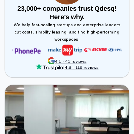
23,000+ companies trust Qdesq!
Here’s why.
We help fast-scaling startups and enterprise leaders
cut costs, simplify leasing, and find high-performing
workspaces.
4.1 · 41 reviews
4.8 · 119 reviews