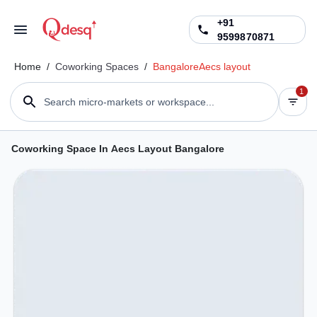
+91
9599870871
Home
/
Coworking Spaces
/
Bangalore
Aecs layout
1
Search micro-markets or workspace...
Coworking Space In Aecs Layout Bangalore