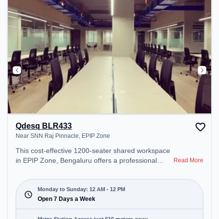
Qdesq BLR433
Near SNN Raj Pinnacle, EPIP Zone
This cost-effective 1200-seater shared workspace
in EPIP Zone, Bengaluru offers a professional
Read More
office environment just steps away from Near SNN
Raj Pinnacle. Starting at ₹6500/month, the space is
open Mon-Sun(Closed to 12 PM) . It is ideal for
Monday to Sunday: 12 AM - 12 PM
startups, SMEs, and enterprises, offering Meeting
Open 7 Days a Week
Room, Private Office, Dedicated Desk, Day