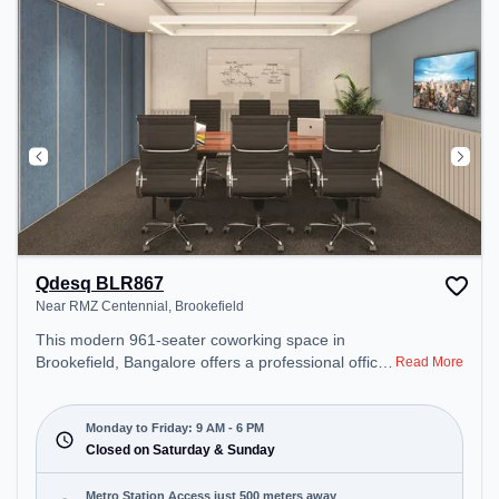
Qdesq BLR867
Near RMZ Centennial, Brookefield
This modern 961-seater coworking space in
Brookefield, Bangalore offers a professional office
Read More
environment just steps away from Near RMZ
Centennial. Starting at ₹12000/month, the space is
open Mon-Fri(9 AM to 6 PM) and closed on Sat
Monday to Friday: 9 AM - 6 PM
and Sun. It is ideal for startups, SMEs, and
Closed on Saturday & Sunday
enterprises, offering Meeting Room, Private Office,
Dedicated Desk to cater to various needs.
Metro Station Access just 500 meters away