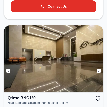
Connect Us
Qdesq BNG120
Near Bagmane Solarium, Kundalahalli Colony