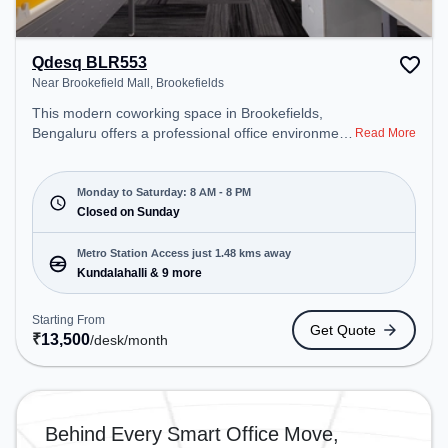
Qdesq BLR553
Near Brookefield Mall, Brookefields
This modern coworking space in Brookefields,
Bengaluru offers a professional office environment
Read More
just steps away from Near Brookefield Mall.
Starting at ₹13500/month, the space is open Mon-
Sat(8 AM to 8 PM) and closed on Sun. It is ideal for
Monday to Saturday: 8 AM - 8 PM
startups, SMEs, and enterprises, offering
Closed on Sunday
Dedicated Desk to cater to various needs.
Conveniently located near Metro Station:
Metro Station Access just 1.48 kms away
Kundalahalli, Bus Station: Prestige Shantiniketana
Kundalahalli & 9 more
/Manipal Hospital, Railway Station: Belandur Road,
the coworking space provides easy access to
Starting From
Get Quote
public transport. Amenities: The space includes
₹
13,500
/desk
/month
Meeting Room, Wifi, Air Conditioning to ensure a
productive work environment.
Behind Every Smart Office Move,