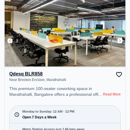
Qdesq BLR858
Near Brookes Enclave, Marathahalli
This premium 100-seater coworking space in
Marathahalli, Bangalore offers a professional office
Read More
environment just steps away from Near Brookes
Enclave. Starting at ₹8000/month, the space is
open Mon-Sun(Closed to 12 PM) . It is ideal for
Monday to Sunday: 12 AM - 12 PM
startups, SMEs, and enterprises, offering Private
Open 7 Days a Week
Office, Dedicated Desk to cater to various needs.
Conveniently located near Metro Station:
Metro Station Access just 1.66 kms away