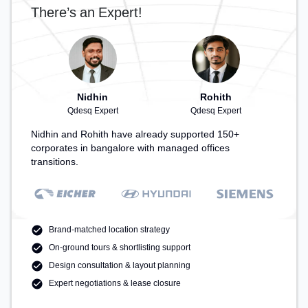
There’s an Expert!
Nidhin
Rohith
Qdesq Expert
Qdesq Expert
Nidhin and Rohith have already supported 150+
corporates in bangalore with managed offices
transitions.
Brand-matched location strategy
On-ground tours & shortlisting support
Design consultation & layout planning
Expert negotiations & lease closure