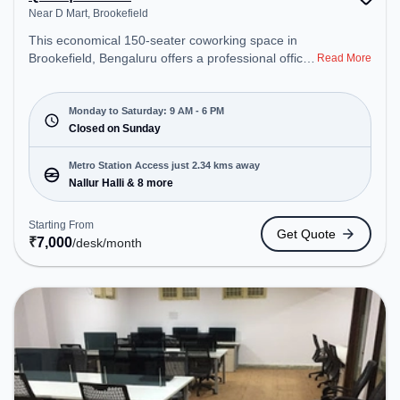
Near D Mart, Brookefield
This economical 150-seater coworking space in
Brookefield, Bengaluru offers a professional office
Read More
environment just steps away from Near D Mart.
Starting at ₹7000/month, the space is open Mon-
Sat(9 AM to 6 PM) and closed on Sun. It is ideal for
Monday to Saturday: 9 AM - 6 PM
startups, SMEs, and enterprises, offering Meeting
Closed on Sunday
Room, Private Office, Dedicated Desk to cater to
various needs. Conveniently located near Metro
Metro Station Access just 2.34 kms away
Station: Nallur Halli, Bus Station: Varthuru Police
Nallur Halli & 8 more
Station, Railway Station: Belandur Road, the
coworking space provides easy access to public
Starting From
Get Quote
transport. Amenities: The space includes Meeting
₹
7,000
/desk
/month
Room, Wifi, Air Conditioning, Visitors Lounge to
ensure a productive work environment.