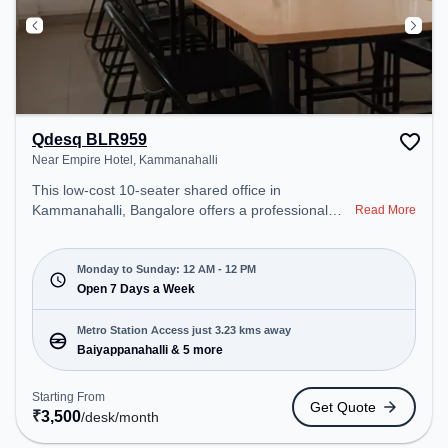
Qdesq BLR959
Near Empire Hotel, Kammanahalli
This low-cost 10-seater shared office in
Kammanahalli, Bangalore offers a professional
Read More
office environment just steps away from Near
Empire Hotel. Starting at ₹3500/month, the space
is open Mon-Sun(Closed to 12 PM) . It is ideal for
Monday to Sunday: 12 AM - 12 PM
startups, SMEs, and enterprises, offering Meeting
Open 7 Days a Week
Room, Private Office, Dedicated Desk to cater to
various needs. Conveniently located near Metro
Metro Station Access just 3.23 kms away
Station: Baiyappanahalli, Bus Station: Banasawadi
Baiyappanahalli & 5 more
Fire Station, Railway Station: Banaswadi, the
coworking space provides easy access to public
Starting From
Get Quote
transport. Amenities: The space includes Wifi, Air
₹
3,500
/desk
/month
Conditioning, 24x7 to ensure a productive work