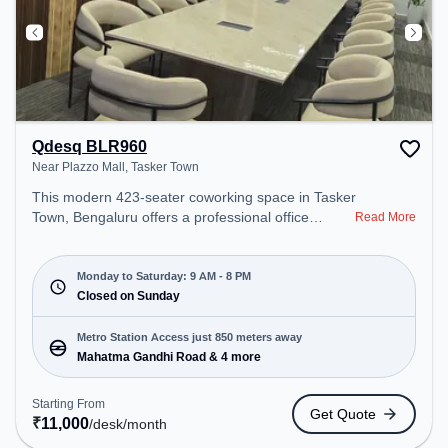
Qdesq BLR960
Near Plazzo Mall, Tasker Town
This modern 423-seater coworking space in Tasker
Town, Bengaluru offers a professional office
Read More
environment just steps away from Near Plazzo
Mall. Starting at ₹11000/month, the space is open
Mon-Sat(9 AM to 8 PM) and closed on Sun. It is
Monday to Saturday: 9 AM - 8 PM
ideal for startups, SMEs, and enterprises, offering
Closed on Sunday
Meeting Room, Private Office, Dedicated Desk,
Day Bookings to cater to various needs.
Metro Station Access just 850 meters away
Conveniently located near Metro Station: Mahatma
Mahatma Gandhi Road & 4 more
Gandhi Road, Bus Station: Shivajinagara, Railway
Station: Bangalore Cant, the coworking space
Starting From
Get Quote
provides easy access to public transport.
₹
11,000
/desk
/month
Amenities: The space includes Meeting Room,