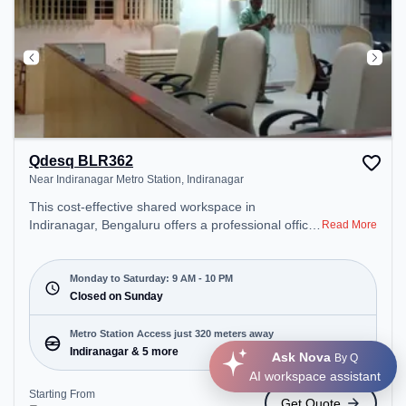
Qdesq BLR362
Near Indiranagar Metro Station, Indiranagar
This cost-effective shared workspace in
Indiranagar, Bengaluru offers a professional office
Read More
environment just steps away from Near
Indiranagar Metro Station. Starting at
₹6500/month, the space is open Mon-Sat(9 AM to
Monday to Saturday: 9 AM - 10 PM
10 PM) and closed on Sun. It is ideal for startups,
Closed on Sunday
SMEs, and enterprises, offering Dedicated Desk to
cater to various needs. Conveniently located near
Metro Station Access just 320 meters away
Metro Station: Indiranagar, Bus Station:
Indiranagar & 5 more
Ask Nova
By Q
Indiranagara Police Station/KFC, Railway Station:
AI workspace assistant
Baiyyappanahalli West Cabin, the coworking space
Starting From
Get Quote