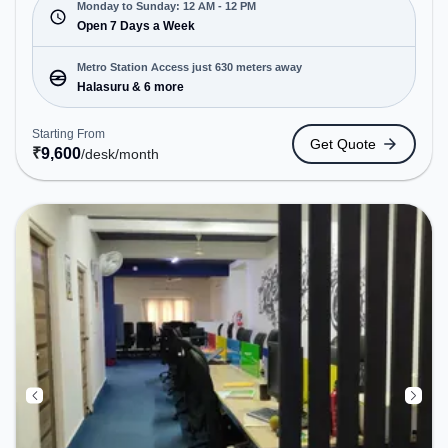
Sun(Closed to 12 PM). It is ideal for startups,
Monday to Sunday: 12 AM - 12 PM
SMEs, and enterprises, offering Dedicated Desk to
Open 7 Days a Week
cater to various needs. Conveniently located near
Metro Station: Halasuru, Bus Station: Halasuru
Metro Station Access just 630 meters away
Police Station, Railway Station: Baiyyappanahalli
Halasuru & 6 more
West Cabin, the coworking space provides easy
access to public transport. Amenities: The space
Starting From
Get Quote
includes Air Conditioning, Wifi, 24x7 to ensure a
₹
9,600
/desk
/month
productive work environment.