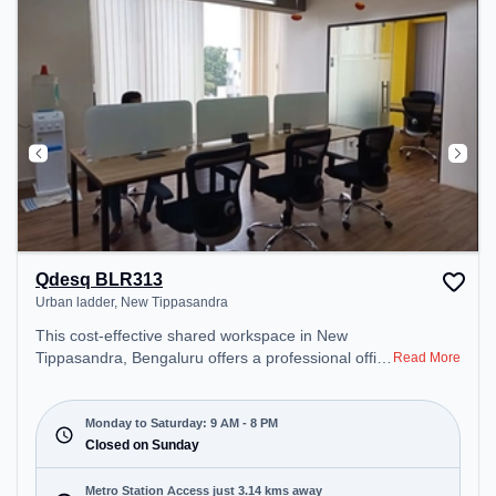
during the day.
Qdesq BLR313
Urban ladder, New Tippasandra
This cost-effective shared workspace in New
Tippasandra, Bengaluru offers a professional office
Read More
environment just steps away from Urban ladder.
Starting at ₹6600/month, the space is open Mon-
Sat(9 AM to 8 PM) and closed on Sun. It is ideal for
Monday to Saturday: 9 AM - 8 PM
startups, SMEs, and enterprises, offering Private
Closed on Sunday
Office to cater to various needs. Conveniently
located near Metro Station: Baiyappanahalli, Bus
Metro Station Access just 3.14 kms away