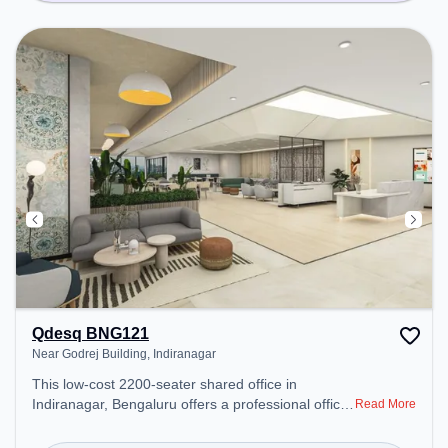
Qdesq BNG121
Near Godrej Building, Indiranagar
This low-cost 2200-seater shared office in
Indiranagar, Bengaluru offers a professional office
Read More
environment just steps away from Near Godrej
Building. Starting at Request for Quote, the space