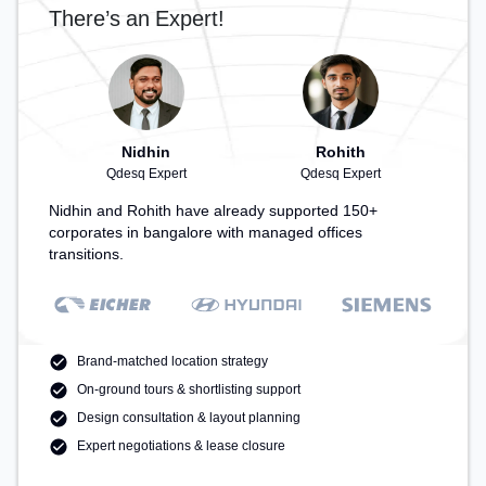
There’s an Expert!
Nidhin
Rohith
Qdesq Expert
Qdesq Expert
Nidhin and Rohith have already supported 150+
corporates in bangalore with managed offices
transitions.
Brand-matched location strategy
On-ground tours & shortlisting support
Design consultation & layout planning
Expert negotiations & lease closure