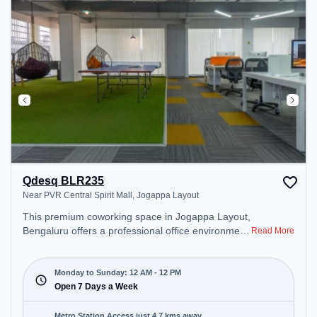
Qdesq BLR235
Near PVR Central Spirit Mall, Jogappa Layout
This premium coworking space in Jogappa Layout,
Bengaluru offers a professional office environment
Read More
just steps away from Near PVR Central Spirit Mall.
Starting at ₹9000/month, the space is open Mon-
Sun(Closed to 12 PM) . It is ideal for startups,
Monday to Sunday: 12 AM - 12 PM
SMEs, and enterprises, offering Dedicated Desk to
Open 7 Days a Week
cater to various needs. Conveniently located near
Metro Station: Baiyappanahalli, Bus Station:
Metro Station Access just 4.7 kms away