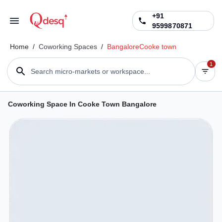
+91
9599870871
Home
/
Coworking Spaces
/
Bangalore
Cooke town
1
Search micro-markets or workspace...
Coworking Space In Cooke Town Bangalore