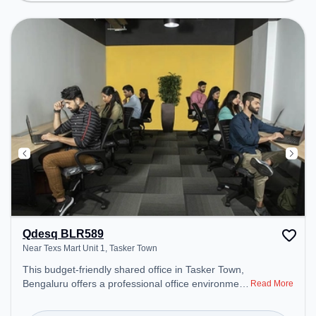
Visitors Lounge, Wifi, Podium, Air Conditioning,
Courier Handling to ensure a productive work
environment. Breakout Spaces: Professionals can
unwind in the Lounge Area, Cafeteria, Snooze
Zone, Cycling Workstations – perfect for
recharging during the day. Recreational Facilities:
For relaxation and team bonding, the space offers
Foosball, TT table Gaming, Punching Bag, Indoor
Golf, Seating Footbal.
Qdesq BLR589
Near Texs Mart Unit 1, Tasker Town
This budget-friendly shared office in Tasker Town,
Bengaluru offers a professional office environment
Read More
just steps away from Near Texs Mart Unit 1.
Starting at ₹5500/month, the space is open Mon-