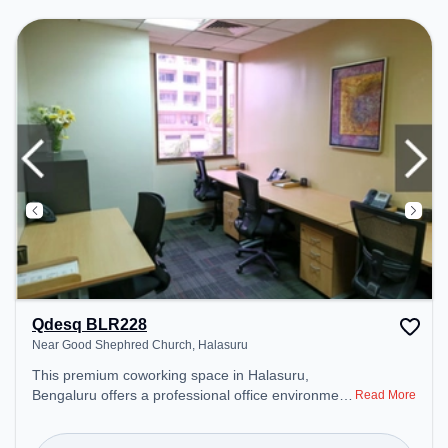
environment.
Qdesq BLR228
Near Good Shephred Church, Halasuru
This premium coworking space in Halasuru,
Bengaluru offers a professional office environment
Read More
just steps away from Near Good Shephred Church.
Starting at ₹9600/month, the space is open Mon-