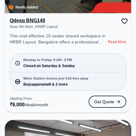
Newly Added
Qdesq BNG140
Near 4th Main, HRBR Layout
This cost-effective 15-seater shared workspace in
HRBR Layout, Bangalore offers a professional
Read More
office environment just steps away from Near 4th
Main. Starting at ₹6000/month, the space is open
Mon-Fri(8 AM to 8 PM) and closed on Sat and
Monday to Friday: 8 AM - 8 PM
Sun. It is ideal for startups, SMEs, and enterprises,
Closed on Saturday & Sunday
offering Meeting Room, Private Office, Dedicated
Desk, Training Room, Day Bookings to cater to
Metro Station Access just 4.02 kms away
various needs. Conveniently located near Metro
Baiyappanahalli & 2 more
Station: Baiyappanahalli, Bus Station:
Kalyananagara Bus Stand, Railway Station:
Starting From
Get Quote
Banaswadi, the coworking space provides easy
₹
6,000
/desk
/month
access to public transport. Amenities: The space
includes Meeting Room, Visitors Lounge, Wifi, Air
Conditioning to ensure a productive work
environment. Breakout Spaces: Professionals can
unwind in the Cafeteria – perfect for recharging