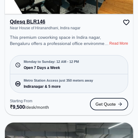
Qdesq BLR146
Near House of Hiranandhani, Indira nagar
This premium coworking space in Indira nagar,
Bengaluru offers a professional office environment
Read More
just steps away from Near House of Hiranandhani.
Starting at ₹9500/month, the space is open Mon-
Sun(Closed to 12 PM) . It is ideal for startups,
Monday to Sunday: 12 AM - 12 PM
SMEs, and enterprises, offering Dedicated Desk to
Open 7 Days a Week
cater to various needs. Conveniently located near
Metro Station: Indiranagar, Bus Station:
Metro Station Access just 350 meters away
Indiranagara Police Station/KFC, Railway Station:
Indiranagar & 5 more
Baiyyappanahalli West Cabin, the coworking space
provides easy access to public transport.
Starting From
Get Quote
Amenities: The space includes 24x7, Visitors
₹
9,500
/desk
/month
Lounge, Wifi, Air Conditioning to ensure a
productive work environment.