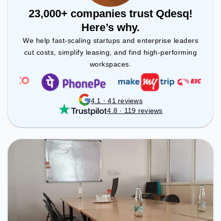
23,000+ companies trust Qdesq!
Here’s why.
We help fast-scaling startups and enterprise leaders
cut costs, simplify leasing, and find high-performing
workspaces.
4.1 · 41 reviews
4.8 · 119 reviews