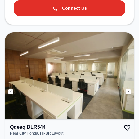
Connect Us
Qdesq BLR544
Near City Honda, HRBR Layout