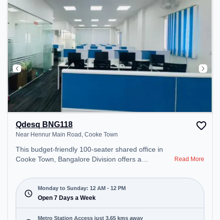
recharging during the day.
Qdesq BNG118
Near Hennur Main Road, Cooke Town
This budget-friendly 100-seater shared office in
Cooke Town, Bangalore Division offers a
Read More
professional office environment just steps away
from Near Hennur Main Road. Starting at
₹5000/month, the space is open Mon-Sun(Closed
Monday to Sunday: 12 AM - 12 PM
to 12 PM) . It is ideal for startups, SMEs, and
Open 7 Days a Week
enterprises, offering Meeting Room, Private Office,
Dedicated Desk, Day Bookings to cater to various
Metro Station Access just 3.65 kms away