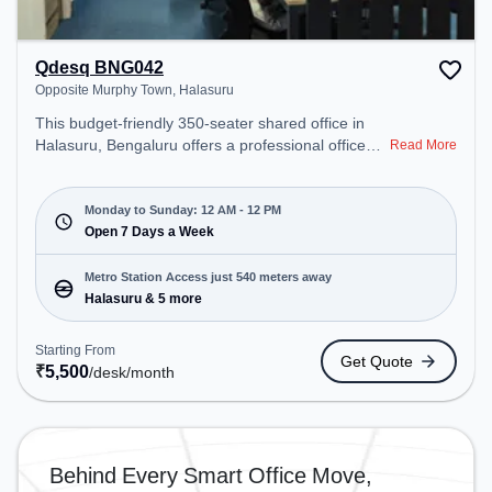
Qdesq BNG042
Opposite Murphy Town, Halasuru
This budget-friendly 350-seater shared office in
Halasuru, Bengaluru offers a professional office
Read More
environment just steps away from Opposite
Murphy Town. Starting at ₹5500/month, the space
is open Mon-Sun(Closed to 12 PM) . It is ideal for
Monday to Sunday: 12 AM - 12 PM
startups, SMEs, and enterprises, offering Meeting
Open 7 Days a Week
Room, Private Office, Dedicated Desk to cater to
various needs. Conveniently located near Metro
Metro Station Access just 540 meters away
Station: Halasuru, Bus Station: Halasuru Police
Halasuru & 5 more
Station, Railway Station: Baiyyappanahalli West
Cabin, the coworking space provides easy access
Starting From
Get Quote
to public transport. Amenities: The space includes
₹
5,500
/desk
/month
Air Conditioning, Wifi, 24x7, Night Shift all to
ensure a productive work environment. Breakout
Spaces: Professionals can unwind in the Lounge
Area, Cafeteria – perfect for recharging during the
Behind Every Smart Office Move,
day.