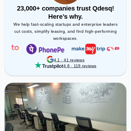
23,000+ companies trust Qdesq!
Here’s why.
We help fast-scaling startups and enterprise leaders
cut costs, simplify leasing, and find high-performing
workspaces.
4.1 · 41 reviews
4.8 · 119 reviews