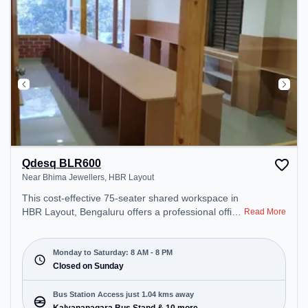
Qdesq BLR600
Near Bhima Jewellers, HBR Layout
This cost-effective 75-seater shared workspace in
HBR Layout, Bengaluru offers a professional office
Read More
environment just steps away from Near Bhima
Jewellers. Starting at ₹6499/month, the space is
open Mon-Sat(8 AM to 8 PM) and closed on Sun. It
Monday to Saturday: 8 AM - 8 PM
is ideal for startups, SMEs, and enterprises,
Closed on Sunday
offering Meeting Room, Dedicated Desk, Training
Room to cater to various needs. Conveniently
Bus Station Access just 1.04 kms away
located near Bus Station: Kalyananagara Bus
Kalyananagara Bus Stand & 10 more