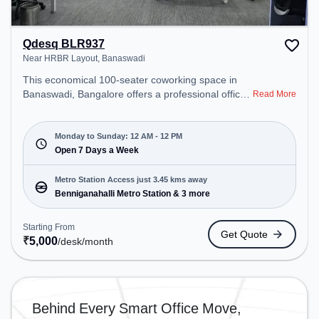
Qdesq BLR937
Near HRBR Layout, Banaswadi
This economical 100-seater coworking space in
Banaswadi, Bangalore offers a professional office
Read More
environment just steps away from Near HRBR
Layout. Starting at ₹5000/month, the space is open
Mon-Sun(Closed to 12 PM) . It is ideal for startups,
Monday to Sunday: 12 AM - 12 PM
SMEs, and enterprises, offering Meeting Room,
Open 7 Days a Week
Private Office, Dedicated Desk, Virtual Office, Day
Bookings to cater to various needs. Conveniently
Metro Station Access just 3.45 kms away
located near Metro Station: Benniganahalli Metro
Benniganahalli Metro Station & 3 more
Station, Bus Station: Banasawadi Fire Station,
Railway Station: Channasandra, the coworking
Starting From
Get Quote
space provides easy access to public transport.
₹
5,000
/desk
/month
Amenities: The space includes Wifi, Air
Conditioning, 24x7, Night Shift to ensure a
productive work environment.
Behind Every Smart Office Move,