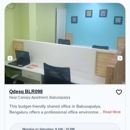
Qdesq BLR098
Near Canopy Apartment, Babusapalya
This budget-friendly shared office in Babusapalya,
Bengaluru offers a professional office environment
Read More
just steps away from Near Canopy Apartment.
Starting at ₹5500/month, the space is open Mon-
Sat(9 AM to 10 PM) and closed on Sun. It is ideal
Monday to Saturday: 9 AM - 10 PM