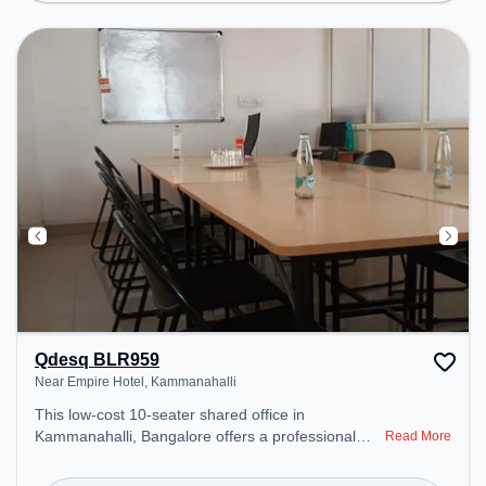
area, Personal lockers to ensure a productive work
environment. Breakout Spaces: Professionals can
unwind in the Lounge Area – perfect for recharging
during the day. Recreational Facilities: For
relaxation and team bonding, the space offers
Board games .
Qdesq BLR959
Near Empire Hotel, Kammanahalli
This low-cost 10-seater shared office in
Kammanahalli, Bangalore offers a professional
Read More
office environment just steps away from Near
Empire Hotel. Starting at ₹3500/month, the space