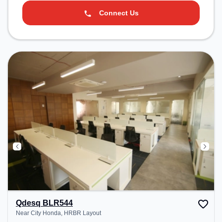
Connect Us
Qdesq BLR544
Near City Honda, HRBR Layout