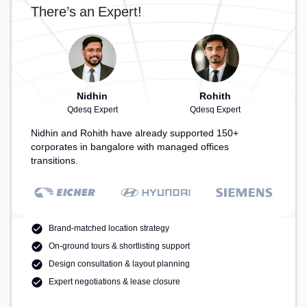
There’s an Expert!
Nidhin
Rohith
Qdesq Expert
Qdesq Expert
Nidhin and Rohith have already supported 150+
corporates in bangalore with managed offices
transitions.
Brand-matched location strategy
On-ground tours & shortlisting support
Design consultation & layout planning
Expert negotiations & lease closure