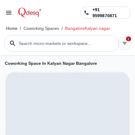
+91
9599870871
Home
/
Coworking Spaces
/
Bangalore
Kalyan nagar
1
Search micro-markets or workspace...
Coworking Space In Kalyan Nagar Bangalore