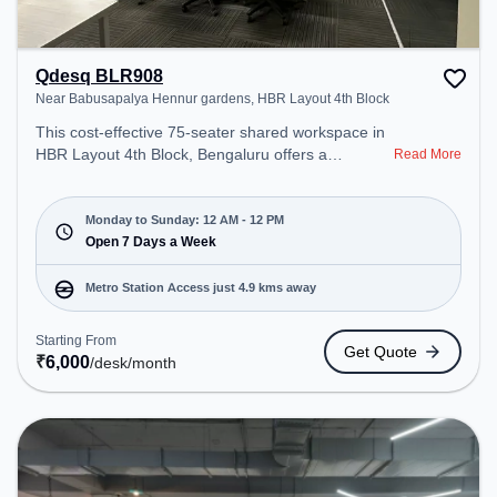
Qdesq BLR908
Near Babusapalya Hennur gardens, HBR Layout 4th Block
This cost-effective 75-seater shared workspace in
HBR Layout 4th Block, Bengaluru offers a
Read More
professional office environment just steps away
from Near Babusapalya Hennur gardens. Starting
at ₹6000/month, the space is open Mon-
Monday to Sunday: 12 AM - 12 PM
Sun(Closed to 12 PM) . It is ideal for startups,
Open 7 Days a Week
SMEs, and enterprises, offering Meeting Room,
Private Office, Dedicated Desk, Virtual Office, Day
Metro Station Access just 4.9 kms away
Bookings to cater to various needs. Conveniently
located near Metro Station: Baiyappanahalli, Bus
Starting From
Get Quote
Station: Kalyananagara Bus Stand, Railway
₹
6,000
/desk
/month
Station: Banaswadi, the coworking space provides
easy access to public transport. Amenities: The
space includes Meeting Room, Visitors Lounge,
Wifi, Courier Handling, Night Shift, Podium, Air
Conditioning, 24x7 to ensure a productive work
environment. Breakout Spaces: Professionals can