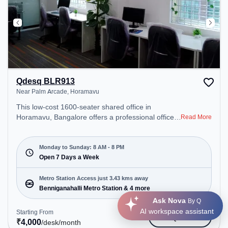
Qdesq BLR913
Near Palm Arcade, Horamavu
This low-cost 1600-seater shared office in
Horamavu, Bangalore offers a professional office
Read More
environment just steps away from Near Palm
Arcade. Starting at ₹4000/month, the space is
open Mon-Sun(8 AM to 8 PM) . It is ideal for
Monday to Sunday: 8 AM - 8 PM
startups, SMEs, and enterprises, offering Meeting
Open 7 Days a Week
Room, Private Office, Dedicated Desk, Virtual
Office, Day Bookings to cater to various needs.
Metro Station Access just 3.43 kms away
Conveniently located near Metro Station:
Benniganahalli Metro Station & 4 more
Benniganahalli Metro Station, Bus Station:
Ask Nova
By Q
Banasawadi Fire Station, Railway Station:
AI workspace assistant
Starting From
Get Quote
Channasandra, the coworking space provides easy
₹
4,000
/desk
/month