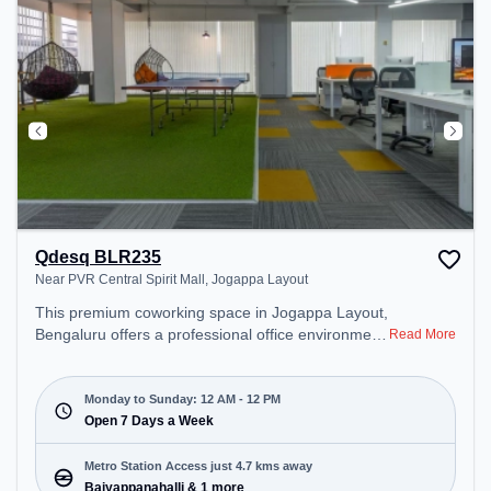
unwind in the Cafeteria – perfect for recharging
during the day.
Qdesq BLR235
Near PVR Central Spirit Mall, Jogappa Layout
This premium coworking space in Jogappa Layout,
Bengaluru offers a professional office environment
Read More
just steps away from Near PVR Central Spirit Mall.
Starting at ₹9000/month, the space is open Mon-
Sun(Closed to 12 PM) . It is ideal for startups,
Monday to Sunday: 12 AM - 12 PM
SMEs, and enterprises, offering Dedicated Desk to
Open 7 Days a Week
cater to various needs. Conveniently located near
Metro Station: Baiyappanahalli, Bus Station:
Metro Station Access just 4.7 kms away
Kalyananagara Bus Stand, Railway Station:
Baiyappanahalli & 1 more