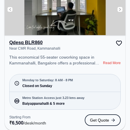
Qdesq BLR860
Near CMR Road, Kammanahalli
This economical 55-seater coworking space in
Kammanahalli, Bangalore offers a professional
Read More
office environment just steps away from Near CMR
Road. Starting at ₹6500/month, the space is open
Mon-Sat(8 AM to 8 PM) and closed on Sun. It is
Monday to Saturday: 8 AM - 8 PM
ideal for startups, SMEs, and enterprises, offering
Closed on Sunday
Meeting Room, Dedicated Desk to cater to various
needs. Conveniently located near Metro Station:
Metro Station Access just 3.23 kms away
Baiyappanahalli, Bus Station: Banasawadi Fire
Baiyappanahalli & 5 more
Station, Railway Station: Banaswadi, the coworking
space provides easy access to public transport.
Starting From
Get Quote
Amenities: The space includes Meeting Room,
₹
6,500
/desk
/month
Visitors Lounge, Wifi, Material library , Work display