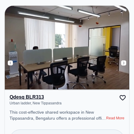
includes Meeting Room, Visitors Lounge, Wifi, Air
Conditioning to ensure a productive work
environment. Breakout Spaces: Professionals can
unwind in the Cafeteria – perfect for recharging
during the day.
Qdesq BLR313
Urban ladder, New Tippasandra
This cost-effective shared workspace in New
Tippasandra, Bengaluru offers a professional office
Read More
environment just steps away from Urban ladder.
Starting at ₹6600/month, the space is open Mon-