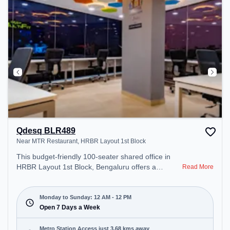
Area, Cafeteria, Snooze Zone – perfect for
recharging during the day.
Qdesq BLR489
Near MTR Restaurant, HRBR Layout 1st Block
This budget-friendly 100-seater shared office in
HRBR Layout 1st Block, Bengaluru offers a
Read More
professional office environment just steps away
from Near MTR Restaurant. Starting at
₹5500/month, the space is open Mon-Sun(Closed
Monday to Sunday: 12 AM - 12 PM
to 12 PM) . It is ideal for startups, SMEs, and
Open 7 Days a Week
enterprises, offering Meeting Room, Private Office,
Dedicated Desk, Day Bookings to cater to various
Metro Station Access just 3.68 kms away