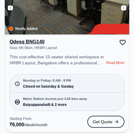
Newly Added
Qdesq BNG140
Near 4th Main, HRBR Layout
This cost-effective 15-seater shared workspace in
HRBR Layout, Bangalore offers a professional
Read More
office environment just steps away from Near 4th
Main. Starting at ₹6000/month, the space is open
Mon-Fri(8 AM to 8 PM) and closed on Sat and
Monday to Friday: 8 AM - 8 PM
Sun. It is ideal for startups, SMEs, and enterprises,
Closed on Saturday & Sunday
offering Meeting Room, Private Office, Dedicated
Desk, Training Room, Day Bookings to cater to
Metro Station Access just 4.02 kms away
various needs. Conveniently located near Metro
Baiyappanahalli & 2 more
Station: Baiyappanahalli, Bus Station:
Kalyananagara Bus Stand, Railway Station:
Starting From
Get Quote
Banaswadi, the coworking space provides easy
₹
6,000
/desk
/month
access to public transport. Amenities: The space