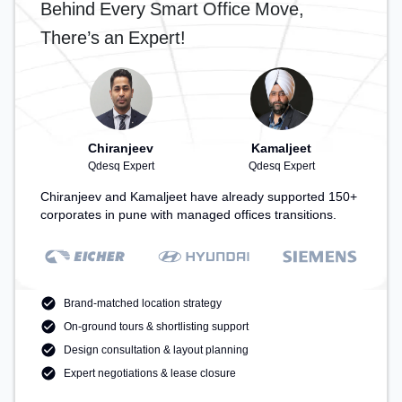
Behind Every Smart Office Move,
Cafeteria – perfect for recharging during the day.
There’s an Expert!
Chiranjeev
Kamaljeet
Qdesq Expert
Qdesq Expert
Chiranjeev and Kamaljeet have already supported 150+
corporates in pune with managed offices transitions.
Brand-matched location strategy
On-ground tours & shortlisting support
Design consultation & layout planning
Expert negotiations & lease closure