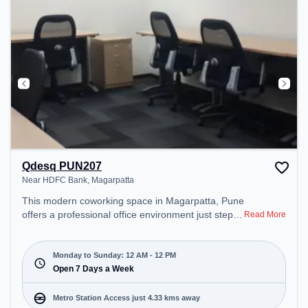
Qdesq PUN207
Near HDFC Bank, Magarpatta
This modern coworking space in Magarpatta, Pune
offers a professional office environment just steps
Read More
away from Near HDFC Bank. Starting at
₹11500/month, the space is open Mon-Sun(Closed
to 12 PM) . It is ideal for startups, SMEs, and
Monday to Sunday: 12 AM - 12 PM
enterprises, offering Meeting Room, Dedicated
Open 7 Days a Week
Desk, Training Room to cater to various needs.
Conveniently located near Metro Station: Kalyani
Metro Station Access just 4.33 kms away