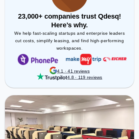
23,000+ companies trust Qdesq!
Here’s why.
We help fast-scaling startups and enterprise leaders
cut costs, simplify leasing, and find high-performing
workspaces.
4.1 · 41 reviews
4.8 · 119 reviews