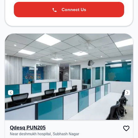
Connect Us
Qdesq PUN205
Near deshmukh hospital, Subhash Nagar