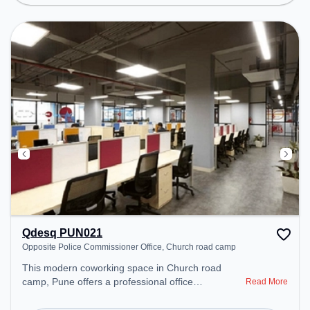
Lounge to ensure a productive work environment.
Breakout Spaces: Professionals can unwind in the
Lounge Area, Cafeteria – perfect for recharging
during the day.
Qdesq PUN021
Opposite Police Commissioner Office, Church road camp
This modern coworking space in Church road
camp, Pune offers a professional office
Read More
environment just steps away from Opposite Police
Commissioner Office. Starting at ₹11000/month,