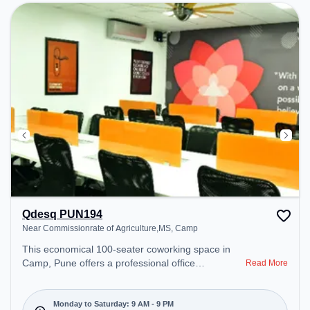
Breakout Spaces: Professionals can unwind in the
Cafeteria, Lounge Area – perfect for recharging
during the day.
Qdesq PUN194
Near Commissionrate of Agriculture,MS, Camp
This economical 100-seater coworking space in
Camp, Pune offers a professional office
Read More
environment just steps away from Near
Commissionrate of Agriculture,MS. Starting at
₹7151/month, the space is open Mon-Sat(9 AM to
Monday to Saturday: 9 AM - 9 PM