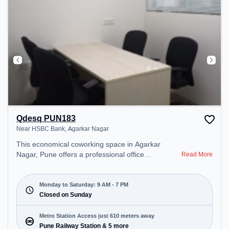
Qdesq PUN183
Near HSBC Bank, Agarkar Nagar
This economical coworking space in Agarkar
Nagar, Pune offers a professional office
Read More
environment just steps away from Near HSBC
Bank. Starting at ₹7150/month, the space is open
Mon-Sat(9 AM to 7 PM) and closed on Sun. It is
Monday to Saturday: 9 AM - 7 PM
ideal for startups, SMEs, and enterprises, offering
Closed on Sunday
Meeting Room, Dedicated Desk to cater to various
needs. Conveniently located near Metro Station:
Metro Station Access just 610 meters away
Pune Railway Station, Bus Station: Pune Station
Pune Railway Station & 5 more