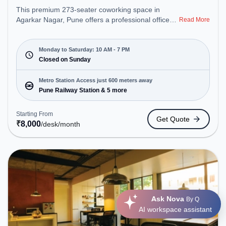
This premium 273-seater coworking space in
Agarkar Nagar, Pune offers a professional office
Read More
environment just steps away from Near Amar
Synergy. Starting at ₹8000/month, the space is
open Mon-Sat(10 AM to 7 PM) and closed on Sun.
Monday to Saturday: 10 AM - 7 PM
It is ideal for startups, SMEs, and enterprises,
Closed on Sunday
offering Meeting Room, Private Office, Dedicated
Desk to cater to various needs. Conveniently
Metro Station Access just 600 meters away
located near Metro Station: Pune Railway Station,
Pune Railway Station & 5 more
Bus Station: Pune, Railway Station: Pune, the
coworking space provides easy access to public
Starting From
Get Quote
transport. Amenities: The space includes Meeting
₹
8,000
/desk
/month
Room, Wifi, Air Conditioning to ensure a productive
work environment. Breakout Spaces: Professionals
can unwind in the Lounge Area, Cafeteria – perfect
for recharging during the day.
Ask Nova
By Q
AI workspace assistant