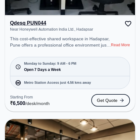
Qdesq PUN044
Near Honeywell Automation India Ltd., Hadapsar
This cost-effective shared workspace in Hadapsar,
Pune offers a professional office environment just
Read More
steps away from Near Honeywell Automation India
Ltd.. Starting at ₹6500/month, the space is open
Mon-Sun(9 AM to 6 PM) . It is ideal for startups,
Monday to Sunday: 9 AM - 6 PM
SMEs, and enterprises, offering to cater to various
Open 7 Days a Week
needs. Conveniently located near Metro Station:
Kalyani Nagar, Bus Station: Vaibhav Theater,
Metro Station Access just 4.56 kms away
Railway Station: Hadapsar (Pune), the coworking
space provides easy access to public transport.
Starting From
Get Quote
Amenities: The space includes Meeting Room to
₹
6,500
/desk
/month
ensure a productive work environment.