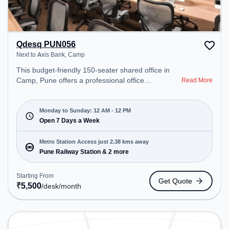
Qdesq PUN056
Next to Axis Bank, Camp
This budget-friendly 150-seater shared office in
Camp, Pune offers a professional office
Read More
environment just steps away from Next to Axis
Bank. Starting at ₹5500/month, the space is open
Mon-Sun(Closed to 12 PM) . It is ideal for startups,
Monday to Sunday: 12 AM - 12 PM
SMEs, and enterprises, offering Meeting Room,
Open 7 Days a Week
Private Office, Dedicated Desk to cater to various
needs. Conveniently located near Metro Station:
Metro Station Access just 2.38 kms away
Pune Railway Station, Bus Station: Pul Gate,
Pune Railway Station & 2 more
Railway Station: Pune, the coworking space
provides easy access to public transport.
Starting From
Get Quote
Amenities: The space includes Wifi, Air
₹
5,500
/desk
/month
Conditioning, Meeting Room, Visitors Lounge,
Courier Handling, 24x7, Night Shift to ensure a
productive work environment. Breakout Spaces:
Professionals can unwind in the Lounge Area,