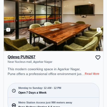
Qdesq PUN267
Near Nucleus mall, Agarkar Nagar
This modern coworking space in Agarkar Nagar,
Pune offers a professional office environment just
Read More
steps away from Near Nucleus mall. Starting at
₹11000/month, the space is open Mon-Sun(Closed
to 12 PM) . It is ideal for startups, SMEs, and
Monday to Sunday: 12 AM - 12 PM
enterprises, offering Private Office, Dedicated Desk
Open 7 Days a Week
to cater to various needs. Conveniently located
near Metro Station: Pune Railway Station, Bus
Metro Station Access just 990 meters away