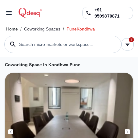
+91
9599870871
Home
/
Coworking Spaces
/
Pune
Kondhwa
1
Search micro-markets or workspace...
Coworking Space In Kondhwa Pune