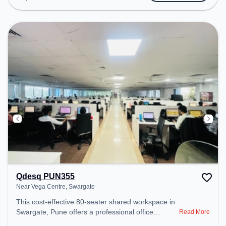
Meeting Room, Visitors Lounge, Wifi, Air
Conditioning, Night Shift, Courier Handling,
Meeting Room On Credit Basis, Coffee Machine,
Refrigerator/Oven to ensure a productive work
environment. Breakout Spaces: Professionals can
unwind in the Cafeteria – perfect for recharging
during the day.
Qdesq PUN355
Near Vega Centre, Swargate
This cost-effective 80-seater shared workspace in
Swargate, Pune offers a professional office
Read More
environment just steps away from Near Vega