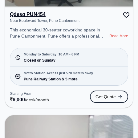
Qdesq PUN454
Near Boulevard Tower, Pune Cantonment
This economical 30-seater coworking space in
Pune Cantonment, Pune offers a professional
Read More
office environment just steps away from Near
Boulevard Tower. Starting at ₹6000/month, the
space is open Mon-Sat(10 AM to 6 PM) and closed
Monday to Saturday: 10 AM - 6 PM
on Sun. It is ideal for startups, SMEs, and
Closed on Sunday
enterprises, offering Dedicated Desk, Day
Bookings to cater to various needs. Conveniently
Metro Station Access just 570 meters away
located near Metro Station: Pune Railway Station,
Pune Railway Station & 5 more
Bus Station: Pune Station, Railway Station: Pune,
the coworking space provides easy access to
Starting From
Get Quote
public transport. Amenities: The space includes
₹
6,000
/desk
/month
Wifi, Air Conditioning to ensure a productive work
environment.