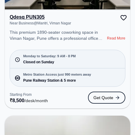
Qdesq PUN305
Near Business@Mantri, Viman Nagar
This premium 1890-seater coworking space in
Viman Nagar, Pune offers a professional office
Read More
environment just steps away from Near
Business@Mantri. Starting at ₹8500/month, the
space is open Mon-Sat(9 AM to 8 PM) and closed
Monday to Saturday: 9 AM - 8 PM
on Sun. It is ideal for startups, SMEs, and
Closed on Sunday
enterprises, offering Meeting Room, Private Office,
Dedicated Desk to cater to various needs.
Metro Station Access just 990 meters away
Conveniently located near Metro Station: Pune
Pune Railway Station & 5 more
Railway Station, Bus Station: Pune Station Depot,
Railway Station: Pune, the coworking space
Starting From
Get Quote
provides easy access to public transport.
₹
8,500
/desk
/month
Amenities: The space includes Meeting Room,
Wifi, Air Conditioning, Visitors Lounge to ensure a
productive work environment.