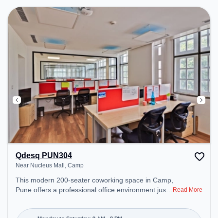
Qdesq PUN304
Near Nucleus Mall, Camp
This modern 200-seater coworking space in Camp,
Pune offers a professional office environment just
Read More
steps away from Near Nucleus Mall. Starting at
₹11000/month, the space is open Mon-Sat(9 AM to