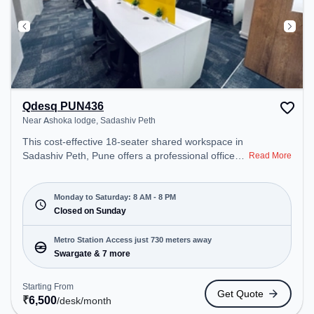
Qdesq PUN436
Near Ashoka lodge, Sadashiv Peth
This cost-effective 18-seater shared workspace in
Sadashiv Peth, Pune offers a professional office
Read More
environment just steps away from Near Ashoka
lodge. Starting at ₹6500/month, the space is open
Mon-Sat(8 AM to 8 PM) and closed on Sun. It is
Monday to Saturday: 8 AM - 8 PM
ideal for startups, SMEs, and enterprises, offering
Closed on Sunday
Meeting Room, Dedicated Desk, Day Bookings to
cater to various needs. Conveniently located near
Metro Station Access just 730 meters away
Metro Station: Swargate, Bus Station: Dandekar
Swargate & 7 more
Pul, Railway Station: Chatrapati Shivaji Maharaj
Nagar, the coworking space provides easy access
Starting From
Get Quote
to public transport. Amenities: The space includes
₹
6,500
/desk
/month
Meeting Room, Air Conditioning, Wifi, Visitors