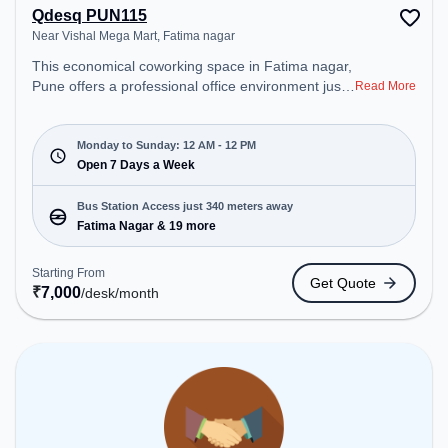
Qdesq PUN115
Near Vishal Mega Mart, Fatima nagar
This economical coworking space in Fatima nagar,
Pune offers a professional office environment just
Read More
steps away from Near Vishal Mega Mart. Starting
at ₹7000/month, the space is open Mon-
Sun(Closed to 12 PM) . It is ideal for startups,
Monday to Sunday: 12 AM - 12 PM
SMEs, and enterprises, offering Meeting Room,
Open 7 Days a Week
Private Office, Dedicated Desk to cater to various
needs. Conveniently located near Bus Station:
Bus Station Access just 340 meters away
Fatima Nagar, Railway Station: Ghorpuri West, the
Fatima Nagar & 19 more
coworking space provides easy access to public
transport. Amenities: The space includes Air
Starting From
Get Quote
Conditioning, Wifi, 24x7 to ensure a productive
₹
7,000
/desk
/month
work environment.