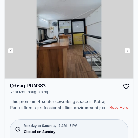
Qdesq PUN383
Near Morebaug, Katraj
This premium 4-seater coworking space in Katraj,
Pune offers a professional office environment just
Read More
steps away from Near Morebaug. Starting at
₹8000/month, the space is open Mon-Sat(9 AM to
8 PM) and closed on Sun. It is ideal for startups,
Monday to Saturday: 9 AM - 8 PM
SMEs, and enterprises, offering Dedicated Desk to
Closed on Sunday