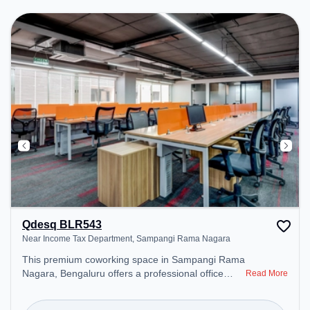
Conditioning to ensure a productive work
environment. Breakout Spaces: Professionals can
unwind in the Cafeteria – perfect for recharging
during the day.
Qdesq BLR543
Near Income Tax Department, Sampangi Rama Nagara
This premium coworking space in Sampangi Rama
Nagara, Bengaluru offers a professional office
Read More
environment just steps away from Near Income
Tax Department. Starting at ₹9500/month, the