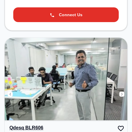
Connect Us
Qdesq BLR606