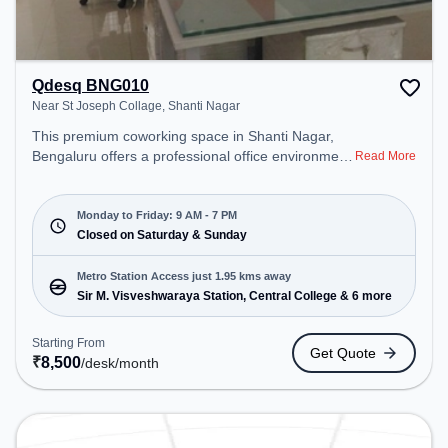
Qdesq BNG010
Near St Joseph Collage, Shanti Nagar
This premium coworking space in Shanti Nagar,
Bengaluru offers a professional office environment
Read More
just steps away from Near St Joseph Collage.
Starting at ₹8500/month, the space is open Mon-
Fri(9 AM to 7 PM) and closed on Sat and Sun. It is
Monday to Friday: 9 AM - 7 PM
ideal for startups, SMEs, and enterprises, offering
Closed on Saturday & Sunday
Meeting Room, Dedicated Desk to cater to various
needs. Conveniently located near Metro Station:
Metro Station Access just 1.95 kms away
Sir M. Visveshwaraya Station, Central College, Bus
Sir M. Visveshwaraya Station, Central College & 6 more
Station: Bishop Cotton Boys School, Railway
Station: KSR Bengaluru City Junction (Bangalore),
Starting From
Get Quote
the coworking space provides easy access to
₹
8,500
/desk
/month
public transport. Amenities: The space includes Air
Conditioning, Wifi, Meeting Room to ensure a
productive work environment. Breakout Spaces:
Professionals can unwind in the Cafeteria – perfect