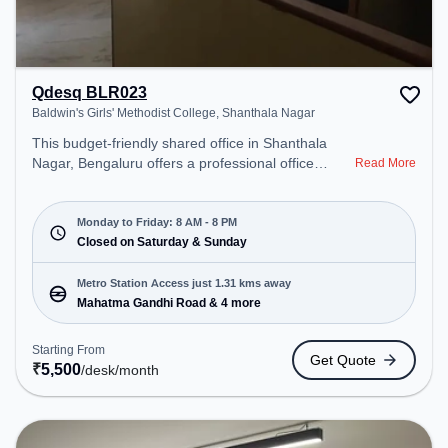
Qdesq BLR023
Baldwin's Girls' Methodist College, Shanthala Nagar
This budget-friendly shared office in Shanthala
Nagar, Bengaluru offers a professional office
Read More
environment just steps away from Baldwin's Girls'
Methodist College. Starting at ₹5500/month, the
space is open Mon-Fri(8 AM to 8 PM) and closed
Monday to Friday: 8 AM - 8 PM
on Sat and Sun. It is ideal for startups, SMEs, and
Closed on Saturday & Sunday
enterprises, offering Dedicated Desk to cater to
various needs. Conveniently located near Metro
Metro Station Access just 1.31 kms away
Station: Mahatma Gandhi Road, Bus Station:
Mahatma Gandhi Road & 4 more
Bishop Cotton Boys School, Railway Station:
Bangalore Cant, the coworking space provides
Starting From
Get Quote
easy access to public transport. Amenities: The
₹
5,500
/desk
/month
space includes Air Conditioning, Wifi to ensure a
productive work environment.