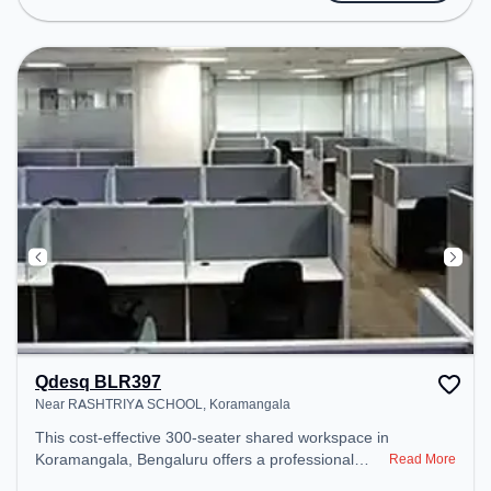
access to public transport. Amenities: The space
includes 24x7, Air Conditioning, Wifi to ensure a
productive work environment.
Qdesq BLR397
Near RASHTRIYA SCHOOL, Koramangala
This cost-effective 300-seater shared workspace in
Koramangala, Bengaluru offers a professional
Read More
office environment just steps away from Near