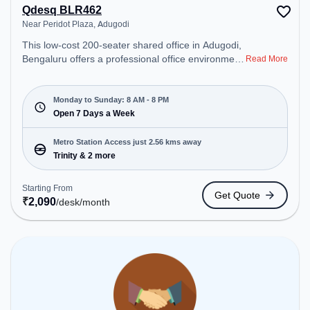
Qdesq BLR462
Near Peridot Plaza, Adugodi
This low-cost 200-seater shared office in Adugodi,
Bengaluru offers a professional office environment
Read More
just steps away from Near Peridot Plaza. Starting
at ₹2090/month, the space is open Mon-Sun(8 AM
to 8 PM) . It is ideal for startups, SMEs, and
Monday to Sunday: 8 AM - 8 PM
enterprises, offering Private Office, Dedicated Desk
Open 7 Days a Week
to cater to various needs. Conveniently located
near Metro Station: Trinity, Bus Station: Adugodi /
Metro Station Access just 2.56 kms away
Adugodi Police Station, Railway Station: Bangalore
Trinity & 2 more
Cant, the coworking space provides easy access to
public transport. Amenities: The space includes Air
Starting From
Get Quote
Conditioning, Wifi, Courier Handling, Meeting
₹
2,090
/desk
/month
Room to ensure a productive work environment.