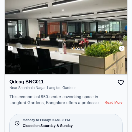
Qdesq BNG011
Near Shanthala Nagar, Langford Gardens
This economical 950-seater coworking space in
Langford Gardens, Bangalore offers a professional
Read More
office environment just steps away from Near
Shanthala Nagar. Starting at ₹7500/month, the
space is open Mon-Fri(9 AM to 8 PM) and closed
Monday to Friday: 9 AM - 8 PM
on Sat and Sun. It is ideal for startups, SMEs, and
Closed on Saturday & Sunday