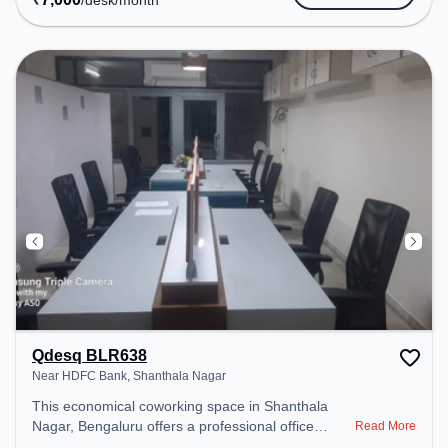
/desk
/month
Air Conditioning, Wifi, Visitors Lounge, 24x7,
Meeting Room to ensure a productive work
environment. Breakout Spaces: Professionals can
unwind in the Lounge Area, Cafeteria – perfect for
recharging during the day.
Qdesq BLR638
Near HDFC Bank, Shanthala Nagar
This economical coworking space in Shanthala
Nagar, Bengaluru offers a professional office
Read More
environment just steps away from Near HDFC