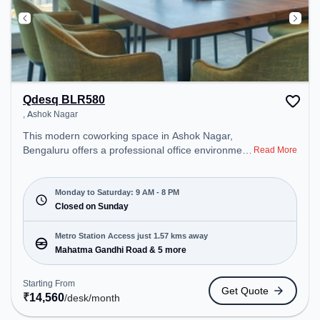
Qdesq BLR580
, Ashok Nagar
This modern coworking space in Ashok Nagar,
Bengaluru offers a professional office environment
Read More
just steps away from null. Starting at
₹14560/month, the space is open Mon-Sat(9 AM to
8 PM) and closed on Sun. It is ideal for startups,
Monday to Saturday: 9 AM - 8 PM
SMEs, and enterprises, offering Private Office,
Closed on Sunday
Dedicated Desk to cater to various needs.
Conveniently located near Metro Station: Mahatma
Metro Station Access just 1.57 kms away
Gandhi Road, Bus Station: Bishop Cotton Boys
Mahatma Gandhi Road & 5 more
School, Railway Station: Bangalore Cant, the
coworking space provides easy access to public
Starting From
Get Quote
transport. Amenities: The space includes Meeting
₹
14,560
/desk
/month
Room, Courier Handling, Visitors Lounge, Wifi, Air