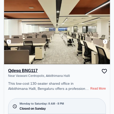
Professionals can unwind in the Lounge Area,
Cafeteria, Snooze Zone – perfect for recharging
during the day.
Qdesq BNG117
Near Vaswani Centropolis, Akkithimana Halli
This low-cost 130-seater shared office in
Akkithimana Halli, Bengaluru offers a professional
Read More
office environment just steps away from Near
Vaswani Centropolis. Starting at Request for
Quote, the space is open Mon-Sat(8 AM to 8 PM)
Monday to Saturday: 8 AM - 8 PM
and closed on Sun. It is ideal for startups, SMEs,
Closed on Sunday