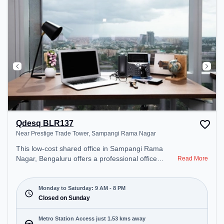
Qdesq BLR137
Near Prestige Trade Tower, Sampangi Rama Nagar
This low-cost shared office in Sampangi Rama
Nagar, Bengaluru offers a professional office
Read More
environment just steps away from Near Prestige
Trade Tower. Starting at Request for Quote, the
space is open Mon-Sat(9 AM to 8 PM) and closed
Monday to Saturday: 9 AM - 8 PM
on Sun. It is ideal for startups, SMEs, and
Closed on Sunday
enterprises, offering Dedicated Desk to cater to
various needs. Conveniently located near Metro
Metro Station Access just 1.53 kms away