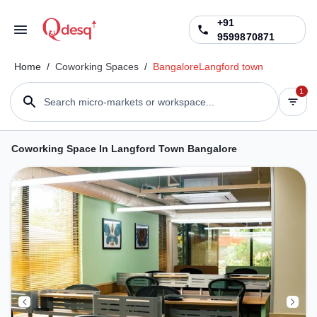
+91
9599870871
Home
/
Coworking Spaces
/
Bangalore
Langford town
1
Search micro-markets or workspace...
Coworking Space In Langford Town Bangalore