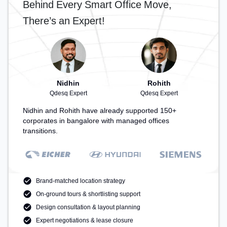
Behind Every Smart Office Move,
for recharging during the day.
There’s an Expert!
Nidhin
Rohith
Qdesq Expert
Qdesq Expert
Nidhin and Rohith have already supported 150+
corporates in bangalore with managed offices
transitions.
Brand-matched location strategy
On-ground tours & shortlisting support
Design consultation & layout planning
Expert negotiations & lease closure