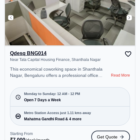
Qdesq BNG014
Near Tata Capital Housing Finance, Shanthala Nagar
This economical coworking space in Shanthala
Nagar, Bengaluru offers a professional office
Read More
environment just steps away from Near Tata
Capital Housing Finance. Starting at ₹7000/month,
the space is open Mon-Sun(Closed to 12 PM) . It is
Monday to Sunday: 12 AM - 12 PM
ideal for startups, SMEs, and enterprises, offering
Open 7 Days a Week
Dedicated Desk to cater to various needs.
Conveniently located near Metro Station: Mahatma
Metro Station Access just 1.11 kms away
Gandhi Road, Bus Station: Bishop Cotton Boys
Mahatma Gandhi Road & 4 more
School, Railway Station: Bangalore Cant, the
coworking space provides easy access to public
Starting From
Get Quote
transport. Amenities: The space includes Podium,
₹
7,000