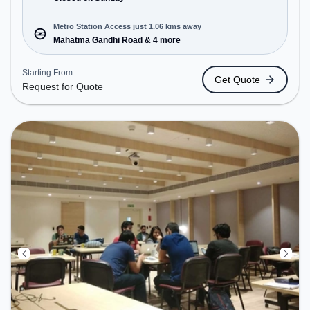
Metro Station Access just 1.06 kms away
Mahatma Gandhi Road & 4 more
Starting From
Get Quote
Request for Quote