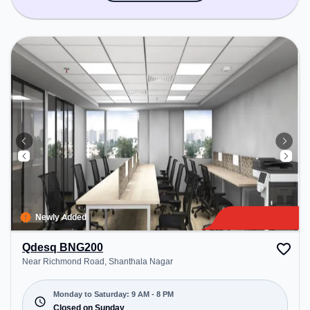
Newly Added
Qdesq BNG200
Near Richmond Road, Shanthala Nagar
Monday to Saturday: 9 AM - 8 PM
Closed on Sunday