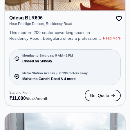
Qdesq BLR696
Near Prestige Dotcom, Residency Road
This modern 200-seater coworking space in
Residency Road , Bengaluru offers a professional
Read More
office environment just steps away from Near
Prestige Dotcom. Starting at ₹11000/month, the
space is open Mon-Sat(9 AM to 8 PM) and closed
Monday to Saturday: 9 AM - 8 PM
on Sun. It is ideal for startups, SMEs, and
Closed on Sunday
enterprises, offering Meeting Room, Dedicated
Desk, Virtual Office to cater to various needs.
Metro Station Access just 990 meters away
Conveniently located near Metro Station: Mahatma
Mahatma Gandhi Road & 4 more
Gandhi Road, Bus Station: Bishop Cotton Boys
School, Railway Station: Bangalore Cant, the
Starting From
Get Quote
coworking space provides easy access to public
₹
11,000
/desk
/month
transport. Amenities: The space includes Meeting
Room, Wifi, Air Conditioning, Visitors Lounge to
ensure a productive work environment.