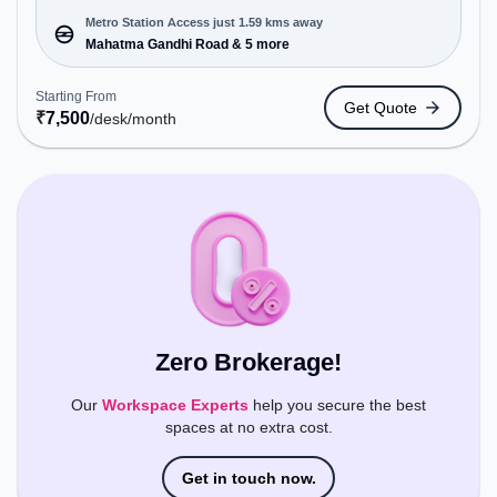
enterprises, offering Meeting Room, Private Office,
Dedicated Desk, Day Bookings to cater to various
Metro Station Access just 1.59 kms away
needs. Conveniently located near Metro Station:
Mahatma Gandhi Road & 5 more
Mahatma Gandhi Road, Bus Station: Bishop
Cotton Boys School, Railway Station: Bangalore
Starting From
Get Quote
Cant, the coworking space provides easy access to
₹
7,500
/desk
/month
public transport. Amenities: The space includes
Meeting Room, Visitors Lounge, Wifi, Courier
Handling, Night Shift, Air Conditioning to ensure a
productive work environment.
Zero Brokerage!
Our
Workspace Experts
help you secure the best
spaces at no extra cost.
Get in touch now.