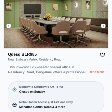
Qdesq BLR985
Near Embassy Vertex, Residency Road
This low-cost 1256-seater shared office in
Residency Road, Bengaluru offers a professional
Read More
office environment just steps away from Near
Embassy Vertex. Starting at Request for Quote, the
space is open Mon-Sat(9 AM to 8 PM) and closed
Monday to Saturday: 9 AM - 8 PM
on Sun. It is ideal for startups, SMEs, and
Closed on Sunday
enterprises, offering Private Office, Day Bookings
to cater to various needs. Conveniently located
Metro Station Access just 1.29 kms away
near Metro Station: Mahatma Gandhi Road, Bus
Mahatma Gandhi Road & 4 more