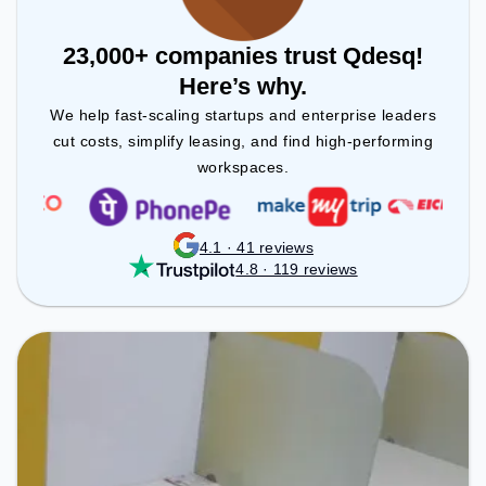
23,000+ companies trust Qdesq!
Here’s why.
We help fast-scaling startups and enterprise leaders
cut costs, simplify leasing, and find high-performing
workspaces.
4.1 · 41 reviews
4.8 · 119 reviews