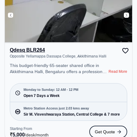
Qdesq BLR264
Opposite Yellamappa Dassapa College, Akkithimana Halli
This budget-friendly 65-seater shared office in
Akkithimana Halli, Bengaluru offers a professional
Read More
office environment just steps away from Opposite
Yellamappa Dassapa College. Starting at
₹5000/month, the space is open Mon-Sun(Closed
Monday to Sunday: 12 AM - 12 PM
to 12 PM) . It is ideal for startups, SMEs, and
Open 7 Days a Week
enterprises, offering Private Office, Dedicated Desk
to cater to various needs. Conveniently located
Metro Station Access just 2.03 kms away
near Metro Station: Sir M. Visveshwaraya Station,
Sir M. Visveshwaraya Station, Central College & 7 more
Central College, Bus Station: Shanthinagar,
Railway Station: KSR Bengaluru City Junction
Starting From
Get Quote
(Bangalore), the coworking space provides easy
₹
5,000
/desk
/month