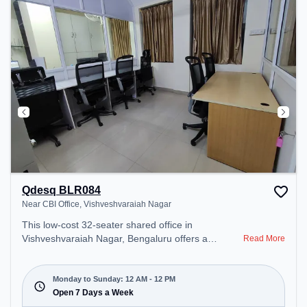
recharging during the day.
Qdesq BLR084
Near CBI Office, Vishveshvaraiah Nagar
This low-cost 32-seater shared office in
Vishveshvaraiah Nagar, Bengaluru offers a
Read More
professional office environment just steps away
from Near CBI Office. Starting at ₹3000/month, the
space is open Mon-Sun(Closed to 12 PM) . It is
Monday to Sunday: 12 AM - 12 PM
ideal for startups, SMEs, and enterprises, offering
Open 7 Days a Week