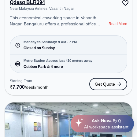
Qdesq BLR394
Near Malaysia Airlines, Vasanth Nagar
This economical coworking space in Vasanth
Nagar, Bengaluru offers a professional office
Read More
environment just steps away from Near Malaysia
Airlines. Starting at ₹7700/month, the space is
open Mon-Sat(9 AM to 7 PM) and closed on Sun. It
Monday to Saturday: 9 AM - 7 PM
is ideal for startups, SMEs, and enterprises,
Closed on Sunday
offering Meeting Room, Dedicated Desk, Day
Bookings to cater to various needs. Conveniently
Metro Station Access just 410 meters away
located near Metro Station: Cubbon Park, Bus
Cubbon Park & 4 more
Station: Shivajinagara, Railway Station: Bangalore
Cant, the coworking space provides easy access to
Starting From
Get Quote
public transport.
₹
7,700
/desk
/month
Ask Nova
By Q
AI workspace assistant