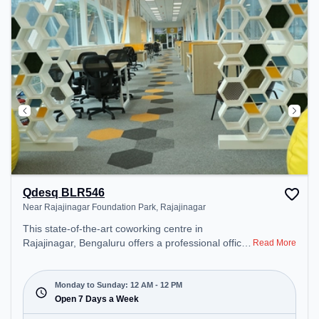
Cafeteria – perfect for recharging during the day.
Qdesq BLR546
Near Rajajinagar Foundation Park, Rajajinagar
This state-of-the-art coworking centre in
Rajajinagar, Bengaluru offers a professional office
Read More
environment just steps away from Near Rajajinagar
Foundation Park. Starting at ₹18000/month, the
space is open Mon-Sun(Closed to 12 PM) . It is
Monday to Sunday: 12 AM - 12 PM
ideal for startups, SMEs, and enterprises, offering
Open 7 Days a Week
Dedicated Desk to cater to various needs.