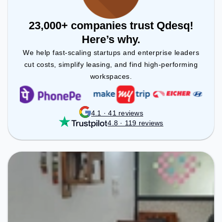
23,000+ companies trust Qdesq!
Here’s why.
We help fast-scaling startups and enterprise leaders
cut costs, simplify leasing, and find high-performing
workspaces.
4.1 · 41 reviews
4.8 · 119 reviews