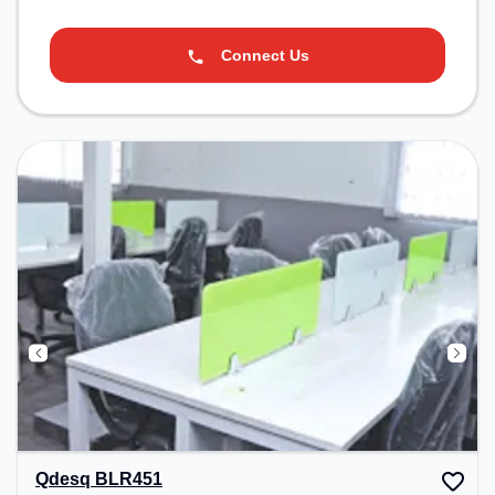
Connect Us
Qdesq BLR451