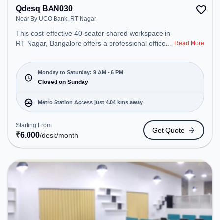
Qdesq BAN030
Near By UCO Bank, RT Nagar
This cost-effective 40-seater shared workspace in
RT Nagar, Bangalore offers a professional office
Read More
environment just steps away from Near By UCO
Bank. Starting at ₹6000/month, the space is open
Mon-Sat(9 AM to 6 PM) and closed on Sun. It is
Monday to Saturday: 9 AM - 6 PM
ideal for startups, SMEs, and enterprises, offering
Closed on Sunday
Dedicated Desk to cater to various needs.
Conveniently located near Metro Station: Sandal
Metro Station Access just 4.04 kms away
Soap Factory, Bus Station: Police Station RT
Nagara, Railway Station: Hebbal, the coworking
Starting From
Get Quote
space provides easy access to public transport.
₹
6,000
/desk
/month
Amenities: The space includes Air Conditioning,
Wifi to ensure a productive work environment.