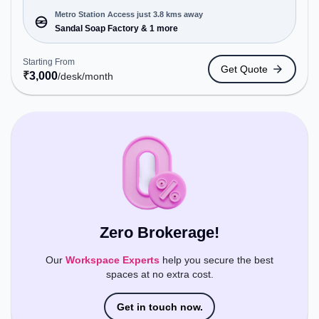
to cater to various needs. Conveniently located
near Metro Station: Sandal Soap Factory, Bus
Metro Station Access just 3.8 kms away
Station: CBI, Railway Station: Hebbal, the
Sandal Soap Factory & 1 more
coworking space provides easy access to public
transport. Amenities: The space includes Wifi, Air
Starting From
Get Quote
Conditioning, Meeting Room, Night Shift all,
₹
3,000
/desk
/month
Visitors Lounge, 24x7, Night Shift, Courier
Handling to ensure a productive work environment.
Breakout Spaces: Professionals can unwind in the
Lounge Area, Cafeteria – perfect for recharging
during the day.
Zero Brokerage!
Our
Workspace Experts
help you secure the best
spaces at no extra cost.
Get in touch now.