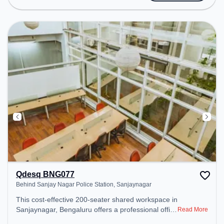
Amenities: The space includes Wifi, Air
Conditioning, Meeting Room to ensure a
productive work environment.
Qdesq BNG077
Behind Sanjay Nagar Police Station, Sanjaynagar
This cost-effective 200-seater shared workspace in
Sanjaynagar, Bengaluru offers a professional office
Read More
environment just steps away from Behind Sanjay