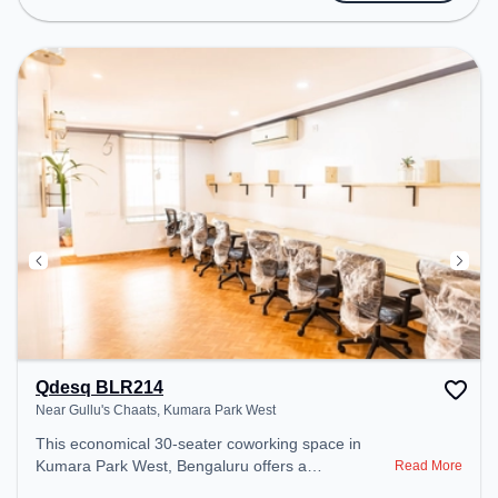
includes Courier Handling, Air Conditioning,
Visitors Lounge, Wifi to ensure a productive work
environment. Breakout Spaces: Professionals can
unwind in the Cafeteria – perfect for recharging
during the day.
Qdesq BLR214
Near Gullu's Chaats, Kumara Park West
This economical 30-seater coworking space in
Kumara Park West, Bengaluru offers a
Read More
professional office environment just steps away