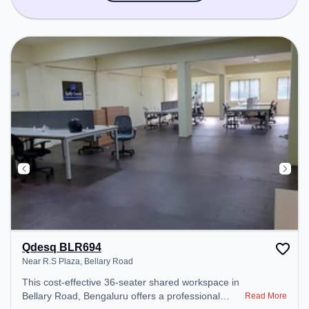
Qdesq BLR694
Near R.S Plaza, Bellary Road
This cost-effective 36-seater shared workspace in
Bellary Road, Bengaluru offers a professional
Read More