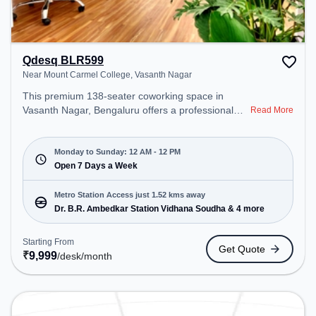
Qdesq BLR599
Near Mount Carmel College, Vasanth Nagar
This premium 138-seater coworking space in
Vasanth Nagar, Bengaluru offers a professional
Read More
office environment just steps away from Near
Mount Carmel College. Starting at ₹9999/month,
the space is open Mon-Sun(Closed to 12 PM) . It is
Monday to Sunday: 12 AM - 12 PM
ideal for startups, SMEs, and enterprises, offering
Open 7 Days a Week
Meeting Room, Private Office, Dedicated Desk,
Day Bookings to cater to various needs.
Metro Station Access just 1.52 kms away
Conveniently located near Metro Station: Dr. B.R.
Dr. B.R. Ambedkar Station Vidhana Soudha & 4 more
Ambedkar Station Vidhana Soudha, Bus Station:
High Ground Police Station, Railway Station:
Starting From
Get Quote
Bangalore Cant, the coworking space provides
₹
9,999
/desk
/month
easy access to public transport. Amenities: The
space includes Podium, 24x7, Night Shift all,
Courier Handling, Air Conditioning, Visitors
Lounge, Wifi, Meeting Room to ensure a