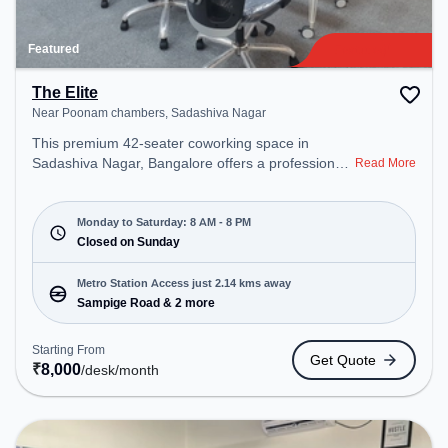
Featured
The Elite
Near Poonam chambers, Sadashiva Nagar
This premium 42-seater coworking space in
Sadashiva Nagar, Bangalore offers a professional
Read More
office environment just steps away from Near
Poonam chambers. Starting at ₹8000/month, the
space is open Mon-Sat(8 AM to 8 PM) and closed
Monday to Saturday: 8 AM - 8 PM
on Sun. It is ideal for startups, SMEs, and
Closed on Sunday
enterprises, offering Meeting Room, Private Office,
Dedicated Desk to cater to various needs.
Metro Station Access just 2.14 kms away
Conveniently located near Metro Station: Sampige
Sampige Road & 2 more
Road, Bus Station: Sadashiva Nagar Police
Station, Railway Station: Malleswaram, the
Starting From
Get Quote
coworking space provides easy access to public
₹
8,000
/desk
/month
transport. Amenities: The space includes Meeting
Room, Courier Handling, Air Conditioning, Visitors
Lounge, Wifi to ensure a productive work
environment. Breakout Spaces: Professionals can