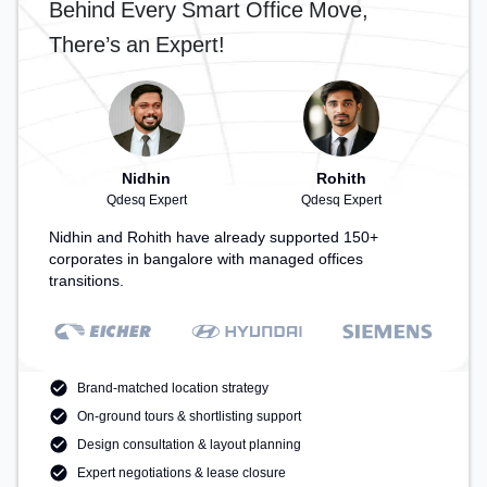
Behind Every Smart Office Move,
productive work environment. Breakout Spaces:
Professionals can unwind in the Lounge Area,
There’s an Expert!
Cafeteria – perfect for recharging during the day.
Recreational Facilities: For relaxation and team
bonding, the space offers TT table Gaming.
Nidhin
Rohith
Qdesq Expert
Qdesq Expert
Nidhin and Rohith have already supported 150+
corporates in bangalore with managed offices
transitions.
Brand-matched location strategy
On-ground tours & shortlisting support
Design consultation & layout planning
Expert negotiations & lease closure