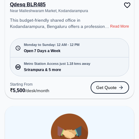
Qdesq BLR485
Near Malleshwaram Market, Kodandarampura
This budget-friendly shared office in
Kodandarampura, Bengaluru offers a professional
Read More
office environment just steps away from Near
Malleshwaram Market. Starting at ₹5500/month,
the space is open Mon-Sun(Closed to 12 PM) . It is
Monday to Sunday: 12 AM - 12 PM
ideal for startups, SMEs, and enterprises, offering
Open 7 Days a Week
Dedicated Desk to cater to various needs.
Conveniently located near Metro Station:
Metro Station Access just 1.18 kms away
Srirampura, Bus Station: Railway Station
Srirampura & 5 more
Malleshwaram, Railway Station: Malleswaram, the
coworking space provides easy access to public
Starting From
Get Quote
transport. Amenities: The space includes Air
₹
5,500
/desk
/month
Conditioning, Wifi, Meeting Room, 24x7, Night Shift
all to ensure a productive work environment.
Breakout Spaces: Professionals can unwind in the
Cafeteria, Lounge Area – perfect for recharging
during the day.