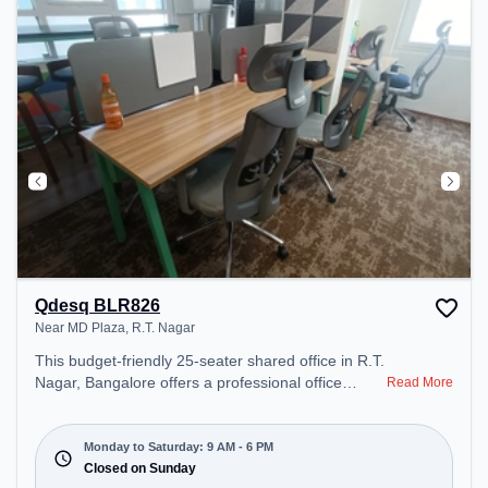
day.
Qdesq BLR826
Near MD Plaza, R.T. Nagar
This budget-friendly 25-seater shared office in R.T.
Nagar, Bangalore offers a professional office
Read More
environment just steps away from Near MD Plaza.
Starting at ₹5999/month, the space is open Mon-
Sat(9 AM to 6 PM) and closed on Sun. It is ideal for
Monday to Saturday: 9 AM - 6 PM
startups, SMEs, and enterprises, offering Meeting
Closed on Sunday