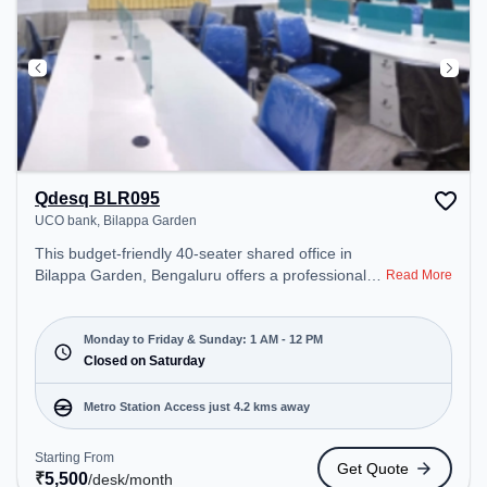
Qdesq BLR095
UCO bank, Bilappa Garden
This budget-friendly 40-seater shared office in
Bilappa Garden, Bengaluru offers a professional
Read More
office environment just steps away from UCO
bank. Starting at ₹5500/month, the space is open
Mon-Sun(1 AM to 12 PM) and closed on Sat. It is
Monday to Friday & Sunday: 1 AM - 12 PM
ideal for startups, SMEs, and enterprises, offering
Closed on Saturday
Private Office, Dedicated Desk to cater to various
needs. Conveniently located near Metro Station:
Metro Station Access just 4.2 kms away
Sandal Soap Factory, Bus Station: Police Station
RT Nagara, Railway Station: Hebbal, the coworking
Starting From
Get Quote
space provides easy access to public transport.
₹
5,500
/desk
/month