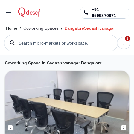
+91
9599870871
Home
/
Coworking Spaces
/
Bangalore
Sadashivanagar
1
Search micro-markets or workspace...
Coworking Space In Sadashivanagar Bangalore