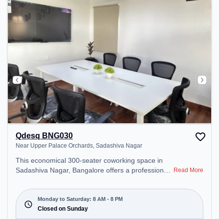
unwind in the Lounge Area, Cafeteria – perfect for
recharging during the day.
Qdesq BNG030
Near Upper Palace Orchards, Sadashiva Nagar
This economical 300-seater coworking space in
Sadashiva Nagar, Bangalore offers a professional
Read More
office environment just steps away from Near
Upper Palace Orchards. Starting at ₹7000/month,
the space is open Mon-Sat(8 AM to 8 PM) and
Monday to Saturday: 8 AM - 8 PM
closed on Sun. It is ideal for startups, SMEs, and
Closed on Sunday