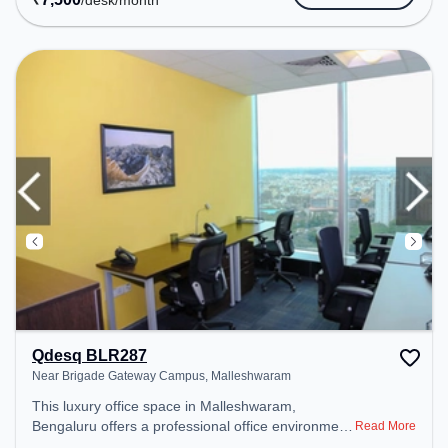
/desk
/month
Amenities: The space includes Meeting Room,
Wifi, Air Conditioning to ensure a productive work
environment.
Qdesq BLR287
Near Brigade Gateway Campus, Malleshwaram
This luxury office space in Malleshwaram,
Bengaluru offers a professional office environment
Read More
just steps away from Near Brigade Gateway