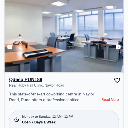
Qdesq PUN189
Near Ruby Hall Clinic, Naylor Road
This state-of-the-art coworking centre in Naylor
Road, Pune offers a professional office
Read More
environment just steps away from Near Ruby Hall
Clinic. Starting at ₹15000/month, the space is open
Mon-Sun(Closed to 12 PM) . It is ideal for startups,
Monday to Sunday: 12 AM - 12 PM
SMEs, and enterprises, offering Private Office,
Open 7 Days a Week