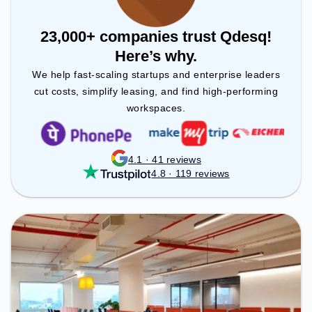
23,000+ companies trust Qdesq!
Here’s why.
We help fast-scaling startups and enterprise leaders
cut costs, simplify leasing, and find high-performing
workspaces.
4.1 · 41 reviews
4.8 · 119 reviews