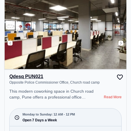
Qdesq PUN021
Opposite Police Commissioner Office, Church road camp
This modern coworking space in Church road
camp, Pune offers a professional office
Read More
environment just steps away from Opposite Police
Commissioner Office. Starting at ₹11000/month,
the space is open Mon-Sun(Closed to 12 PM) . It is
Monday to Sunday: 12 AM - 12 PM
ideal for startups, SMEs, and enterprises, offering
Open 7 Days a Week
Meeting Room, Private Office, Dedicated Desk to