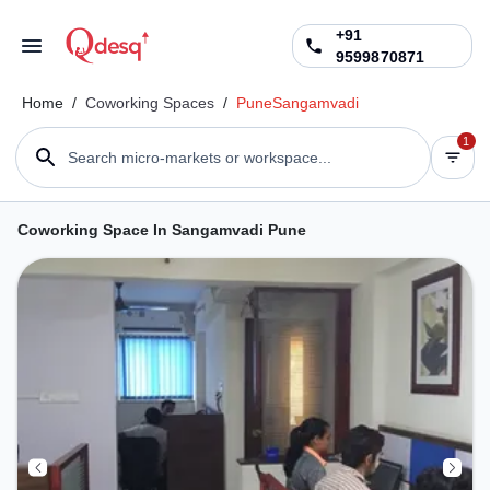
+91
9599870871
Home
/
Coworking Spaces
/
Pune
Sangamvadi
1
Search micro-markets or workspace...
Coworking Space In Sangamvadi Pune