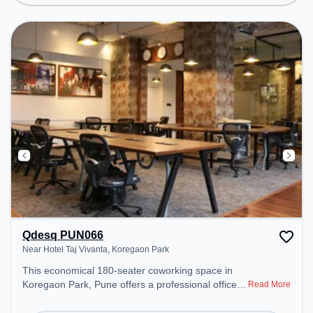
environment.
Qdesq PUN066
Near Hotel Taj Vivanta, Koregaon Park
This economical 180-seater coworking space in
Koregaon Park, Pune offers a professional office
Read More
environment just steps away from Near Hotel Taj
Vivanta. Starting at ₹7150/month, the space is