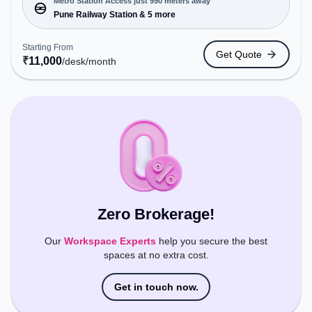
near Metro Station: Pune Railway Station, Bus
Metro Station Access just 990 meters away
Station: Pune Station Depot, Railway Station:
Pune Railway Station & 5 more
Pune, the coworking space provides easy access
to public transport. Amenities: The space includes
Starting From
Get Quote
Meeting Room, Wifi, Air Conditioning, Visitors
₹
11,000
/desk
/month
Lounge, Night Shift, 24x7 to ensure a productive
work environment.
Zero Brokerage!
Our
Workspace Experts
help you secure the best
spaces at no extra cost.
Get in touch now.