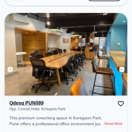
public transport. Amenities: The space includes Air
Conditioning, Wifi, Meeting Room to ensure a
productive work environment. Breakout Spaces:
Professionals can unwind in the Lounge Area –
perfect for recharging during the day. Recreational
Facilities: For relaxation and team bonding, the
space offers Pool Table.
Qdesq PUN089
Opp. Conrad Hotel, Koregaon Park
This premium coworking space in Koregaon Park,
Pune offers a professional office environment just
Read More
steps away from Opp. Conrad Hotel. Starting at