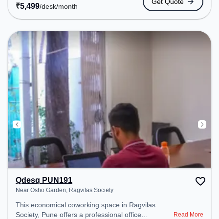
Get Quote
public transport. Amenities: The space includes
₹
5,499
/desk
/month
24x7, Night Shift, Air Conditioning, Wifi, Meeting
Room to ensure a productive work environment.
Breakout Spaces: Professionals can unwind in the
Cafeteria – perfect for recharging during the day.
Qdesq PUN191
Near Osho Garden, Ragvilas Society
This economical coworking space in Ragvilas
Society, Pune offers a professional office
Read More