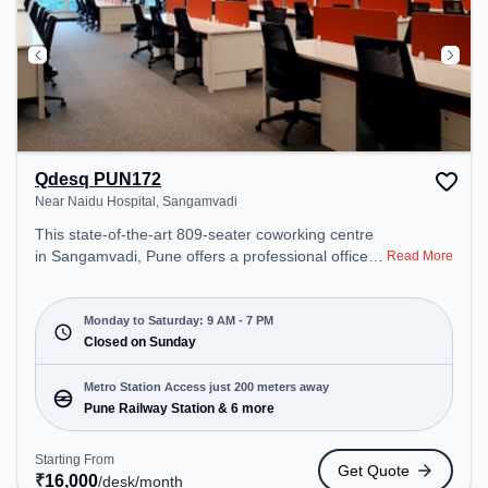
Qdesq PUN172
Near Naidu Hospital, Sangamvadi
This state-of-the-art 809-seater coworking centre
in Sangamvadi, Pune offers a professional office
Read More
environment just steps away from Near Naidu
Hospital. Starting at ₹16000/month, the space is
open Mon-Sat(9 AM to 7 PM) and closed on Sun. It
Monday to Saturday: 9 AM - 7 PM
is ideal for startups, SMEs, and enterprises,
Closed on Sunday
offering Meeting Room, Private Office, Dedicated
Desk, Day Bookings to cater to various needs.
Metro Station Access just 200 meters away
Conveniently located near Metro Station: Pune
Pune Railway Station & 6 more
Railway Station, Bus Station: Maharashtra State
Road Transport Bus Depot, Railway Station: Pune,
Starting From
Get Quote
the coworking space provides easy access to
₹
16,000
/desk
/month