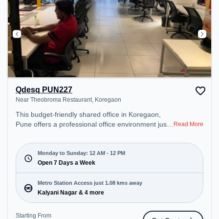
Qdesq PUN227
Near Theobroma Restaurant, Koregaon
This budget-friendly shared office in Koregaon,
Pune offers a professional office environment just
Read More
steps away from Near Theobroma Restaurant.
Starting at ₹5499/month, the space is open Mon-
Sun(Closed to 12 PM) . It is ideal for startups,
Monday to Sunday: 12 AM - 12 PM
SMEs, and enterprises, offering Meeting Room,
Open 7 Days a Week
Private Office, Dedicated Desk to cater to various
needs. Conveniently located near Metro Station:
Metro Station Access just 1.08 kms away
Kalyani Nagar, Bus Station: Bhairoba Pumping
Kalyani Nagar & 4 more
Station, Railway Station: Pune Diesel Loco Shed,
the coworking space provides easy access to
Starting From