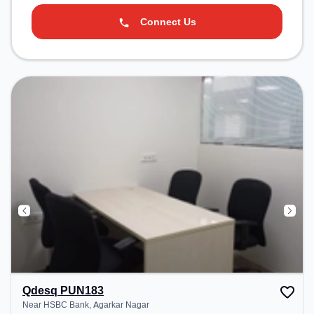
Connect Us
Qdesq PUN183
Near HSBC Bank, Agarkar Nagar