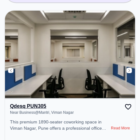
Qdesq PUN305
Near Business@Mantri, Viman Nagar
This premium 1890-seater coworking space in
Viman Nagar, Pune offers a professional office
Read More
environment just steps away from Near