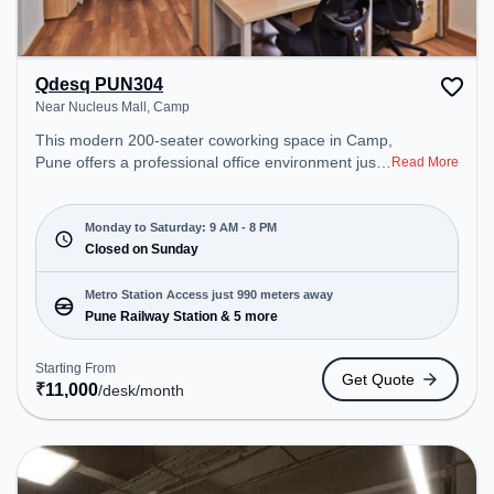
Qdesq PUN304
Near Nucleus Mall, Camp
This modern 200-seater coworking space in Camp,
Pune offers a professional office environment just
Read More
steps away from Near Nucleus Mall. Starting at
₹11000/month, the space is open Mon-Sat(9 AM to
8 PM) and closed on Sun. It is ideal for startups,
Monday to Saturday: 9 AM - 8 PM
SMEs, and enterprises, offering Meeting Room,
Closed on Sunday
Private Office, Dedicated Desk, Virtual Office, Day
Bookings to cater to various needs. Conveniently
Metro Station Access just 990 meters away
located near Metro Station: Pune Railway Station,
Pune Railway Station & 5 more
Bus Station: Pune Station Depot, Railway Station:
Pune, the coworking space provides easy access
Starting From
Get Quote
to public transport. Amenities: The space includes
₹
11,000
/desk
/month
Meeting Room, Wifi, Air Conditioning, Visitors
Lounge to ensure a productive work environment.