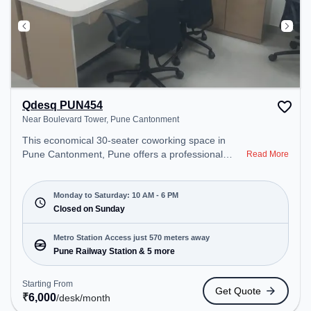
Qdesq PUN454
Near Boulevard Tower, Pune Cantonment
This economical 30-seater coworking space in
Pune Cantonment, Pune offers a professional
Read More
office environment just steps away from Near
Boulevard Tower. Starting at ₹6000/month, the
space is open Mon-Sat(10 AM to 6 PM) and closed
Monday to Saturday: 10 AM - 6 PM
on Sun. It is ideal for startups, SMEs, and
Closed on Sunday
enterprises, offering Dedicated Desk, Day
Bookings to cater to various needs. Conveniently
Metro Station Access just 570 meters away
located near Metro Station: Pune Railway Station,
Pune Railway Station & 5 more
Bus Station: Pune Station, Railway Station: Pune,
the coworking space provides easy access to
Starting From
Get Quote
public transport. Amenities: The space includes
₹
6,000
/desk
/month
Wifi, Air Conditioning to ensure a productive work