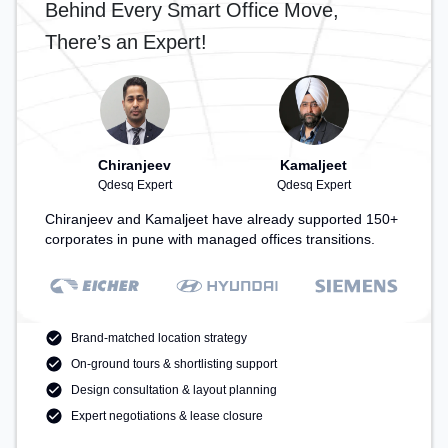
Behind Every Smart Office Move,
There’s an Expert!
Chiranjeev
Kamaljeet
Qdesq Expert
Qdesq Expert
Chiranjeev and Kamaljeet have already supported 150+
corporates in pune with managed offices transitions.
Brand-matched location strategy
On-ground tours & shortlisting support
Design consultation & layout planning
Expert negotiations & lease closure