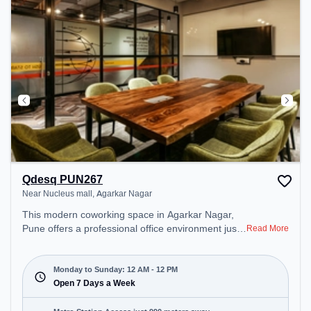
Qdesq PUN267
Near Nucleus mall, Agarkar Nagar
This modern coworking space in Agarkar Nagar,
Pune offers a professional office environment just
Read More
steps away from Near Nucleus mall. Starting at
₹11000/month, the space is open Mon-Sun(Closed
to 12 PM) . It is ideal for startups, SMEs, and
Monday to Sunday: 12 AM - 12 PM
enterprises, offering Private Office, Dedicated Desk
Open 7 Days a Week
to cater to various needs. Conveniently located