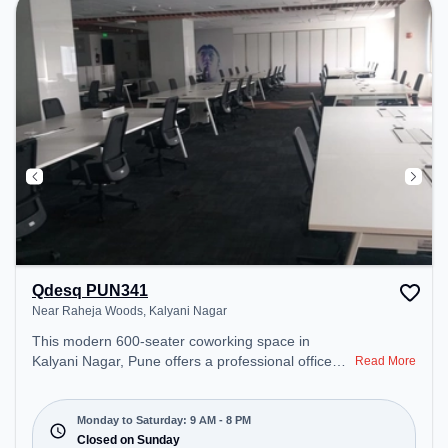
day.
Qdesq PUN341
Near Raheja Woods, Kalyani Nagar
This modern 600-seater coworking space in
Kalyani Nagar, Pune offers a professional office
Read More
environment just steps away from Near Raheja
Woods. Starting at ₹13750/month, the space is
open Mon-Sat(9 AM to 8 PM) and closed on Sun. It
Monday to Saturday: 9 AM - 8 PM
is ideal for startups, SMEs, and enterprises,
Closed on Sunday