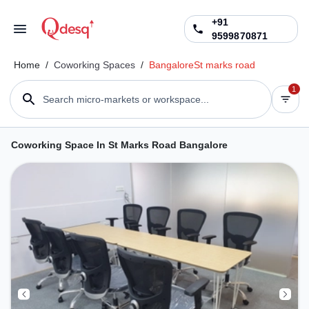
+91
9599870871
Home
/
Coworking Spaces
/
Bangalore
St marks road
1
Search micro-markets or workspace...
Coworking Space In St Marks Road Bangalore