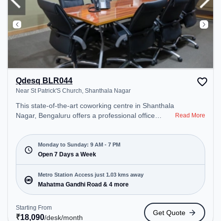
Qdesq BLR044
Near St Patrick'S Church, Shanthala Nagar
This state-of-the-art coworking centre in Shanthala
Nagar, Bengaluru offers a professional office
Read More
environment just steps away from Near St Patrick'S
Church. Starting at ₹18090/month, the space is
open Mon-Sun(9 AM to 7 PM) . It is ideal for
Monday to Sunday: 9 AM - 7 PM
startups, SMEs, and enterprises, offering
Open 7 Days a Week
Dedicated Desk to cater to various needs.
Conveniently located near Metro Station: Mahatma
Metro Station Access just 1.03 kms away
Gandhi Road, Bus Station: Bishop Cotton Boys
Mahatma Gandhi Road & 4 more
School, Railway Station: Bangalore Cant, the
coworking space provides easy access to public
Starting From
Get Quote
transport. Amenities: The space includes Air
₹
18,090
/desk
/month