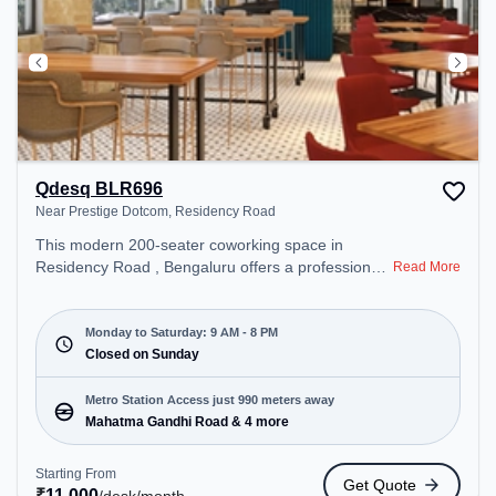
Qdesq BLR696
Near Prestige Dotcom, Residency Road
This modern 200-seater coworking space in
Residency Road , Bengaluru offers a professional
Read More
office environment just steps away from Near
Prestige Dotcom. Starting at ₹11000/month, the
space is open Mon-Sat(9 AM to 8 PM) and closed
Monday to Saturday: 9 AM - 8 PM
on Sun. It is ideal for startups, SMEs, and
Closed on Sunday
enterprises, offering Meeting Room, Dedicated
Desk, Virtual Office to cater to various needs.
Metro Station Access just 990 meters away
Conveniently located near Metro Station: Mahatma
Mahatma Gandhi Road & 4 more
Gandhi Road, Bus Station: Bishop Cotton Boys
School, Railway Station: Bangalore Cant, the
Starting From
Get Quote
coworking space provides easy access to public
₹
11,000