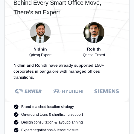
Behind Every Smart Office Move,
– perfect for recharging during the day.
There’s an Expert!
Nidhin
Rohith
Qdesq Expert
Qdesq Expert
Nidhin and Rohith have already supported 150+
corporates in bangalore with managed offices
transitions.
Brand-matched location strategy
On-ground tours & shortlisting support
Design consultation & layout planning
Expert negotiations & lease closure