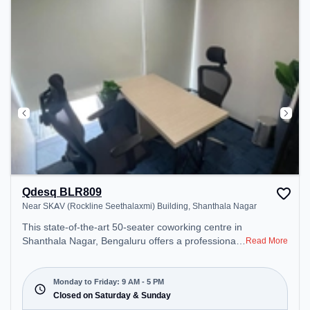
Qdesq BLR809
Near SKAV (Rockline Seethalaxmi) Building, Shanthala Nagar
This state-of-the-art 50-seater coworking centre in
Shanthala Nagar, Bengaluru offers a professional
Read More
office environment just steps away from Near
SKAV (Rockline Seethalaxmi) Building. Starting at
₹15000/month, the space is open Mon-Fri(9 AM to
Monday to Friday: 9 AM - 5 PM
5 PM) and closed on Sat and Sun. It is ideal for
Closed on Saturday & Sunday