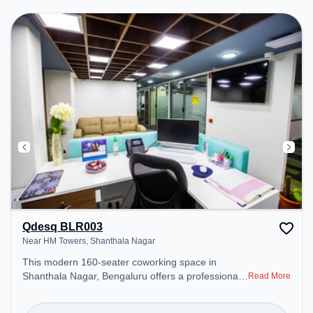
Qdesq BLR003
Near HM Towers, Shanthala Nagar
This modern 160-seater coworking space in
Shanthala Nagar, Bengaluru offers a professional
Read More
office environment just steps away from Near HM
Towers. Starting at ₹10000/month, the space is