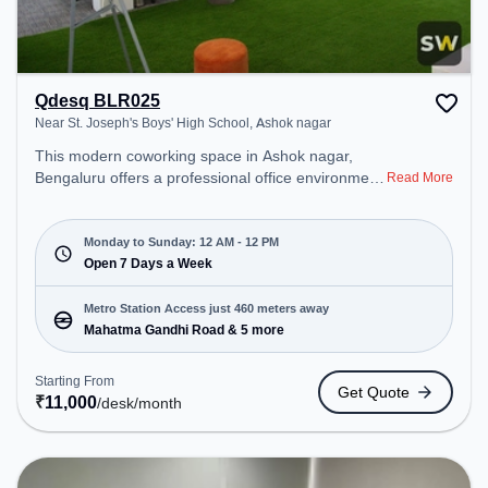
Qdesq BLR025
Near St. Joseph's Boys' High School, Ashok nagar
This modern coworking space in Ashok nagar,
Bengaluru offers a professional office environment
Read More
just steps away from Near St. Joseph's Boys' High
School. Starting at ₹11000/month, the space is
open Mon-Sun(Closed to 12 PM) . It is ideal for
Monday to Sunday: 12 AM - 12 PM
startups, SMEs, and enterprises, offering Private
Open 7 Days a Week
Office, Dedicated Desk to cater to various needs.
Conveniently located near Metro Station: Mahatma
Metro Station Access just 460 meters away
Gandhi Road, Bus Station: MG Road, Railway
Mahatma Gandhi Road & 5 more
Station: Bangalore Cant, the coworking space
provides easy access to public transport.
Starting From
Get Quote
Amenities: The space includes Air Conditioning,
₹
11,000
/desk
/month
Visitors Lounge, Wifi, 24x7 to ensure a productive
work environment. Breakout Spaces: Professionals
can unwind in the Lounge Area, Cafeteria – perfect
for recharging during the day.