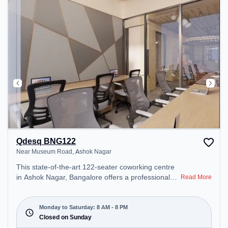
unwind in the Lounge Area, Cafeteria – perfect for
recharging during the day.
Qdesq BNG122
Near Museum Road, Ashok Nagar
This state-of-the-art 122-seater coworking centre
in Ashok Nagar, Bangalore offers a professional
Read More
office environment just steps away from Near
Museum Road. Starting at ₹15000/month, the
space is open Mon-Sat(8 AM to 8 PM) and closed
Monday to Saturday: 8 AM - 8 PM
on Sun. It is ideal for startups, SMEs, and
Closed on Sunday