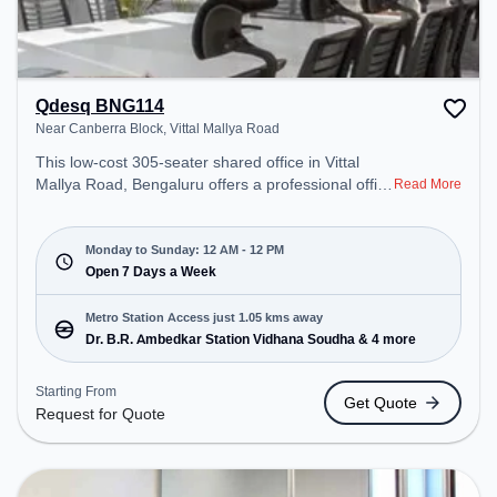
Qdesq BNG114
Near Canberra Block, Vittal Mallya Road
This low-cost 305-seater shared office in Vittal
Mallya Road, Bengaluru offers a professional office
Read More
environment just steps away from Near Canberra
Block. Starting at Request for Quote, the space is
open Mon-Sun(Closed to 12 PM) . It is ideal for
Monday to Sunday: 12 AM - 12 PM
startups, SMEs, and enterprises, offering Meeting
Open 7 Days a Week
Room, Private Office, Dedicated Desk, Training
Room to cater to various needs. Conveniently
Metro Station Access just 1.05 kms away
located near Metro Station: Dr. B.R. Ambedkar
Dr. B.R. Ambedkar Station Vidhana Soudha & 4 more
Station Vidhana Soudha, Bus Station: Bishop
Cotton Boys School, Railway Station: Bangalore
Starting From
Get Quote
Cant, the coworking space provides easy access to
Request for Quote
public transport. Amenities: The space includes
Meeting Room, Air Conditioning, Wifi, Visitors
Lounge, Wellness Room to ensure a productive
work environment.