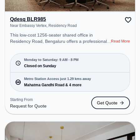
Qdesq BLR985
Near Embassy Vertex, Residency Road
This low-cost 1256-seater shared office in
Residency Road, Bengaluru offers a professional
Read More
office environment just steps away from Near
Embassy Vertex. Starting at Request for Quote, the
space is open Mon-Sat(9 AM to 8 PM) and closed
Monday to Saturday: 9 AM - 8 PM
on Sun. It is ideal for startups, SMEs, and
Closed on Sunday
enterprises, offering Private Office, Day Bookings
to cater to various needs. Conveniently located
Metro Station Access just 1.29 kms away
near Metro Station: Mahatma Gandhi Road, Bus
Mahatma Gandhi Road & 4 more
Station: Bishop Cotton Boys School, Railway
Station: Bangalore Cant, the coworking space
Starting From
Get Quote
provides easy access to public transport.
Request for Quote
Amenities: The space includes Wifi, Air
Conditioning, Meeting Room, Wellness Room to
ensure a productive work environment. Breakout
Spaces: Professionals can unwind in the Mini Tuck-
shop, Library – perfect for recharging during the