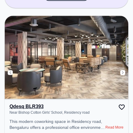
Qdesq BLR393
Near Bishop Cotton Girls' School, Residency road
This modern coworking space in Residency road,
Bengaluru offers a professional office environment
Read More