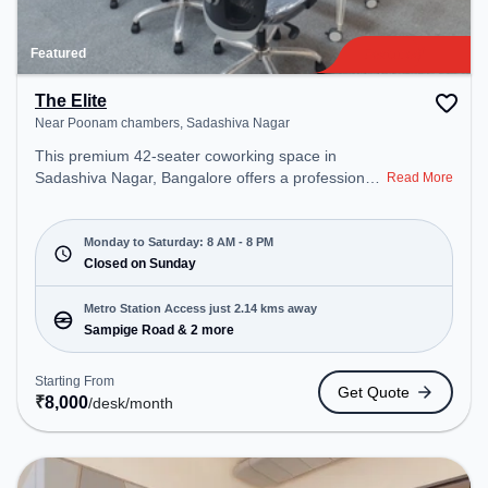
Featured
The Elite
Near Poonam chambers, Sadashiva Nagar
This premium 42-seater coworking space in
Sadashiva Nagar, Bangalore offers a professional
Read More
office environment just steps away from Near
Poonam chambers. Starting at ₹8000/month, the
space is open Mon-Sat(8 AM to 8 PM) and closed
Monday to Saturday: 8 AM - 8 PM
on Sun. It is ideal for startups, SMEs, and
Closed on Sunday
enterprises, offering Meeting Room, Private Office,
Dedicated Desk to cater to various needs.
Metro Station Access just 2.14 kms away
Conveniently located near Metro Station: Sampige
Sampige Road & 2 more
Road, Bus Station: Sadashiva Nagar Police
Station, Railway Station: Malleswaram, the
Starting From
Get Quote
coworking space provides easy access to public
₹
8,000
/desk
/month
transport. Amenities: The space includes Meeting
Room, Courier Handling, Air Conditioning, Visitors
Lounge, Wifi to ensure a productive work
environment. Breakout Spaces: Professionals can