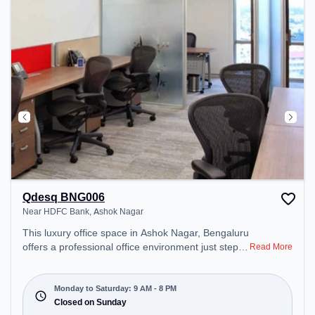
Qdesq BNG006
Near HDFC Bank, Ashok Nagar
This luxury office space in Ashok Nagar, Bengaluru
offers a professional office environment just steps
Read More
away from Near HDFC Bank. Starting at
₹35000/month, the space is open Mon-Sat(9 AM to
8 PM) and closed on Sun. It is ideal for startups,
Monday to Saturday: 9 AM - 8 PM
SMEs, and enterprises, offering Dedicated Desk to
Closed on Sunday