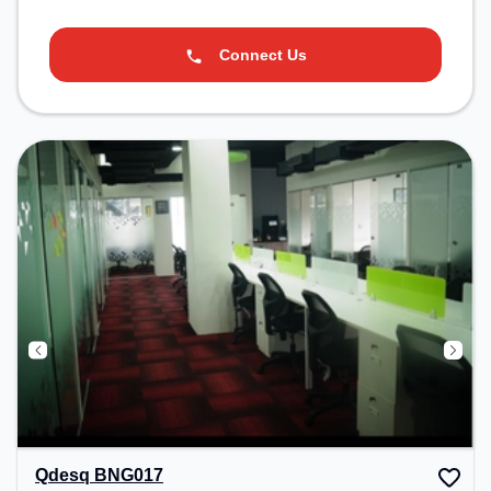
Connect Us
Qdesq BNG017