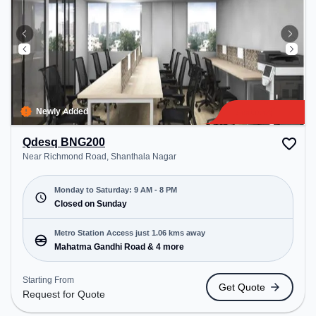
Newly Added
Qdesq BNG200
Near Richmond Road, Shanthala Nagar
Monday to Saturday: 9 AM - 8 PM
Closed on Sunday
Metro Station Access just 1.06 kms away
Mahatma Gandhi Road & 4 more
Starting From
Get Quote
Request for Quote