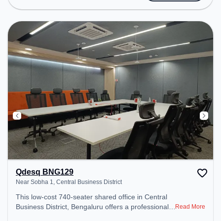
Conditioning, Wifi to ensure a productive work
environment.
Qdesq BNG129
Near Sobha 1, Central Business District
This low-cost 740-seater shared office in Central
Business District, Bengaluru offers a professional
Read More
office environment just steps away from Near