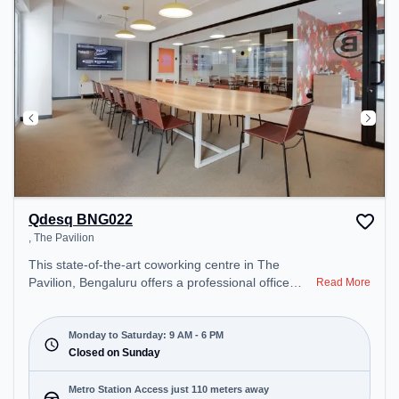
day.
Qdesq BNG022
, The Pavilion
This state-of-the-art coworking centre in The
Pavilion, Bengaluru offers a professional office
Read More
environment just steps away from . Starting at
₹15500/month, the space is open Mon-Sat(9 AM to
6 PM) and closed on Sun. It is ideal for startups,
Monday to Saturday: 9 AM - 6 PM
SMEs, and enterprises, offering Meeting Room,
Closed on Sunday
Private Office, Virtual Office, Day Bookings to cater
to various needs. Conveniently located near Metro
Metro Station Access just 110 meters away