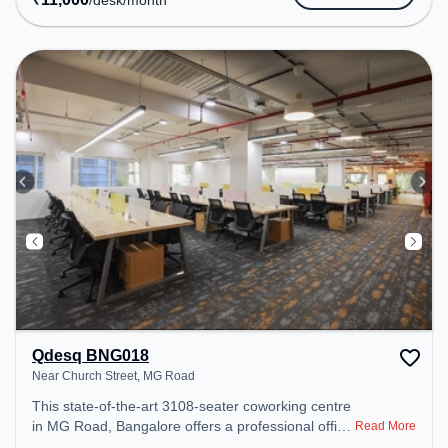
/desk
/month
transport. Amenities: The space includes Meeting
Room, Wifi, Air Conditioning, Visitors Lounge to
ensure a productive work environment.
Qdesq BNG018
Near Church Street, MG Road
This state-of-the-art 3108-seater coworking centre
in MG Road, Bangalore offers a professional office
Read More
environment just steps away from Near Church