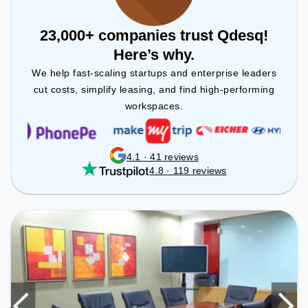
23,000+ companies trust Qdesq!
Here’s why.
We help fast-scaling startups and enterprise leaders
cut costs, simplify leasing, and find high-performing
workspaces.
4.1 · 41 reviews
4.8 · 119 reviews