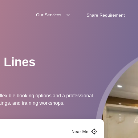
Our Services
Share Requirement
 Lines
 flexible booking options and a professional
tings, and training workshops.
Near Me