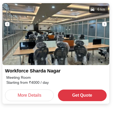
6 km
Workforce Sharda Nagar
Meeting Room
Starting from
₹
4000
/ day
More Details
Get Quote