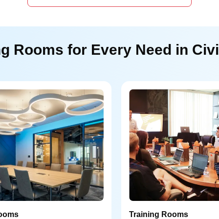
g Rooms for Every Need in Civi
ooms
Training Rooms