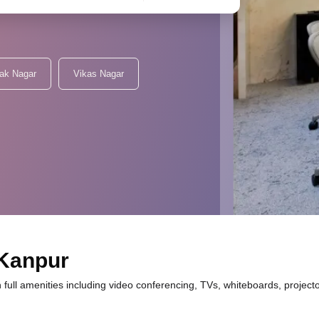
lak Nagar
Vikas Nagar
 Kanpur
 full amenities including video conferencing, TVs, whiteboards, project