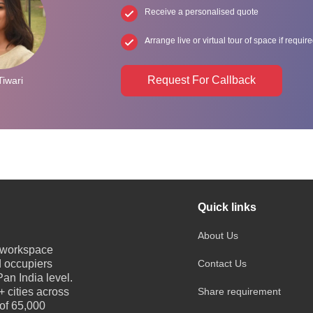
Receive a personalised quote
Arrange live or virtual tour of space if requir
Request For Callback
Tiwari
Quick links
About Us
e workspace
d occupiers
Contact Us
an India level.
 cities across
Share requirement
 of 65,000