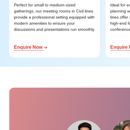
Perfect for small to medium-sized
Ideal for 
gatherings, our meeting rooms in Civil lines
planning s
provide a professional setting equipped with
lines offe
modern amenities to ensure your
high-end f
discussions and presentations run smoothly.
conference 
Enquire Now
Enquire