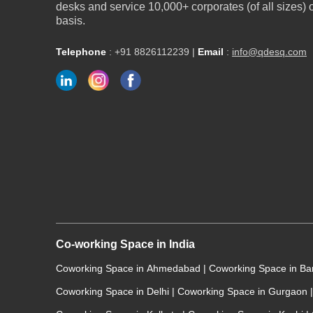
desks and service 10,000+ corporates (of all sizes)
basis.
Telephone
:
+91 8826112239
|
Email
:
info@qdesq.com
Co-working Space in India
Coworking Space in Ahmedabad
|
Coworking Space in B
Coworking Space in Delhi
|
Coworking Space in Gurgaon
|