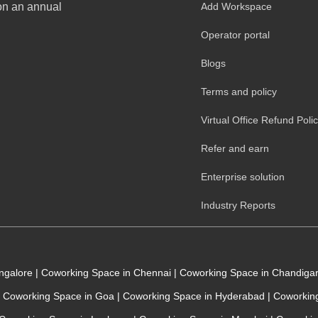
 on an annual
Add Workspace
Operator portal
Blogs
Terms and policy
Virtual Office Refund Poli
Refer and earn
Enterprise solution
Industry Reports
angalore
|
Coworking Space in Chennai
|
Coworking Space in Chandiga
Coworking Space in Goa
|
Coworking Space in Hyderabad
|
Coworking