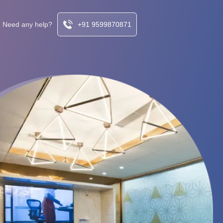
Need any help?
+91 9599870871