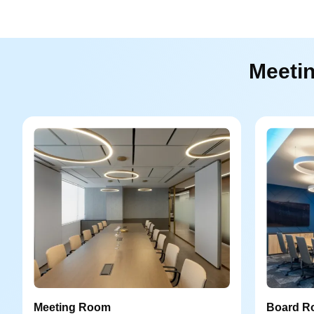
Meetin
Meeting Room
Board R