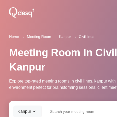
Home
→
Meeting Room
→
Kanpur
→
Civil lines
Meeting Room In Civil
Kanpur
Explore top-rated meeting rooms in civil lines, kanpur with
environment perfect for brainstorming sessions, client mee
Kanpur