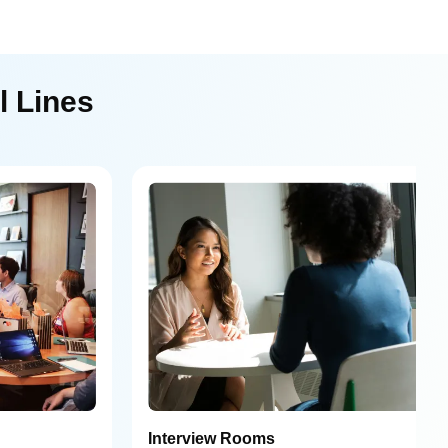
l Lines
Interview Rooms