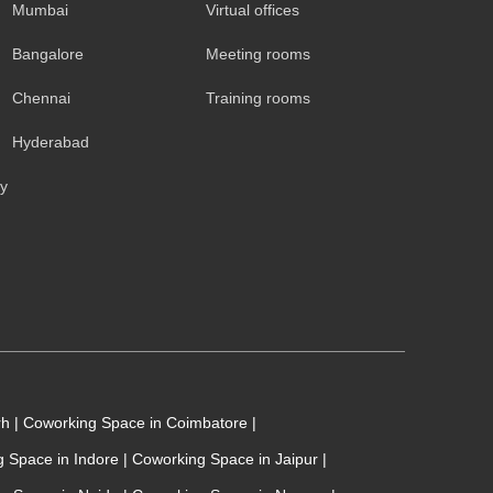
Mumbai
Virtual offices
Bangalore
Meeting rooms
Chennai
Training rooms
Hyderabad
cy
rh
|
Coworking Space in Coimbatore
|
 Space in Indore
|
Coworking Space in Jaipur
|