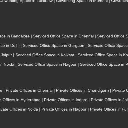
Coworking Space in Lucknow
|
Coworking Space in Mumbai
|
Coworkin
pace in Bangalore
|
Serviced Office Space in Chennai
|
Serviced Office
ace in Delhi
|
Serviced Office Space in Gurgaon
|
Serviced Office Spac
n Jaipur
|
Serviced Office Space in Kolkata
|
Serviced Office Space in K
 in Noida
|
Serviced Office Space in Nagpur
|
Serviced Office Space in 
re
|
Private Offices in Chennai
|
Private Offices in Chandigarh
|
Private 
te Offices in Hyderabad
|
Private Offices in Indore
|
Private Offices in Ja
ivate Offices in Noida
|
Private Offices in Nagpur
|
Private Offices in Pu