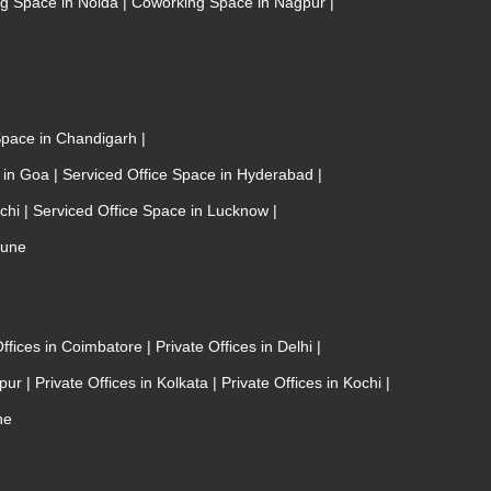
g Space in Noida
|
Coworking Space in Nagpur
|
 Space in Chandigarh
|
e in Goa
|
Serviced Office Space in Hyderabad
|
ochi
|
Serviced Office Space in Lucknow
|
Pune
Offices in Coimbatore
|
Private Offices in Delhi
|
ipur
|
Private Offices in Kolkata
|
Private Offices in Kochi
|
ne