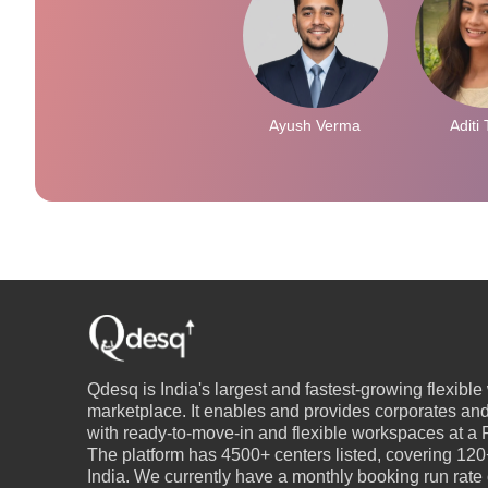
Ayush Verma
Aditi 
Qdesq is India's largest and fastest-growing flexibl
marketplace. It enables and provides corporates an
with ready-to-move-in and flexible workspaces at a P
The platform has 4500+ centers listed, covering 120+
India. We currently have a monthly booking run rate