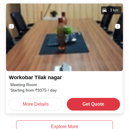
3 km
Workobar Tilak nagar
Meeting Room
Starting from
₹
9375
/ day
More Details
Get Quote
Explore More