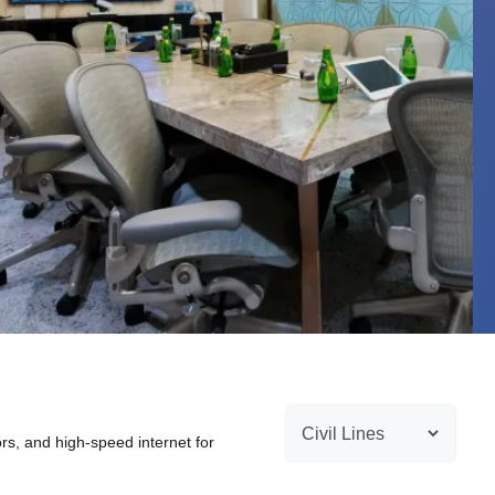
ors, and high-speed internet for