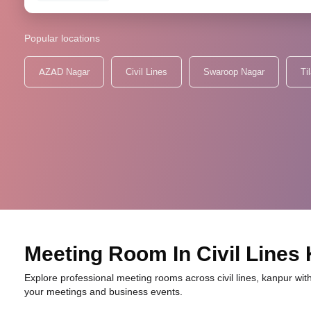
Popular locations
AZAD Nagar
Civil Lines
Swaroop Nagar
Ti
Meeting Room In Civil Lines
Explore professional meeting rooms across civil lines, kanpur with
your meetings and business events.