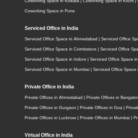
Coworking Space in Kolkata
|
Coworking Space in Kochi
|
Coworking Space in Pune
Serviced Office in India
Serviced Office Space in Ahmedabad
|
Serviced Office S
Serviced Office Space in Coimbatore
|
Serviced Office Sp
Serviced Office Space in Indore
|
Serviced Office Space i
Serviced Office Space in Mumbai
|
Serviced Office Space
Private Office in India
Private Offices in Ahmedabad
|
Private Offices in Bangalo
Private Offices in Gurgaon
|
Private Offices in Goa
|
Priva
Private Offices in Lucknow
|
Private Offices in Mumbai
|
Pr
Virtual Office in India