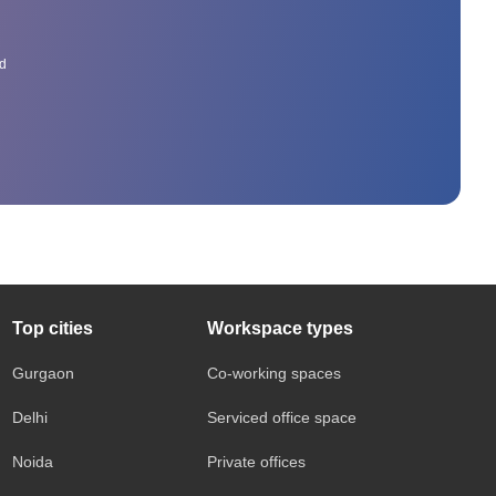
ed
Top cities
Workspace types
Gurgaon
Co-working spaces
Delhi
Serviced office space
Noida
Private offices