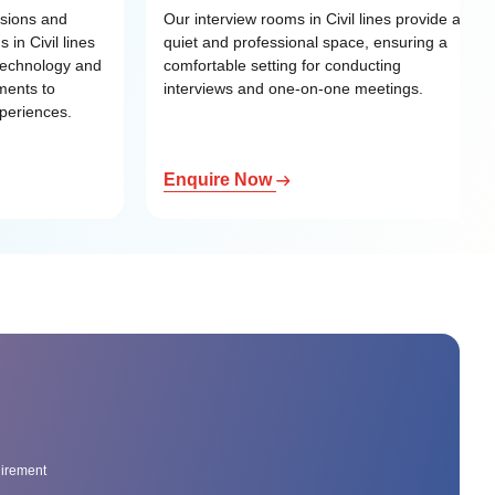
ssions and
Our interview rooms in Civil lines provide a
 in Civil lines
quiet and professional space, ensuring a
 technology and
comfortable setting for conducting
ments to
interviews and one-on-one meetings.
xperiences.
Enquire Now
uirement