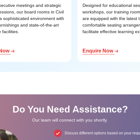
executive meetings and strategic
Designed for educational se
essions, our board rooms in Civil
workshops, our training rooms
r a sophisticated environment with
are equipped with the latest
urnishings and state-of-the-art
comfortable seating arrange
facilities.
facilitate effective learning e
 Now
Enquire Now
Do You Need Assistance?
Our team will connect with you shortly.
Discuss different options based on your req