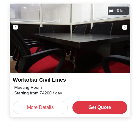
0 km
Workobar Civil Lines
Meeting Room
Starting from
₹
4200
/ day
More Details
Get Quote