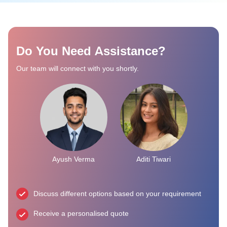
Do You Need Assistance?
Our team will connect with you shortly.
Ayush Verma
Aditi Tiwari
Discuss different options based on your requirement
Receive a personalised quote