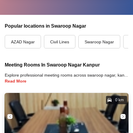
Popular locations in Swaroop Nagar
AZAD Nagar
Civil Lines
Swaroop Nagar
T
Meeting Rooms In Swaroop Nagar Kanpur
Explore professional meeting rooms across swaroop nagar, kanpur with full amenities including video conferencing, TVs, whiteboards, projectors, and high-speed internet for your meetings and business events.
Read More
0 km