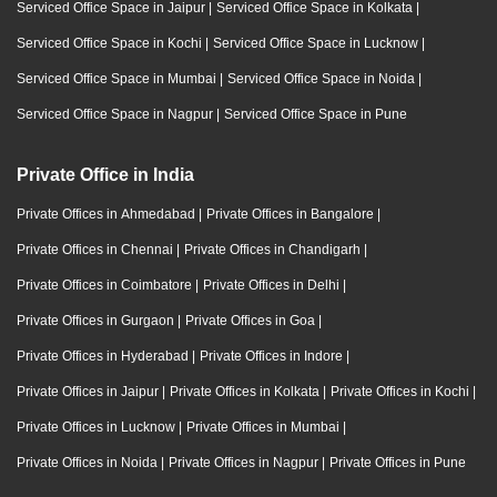
Serviced Office Space in Jaipur
|
Serviced Office Space in Kolkata
|
Serviced Office Space in Kochi
|
Serviced Office Space in Lucknow
|
Serviced Office Space in Mumbai
|
Serviced Office Space in Noida
|
Serviced Office Space in Nagpur
|
Serviced Office Space in Pune
Private Office in India
Private Offices in Ahmedabad
|
Private Offices in Bangalore
|
Private Offices in Chennai
|
Private Offices in Chandigarh
|
Private Offices in Coimbatore
|
Private Offices in Delhi
|
Private Offices in Gurgaon
|
Private Offices in Goa
|
Private Offices in Hyderabad
|
Private Offices in Indore
|
Private Offices in Jaipur
|
Private Offices in Kolkata
|
Private Offices in Kochi
|
Private Offices in Lucknow
|
Private Offices in Mumbai
|
Private Offices in Noida
|
Private Offices in Nagpur
|
Private Offices in Pune