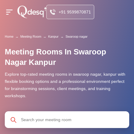
+91 9599870871
Home
→
Meeting Room
→
Kanpur
→
Swaroop nagar
Meeting Rooms In Swaroop
Nagar Kanpur
Explore top-rated meeting rooms in swaroop nagar, kanpur with
flexible booking options and a professional environment perfect
for brainstorming sessions, client meetings, and training
workshops.