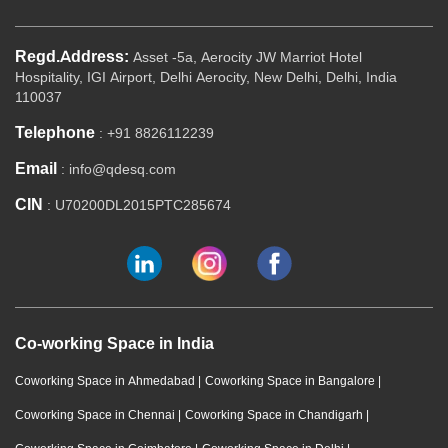
Regd.Address:
Asset -5a, Aerocity JW Marriot Hotel
Hospitality, IGI Airport, Delhi Aerocity, New Delhi, Delhi, India
110037
Telephone
: +91 8826112239
Email
: info@qdesq.com
CIN
: U70200DL2015PTC285674
Co-working Space in India
Coworking Space in Ahmedabad
|
Coworking Space in Bangalore
|
Coworking Space in Chennai
|
Coworking Space in Chandigarh
|