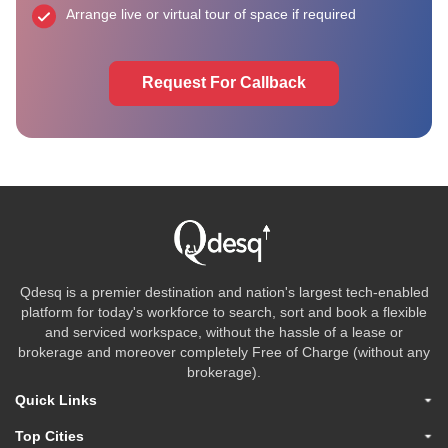
Arrange live or virtual tour of space if required
Request For Callback
Qdesq is a premier destination and nation's largest tech-enabled
platform for today's workforce to search, sort and book a flexible
and serviced workspace, without the hassle of a lease or
brokerage and moreover completely Free of Charge (without any
brokerage).
Quick Links
Top Cities