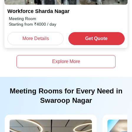
Workforce Sharda Nagar
Meeting Room
Starting from
₹
4000
/ day
More Details
Get Quote
Explore More
Meeting Rooms for Every Need in
Swaroop Nagar