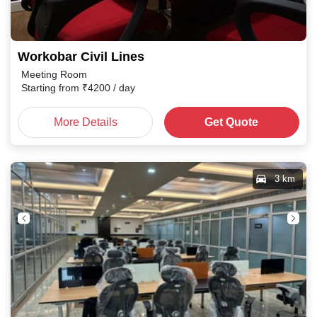
Workobar Civil Lines
Meeting Room
Starting from
₹
4200
/ day
More Details
Get Quote
3 km