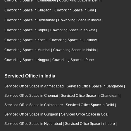
Coworking Space in Coimbatore
|
Coworking Space in Delhi
|
Coworking Space in Gurgaon
|
Coworking Space in Goa
|
Coworking Space in Hyderabad
|
Coworking Space in Indore
|
Coworking Space in Jaipur
|
Coworking Space in Kolkata
|
Coworking Space in Kochi
|
Coworking Space in Lucknow
|
Coworking Space in Mumbai
|
Coworking Space in Noida
|
Coworking Space in Nagpur
|
Coworking Space in Pune
Serviced Office in India
Serviced Office Space in Ahmedabad
|
Serviced Office Space in Bangalore
|
Serviced Office Space in Chennai
|
Serviced Office Space in Chandigarh
|
Serviced Office Space in Coimbatore
|
Serviced Office Space in Delhi
|
Serviced Office Space in Gurgaon
|
Serviced Office Space in Goa
|
Serviced Office Space in Hyderabad
|
Serviced Office Space in Indore
|