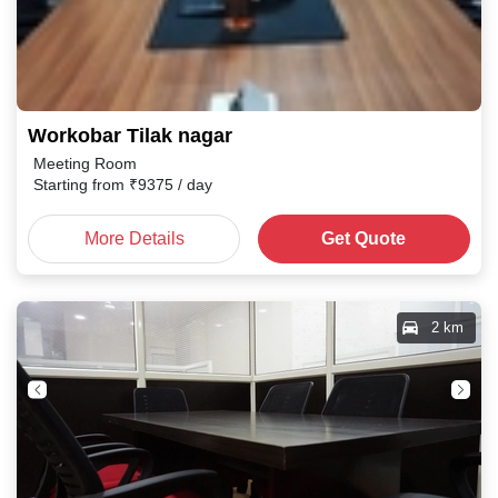
Workobar Tilak nagar
Meeting Room
Starting from
₹
9375
/ day
More Details
Get Quote
2 km