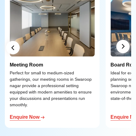
Meeting Room
Board Ro
Perfect for small to medium-sized
Ideal for exe
gatherings, our meeting rooms in Swaroop
planning ses
nagar provide a professional setting
Swaroop naga
equipped with modern amenities to ensure
environment 
your discussions and presentations run
state-of-the-a
smoothly.
Enquire Now
Enquire N