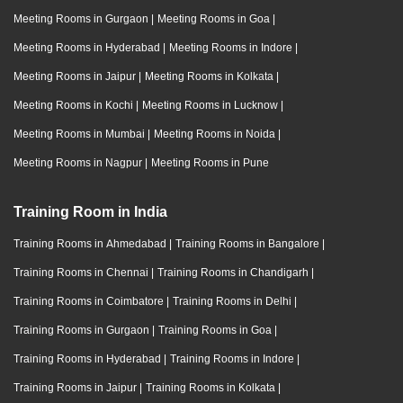
Meeting Rooms in Gurgaon
|
Meeting Rooms in Goa
|
Meeting Rooms in Hyderabad
|
Meeting Rooms in Indore
|
Meeting Rooms in Jaipur
|
Meeting Rooms in Kolkata
|
Meeting Rooms in Kochi
|
Meeting Rooms in Lucknow
|
Meeting Rooms in Mumbai
|
Meeting Rooms in Noida
|
Meeting Rooms in Nagpur
|
Meeting Rooms in Pune
Training Room in India
Training Rooms in Ahmedabad
|
Training Rooms in Bangalore
|
Training Rooms in Chennai
|
Training Rooms in Chandigarh
|
Training Rooms in Coimbatore
|
Training Rooms in Delhi
|
Training Rooms in Gurgaon
|
Training Rooms in Goa
|
Training Rooms in Hyderabad
|
Training Rooms in Indore
|
Training Rooms in Jaipur
|
Training Rooms in Kolkata
|