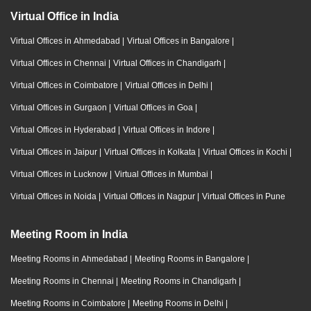
Virtual Office in India
Virtual Offices in Ahmedabad
|
Virtual Offices in Bangalore
|
Virtual Offices in Chennai
|
Virtual Offices in Chandigarh
|
Virtual Offices in Coimbatore
|
Virtual Offices in Delhi
|
Virtual Offices in Gurgaon
|
Virtual Offices in Goa
|
Virtual Offices in Hyderabad
|
Virtual Offices in Indore
|
Virtual Offices in Jaipur
|
Virtual Offices in Kolkata
|
Virtual Offices in Kochi
|
Virtual Offices in Lucknow
|
Virtual Offices in Mumbai
|
Virtual Offices in Noida
|
Virtual Offices in Nagpur
|
Virtual Offices in Pune
Meeting Room in India
Meeting Rooms in Ahmedabad
|
Meeting Rooms in Bangalore
|
Meeting Rooms in Chennai
|
Meeting Rooms in Chandigarh
|
Meeting Rooms in Coimbatore
|
Meeting Rooms in Delhi
|