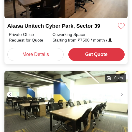
Akasa Unitech Cyber Park, Sector 39
Private Office
Coworking Space
Request for Quote
Starting from
₹
7500
/ month
/
More Details
Get Quote
0 km