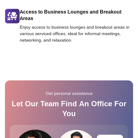
Access to Business Lounges and Breakout
Areas
Enjoy access to business lounges and breakout areas in
various serviced offices, ideal for informal meetings,
networking, and relaxation.
Get personal assistance
Let Our Team Find An Office For
You