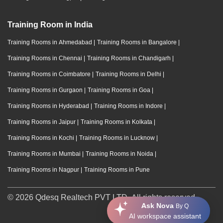
Training Room in India
Training Rooms in Ahmedabad
|
Training Rooms in Bangalore
|
Training Rooms in Chennai
|
Training Rooms in Chandigarh
|
Training Rooms in Coimbatore
|
Training Rooms in Delhi
|
Training Rooms in Gurgaon
|
Training Rooms in Goa
|
Training Rooms in Hyderabad
|
Training Rooms in Indore
|
Training Rooms in Jaipur
|
Training Rooms in Kolkata
|
Training Rooms in Kochi
|
Training Rooms in Lucknow
|
Training Rooms in Mumbai
|
Training Rooms in Noida
|
Training Rooms in Nagpur
|
Training Rooms in Pune
© 2026 Qdesq Realtech PVT LTD. All rights reserved.
Ask Nova
By Q
AI workspace assistant