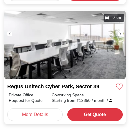
0 km
Regus Unitech Cyber Park, Sector 39
Private Office
Coworking Space
Request for Quote
Starting from
₹
12850
/ month
/
More Details
Get Quote