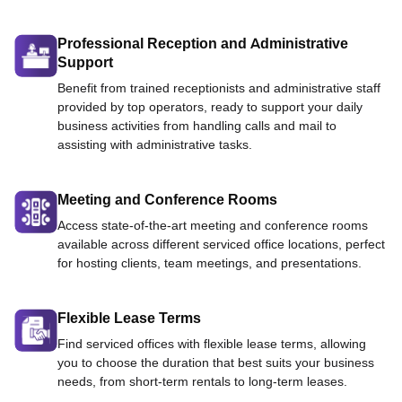
Professional Reception and Administrative
Support
Benefit from trained receptionists and administrative staff
provided by top operators, ready to support your daily
business activities from handling calls and mail to
assisting with administrative tasks.
Meeting and Conference Rooms
Access state-of-the-art meeting and conference rooms
available across different serviced office locations, perfect
for hosting clients, team meetings, and presentations.
Flexible Lease Terms
Find serviced offices with flexible lease terms, allowing
you to choose the duration that best suits your business
needs, from short-term rentals to long-term leases.