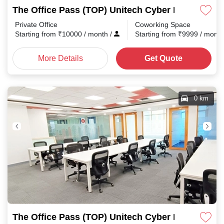
The Office Pass (TOP) Unitech Cyber Park
Private Office
Coworking Space
Starting from
₹
10000
/ month
/
Starting from
₹
9999
/ mont
More Details
Get Quote
0 km
The Office Pass (TOP) Unitech Cyber Park