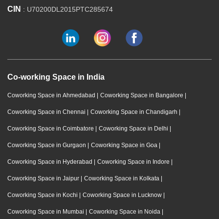
CIN
: U70200DL2015PTC285674
Co-working Space in India
Coworking Space in Ahmedabad
|
Coworking Space in Bangalore
|
Coworking Space in Chennai
|
Coworking Space in Chandigarh
|
Coworking Space in Coimbatore
|
Coworking Space in Delhi
|
Coworking Space in Gurgaon
|
Coworking Space in Goa
|
Coworking Space in Hyderabad
|
Coworking Space in Indore
|
Coworking Space in Jaipur
|
Coworking Space in Kolkata
|
Coworking Space in Kochi
|
Coworking Space in Lucknow
|
Coworking Space in Mumbai
|
Coworking Space in Noida
|