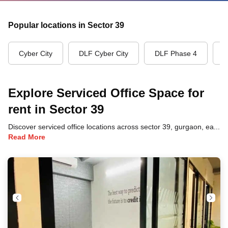
Popular locations in Sector 39
Cyber City
DLF Cyber City
DLF Phase 4
G
Explore Serviced Office Space for
rent in Sector 39
Discover serviced office locations across sector 39, gurgaon, each offering unique benefits and convenient access to transportation, dining, and business hubs.
Read More