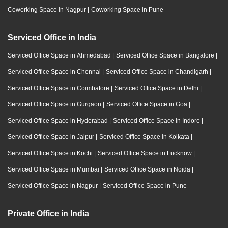
Coworking Space in Nagpur
|
Coworking Space in Pune
Serviced Office in India
Serviced Office Space in Ahmedabad
|
Serviced Office Space in Bangalore
|
Serviced Office Space in Chennai
|
Serviced Office Space in Chandigarh
|
Serviced Office Space in Coimbatore
|
Serviced Office Space in Delhi
|
Serviced Office Space in Gurgaon
|
Serviced Office Space in Goa
|
Serviced Office Space in Hyderabad
|
Serviced Office Space in Indore
|
Serviced Office Space in Jaipur
|
Serviced Office Space in Kolkata
|
Serviced Office Space in Kochi
|
Serviced Office Space in Lucknow
|
Serviced Office Space in Mumbai
|
Serviced Office Space in Noida
|
Serviced Office Space in Nagpur
|
Serviced Office Space in Pune
Private Office in India