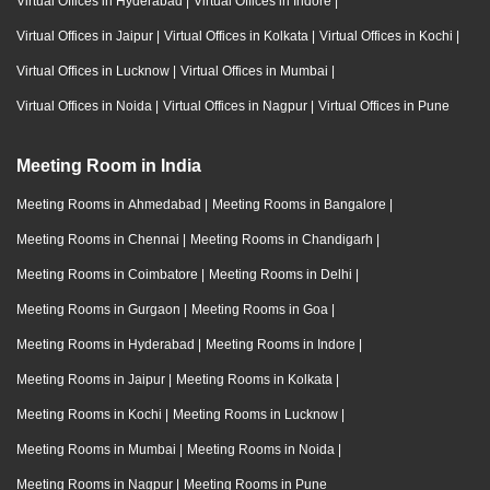
Virtual Offices in Hyderabad
|
Virtual Offices in Indore
|
Virtual Offices in Jaipur
|
Virtual Offices in Kolkata
|
Virtual Offices in Kochi
|
Virtual Offices in Lucknow
|
Virtual Offices in Mumbai
|
Virtual Offices in Noida
|
Virtual Offices in Nagpur
|
Virtual Offices in Pune
Meeting Room in India
Meeting Rooms in Ahmedabad
|
Meeting Rooms in Bangalore
|
Meeting Rooms in Chennai
|
Meeting Rooms in Chandigarh
|
Meeting Rooms in Coimbatore
|
Meeting Rooms in Delhi
|
Meeting Rooms in Gurgaon
|
Meeting Rooms in Goa
|
Meeting Rooms in Hyderabad
|
Meeting Rooms in Indore
|
Meeting Rooms in Jaipur
|
Meeting Rooms in Kolkata
|
Meeting Rooms in Kochi
|
Meeting Rooms in Lucknow
|
Meeting Rooms in Mumbai
|
Meeting Rooms in Noida
|
Meeting Rooms in Nagpur
|
Meeting Rooms in Pune