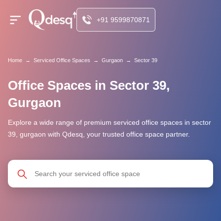
+91 9599870871
Home
→
Serviced Office Spaces
→
Gurgaon
→
Sector 39
Office Spaces in Sector 39,
Gurgaon
Explore a wide range of premium serviced office spaces in sector
39, gurgaon with Qdesq, your trusted office space partner.