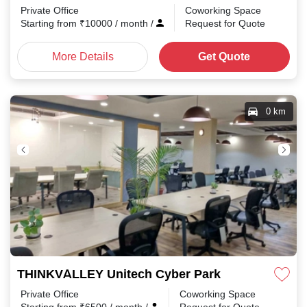
Private Office
Coworking Space
Starting from
₹
10000
/ month
/
Request for Quote
More Details
Get Quote
0 km
THINKVALLEY Unitech Cyber Park
Private Office
Coworking Space