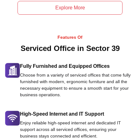
Explore More
Features Of
Serviced Office in Sector 39
Fully Furnished and Equipped Offices
Choose from a variety of serviced offices that come fully
furnished with modern, ergonomic furniture and all the
necessary equipment to ensure a smooth start for your
business operations.
High-Speed Internet and IT Support
Enjoy reliable high-speed internet and dedicated IT
support across all serviced offices, ensuring your
business stays connected and efficient.