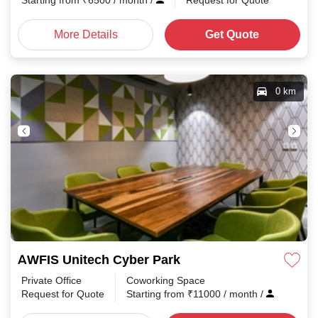
Starting from
₹
6500
/ month
/
Request for Quote
More Details
Get Quote
0 km
AWFIS Unitech Cyber Park
Private Office
Coworking Space
Request for Quote
Starting from
₹
11000
/ month
/