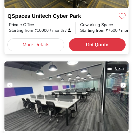
QSpaces Unitech Cyber Park
Private Office
Coworking Space
Starting from
₹
10000
/ month
/
Starting from
₹
7500
/ mont
More Details
Get Quote
0 km