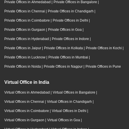
Private Offices in Ahmedabad
|
Private Offices in Bangalore
|
Private Offices in Chennai
|
Private Offices in Chandigarh
|
Private Offices in Coimbatore
|
Private Offices in Delhi
|
Private Offices in Gurgaon
|
Private Offices in Goa
|
Private Offices in Hyderabad
|
Private Offices in Indore
|
Private Offices in Jaipur
|
Private Offices in Kolkata
|
Private Offices in Kochi
|
Private Offices in Lucknow
|
Private Offices in Mumbai
|
Private Offices in Noida
|
Private Offices in Nagpur
|
Private Offices in Pune
Virtual Office in India
Virtual Offices in Ahmedabad
|
Virtual Offices in Bangalore
|
Virtual Offices in Chennai
|
Virtual Offices in Chandigarh
|
Virtual Offices in Coimbatore
|
Virtual Offices in Delhi
|
Virtual Offices in Gurgaon
|
Virtual Offices in Goa
|