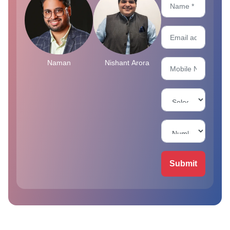
Naman
Nishant Arora
Submit