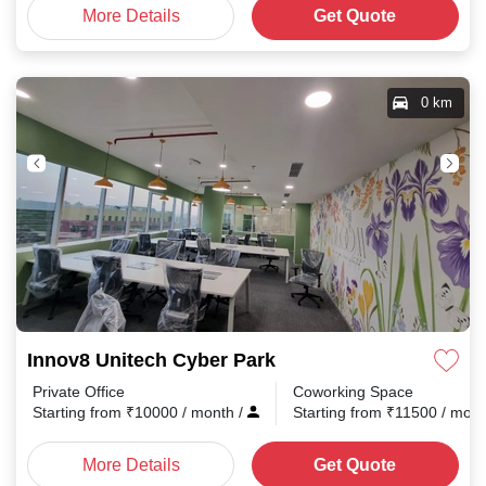
More Details
Get Quote
0 km
Innov8 Unitech Cyber Park
Private Office
Coworking Space
Starting from
₹
10000
/ month
/
Starting from
₹
11500
/ mon
More Details
Get Quote