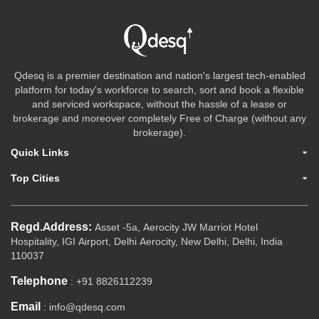
Qdesq is a premier destination and nation's largest tech-enabled
platform for today's workforce to search, sort and book a flexible
and serviced workspace, without the hassle of a lease or
brokerage and moreover completely Free of Charge (without any
brokerage).
Quick Links
Top Cities
Regd.Address:
Asset -5a, Aerocity JW Marriot Hotel
Hospitality, IGI Airport, Delhi Aerocity, New Delhi, Delhi, India
110037
Telephone
: +91 8826112239
Email
: info@qdesq.com