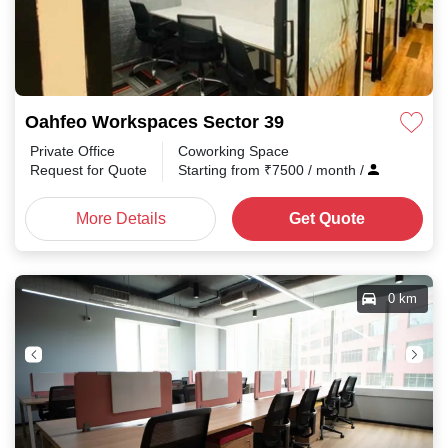
Oahfeo Workspaces Sector 39
Private Office
Coworking Space
Request for Quote
Starting from
₹
7500
/ month
/
More Details
Get Quote
0 km