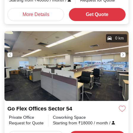
Starting from
₹
40000
/ month
/
Request for Quote
More Details
Get Quote
0 km
Go Flex Offices Sector 54
Private Office
Coworking Space
Request for Quote
Starting from
₹
18000
/ month
/