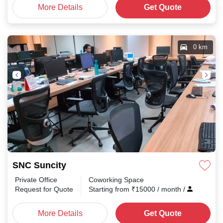
More Details
Get Quote
0 km
SNC Suncity
Private Office
Coworking Space
Request for Quote
Starting from
₹
15000
/ month
/
More Details
Get Quote