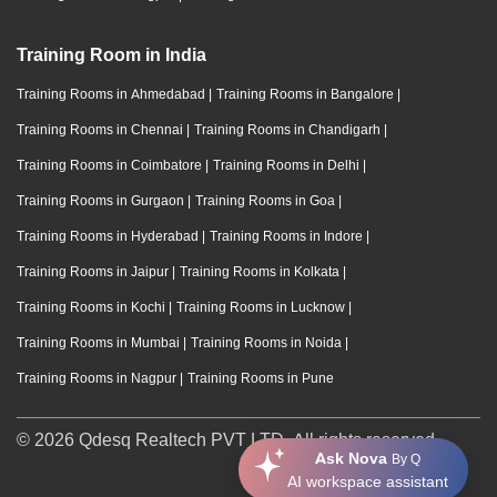
Training Room in India
Training Rooms in Ahmedabad
|
Training Rooms in Bangalore
|
Training Rooms in Chennai
|
Training Rooms in Chandigarh
|
Training Rooms in Coimbatore
|
Training Rooms in Delhi
|
Training Rooms in Gurgaon
|
Training Rooms in Goa
|
Training Rooms in Hyderabad
|
Training Rooms in Indore
|
Training Rooms in Jaipur
|
Training Rooms in Kolkata
|
Training Rooms in Kochi
|
Training Rooms in Lucknow
|
Training Rooms in Mumbai
|
Training Rooms in Noida
|
Training Rooms in Nagpur
|
Training Rooms in Pune
© 2026 Qdesq Realtech PVT LTD. All rights reserved.
Ask Nova
By Q
AI workspace assistant