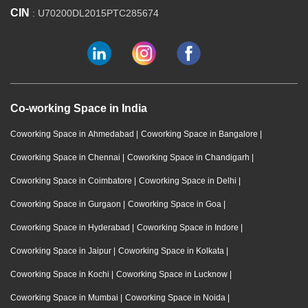
CIN
: U70200DL2015PTC285674
Co-working Space in India
Coworking Space in Ahmedabad
|
Coworking Space in Bangalore
|
Coworking Space in Chennai
|
Coworking Space in Chandigarh
|
Coworking Space in Coimbatore
|
Coworking Space in Delhi
|
Coworking Space in Gurgaon
|
Coworking Space in Goa
|
Coworking Space in Hyderabad
|
Coworking Space in Indore
|
Coworking Space in Jaipur
|
Coworking Space in Kolkata
|
Coworking Space in Kochi
|
Coworking Space in Lucknow
|
Coworking Space in Mumbai
|
Coworking Space in Noida
|