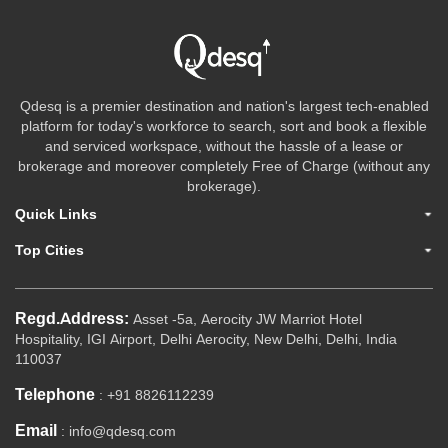
Qdesq is a premier destination and nation's largest tech-enabled
platform for today's workforce to search, sort and book a flexible
and serviced workspace, without the hassle of a lease or
brokerage and moreover completely Free of Charge (without any
brokerage).
Quick Links
Top Cities
Regd.Address:
Asset -5a, Aerocity JW Marriot Hotel
Hospitality, IGI Airport, Delhi Aerocity, New Delhi, Delhi, India
110037
Telephone
: +91 8826112239
Email
: info@qdesq.com