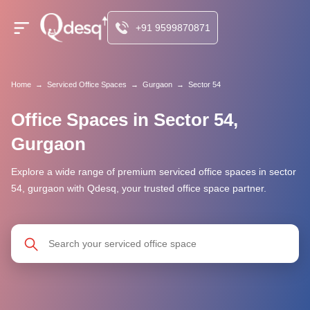
+91 9599870871
Home
→
Serviced Office Spaces
→
Gurgaon
→
Sector 54
Office Spaces in Sector 54,
Gurgaon
Explore a wide range of premium serviced office spaces in sector
54, gurgaon with Qdesq, your trusted office space partner.