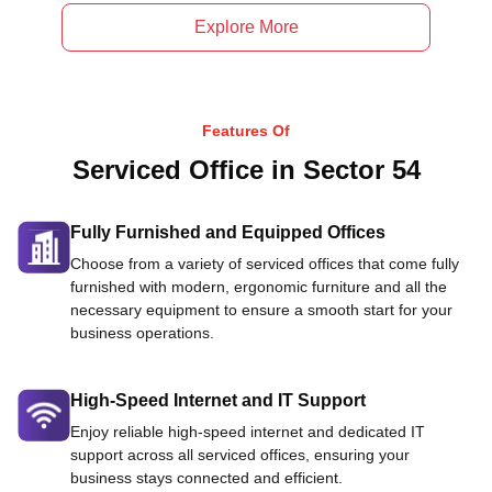
Explore More
Features Of
Serviced Office in Sector 54
Fully Furnished and Equipped Offices
Choose from a variety of serviced offices that come fully
furnished with modern, ergonomic furniture and all the
necessary equipment to ensure a smooth start for your
business operations.
High-Speed Internet and IT Support
Enjoy reliable high-speed internet and dedicated IT
support across all serviced offices, ensuring your
business stays connected and efficient.