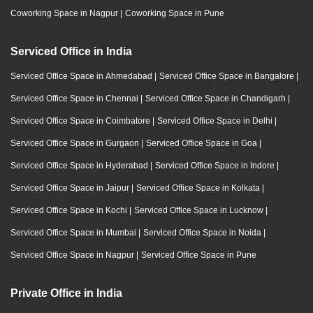
Coworking Space in Nagpur
|
Coworking Space in Pune
Serviced Office in India
Serviced Office Space in Ahmedabad
|
Serviced Office Space in Bangalore
|
Serviced Office Space in Chennai
|
Serviced Office Space in Chandigarh
|
Serviced Office Space in Coimbatore
|
Serviced Office Space in Delhi
|
Serviced Office Space in Gurgaon
|
Serviced Office Space in Goa
|
Serviced Office Space in Hyderabad
|
Serviced Office Space in Indore
|
Serviced Office Space in Jaipur
|
Serviced Office Space in Kolkata
|
Serviced Office Space in Kochi
|
Serviced Office Space in Lucknow
|
Serviced Office Space in Mumbai
|
Serviced Office Space in Noida
|
Serviced Office Space in Nagpur
|
Serviced Office Space in Pune
Private Office in India