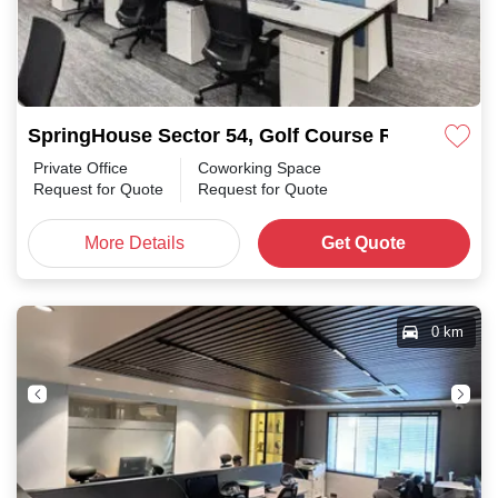
SpringHouse Sector 54, Golf Course Road
Private Office
Coworking Space
Request for Quote
Request for Quote
More Details
Get Quote
0 km