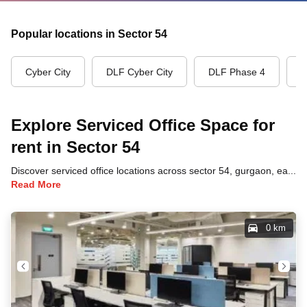
Popular locations in Sector 54
Cyber City
DLF Cyber City
DLF Phase 4
G
Explore Serviced Office Space for
rent in Sector 54
Discover serviced office locations across sector 54, gurgaon, each offering unique benefits and convenient access to transportation, dining, and business hubs.
Read More
0 km