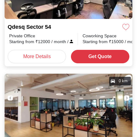
Qdesq Sector 54
Private Office
Coworking Space
Starting from
₹
12000
/ month
/
Starting from
₹
15000
/ mon
More Details
Get Quote
0 km