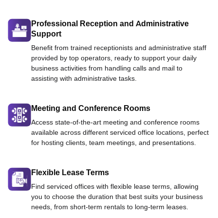
Professional Reception and Administrative
Support
Benefit from trained receptionists and administrative staff
provided by top operators, ready to support your daily
business activities from handling calls and mail to
assisting with administrative tasks.
Meeting and Conference Rooms
Access state-of-the-art meeting and conference rooms
available across different serviced office locations, perfect
for hosting clients, team meetings, and presentations.
Flexible Lease Terms
Find serviced offices with flexible lease terms, allowing
you to choose the duration that best suits your business
needs, from short-term rentals to long-term leases.