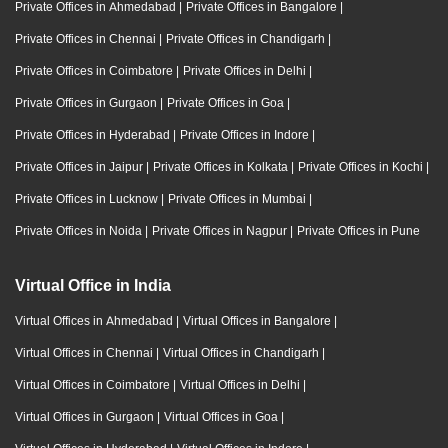
Private Offices in Ahmedabad
|
Private Offices in Bangalore
|
Private Offices in Chennai
|
Private Offices in Chandigarh
|
Private Offices in Coimbatore
|
Private Offices in Delhi
|
Private Offices in Gurgaon
|
Private Offices in Goa
|
Private Offices in Hyderabad
|
Private Offices in Indore
|
Private Offices in Jaipur
|
Private Offices in Kolkata
|
Private Offices in Kochi
|
Private Offices in Lucknow
|
Private Offices in Mumbai
|
Private Offices in Noida
|
Private Offices in Nagpur
|
Private Offices in Pune
Virtual Office in India
Virtual Offices in Ahmedabad
|
Virtual Offices in Bangalore
|
Virtual Offices in Chennai
|
Virtual Offices in Chandigarh
|
Virtual Offices in Coimbatore
|
Virtual Offices in Delhi
|
Virtual Offices in Gurgaon
|
Virtual Offices in Goa
|