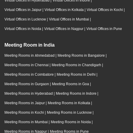
Virtual Offices in Hyderabad
|
Virtual Offices in Indore
|
Virtual Offices in Jaipur
|
Virtual Offices in Kolkata
|
Virtual Offices in Kochi
|
Virtual Offices in Lucknow
|
Virtual Offices in Mumbai
|
Virtual Offices in Noida
|
Virtual Offices in Nagpur
|
Virtual Offices in Pune
Meeting Room in India
Meeting Rooms in Ahmedabad
|
Meeting Rooms in Bangalore
|
Meeting Rooms in Chennai
|
Meeting Rooms in Chandigarh
|
Meeting Rooms in Coimbatore
|
Meeting Rooms in Delhi
|
Meeting Rooms in Gurgaon
|
Meeting Rooms in Goa
|
Meeting Rooms in Hyderabad
|
Meeting Rooms in Indore
|
Meeting Rooms in Jaipur
|
Meeting Rooms in Kolkata
|
Meeting Rooms in Kochi
|
Meeting Rooms in Lucknow
|
Meeting Rooms in Mumbai
|
Meeting Rooms in Noida
|
Meeting Rooms in Nagpur
|
Meeting Rooms in Pune