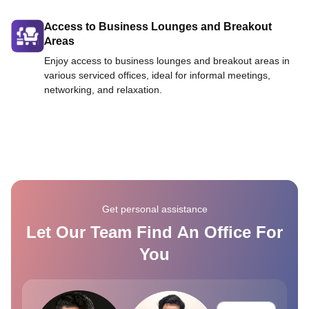
Access to Business Lounges and Breakout
Areas
Enjoy access to business lounges and breakout areas in
various serviced offices, ideal for informal meetings,
networking, and relaxation.
Get personal assistance
Let Our Team Find An Office For
You