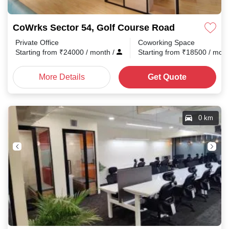
CoWrks Sector 54, Golf Course Road
Private Office
Coworking Space
Starting from
₹
24000
/ month
/
Starting from
₹
18500
/ mon
More Details
Get Quote
0 km