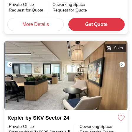
Private Office
Coworking Space
Request for Quote
Request for Quote
More Details
Get Quote
0 km
Kepler by SKV Sector 24
Private Office
Coworking Space