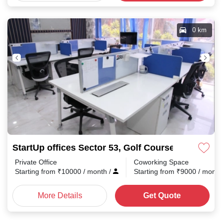
0 km
StartUp offices Sector 53, Golf Course Road
Private Office
Coworking Space
Starting from
₹
10000
/ month
/
Starting from
₹
9000
/ mont
More Details
Get Quote