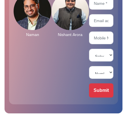
Naman
Nishant Arora
Submit