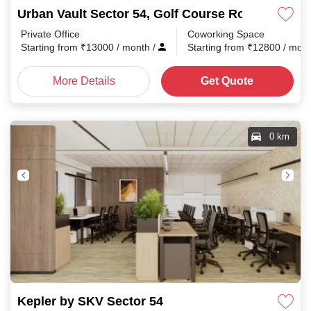
Urban Vault Sector 54, Golf Course Road
Private Office
Coworking Space
Starting from
₹
13000
/ month
/
Starting from
₹
12800
/ mon
More Details
Get Quote
0 km
Kepler by SKV Sector 54