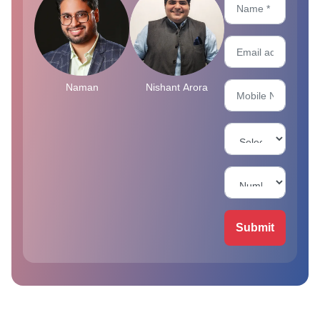
Naman
Nishant Arora
Submit