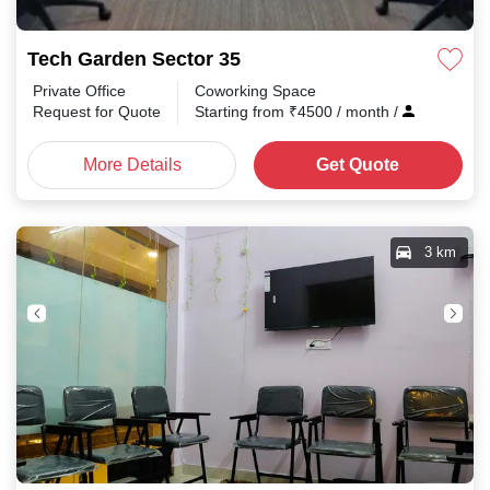
Tech Garden Sector 35
Private Office
Coworking Space
Request for Quote
Starting from
₹
4500
/ month
/
More Details
Get Quote
3 km