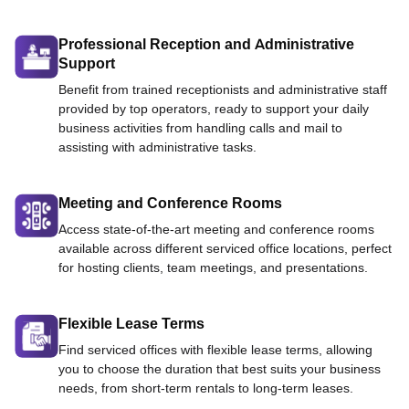
Professional Reception and Administrative
Support
Benefit from trained receptionists and administrative staff
provided by top operators, ready to support your daily
business activities from handling calls and mail to
assisting with administrative tasks.
Meeting and Conference Rooms
Access state-of-the-art meeting and conference rooms
available across different serviced office locations, perfect
for hosting clients, team meetings, and presentations.
Flexible Lease Terms
Find serviced offices with flexible lease terms, allowing
you to choose the duration that best suits your business
needs, from short-term rentals to long-term leases.