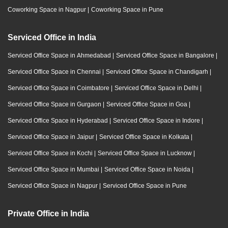
Coworking Space in Nagpur
|
Coworking Space in Pune
Serviced Office in India
Serviced Office Space in Ahmedabad
|
Serviced Office Space in Bangalore
|
Serviced Office Space in Chennai
|
Serviced Office Space in Chandigarh
|
Serviced Office Space in Coimbatore
|
Serviced Office Space in Delhi
|
Serviced Office Space in Gurgaon
|
Serviced Office Space in Goa
|
Serviced Office Space in Hyderabad
|
Serviced Office Space in Indore
|
Serviced Office Space in Jaipur
|
Serviced Office Space in Kolkata
|
Serviced Office Space in Kochi
|
Serviced Office Space in Lucknow
|
Serviced Office Space in Mumbai
|
Serviced Office Space in Noida
|
Serviced Office Space in Nagpur
|
Serviced Office Space in Pune
Private Office in India