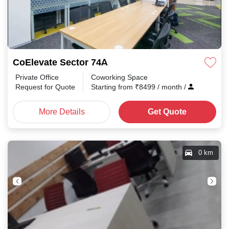
CoElevate Sector 74A
Private Office
Coworking Space
Request for Quote
Starting from
₹
8499
/ month
/
More Details
Get Quote
0 km