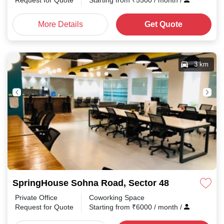
Request for Quote
Starting from
₹
5500
/ month
/
More Details
Get Quote
3 km
SpringHouse Sohna Road, Sector 48
Private Office
Coworking Space
Request for Quote
Starting from
₹
6000
/ month
/