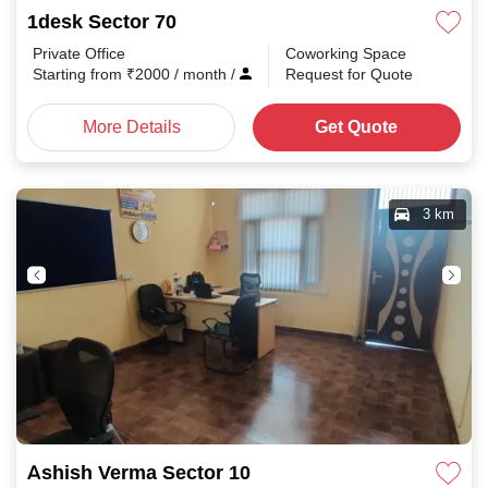
1desk Sector 70
Private Office
Coworking Space
Starting from
₹
2000
/ month
/
Request for Quote
More Details
Get Quote
3 km
Ashish Verma Sector 10