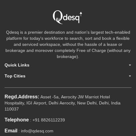
Qdesq is a premier destination and nation's largest tech-enabled
platform for today's workforce to search, sort and book a flexible
and serviced workspace, without the hassle of a lease or
brokerage and moreover completely Free of Charge (without any
brokerage).
Quick Links
Top Cities
Regd.Address:
Asset -5a, Aerocity JW Marriot Hotel
Hospitality, IGI Airport, Delhi Aerocity, New Delhi, Delhi, India
110037
Telephone
: +91 8826112239
Email
: info@qdesq.com