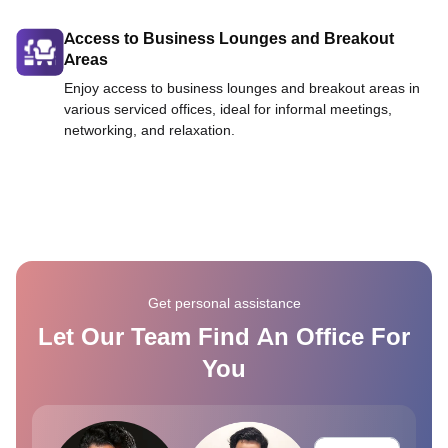
Access to Business Lounges and Breakout
Areas
Enjoy access to business lounges and breakout areas in
various serviced offices, ideal for informal meetings,
networking, and relaxation.
Get personal assistance
Let Our Team Find An Office For
You