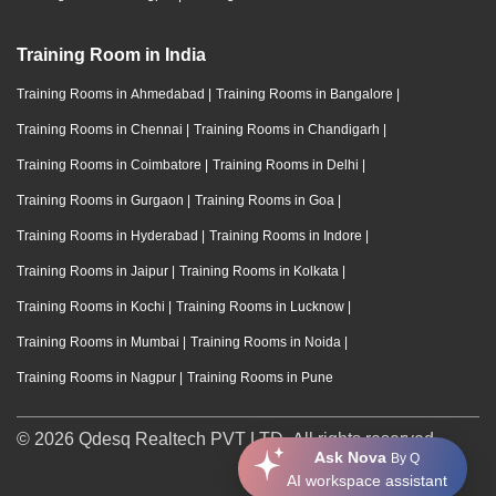
Training Room in India
Training Rooms in Ahmedabad
|
Training Rooms in Bangalore
|
Training Rooms in Chennai
|
Training Rooms in Chandigarh
|
Training Rooms in Coimbatore
|
Training Rooms in Delhi
|
Training Rooms in Gurgaon
|
Training Rooms in Goa
|
Training Rooms in Hyderabad
|
Training Rooms in Indore
|
Training Rooms in Jaipur
|
Training Rooms in Kolkata
|
Training Rooms in Kochi
|
Training Rooms in Lucknow
|
Training Rooms in Mumbai
|
Training Rooms in Noida
|
Training Rooms in Nagpur
|
Training Rooms in Pune
© 2026 Qdesq Realtech PVT LTD. All rights reserved.
Ask Nova
By Q
AI workspace assistant