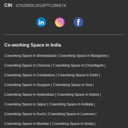
CIN
: U70200DL2015PTC285674
Co-working Space in India
Coworking Space in Ahmedabad
|
Coworking Space in Bangalore
|
Coworking Space in Chennai
|
Coworking Space in Chandigarh
|
Coworking Space in Coimbatore
|
Coworking Space in Delhi
|
Coworking Space in Gurgaon
|
Coworking Space in Goa
|
Coworking Space in Hyderabad
|
Coworking Space in Indore
|
Coworking Space in Jaipur
|
Coworking Space in Kolkata
|
Coworking Space in Kochi
|
Coworking Space in Lucknow
|
Coworking Space in Mumbai
|
Coworking Space in Noida
|