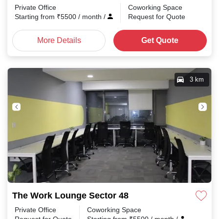
Private Office
Coworking Space
Starting from
₹
5500
/ month
/
Request for Quote
More Details
Get Quote
3 km
The Work Lounge Sector 48
Private Office
Coworking Space