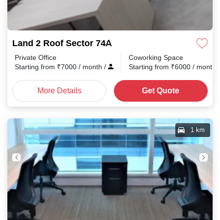
Land 2 Roof Sector 74A
Private Office
Coworking Space
Starting from
₹
7000
/ month
/
Starting from
₹
6000
/ month
More Details
Get Quote
1 km