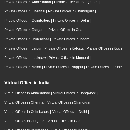
Private Offices in Ahmedabad
|
Private Offices in Bangalore
|
Private Offices in Chennai
|
Private Offices in Chandigarh
|
Private Offices in Coimbatore
|
Private Offices in Delhi
|
Private Offices in Gurgaon
|
Private Offices in Goa
|
Private Offices in Hyderabad
|
Private Offices in Indore
|
Private Offices in Jaipur
|
Private Offices in Kolkata
|
Private Offices in Kochi
|
Private Offices in Lucknow
|
Private Offices in Mumbai
|
Private Offices in Noida
|
Private Offices in Nagpur
|
Private Offices in Pune
Virtual Office in India
Virtual Offices in Ahmedabad
|
Virtual Offices in Bangalore
|
Virtual Offices in Chennai
|
Virtual Offices in Chandigarh
|
Virtual Offices in Coimbatore
|
Virtual Offices in Delhi
|
Virtual Offices in Gurgaon
|
Virtual Offices in Goa
|