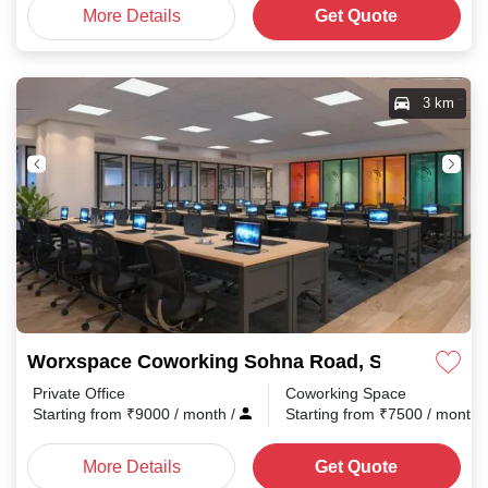
More Details
Get Quote
3 km
Worxspace Coworking Sohna Road, Sector 48
Private Office
Coworking Space
Starting from
₹
9000
/ month
/
Starting from
₹
7500
/ month
More Details
Get Quote