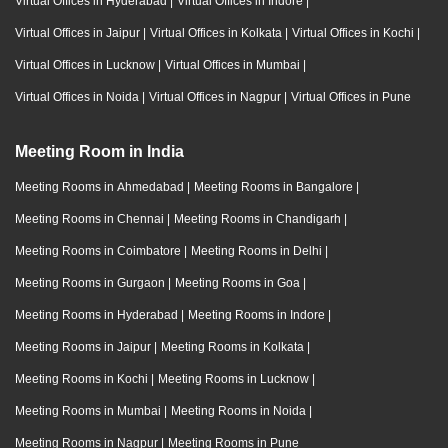
Virtual Offices in Hyderabad
|
Virtual Offices in Indore
|
Virtual Offices in Jaipur
|
Virtual Offices in Kolkata
|
Virtual Offices in Kochi
|
Virtual Offices in Lucknow
|
Virtual Offices in Mumbai
|
Virtual Offices in Noida
|
Virtual Offices in Nagpur
|
Virtual Offices in Pune
Meeting Room in India
Meeting Rooms in Ahmedabad
|
Meeting Rooms in Bangalore
|
Meeting Rooms in Chennai
|
Meeting Rooms in Chandigarh
|
Meeting Rooms in Coimbatore
|
Meeting Rooms in Delhi
|
Meeting Rooms in Gurgaon
|
Meeting Rooms in Goa
|
Meeting Rooms in Hyderabad
|
Meeting Rooms in Indore
|
Meeting Rooms in Jaipur
|
Meeting Rooms in Kolkata
|
Meeting Rooms in Kochi
|
Meeting Rooms in Lucknow
|
Meeting Rooms in Mumbai
|
Meeting Rooms in Noida
|
Meeting Rooms in Nagpur
|
Meeting Rooms in Pune