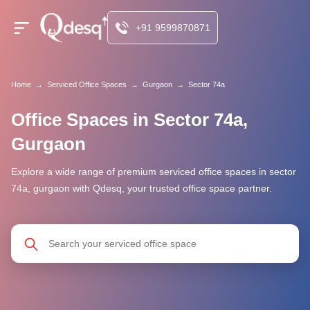
+91 9599870871
Home
→
Serviced Office Spaces
→
Gurgaon
→
Sector 74a
Office Spaces in Sector 74a,
Gurgaon
Explore a wide range of premium serviced office spaces in sector
74a, gurgaon with Qdesq, your trusted office space partner.