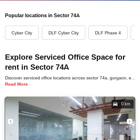
Popular locations in Sector 74A
Cyber City
DLF Cyber City
DLF Phase 4
G
Explore Serviced Office Space for
rent in Sector 74A
Discover serviced office locations across sector 74a, gurgaon, each offering unique benefits and convenient access to transportation, dining, and business hubs.
Read More
0 km