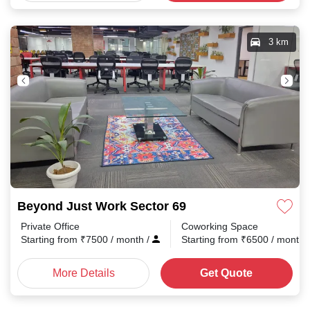
3 km
Beyond Just Work Sector 69
Private Office
Coworking Space
Starting from
₹
7500
/ month
/
Starting from
₹
6500
/ month
More Details
Get Quote