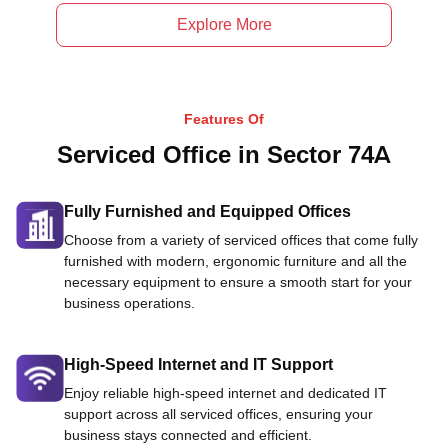
Explore More
Features Of
Serviced Office in Sector 74A
Fully Furnished and Equipped Offices
Choose from a variety of serviced offices that come fully
furnished with modern, ergonomic furniture and all the
necessary equipment to ensure a smooth start for your
business operations.
High-Speed Internet and IT Support
Enjoy reliable high-speed internet and dedicated IT
support across all serviced offices, ensuring your
business stays connected and efficient.