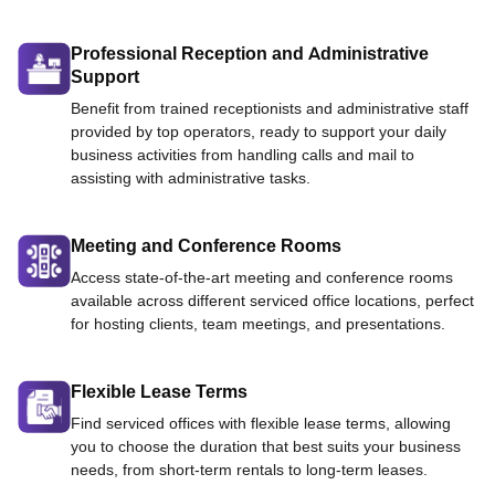
Professional Reception and Administrative
Support
Benefit from trained receptionists and administrative staff
provided by top operators, ready to support your daily
business activities from handling calls and mail to
assisting with administrative tasks.
Meeting and Conference Rooms
Access state-of-the-art meeting and conference rooms
available across different serviced office locations, perfect
for hosting clients, team meetings, and presentations.
Flexible Lease Terms
Find serviced offices with flexible lease terms, allowing
you to choose the duration that best suits your business
needs, from short-term rentals to long-term leases.