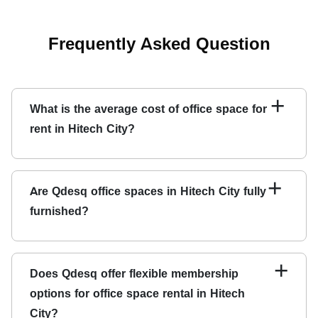
Frequently Asked Question
+
What is the average cost of office space for
rent in Hitech City?
The cost of office space for rent in Hitech City varies
depending on various factors such as the location, size,
+
Are Qdesq office spaces in Hitech City fully
amenities, and facilities provided. At Qdesq, we offer
furnished?
flexible membership options and pricing plans to meet
your needs and budget.
Yes, Qdesq's office spaces in Hitech City are fully
furnished and equipped with modern amenities to provide
+
Does Qdesq offer flexible membership
a comfortable and productive workspace environment.
options for office space rental in Hitech
City?