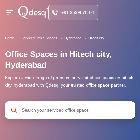
+91 9599870871
Home
→
Serviced Office Spaces
→
Hyderabad
→
Hitech city
Office Spaces in Hitech city,
Hyderabad
Explore a wide range of premium serviced office spaces in hitech
city, hyderabad with Qdesq, your trusted office space partner.