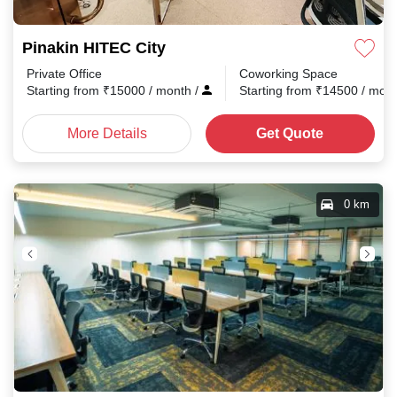
Pinakin HITEC City
Private Office
Coworking Space
Starting from
₹
15000
/ month
/
Starting from
₹
14500
/ mon
More Details
Get Quote
0 km