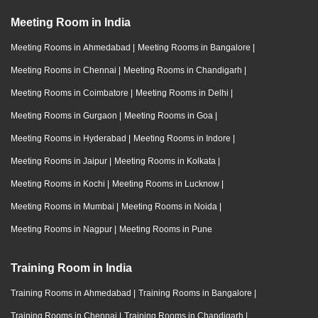
Meeting Room in India
Meeting Rooms in Ahmedabad
|
Meeting Rooms in Bangalore
|
Meeting Rooms in Chennai
|
Meeting Rooms in Chandigarh
|
Meeting Rooms in Coimbatore
|
Meeting Rooms in Delhi
|
Meeting Rooms in Gurgaon
|
Meeting Rooms in Goa
|
Meeting Rooms in Hyderabad
|
Meeting Rooms in Indore
|
Meeting Rooms in Jaipur
|
Meeting Rooms in Kolkata
|
Meeting Rooms in Kochi
|
Meeting Rooms in Lucknow
|
Meeting Rooms in Mumbai
|
Meeting Rooms in Noida
|
Meeting Rooms in Nagpur
|
Meeting Rooms in Pune
Training Room in India
Training Rooms in Ahmedabad
|
Training Rooms in Bangalore
|
Training Rooms in Chennai
|
Training Rooms in Chandigarh
|