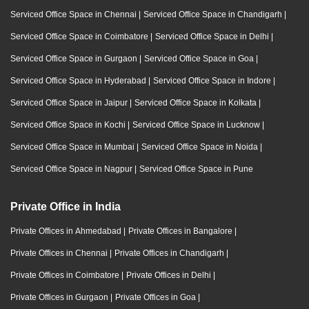
Serviced Office Space in Chennai
|
Serviced Office Space in Chandigarh
|
Serviced Office Space in Coimbatore
|
Serviced Office Space in Delhi
|
Serviced Office Space in Gurgaon
|
Serviced Office Space in Goa
|
Serviced Office Space in Hyderabad
|
Serviced Office Space in Indore
|
Serviced Office Space in Jaipur
|
Serviced Office Space in Kolkata
|
Serviced Office Space in Kochi
|
Serviced Office Space in Lucknow
|
Serviced Office Space in Mumbai
|
Serviced Office Space in Noida
|
Serviced Office Space in Nagpur
|
Serviced Office Space in Pune
Private Office in India
Private Offices in Ahmedabad
|
Private Offices in Bangalore
|
Private Offices in Chennai
|
Private Offices in Chandigarh
|
Private Offices in Coimbatore
|
Private Offices in Delhi
|
Private Offices in Gurgaon
|
Private Offices in Goa
|