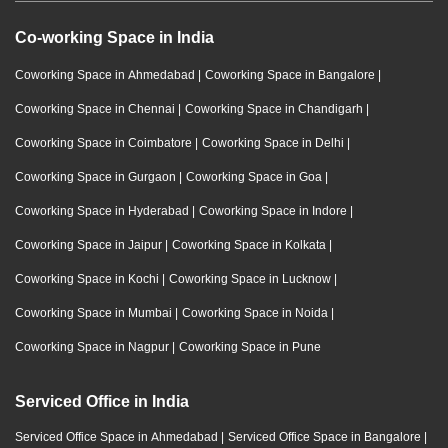
Co-working Space in India
Coworking Space in Ahmedabad
|
Coworking Space in Bangalore
|
Coworking Space in Chennai
|
Coworking Space in Chandigarh
|
Coworking Space in Coimbatore
|
Coworking Space in Delhi
|
Coworking Space in Gurgaon
|
Coworking Space in Goa
|
Coworking Space in Hyderabad
|
Coworking Space in Indore
|
Coworking Space in Jaipur
|
Coworking Space in Kolkata
|
Coworking Space in Kochi
|
Coworking Space in Lucknow
|
Coworking Space in Mumbai
|
Coworking Space in Noida
|
Coworking Space in Nagpur
|
Coworking Space in Pune
Serviced Office in India
Serviced Office Space in Ahmedabad
|
Serviced Office Space in Bangalore
|