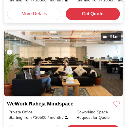
Starting from
₹
10500
/ month
/
Starting from
₹
10500
/ mon
More Details
Get Quote
0 km
WeWork Raheja Mindspace
Private Office
Coworking Space
Starting from
₹
20500
/ month
/
Request for Quote