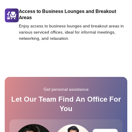
Access to Business Lounges and Breakout
Areas
Enjoy access to business lounges and breakout areas in
various serviced offices, ideal for informal meetings,
networking, and relaxation.
Get personal assistance
Let Our Team Find An Office For
You