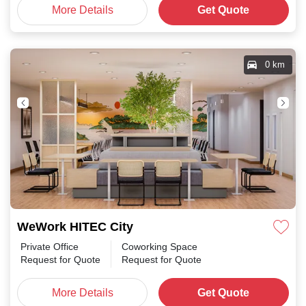
More Details
Get Quote
0 km
WeWork HITEC City
Private Office
Coworking Space
Request for Quote
Request for Quote
More Details
Get Quote