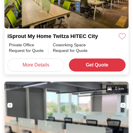
iSprout My Home Twitza HITEC City
Private Office
Coworking Space
Request for Quote
Request for Quote
More Details
Get Quote
0 km