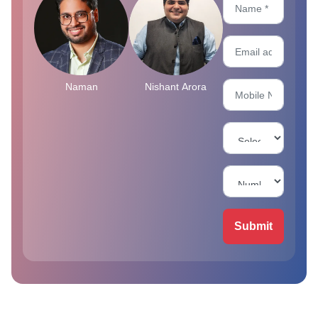
Naman
Nishant Arora
Submit