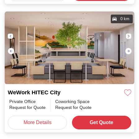
0 km
WeWork HITEC City
Private Office
Coworking Space
Request for Quote
Request for Quote
More Details
Get Quote