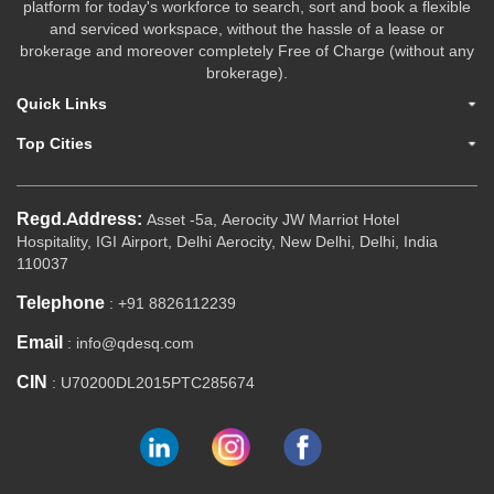
platform for today's workforce to search, sort and book a flexible
and serviced workspace, without the hassle of a lease or
brokerage and moreover completely Free of Charge (without any
brokerage).
Quick Links
Top Cities
Regd.Address:
Asset -5a, Aerocity JW Marriot Hotel
Hospitality, IGI Airport, Delhi Aerocity, New Delhi, Delhi, India
110037
Telephone
: +91 8826112239
Email
: info@qdesq.com
CIN
: U70200DL2015PTC285674