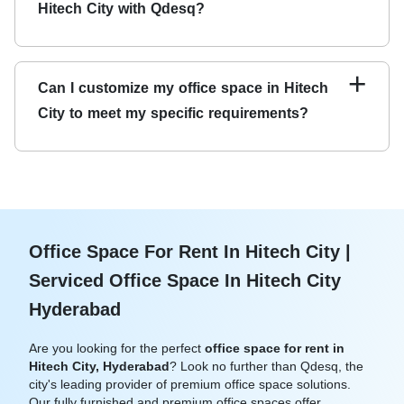
Hitech City with Qdesq?
control systems to ensure a secure and safe workspace
environment.
You can easily book an office space for rent in Hitech City
with Qdesq by visiting our website and selecting the
+
Can I customize my office space in Hitech
location and membership plan that best suits your needs.
City to meet my specific requirements?
You can also contact our team for personalized
assistance and support.
Yes, we understand that every business has unique
requirements. We offer customizable office spaces in
Hitech City to meet your needs and preferences. Our
team will happily assist you in customizing your
workspace to suit your requirements.
Office Space For Rent In Hitech City |
Serviced Office Space In Hitech City
Hyderabad
Are you looking for the perfect
office space for rent in
Hitech City, Hyderabad
? Look no further than Qdesq, the
city's leading provider of premium office space solutions.
Our fully furnished and premium office spaces offer