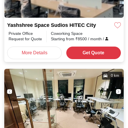
Yashshree Space Sudios HITEC City
Private Office
Coworking Space
Request for Quote
Starting from
₹
8500
/ month
/
More Details
Get Quote
0 km