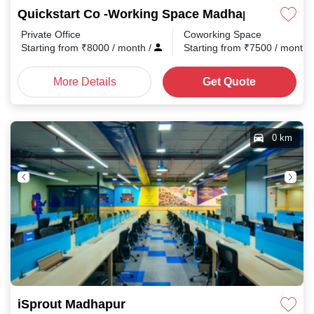
Quickstart Co -Working Space Madhapur
Private Office
Coworking Space
Starting from
₹
8000
/ month
/
Starting from
₹
7500
/ month
More Details
Get Quote
0 km
iSprout Madhapur