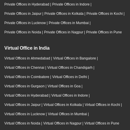
Private Offices in Hyderabad
|
Private Offices in Indore
|
Private Offices in Jaipur
|
Private Offices in Kolkata
|
Private Offices in Kochi
|
Private Offices in Lucknow
|
Private Offices in Mumbai
|
Private Offices in Noida
|
Private Offices in Nagpur
|
Private Offices in Pune
Virtual Office in India
Virtual Offices in Ahmedabad
|
Virtual Offices in Bangalore
|
Virtual Offices in Chennai
|
Virtual Offices in Chandigarh
|
Virtual Offices in Coimbatore
|
Virtual Offices in Delhi
|
Virtual Offices in Gurgaon
|
Virtual Offices in Goa
|
Virtual Offices in Hyderabad
|
Virtual Offices in Indore
|
Virtual Offices in Jaipur
|
Virtual Offices in Kolkata
|
Virtual Offices in Kochi
|
Virtual Offices in Lucknow
|
Virtual Offices in Mumbai
|
Virtual Offices in Noida
|
Virtual Offices in Nagpur
|
Virtual Offices in Pune