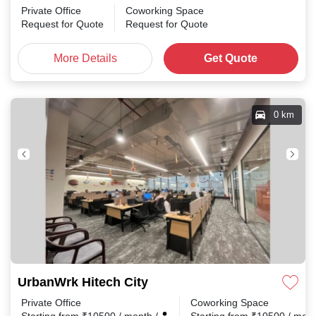
Private Office
Coworking Space
Request for Quote
Request for Quote
More Details
Get Quote
0 km
UrbanWrk Hitech City
Private Office
Coworking Space