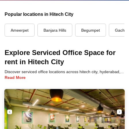
Popular locations in Hitech City
Ameerpet
Banjara Hills
Begumpet
Gachibo
Explore Serviced Office Space for
rent in Hitech City
Discover serviced office locations across hitech city, hyderabad, each offering unique benefits and convenient access to transportation, dining, and business hubs.
Read More