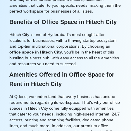
amenities that cater to your specific needs, making them the
perfect workspace for businesses of all sizes.
Benefits of Office Space in Hitech City
Hitech City is one of Hyderabad's most sought-after
locations for businesses, with a thriving startup ecosystem
and top-tier multinational corporations. By choosing an
office space in Hitech City
, you'll be in the heart of this
bustling business hub, with easy access to all the amenities
and resources you need to succeed.
Amenities Offered in Office Space for
Rent in Hitech City
At Qdesq, we understand that every business has unique
requirements regarding its workspace. That's why our office
spaces in Hitech City come fully equipped with amenities
that cater to your needs, including high-speed internet, 24/7
access, printing and scanning facilities, dedicated phone
lines, and much more. In addition, our premium office