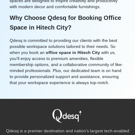
spaces are designed to inspire creativity and productivity
with modern decor and comfortable furnishings.
Why Choose Qdesq for Booking Office
Space in Hitech City?
Qdesq is committed to providing our clients with the best
possible workspace solutions tailored to their needs. So
when you book an
office space in Hitech City
with us,
you'll enjoy access to premium amenities, flexible
membership options, and a collaborative community of like-
minded professionals. Plus, our dedicated team is on hand
to provide personalized support and assistance, ensuring
that your workspace experience is always top-notch.
Qdesq is a premier destination and nation's largest tech-enabled