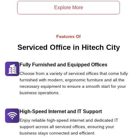
Explore More
Features Of
Serviced Office in Hitech City
Fully Furnished and Equipped Offices
Choose from a variety of serviced offices that come fully
furnished with modern, ergonomic furniture and all the
necessary equipment to ensure a smooth start for your
business operations.
High-Speed Internet and IT Support
Enjoy reliable high-speed internet and dedicated IT
support across all serviced offices, ensuring your
business stays connected and efficient.