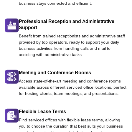
business stays connected and efficient.
Professional Reception and Administrative
Support
Benefit from trained receptionists and administrative staff
provided by top operators, ready to support your daily
business activities from handling calls and mail to
assisting with administrative tasks.
Meeting and Conference Rooms
Access state-of-the-art meeting and conference rooms
available across different serviced office locations, perfect
for hosting clients, team meetings, and presentations.
Flexible Lease Terms
Find serviced offices with flexible lease terms, allowing
you to choose the duration that best suits your business