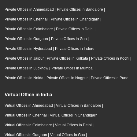
Private Offices in Ahmedabad
|
Private Offices in Bangalore
|
Private Offices in Chennai
|
Private Offices in Chandigarh
|
Private Offices in Coimbatore
|
Private Offices in Delhi
|
Private Offices in Gurgaon
|
Private Offices in Goa
|
Private Offices in Hyderabad
|
Private Offices in Indore
|
Private Offices in Jaipur
|
Private Offices in Kolkata
|
Private Offices in Kochi
|
Private Offices in Lucknow
|
Private Offices in Mumbai
|
Private Offices in Noida
|
Private Offices in Nagpur
|
Private Offices in Pune
Virtual Office in India
Virtual Offices in Ahmedabad
|
Virtual Offices in Bangalore
|
Virtual Offices in Chennai
|
Virtual Offices in Chandigarh
|
Virtual Offices in Coimbatore
|
Virtual Offices in Delhi
|
Virtual Offices in Gurgaon
|
Virtual Offices in Goa
|