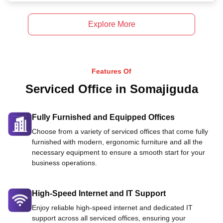
Explore More
Features Of
Serviced Office in Somajiguda
Fully Furnished and Equipped Offices
Choose from a variety of serviced offices that come fully
furnished with modern, ergonomic furniture and all the
necessary equipment to ensure a smooth start for your
business operations.
High-Speed Internet and IT Support
Enjoy reliable high-speed internet and dedicated IT
support across all serviced offices, ensuring your