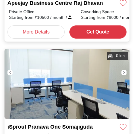
Apeejay Business Centre Raj Bhavan Road
Private Office
Coworking Space
Starting from
₹
10500
/ month
/
Starting from
₹
8000
/ mont
More Details
Get Quote
0 km
iSprout Pranava One Somajiguda