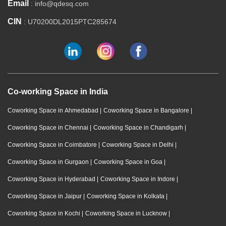
Email
: info@qdesq.com
CIN
: U70200DL2015PTC285674
Co-working Space in India
Coworking Space in Ahmedabad
|
Coworking Space in Bangalore
|
Coworking Space in Chennai
|
Coworking Space in Chandigarh
|
Coworking Space in Coimbatore
|
Coworking Space in Delhi
|
Coworking Space in Gurgaon
|
Coworking Space in Goa
|
Coworking Space in Hyderabad
|
Coworking Space in Indore
|
Coworking Space in Jaipur
|
Coworking Space in Kolkata
|
Coworking Space in Kochi
|
Coworking Space in Lucknow
|