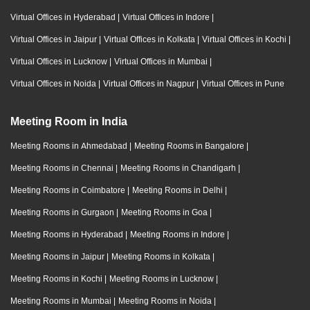
Virtual Offices in Hyderabad
|
Virtual Offices in Indore
|
Virtual Offices in Jaipur
|
Virtual Offices in Kolkata
|
Virtual Offices in Kochi
|
Virtual Offices in Lucknow
|
Virtual Offices in Mumbai
|
Virtual Offices in Noida
|
Virtual Offices in Nagpur
|
Virtual Offices in Pune
Meeting Room in India
Meeting Rooms in Ahmedabad
|
Meeting Rooms in Bangalore
|
Meeting Rooms in Chennai
|
Meeting Rooms in Chandigarh
|
Meeting Rooms in Coimbatore
|
Meeting Rooms in Delhi
|
Meeting Rooms in Gurgaon
|
Meeting Rooms in Goa
|
Meeting Rooms in Hyderabad
|
Meeting Rooms in Indore
|
Meeting Rooms in Jaipur
|
Meeting Rooms in Kolkata
|
Meeting Rooms in Kochi
|
Meeting Rooms in Lucknow
|
Meeting Rooms in Mumbai
|
Meeting Rooms in Noida
|