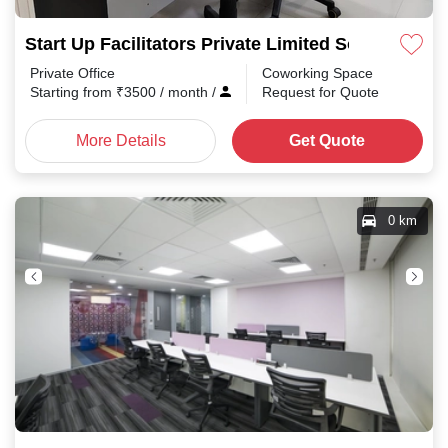
Start Up Facilitators Private Limited Somajiguda
Private Office
Coworking Space
Starting from
₹
3500
/ month
/
Request for Quote
More Details
Get Quote
0 km