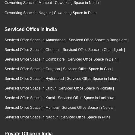
Coworking Space in Mumbai
|
Coworking Space in Noida
|
Coworking Space in Nagpur
|
Coworking Space in Pune
Serviced Office in India
Serviced Office Space in Ahmedabad
|
Serviced Office Space in Bangalore
|
Serviced Office Space in Chennai
|
Serviced Office Space in Chandigarh
|
Serviced Office Space in Coimbatore
|
Serviced Office Space in Delhi
|
Serviced Office Space in Gurgaon
|
Serviced Office Space in Goa
|
Serviced Office Space in Hyderabad
|
Serviced Office Space in Indore
|
Serviced Office Space in Jaipur
|
Serviced Office Space in Kolkata
|
Serviced Office Space in Kochi
|
Serviced Office Space in Lucknow
|
Serviced Office Space in Mumbai
|
Serviced Office Space in Noida
|
Serviced Office Space in Nagpur
|
Serviced Office Space in Pune
Private Office in India