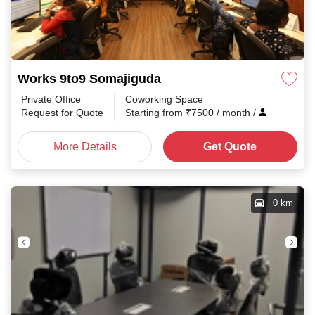
Works 9to9 Somajiguda
Private Office
Coworking Space
Request for Quote
Starting from
₹
7500
/ month
/
More Details
Get Quote
0 km