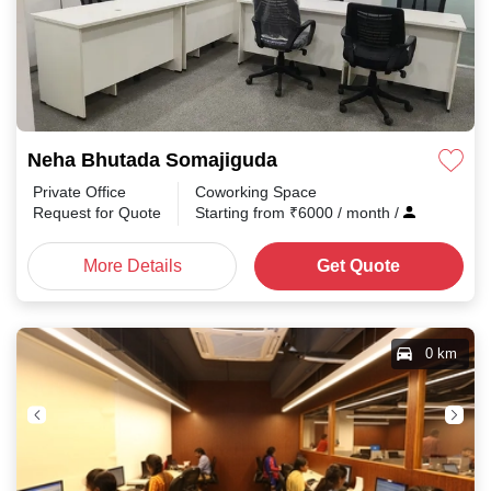
Neha Bhutada Somajiguda
Private Office
Coworking Space
Request for Quote
Starting from
₹
6000
/ month
/
More Details
Get Quote
0 km