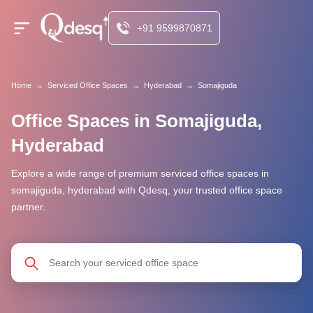
+91 9599870871
Home
→
Serviced Office Spaces
→
Hyderabad
→
Somajiguda
Office Spaces in Somajiguda,
Hyderabad
Explore a wide range of premium serviced office spaces in
somajiguda, hyderabad with Qdesq, your trusted office space
partner.