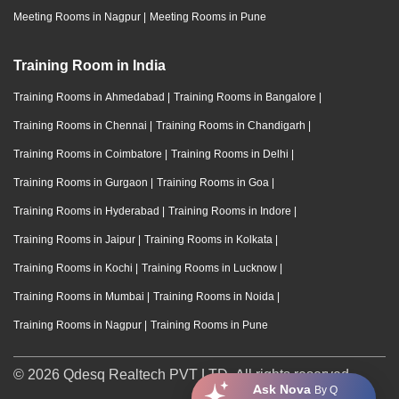
Meeting Rooms in Nagpur
|
Meeting Rooms in Pune
Training Room in India
Training Rooms in Ahmedabad
|
Training Rooms in Bangalore
|
Training Rooms in Chennai
|
Training Rooms in Chandigarh
|
Training Rooms in Coimbatore
|
Training Rooms in Delhi
|
Training Rooms in Gurgaon
|
Training Rooms in Goa
|
Training Rooms in Hyderabad
|
Training Rooms in Indore
|
Training Rooms in Jaipur
|
Training Rooms in Kolkata
|
Training Rooms in Kochi
|
Training Rooms in Lucknow
|
Training Rooms in Mumbai
|
Training Rooms in Noida
|
Training Rooms in Nagpur
|
Training Rooms in Pune
© 2026 Qdesq Realtech PVT LTD. All rights reserved.
Ask Nova
By Q