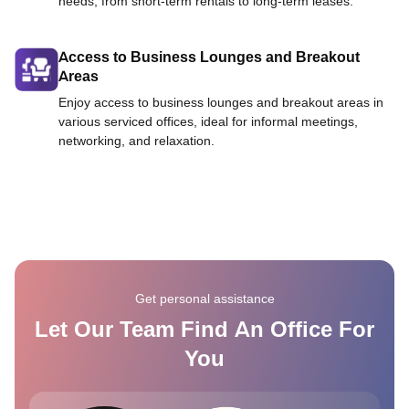
needs, from short-term rentals to long-term leases.
Access to Business Lounges and Breakout
Areas
Enjoy access to business lounges and breakout areas in
various serviced offices, ideal for informal meetings,
networking, and relaxation.
Get personal assistance
Let Our Team Find An Office For
You