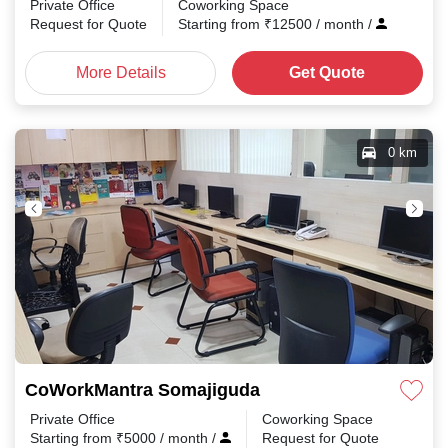
Private Office
Coworking Space
Request for Quote
Starting from
₹
12500
/ month
/
More Details
Get Quote
0 km
CoWorkMantra Somajiguda
Private Office
Coworking Space
Starting from
₹
5000
/ month
/
Request for Quote