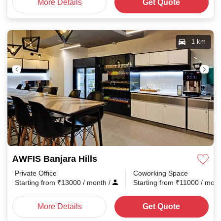
More Details
Get Quote
1 km
AWFIS Banjara Hills
Private Office
Coworking Space
Starting from
₹
13000
/ month
/
Starting from
₹
11000
/ mon
More Details
Get Quote