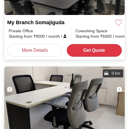
My Branch Somajiguda
Private Office
Coworking Space
Starting from
₹
8000
/ month
/
Starting from
₹
6000
/ month
More Details
Get Quote
0 km