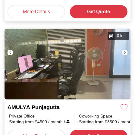
More Details
Get Quote
0 km
AMULYA Punjagutta
Private Office
Coworking Space
Starting from
₹
4500
/ month
/
Starting from
₹
3500
/ month