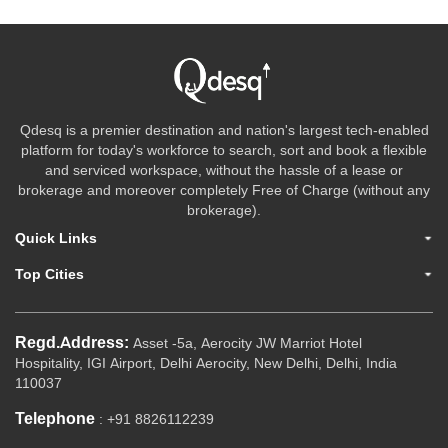
Qdesq is a premier destination and nation's largest tech-enabled
platform for today's workforce to search, sort and book a flexible
and serviced workspace, without the hassle of a lease or
brokerage and moreover completely Free of Charge (without any
brokerage).
Quick Links
Top Cities
Regd.Address:
Asset -5a, Aerocity JW Marriot Hotel
Hospitality, IGI Airport, Delhi Aerocity, New Delhi, Delhi, India
110037
Telephone
: +91 8826112239