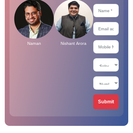
Naman
Nishant Arora
Submit