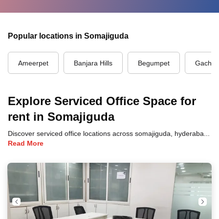
Popular locations in Somajiguda
Ameerpet
Banjara Hills
Begumpet
Gachibo
Explore Serviced Office Space for
rent in Somajiguda
Discover serviced office locations across somajiguda, hyderabad, each offering unique benefits and convenient access to transportation, dining, and business hubs.
Read More