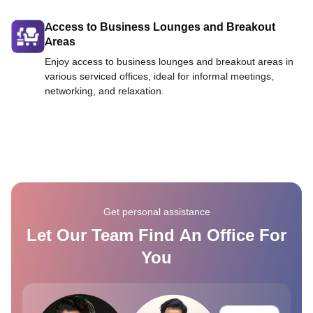
Access to Business Lounges and Breakout
Areas
Enjoy access to business lounges and breakout areas in
various serviced offices, ideal for informal meetings,
networking, and relaxation.
Get personal assistance
Let Our Team Find An Office For
You