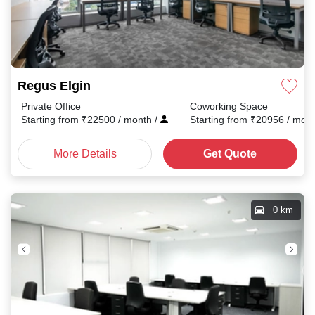
Regus Elgin
Private Office
Coworking Space
Starting from
₹
22500
/ month
/
Starting from
₹
20956
/ mon
More Details
Get Quote
0 km