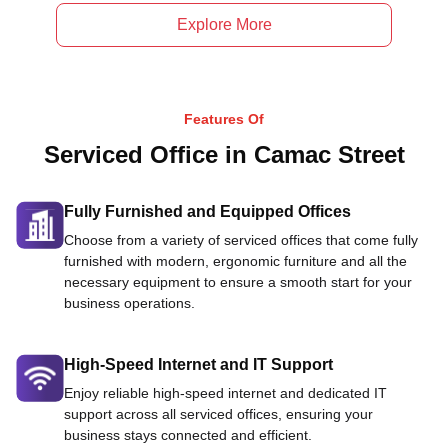
Explore More
Features Of
Serviced Office in Camac Street
Fully Furnished and Equipped Offices
Choose from a variety of serviced offices that come fully
furnished with modern, ergonomic furniture and all the
necessary equipment to ensure a smooth start for your
business operations.
High-Speed Internet and IT Support
Enjoy reliable high-speed internet and dedicated IT
support across all serviced offices, ensuring your
business stays connected and efficient.