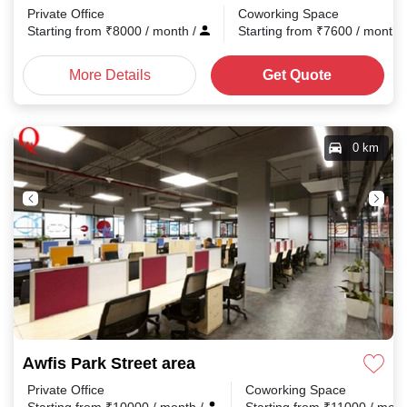
Private Office
Coworking Space
Starting from
₹
8000
/ month
/
Starting from
₹
7600
/ month
More Details
Get Quote
0 km
Awfis Park Street area
Private Office
Coworking Space