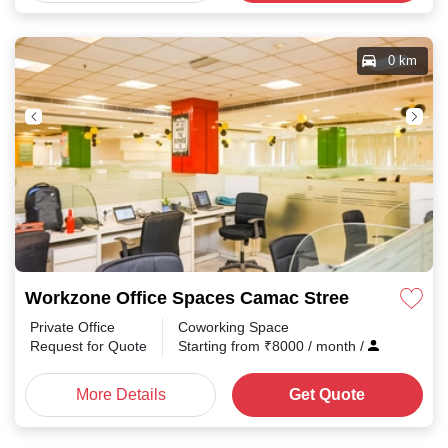
0 km
Workzone Office Spaces Camac Street
Private Office
Coworking Space
Request for Quote
Starting from
₹
8000
/ month
/
More Details
Get Quote