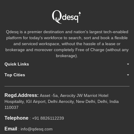
Qdesq is a premier destination and nation's largest tech-enabled
platform for today's workforce to search, sort and book a flexible
and serviced workspace, without the hassle of a lease or
brokerage and moreover completely Free of Charge (without any
brokerage).
Quick Links
Top Cities
Regd.Address:
Asset -5a, Aerocity JW Marriot Hotel
Hospitality, IGI Airport, Delhi Aerocity, New Delhi, Delhi, India
110037
Telephone
: +91 8826112239
Email
: info@qdesq.com