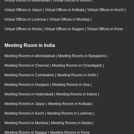
Virtual Offices in Hyderabad
|
Virtual Offices in Indore
|
Virtual Offices in Jaipur
|
Virtual Offices in Kolkata
|
Virtual Offices in Kochi
|
Virtual Offices in Lucknow
|
Virtual Offices in Mumbai
|
Virtual Offices in Noida
|
Virtual Offices in Nagpur
|
Virtual Offices in Pune
Meeting Room in India
Meeting Rooms in Ahmedabad
|
Meeting Rooms in Bangalore
|
Meeting Rooms in Chennai
|
Meeting Rooms in Chandigarh
|
Meeting Rooms in Coimbatore
|
Meeting Rooms in Delhi
|
Meeting Rooms in Gurgaon
|
Meeting Rooms in Goa
|
Meeting Rooms in Hyderabad
|
Meeting Rooms in Indore
|
Meeting Rooms in Jaipur
|
Meeting Rooms in Kolkata
|
Meeting Rooms in Kochi
|
Meeting Rooms in Lucknow
|
Meeting Rooms in Mumbai
|
Meeting Rooms in Noida
|
Meeting Rooms in Nagpur
|
Meeting Rooms in Pune