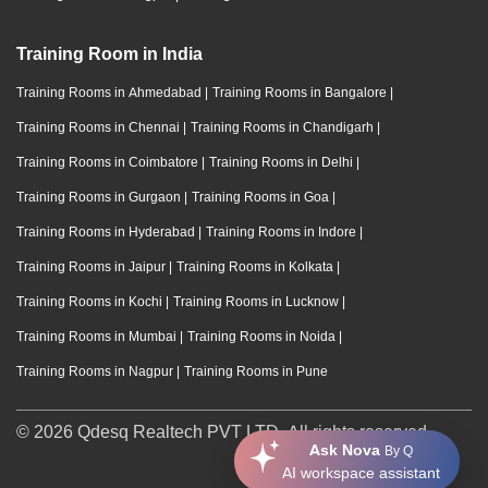
Training Room in India
Training Rooms in Ahmedabad
|
Training Rooms in Bangalore
|
Training Rooms in Chennai
|
Training Rooms in Chandigarh
|
Training Rooms in Coimbatore
|
Training Rooms in Delhi
|
Training Rooms in Gurgaon
|
Training Rooms in Goa
|
Training Rooms in Hyderabad
|
Training Rooms in Indore
|
Training Rooms in Jaipur
|
Training Rooms in Kolkata
|
Training Rooms in Kochi
|
Training Rooms in Lucknow
|
Training Rooms in Mumbai
|
Training Rooms in Noida
|
Training Rooms in Nagpur
|
Training Rooms in Pune
© 2026 Qdesq Realtech PVT LTD. All rights reserved.
Ask Nova
By Q
AI workspace assistant