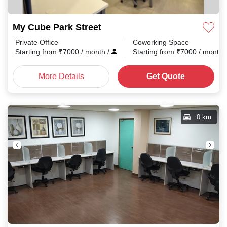
My Cube Park Street
Private Office
Coworking Space
Starting from
₹
7000
/ month
/
Starting from
₹
7000
/ month
More Details
Get Quote
0 km