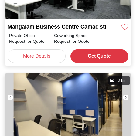
Mangalam Business Centre Camac street
Private Office
Coworking Space
Request for Quote
Request for Quote
More Details
Get Quote
0 km