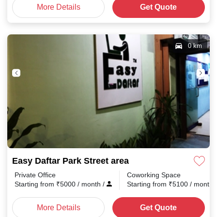
More Details
Get Quote
0 km
Easy Daftar Park Street area
Private Office
Coworking Space
Starting from
₹
5000
/ month
/
Starting from
₹
5100
/ month
More Details
Get Quote