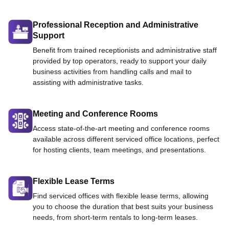
Professional Reception and Administrative
Support
Benefit from trained receptionists and administrative staff
provided by top operators, ready to support your daily
business activities from handling calls and mail to
assisting with administrative tasks.
Meeting and Conference Rooms
Access state-of-the-art meeting and conference rooms
available across different serviced office locations, perfect
for hosting clients, team meetings, and presentations.
Flexible Lease Terms
Find serviced offices with flexible lease terms, allowing
you to choose the duration that best suits your business
needs, from short-term rentals to long-term leases.