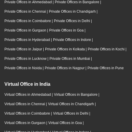
Private Offices in Ahmedabad
|
Private Offices in Bangalore
|
Private Offices in Chennai
|
Private Offices in Chandigarh
|
Private Offices in Coimbatore
|
Private Offices in Delhi
|
Private Offices in Gurgaon
|
Private Offices in Goa
|
Private Offices in Hyderabad
|
Private Offices in Indore
|
Private Offices in Jaipur
|
Private Offices in Kolkata
|
Private Offices in Kochi
|
Private Offices in Lucknow
|
Private Offices in Mumbai
|
Private Offices in Noida
|
Private Offices in Nagpur
|
Private Offices in Pune
Virtual Office in India
Virtual Offices in Ahmedabad
|
Virtual Offices in Bangalore
|
Virtual Offices in Chennai
|
Virtual Offices in Chandigarh
|
Virtual Offices in Coimbatore
|
Virtual Offices in Delhi
|
Virtual Offices in Gurgaon
|
Virtual Offices in Goa
|