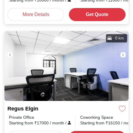
Starting from
₹
10000
/ month
/
Starting from
₹
11000
/ mon
More Details
Get Quote
0 km
Regus Elgin
Private Office
Coworking Space
Starting from
₹
17000
/ month
/
Starting from
₹
16150
/ mon