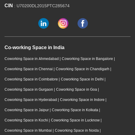
CIN
: U70200DL2015PTC285674
Co-working Space in India
Coworking Space in Ahmedabad
|
Coworking Space in Bangalore
|
Coworking Space in Chennai
|
Coworking Space in Chandigarh
|
Coworking Space in Coimbatore
|
Coworking Space in Delhi
|
Coworking Space in Gurgaon
|
Coworking Space in Goa
|
Coworking Space in Hyderabad
|
Coworking Space in Indore
|
Coworking Space in Jaipur
|
Coworking Space in Kolkata
|
Coworking Space in Kochi
|
Coworking Space in Lucknow
|
Coworking Space in Mumbai
|
Coworking Space in Noida
|