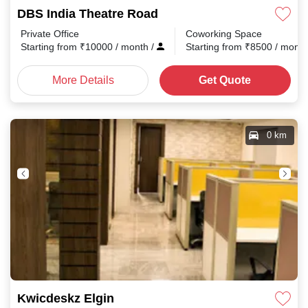
DBS India Theatre Road
Private Office
Coworking Space
Starting from
₹
10000
/ month
/
Starting from
₹
8500
/ mont
More Details
Get Quote
0 km
Kwicdeskz Elgin