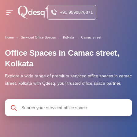
+91 9599870871
Home
→
Serviced Office Spaces
→
Kolkata
→
Camac street
Office Spaces in Camac street,
Kolkata
Explore a wide range of premium serviced office spaces in camac
street, kolkata with Qdesq, your trusted office space partner.