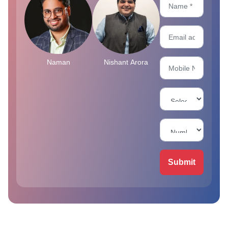
Naman
Nishant Arora
Submit