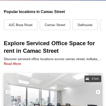
Popular locations in Camac Street
AJC Bose Road
Camac Street
Dalhousie
Explore Serviced Office Space for
rent in Camac Street
Discover serviced office locations across camac street, kolkata, each offering unique benefits and convenient access to transportation, dining, and business hubs.
Read More
0 km