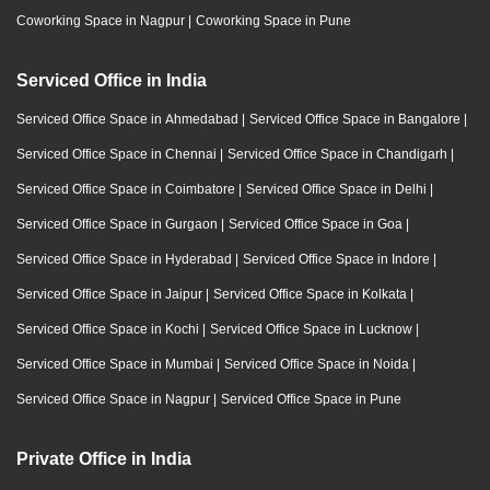
Coworking Space in Nagpur
|
Coworking Space in Pune
Serviced Office in India
Serviced Office Space in Ahmedabad
|
Serviced Office Space in Bangalore
|
Serviced Office Space in Chennai
|
Serviced Office Space in Chandigarh
|
Serviced Office Space in Coimbatore
|
Serviced Office Space in Delhi
|
Serviced Office Space in Gurgaon
|
Serviced Office Space in Goa
|
Serviced Office Space in Hyderabad
|
Serviced Office Space in Indore
|
Serviced Office Space in Jaipur
|
Serviced Office Space in Kolkata
|
Serviced Office Space in Kochi
|
Serviced Office Space in Lucknow
|
Serviced Office Space in Mumbai
|
Serviced Office Space in Noida
|
Serviced Office Space in Nagpur
|
Serviced Office Space in Pune
Private Office in India