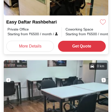
Easy Daftar Rashbehari
Private Office
Coworking Space
Starting from
₹
6500
/ month
/
Starting from
₹
6500
/ month
More Details
Get Quote
0 km