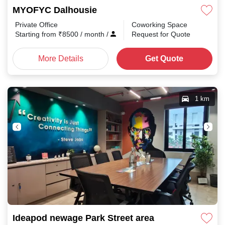
MYOFYC Dalhousie
Private Office
Coworking Space
Starting from
₹
8500
/ month
/
Request for Quote
More Details
Get Quote
1 km
Ideapod newage Park Street area