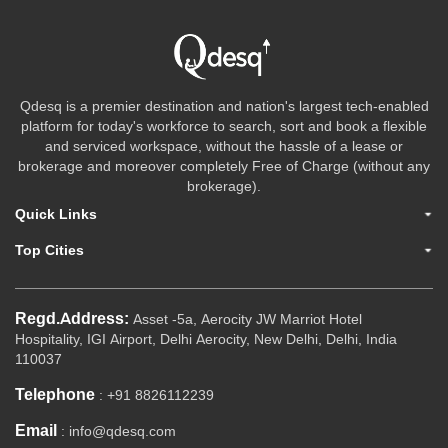
Qdesq is a premier destination and nation's largest tech-enabled
platform for today's workforce to search, sort and book a flexible
and serviced workspace, without the hassle of a lease or
brokerage and moreover completely Free of Charge (without any
brokerage).
Quick Links
Top Cities
Regd.Address:
Asset -5a, Aerocity JW Marriot Hotel
Hospitality, IGI Airport, Delhi Aerocity, New Delhi, Delhi, India
110037
Telephone
: +91 8826112239
Email
: info@qdesq.com