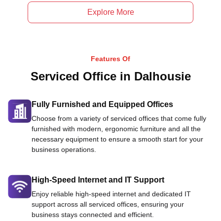
Explore More
Features Of
Serviced Office in Dalhousie
Fully Furnished and Equipped Offices
Choose from a variety of serviced offices that come fully
furnished with modern, ergonomic furniture and all the
necessary equipment to ensure a smooth start for your
business operations.
High-Speed Internet and IT Support
Enjoy reliable high-speed internet and dedicated IT
support across all serviced offices, ensuring your
business stays connected and efficient.