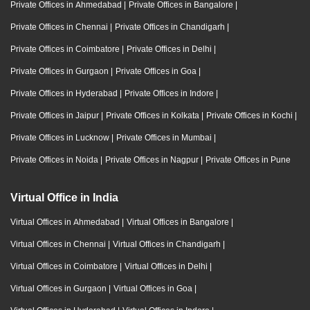
Private Offices in Ahmedabad
|
Private Offices in Bangalore
|
Private Offices in Chennai
|
Private Offices in Chandigarh
|
Private Offices in Coimbatore
|
Private Offices in Delhi
|
Private Offices in Gurgaon
|
Private Offices in Goa
|
Private Offices in Hyderabad
|
Private Offices in Indore
|
Private Offices in Jaipur
|
Private Offices in Kolkata
|
Private Offices in Kochi
|
Private Offices in Lucknow
|
Private Offices in Mumbai
|
Private Offices in Noida
|
Private Offices in Nagpur
|
Private Offices in Pune
Virtual Office in India
Virtual Offices in Ahmedabad
|
Virtual Offices in Bangalore
|
Virtual Offices in Chennai
|
Virtual Offices in Chandigarh
|
Virtual Offices in Coimbatore
|
Virtual Offices in Delhi
|
Virtual Offices in Gurgaon
|
Virtual Offices in Goa
|