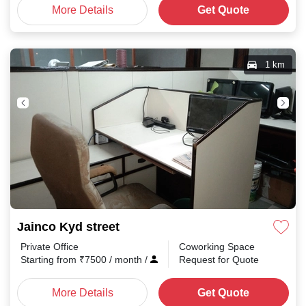
More Details
Get Quote
1 km
Jainco Kyd street
Private Office
Coworking Space
Starting from
₹
7500
/ month
/
Request for Quote
More Details
Get Quote