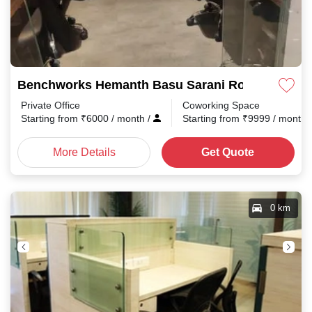
Benchworks Hemanth Basu Sarani Road
Private Office
Coworking Space
Starting from
₹
6000
/ month
/
Starting from
₹
9999
/ month
More Details
Get Quote
0 km