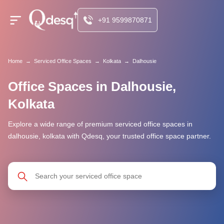
+91 9599870871
Home
→
Serviced Office Spaces
→
Kolkata
→
Dalhousie
Office Spaces in Dalhousie,
Kolkata
Explore a wide range of premium serviced office spaces in
dalhousie, kolkata with Qdesq, your trusted office space partner.