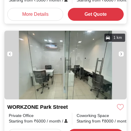
Starting from
₹
5500
/ month
/
Starting from
₹
6000
/ month
More Details
Get Quote
1 km
WORKZONE Park Street
Private Office
Coworking Space
Starting from
₹
6000
/ month
/
Starting from
₹
8000
/ month