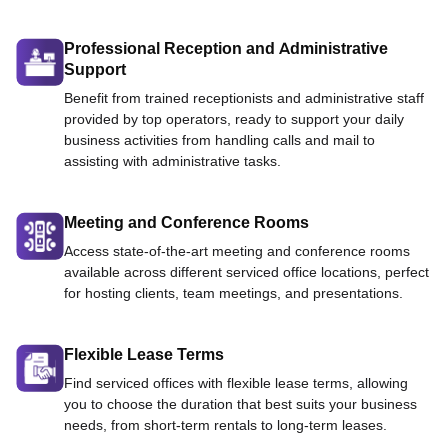
Professional Reception and Administrative
Support
Benefit from trained receptionists and administrative staff
provided by top operators, ready to support your daily
business activities from handling calls and mail to
assisting with administrative tasks.
Meeting and Conference Rooms
Access state-of-the-art meeting and conference rooms
available across different serviced office locations, perfect
for hosting clients, team meetings, and presentations.
Flexible Lease Terms
Find serviced offices with flexible lease terms, allowing
you to choose the duration that best suits your business
needs, from short-term rentals to long-term leases.