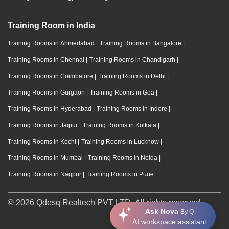
Training Room in India
Training Rooms in Ahmedabad
|
Training Rooms in Bangalore
|
Training Rooms in Chennai
|
Training Rooms in Chandigarh
|
Training Rooms in Coimbatore
|
Training Rooms in Delhi
|
Training Rooms in Gurgaon
|
Training Rooms in Goa
|
Training Rooms in Hyderabad
|
Training Rooms in Indore
|
Training Rooms in Jaipur
|
Training Rooms in Kolkata
|
Training Rooms in Kochi
|
Training Rooms in Lucknow
|
Training Rooms in Mumbai
|
Training Rooms in Noida
|
Training Rooms in Nagpur
|
Training Rooms in Pune
© 2026 Qdesq Realtech PVT LTD. All rights reserved.
Ask Nova
By Q
AI workspace assistant