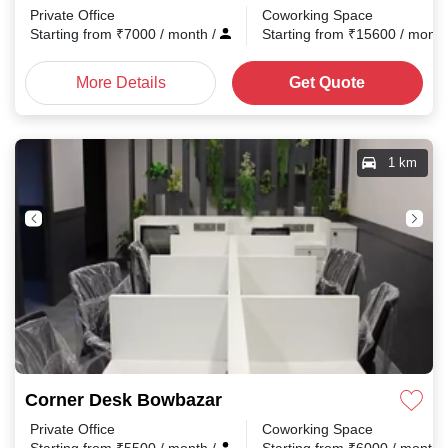
Private Office
Coworking Space
Starting from
₹
7000
/ month
/
Starting from
₹
15600
/ mont
More Details
Get Quote
1 km
Corner Desk Bowbazar
Private Office
Coworking Space