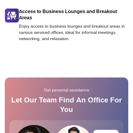
Access to Business Lounges and Breakout
Areas
Enjoy access to business lounges and breakout areas in
various serviced offices, ideal for informal meetings,
networking, and relaxation.
Get personal assistance
Let Our Team Find An Office For
You