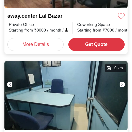
away.center Lal Bazar
Private Office
Coworking Space
Starting from
₹
8000
/ month
/
Starting from
₹
7000
/ month
More Details
Get Quote
0 km