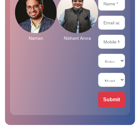
Naman
Nishant Arora
Submit