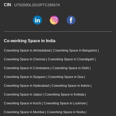
CIN
: U70200DL2015PTC285674
Co-working Space in India
Coworking Space in Ahmedabad
|
Coworking Space in Bangalore
|
Coworking Space in Chennai
|
Coworking Space in Chandigarh
|
Coworking Space in Coimbatore
|
Coworking Space in Delhi
|
Coworking Space in Gurgaon
|
Coworking Space in Goa
|
Coworking Space in Hyderabad
|
Coworking Space in Indore
|
Coworking Space in Jaipur
|
Coworking Space in Kolkata
|
Coworking Space in Kochi
|
Coworking Space in Lucknow
|
Coworking Space in Mumbai
|
Coworking Space in Noida
|