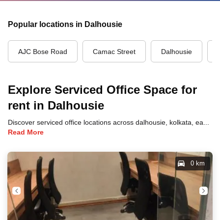
Popular locations in Dalhousie
AJC Bose Road
Camac Street
Dalhousie
Explore Serviced Office Space for
rent in Dalhousie
Discover serviced office locations across dalhousie, kolkata, each offering unique benefits and convenient access to transportation, dining, and business hubs.
Read More
0 km