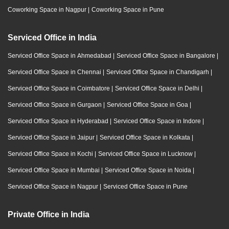
Coworking Space in Nagpur
|
Coworking Space in Pune
Serviced Office in India
Serviced Office Space in Ahmedabad
|
Serviced Office Space in Bangalore
|
Serviced Office Space in Chennai
|
Serviced Office Space in Chandigarh
|
Serviced Office Space in Coimbatore
|
Serviced Office Space in Delhi
|
Serviced Office Space in Gurgaon
|
Serviced Office Space in Goa
|
Serviced Office Space in Hyderabad
|
Serviced Office Space in Indore
|
Serviced Office Space in Jaipur
|
Serviced Office Space in Kolkata
|
Serviced Office Space in Kochi
|
Serviced Office Space in Lucknow
|
Serviced Office Space in Mumbai
|
Serviced Office Space in Noida
|
Serviced Office Space in Nagpur
|
Serviced Office Space in Pune
Private Office in India