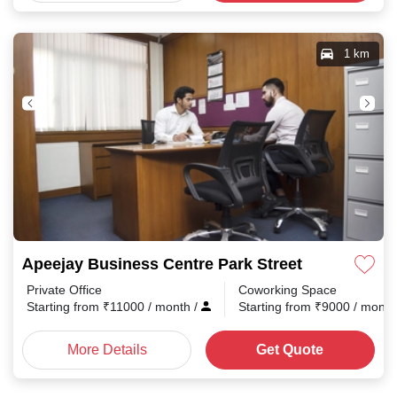
1 km
Apeejay Business Centre Park Street
Private Office
Coworking Space
Starting from
₹
11000
/ month
/
Starting from
₹
9000
/ mont
More Details
Get Quote