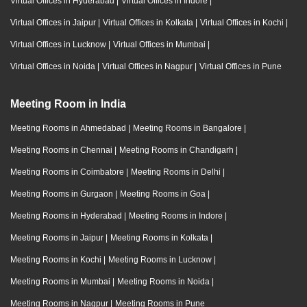
Virtual Offices in Hyderabad
|
Virtual Offices in Indore
|
Virtual Offices in Jaipur
|
Virtual Offices in Kolkata
|
Virtual Offices in Kochi
|
Virtual Offices in Lucknow
|
Virtual Offices in Mumbai
|
Virtual Offices in Noida
|
Virtual Offices in Nagpur
|
Virtual Offices in Pune
Meeting Room in India
Meeting Rooms in Ahmedabad
|
Meeting Rooms in Bangalore
|
Meeting Rooms in Chennai
|
Meeting Rooms in Chandigarh
|
Meeting Rooms in Coimbatore
|
Meeting Rooms in Delhi
|
Meeting Rooms in Gurgaon
|
Meeting Rooms in Goa
|
Meeting Rooms in Hyderabad
|
Meeting Rooms in Indore
|
Meeting Rooms in Jaipur
|
Meeting Rooms in Kolkata
|
Meeting Rooms in Kochi
|
Meeting Rooms in Lucknow
|
Meeting Rooms in Mumbai
|
Meeting Rooms in Noida
|
Meeting Rooms in Nagpur
|
Meeting Rooms in Pune