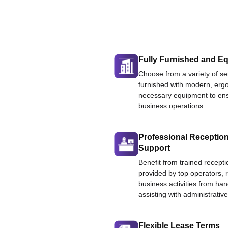
Fully Furnished and Eq
Choose from a variety of ser
furnished with modern, ergo
necessary equipment to ens
business operations.
Professional Reception
Support
Benefit from trained recepti
provided by top operators, 
business activities from han
assisting with administrative
Flexible Lease Terms