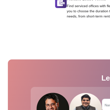
Find serviced offices with fl
you to choose the duration 
needs, from short-term rent
Le