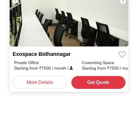
Exospace Bidhannagar
Private Office
Coworking Space
Starting from
₹
7500
/ month
/
Starting from
₹
7500
/ mon
More Details
Get Quote