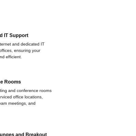
d IT Support
nternet and dedicated IT
offices, ensuring your
d efficient.
ce Rooms
eting and conference rooms
rviced office locations,
 team meetings, and
ounges and Breakout