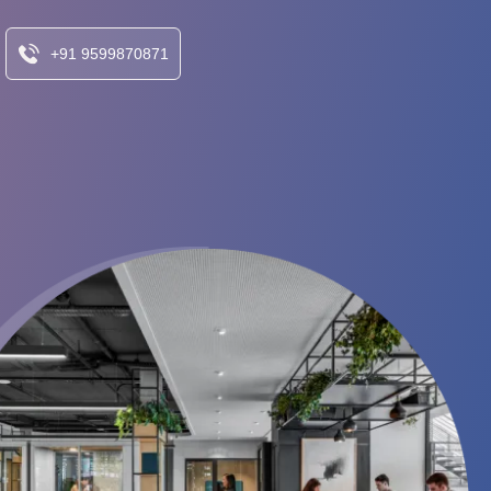
+91 9599870871