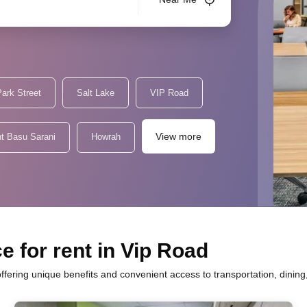
ark Street
Salt Lake
VIP Road
View more
t Basu Sarani
Howrah
e for rent in Vip Road
 offering unique benefits and convenient access to transportation, dinin