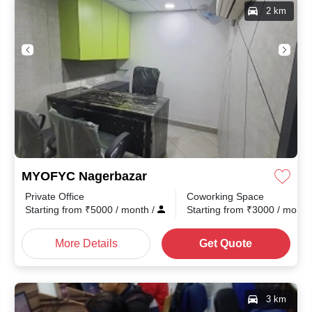
2 km
MYOFYC Nagerbazar
Private Office
Coworking Space
th
/
Starting from
₹
5000
/ month
/
Starting from
₹
3000
/ mont
More Details
Get Quote
3 km