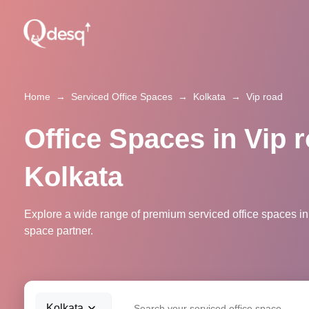
Home
→
Serviced Office Spaces
→
Kolkata
→
Vip road
Office Spaces in Vip r
Kolkata
Explore a wide range of premium serviced office spaces in 
space partner.
Kolkata