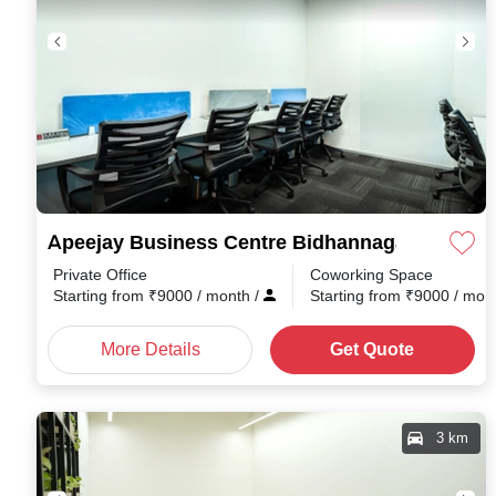
Apeejay Business Centre Bidhannagar
Private Office
Coworking Space
Starting from
₹
9000
/ month
/
Starting from
₹
9000
/ mon
More Details
Get Quote
3 km