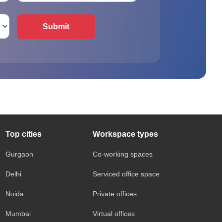
Submit
Top cities
Workspace types
Gurgaon
Co-working spaces
Delhi
Serviced office space
Noida
Private offices
Mumbai
Virtual offices