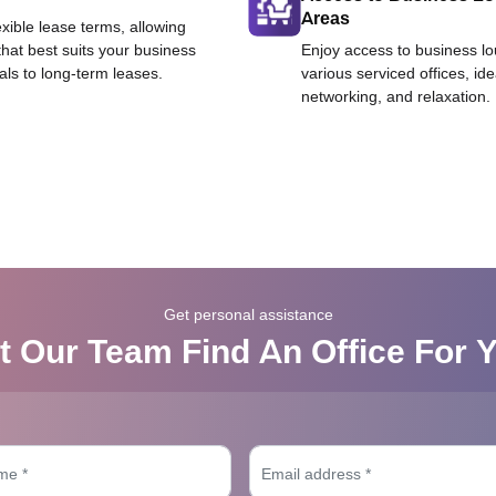
Areas
exible lease terms, allowing
that best suits your business
Enjoy access to business l
als to long-term leases.
various serviced offices, id
networking, and relaxation.
Get personal assistance
t Our Team Find An Office For 