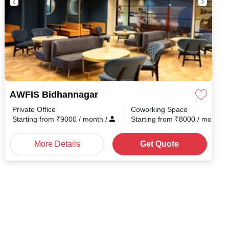
AWFIS Bidhannagar
Private Office
Coworking Space
th
/
Starting from
₹
9000
/ month
/
Starting from
₹
8000
/ month
/
More Details
Get Quote