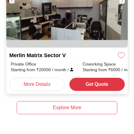
Merlin Matrix Sector V
Private Office
Coworking Space
th
/
Starting from
₹
20000
/ month
/
Starting from
₹
6000
/ mon
More Details
Get Quote
Explore More