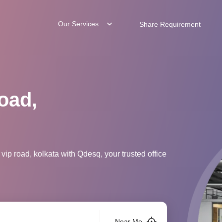
Our Services
Share Requirement
oad,
vip road, kolkata with Qdesq, your trusted office
Near Me