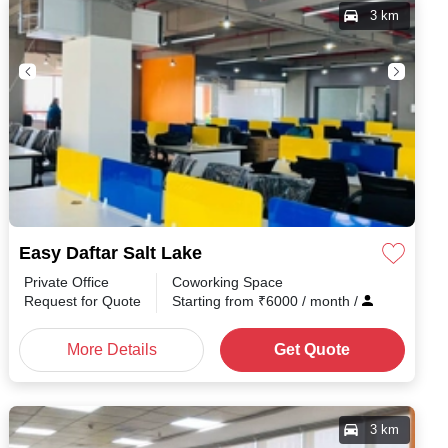
3 km
Easy Daftar Salt Lake
Private Office
Coworking Space
h
/
Request for Quote
Starting from
₹
6000
/ month
/
More Details
Get Quote
3 km