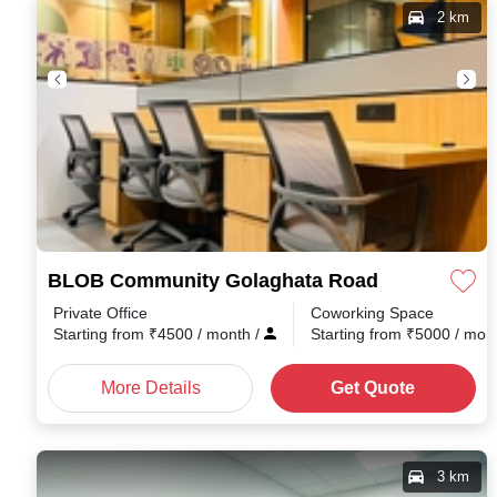
2 km
BLOB Community Golaghata Road
Private Office
Coworking Space
Starting from
₹
4500
/ month
/
Starting from
₹
5000
/ mon
More Details
Get Quote
3 km