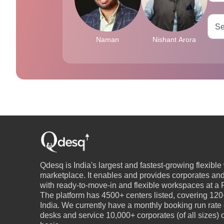
Naman
Nishant Arora
Qdesq is India's largest and fastest-growing flexibl
marketplace. It enables and provides corporates an
with ready-to-move-in and flexible workspaces at a P
The platform has 4500+ centers listed, covering 120+
India. We currently have a monthly booking run rate
desks and service 10,000+ corporates (of all sizes)