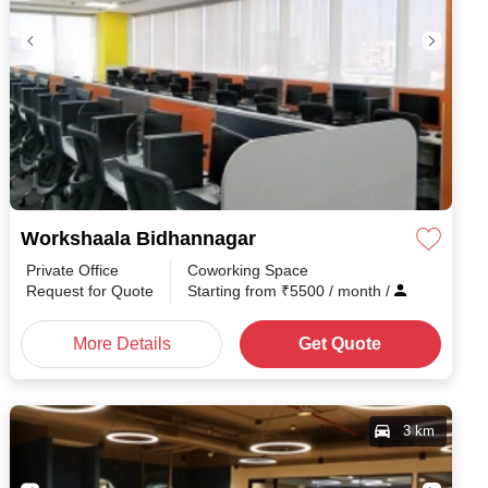
Workshaala Bidhannagar
Private Office
Coworking Space
h
/
Request for Quote
Starting from
₹
5500
/ month
/
More Details
Get Quote
3 km