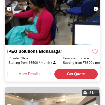
IPEG Solutions Bidhanagar
Private Office
Coworking Space
th
/
Starting from
₹
6500
/ month
/
Starting from
₹
8800
/ mont
More Details
Get Quote
3 km