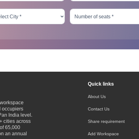
Quick links
About Us
e workspace
d occupiers
Contact Us
an India level.
 cities across
Share requirement
 of 65,000
 on an annual
Add Workspace