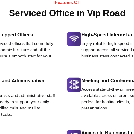
Features Of
Serviced Office in Vip Road
uipped Offices
High-Speed Internet an
viced offices that come fully
Enjoy reliable high-speed i
nomic furniture and all the
support across all serviced 
ure a smooth start for your
business stays connected an
 and Administrative
Meeting and Conferen
Access state-of-the-art me
onists and administrative staff
available across different se
ready to support your daily
perfect for hosting clients,
dling calls and mail to
presentations.
 tasks.
Access to Business L