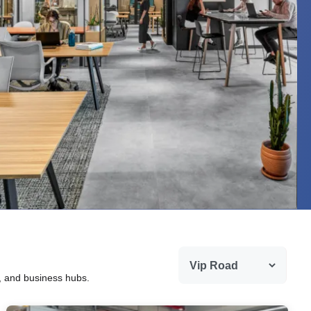
g, and business hubs.