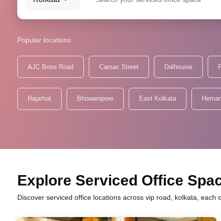
Popular locations
AJC Bose Road
Camac Street
Dalhousie
P
Rajarhat
Bhowanipore
East Kolkata
Heman
Explore Serviced Office Spac
Discover serviced office locations across vip road, kolkata, each