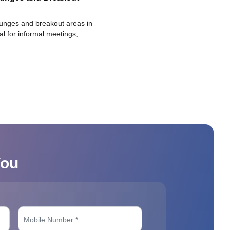
ounges and breakout areas in
eal for informal meetings,
You