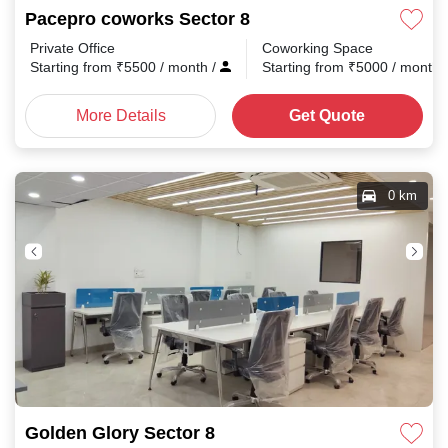
Pacepro coworks Sector 8
Private Office
Coworking Space
Starting from
₹
5500
/ month
/
Starting from
₹
5000
/ month
More Details
Get Quote
0 km
Golden Glory Sector 8