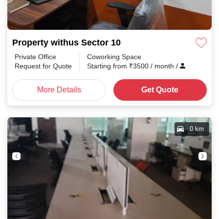
Property withus Sector 10
Private Office
Coworking Space
Request for Quote
Starting from
₹
3500
/ month
/
More Details
Get Quote
0 km