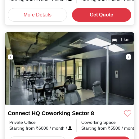
More Details
Get Quote
1 km
Connect HQ Coworking Sector 8
Private Office
Coworking Space
Starting from
₹
6000
/ month
/
Starting from
₹
5500
/ month