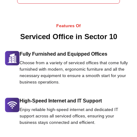
Features Of
Serviced Office in Sector 10
Fully Furnished and Equipped Offices
Choose from a variety of serviced offices that come fully
furnished with modern, ergonomic furniture and all the
necessary equipment to ensure a smooth start for your
business operations.
High-Speed Internet and IT Support
Enjoy reliable high-speed internet and dedicated IT
support across all serviced offices, ensuring your
business stays connected and efficient.