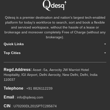
Qdesq is a premier destination and nation's largest tech-enabled
platform for today's workforce to search, sort and book a flexible
and serviced workspace, without the hassle of a lease or
brokerage and moreover completely Free of Charge (without any
brokerage).
Quick Links
Top Cities
Regd.Address:
Asset -5a, Aerocity JW Marriot Hotel
Hospitality, IGI Airport, Delhi Aerocity, New Delhi, Delhi, India
110037
Telephone
: +91 8826112239
Email
: info@qdesq.com
CIN
: U70200DL2015PTC285674