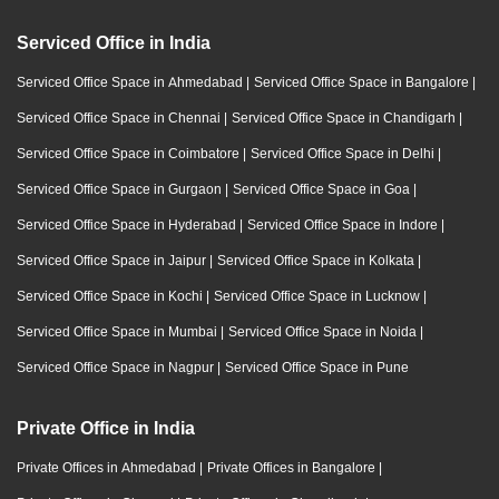
Serviced Office in India
Serviced Office Space in Ahmedabad
|
Serviced Office Space in Bangalore
|
Serviced Office Space in Chennai
|
Serviced Office Space in Chandigarh
|
Serviced Office Space in Coimbatore
|
Serviced Office Space in Delhi
|
Serviced Office Space in Gurgaon
|
Serviced Office Space in Goa
|
Serviced Office Space in Hyderabad
|
Serviced Office Space in Indore
|
Serviced Office Space in Jaipur
|
Serviced Office Space in Kolkata
|
Serviced Office Space in Kochi
|
Serviced Office Space in Lucknow
|
Serviced Office Space in Mumbai
|
Serviced Office Space in Noida
|
Serviced Office Space in Nagpur
|
Serviced Office Space in Pune
Private Office in India
Private Offices in Ahmedabad
|
Private Offices in Bangalore
|