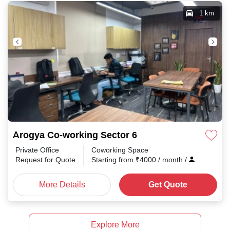
1 km
Arogya Co-working Sector 6
Private Office
Coworking Space
Request for Quote
Starting from
₹
4000
/ month
/
More Details
Get Quote
Explore More