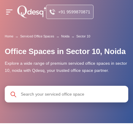
+91 9599870871
Home
→
Serviced Office Spaces
→
Noida
→
Sector 10
Office Spaces in Sector 10, Noida
Explore a wide range of premium serviced office spaces in sector
10, noida with Qdesq, your trusted office space partner.