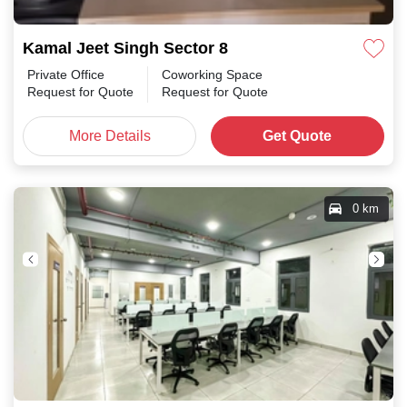
Kamal Jeet Singh Sector 8
Private Office
Coworking Space
Request for Quote
Request for Quote
More Details
Get Quote
0 km