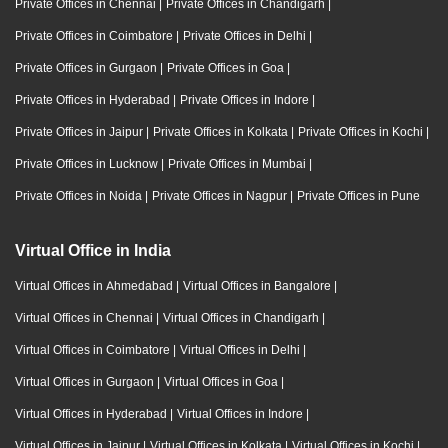
Private Offices in Chennai
|
Private Offices in Chandigarh
|
Private Offices in Coimbatore
|
Private Offices in Delhi
|
Private Offices in Gurgaon
|
Private Offices in Goa
|
Private Offices in Hyderabad
|
Private Offices in Indore
|
Private Offices in Jaipur
|
Private Offices in Kolkata
|
Private Offices in Kochi
|
Private Offices in Lucknow
|
Private Offices in Mumbai
|
Private Offices in Noida
|
Private Offices in Nagpur
|
Private Offices in Pune
Virtual Office in India
Virtual Offices in Ahmedabad
|
Virtual Offices in Bangalore
|
Virtual Offices in Chennai
|
Virtual Offices in Chandigarh
|
Virtual Offices in Coimbatore
|
Virtual Offices in Delhi
|
Virtual Offices in Gurgaon
|
Virtual Offices in Goa
|
Virtual Offices in Hyderabad
|
Virtual Offices in Indore
|
Virtual Offices in Jaipur
|
Virtual Offices in Kolkata
|
Virtual Offices in Kochi
|