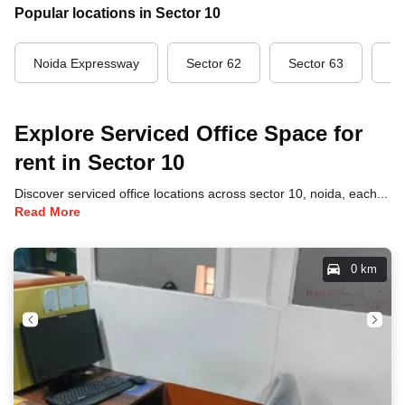
Popular locations in Sector 10
Noida Expressway
Sector 62
Sector 63
Se
Explore Serviced Office Space for
rent in Sector 10
Discover serviced office locations across sector 10, noida, each offering unique benefits and convenient access to transportation, dining, and business hubs.
Read More
0 km