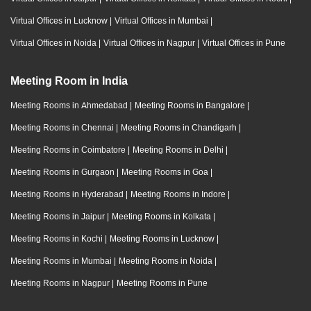
Virtual Offices in Lucknow
|
Virtual Offices in Mumbai
|
Virtual Offices in Noida
|
Virtual Offices in Nagpur
|
Virtual Offices in Pune
Meeting Room in India
Meeting Rooms in Ahmedabad
|
Meeting Rooms in Bangalore
|
Meeting Rooms in Chennai
|
Meeting Rooms in Chandigarh
|
Meeting Rooms in Coimbatore
|
Meeting Rooms in Delhi
|
Meeting Rooms in Gurgaon
|
Meeting Rooms in Goa
|
Meeting Rooms in Hyderabad
|
Meeting Rooms in Indore
|
Meeting Rooms in Jaipur
|
Meeting Rooms in Kolkata
|
Meeting Rooms in Kochi
|
Meeting Rooms in Lucknow
|
Meeting Rooms in Mumbai
|
Meeting Rooms in Noida
|
Meeting Rooms in Nagpur
|
Meeting Rooms in Pune