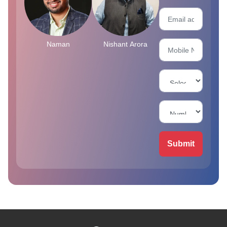
Naman
Nishant Arora
Submit