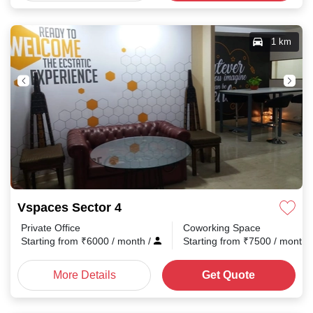
1 km
Vspaces Sector 4
Private Office
Coworking Space
Starting from
₹
6000
/ month
/
Starting from
₹
7500
/ month
More Details
Get Quote