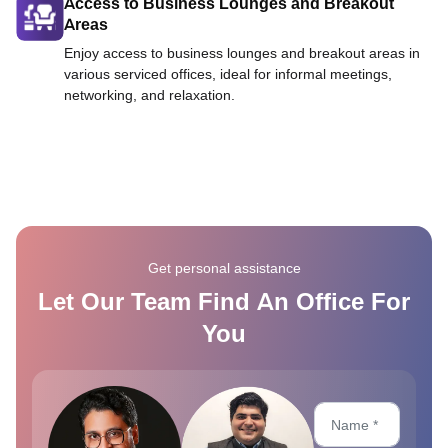
Access to Business Lounges and Breakout
Areas
Enjoy access to business lounges and breakout areas in
various serviced offices, ideal for informal meetings,
networking, and relaxation.
Get personal assistance
Let Our Team Find An Office For
You