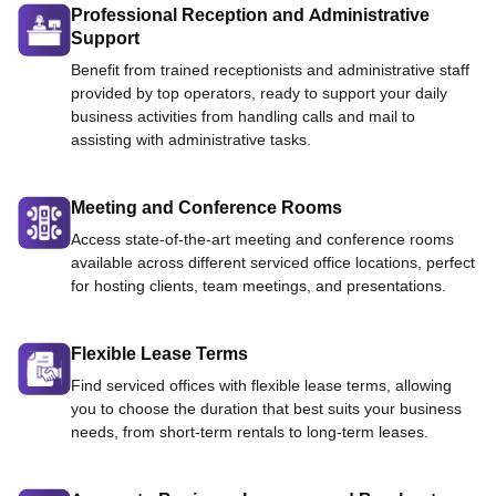
Professional Reception and Administrative
Support
Benefit from trained receptionists and administrative staff
provided by top operators, ready to support your daily
business activities from handling calls and mail to
assisting with administrative tasks.
Meeting and Conference Rooms
Access state-of-the-art meeting and conference rooms
available across different serviced office locations, perfect
for hosting clients, team meetings, and presentations.
Flexible Lease Terms
Find serviced offices with flexible lease terms, allowing
you to choose the duration that best suits your business
needs, from short-term rentals to long-term leases.