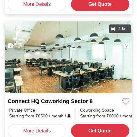
More Details
Get Quote
1 km
Connect HQ Coworking Sector 8
Private Office
Coworking Space
Starting from
₹
6500
/ month
/
Starting from
₹
6000
/ month
More Details
Get Quote