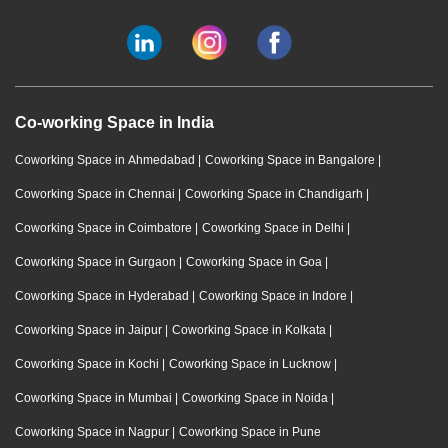
Co-working Space in India
Coworking Space in Ahmedabad
|
Coworking Space in Bangalore
|
Coworking Space in Chennai
|
Coworking Space in Chandigarh
|
Coworking Space in Coimbatore
|
Coworking Space in Delhi
|
Coworking Space in Gurgaon
|
Coworking Space in Goa
|
Coworking Space in Hyderabad
|
Coworking Space in Indore
|
Coworking Space in Jaipur
|
Coworking Space in Kolkata
|
Coworking Space in Kochi
|
Coworking Space in Lucknow
|
Coworking Space in Mumbai
|
Coworking Space in Noida
|
Coworking Space in Nagpur
|
Coworking Space in Pune