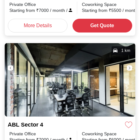
Private Office
Coworking Space
Starting from
₹
7000
/ month
/
Starting from
₹
5500
/ month
More Details
Get Quote
1 km
ABL Sector 4
Private Office
Coworking Space
Starting from
₹
7000
/ month
/
Starting from
₹
6000
/ month