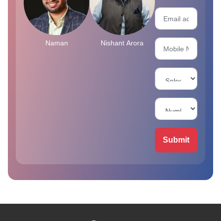
Naman
Nishant Arora
Submit