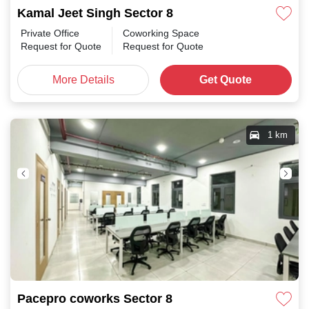
Kamal Jeet Singh Sector 8
Private Office
Coworking Space
Request for Quote
Request for Quote
More Details
Get Quote
1 km
Pacepro coworks Sector 8