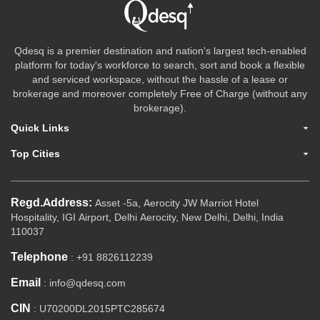
Qdesq is a premier destination and nation's largest tech-enabled
platform for today's workforce to search, sort and book a flexible
and serviced workspace, without the hassle of a lease or
brokerage and moreover completely Free of Charge (without any
brokerage).
Quick Links
Top Cities
Regd.Address:
Asset -5a, Aerocity JW Marriot Hotel
Hospitality, IGI Airport, Delhi Aerocity, New Delhi, Delhi, India
110037
Telephone
: +91 8826112239
Email
: info@qdesq.com
CIN
: U70200DL2015PTC285674