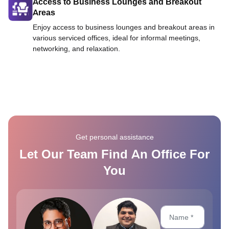
Access to Business Lounges and Breakout
Areas
Enjoy access to business lounges and breakout areas in
various serviced offices, ideal for informal meetings,
networking, and relaxation.
Get personal assistance
Let Our Team Find An Office For
You