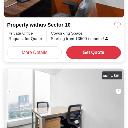
Property withus Sector 10
Private Office
Coworking Space
Request for Quote
Starting from
₹
3500
/ month
/
More Details
Get Quote
1 km