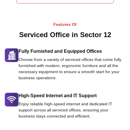
Features Of
Serviced Office in Sector 12
Fully Furnished and Equipped Offices
Choose from a variety of serviced offices that come fully
furnished with modern, ergonomic furniture and all the
necessary equipment to ensure a smooth start for your
business operations.
High-Speed Internet and IT Support
Enjoy reliable high-speed internet and dedicated IT
support across all serviced offices, ensuring your
business stays connected and efficient.