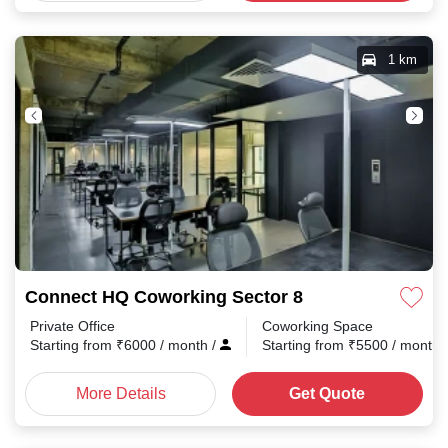
1 km
Connect HQ Coworking Sector 8
Private Office
Coworking Space
Starting from
₹
6000
/ month
/
Starting from
₹
5500
/ month
More Details
Get Quote