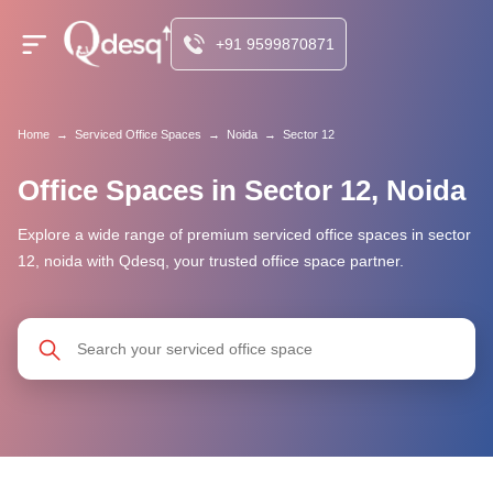
+91 9599870871
Home
→
Serviced Office Spaces
→
Noida
→
Sector 12
Office Spaces in Sector 12, Noida
Explore a wide range of premium serviced office spaces in sector
12, noida with Qdesq, your trusted office space partner.