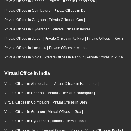
Private Offices in Chennai
|
Private Offices in Chandigarh
|
Private Offices in Coimbatore
|
Private Offices in Delhi
|
Private Offices in Gurgaon
|
Private Offices in Goa
|
Private Offices in Hyderabad
|
Private Offices in Indore
|
Private Offices in Jaipur
|
Private Offices in Kolkata
|
Private Offices in Kochi
|
Private Offices in Lucknow
|
Private Offices in Mumbai
|
Private Offices in Noida
|
Private Offices in Nagpur
|
Private Offices in Pune
Virtual Office in India
Virtual Offices in Ahmedabad
|
Virtual Offices in Bangalore
|
Virtual Offices in Chennai
|
Virtual Offices in Chandigarh
|
Virtual Offices in Coimbatore
|
Virtual Offices in Delhi
|
Virtual Offices in Gurgaon
|
Virtual Offices in Goa
|
Virtual Offices in Hyderabad
|
Virtual Offices in Indore
|
Virtual Offices in Jaipur
|
Virtual Offices in Kolkata
|
Virtual Offices in Kochi
|