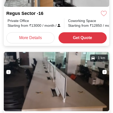
Regus Sector -16
Private Office
Coworking Space
Starting from
₹
13000
/ month
/
Starting from
₹
12850
/ mon
More Details
Get Quote
1 km