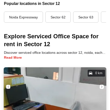
Popular locations in Sector 12
Noida Expressway
Sector 62
Sector 63
Se
Explore Serviced Office Space for
rent in Sector 12
Discover serviced office locations across sector 12, noida, each offering unique benefits and convenient access to transportation, dining, and business hubs.
Read More
0 km