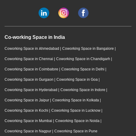
Co-working Space in India
Coworking Space in Ahmedabad
|
Coworking Space in Bangalore
|
Coworking Space in Chennai
|
Coworking Space in Chandigarh
|
Coworking Space in Coimbatore
|
Coworking Space in Delhi
|
Coworking Space in Gurgaon
|
Coworking Space in Goa
|
Coworking Space in Hyderabad
|
Coworking Space in Indore
|
Coworking Space in Jaipur
|
Coworking Space in Kolkata
|
Coworking Space in Kochi
|
Coworking Space in Lucknow
|
Coworking Space in Mumbai
|
Coworking Space in Noida
|
Coworking Space in Nagpur
|
Coworking Space in Pune