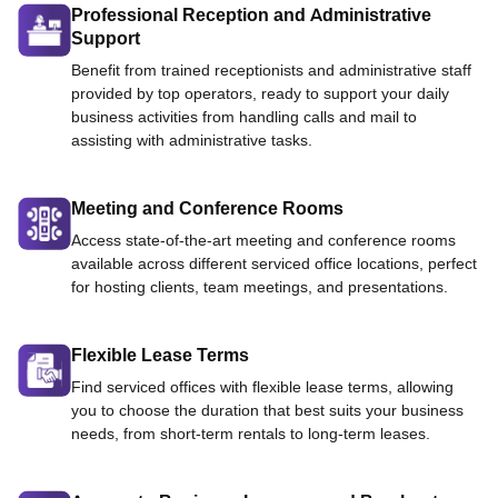
Professional Reception and Administrative
Support
Benefit from trained receptionists and administrative staff
provided by top operators, ready to support your daily
business activities from handling calls and mail to
assisting with administrative tasks.
Meeting and Conference Rooms
Access state-of-the-art meeting and conference rooms
available across different serviced office locations, perfect
for hosting clients, team meetings, and presentations.
Flexible Lease Terms
Find serviced offices with flexible lease terms, allowing
you to choose the duration that best suits your business
needs, from short-term rentals to long-term leases.