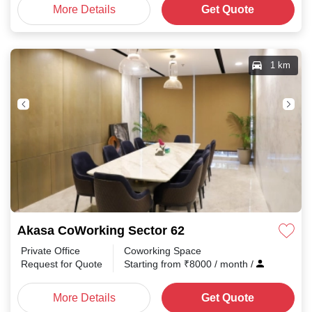
More Details
Get Quote
1 km
Akasa CoWorking Sector 62
Private Office
Coworking Space
Request for Quote
Starting from
₹
8000
/ month
/
More Details
Get Quote