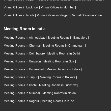
Virtual Offices in Lucknow
|
Virtual Offices in Mumbai
|
Virtual Offices in Noida
|
Virtual Offices in Nagpur
|
Virtual Offices in Pune
Meeting Room in India
Meeting Rooms in Ahmedabad
|
Meeting Rooms in Bangalore
|
Meeting Rooms in Chennai
|
Meeting Rooms in Chandigarh
|
Meeting Rooms in Coimbatore
|
Meeting Rooms in Delhi
|
Meeting Rooms in Gurgaon
|
Meeting Rooms in Goa
|
Meeting Rooms in Hyderabad
|
Meeting Rooms in Indore
|
Meeting Rooms in Jaipur
|
Meeting Rooms in Kolkata
|
Meeting Rooms in Kochi
|
Meeting Rooms in Lucknow
|
Meeting Rooms in Mumbai
|
Meeting Rooms in Noida
|
Meeting Rooms in Nagpur
|
Meeting Rooms in Pune