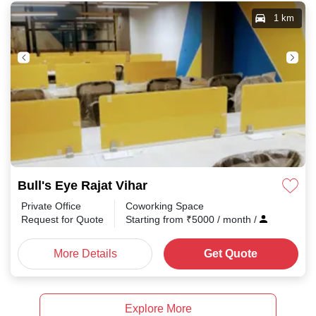
1 km
Bull's Eye Rajat Vihar
Private Office
Coworking Space
Request for Quote
Starting from
₹
5000
/ month
/
More Details
Get Quote
Explore More