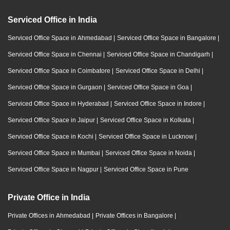
Serviced Office in India
Serviced Office Space in Ahmedabad
|
Serviced Office Space in Bangalore
|
Serviced Office Space in Chennai
|
Serviced Office Space in Chandigarh
|
Serviced Office Space in Coimbatore
|
Serviced Office Space in Delhi
|
Serviced Office Space in Gurgaon
|
Serviced Office Space in Goa
|
Serviced Office Space in Hyderabad
|
Serviced Office Space in Indore
|
Serviced Office Space in Jaipur
|
Serviced Office Space in Kolkata
|
Serviced Office Space in Kochi
|
Serviced Office Space in Lucknow
|
Serviced Office Space in Mumbai
|
Serviced Office Space in Noida
|
Serviced Office Space in Nagpur
|
Serviced Office Space in Pune
Private Office in India
Private Offices in Ahmedabad
|
Private Offices in Bangalore
|