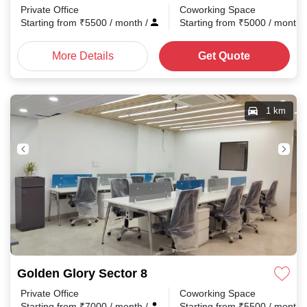
Private Office
Coworking Space
Starting from
₹
5500
/ month
/
Starting from
₹
5000
/ month
More Details
Get Quote
1 km
Golden Glory Sector 8
Private Office
Coworking Space
Starting from
₹
7000
/ month
/
Starting from
₹
5500
/ month