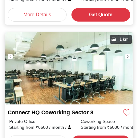
More Details
Get Quote
1 km
Connect HQ Coworking Sector 8
Private Office
Coworking Space
Starting from
₹
6500
/ month
/
Starting from
₹
6000
/ month