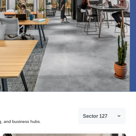
ng, and business hubs.