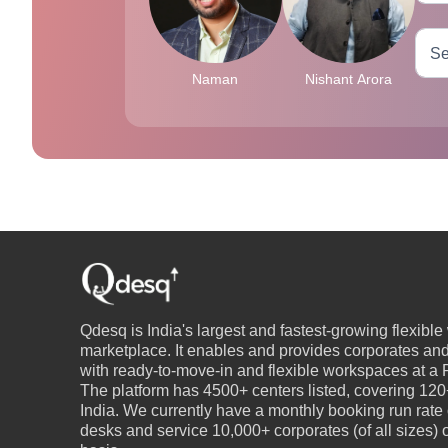
Naman
Nishant Arora
Qdesq is India's largest and fastest-growing flexibl
marketplace. It enables and provides corporates an
with ready-to-move-in and flexible workspaces at a P
The platform has 4500+ centers listed, covering 120+
India. We currently have a monthly booking run rate
desks and service 10,000+ corporates (of all sizes)