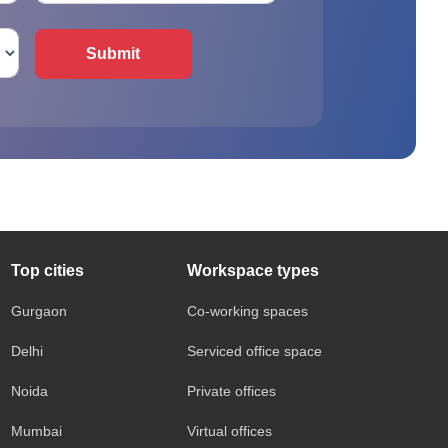
Submit
Top cities
Workspace types
Gurgaon
Co-working spaces
Delhi
Serviced office space
Noida
Private offices
Mumbai
Virtual offices