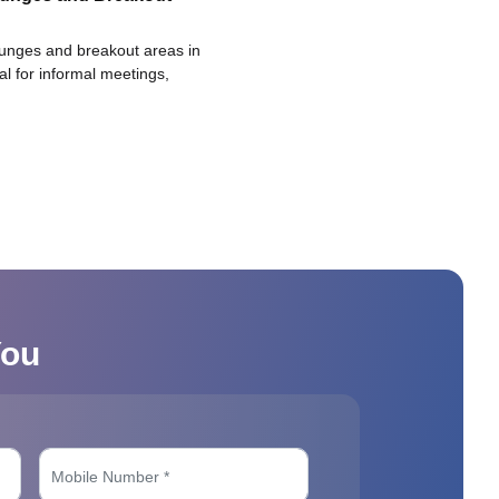
ounges and breakout areas in
eal for informal meetings,
You