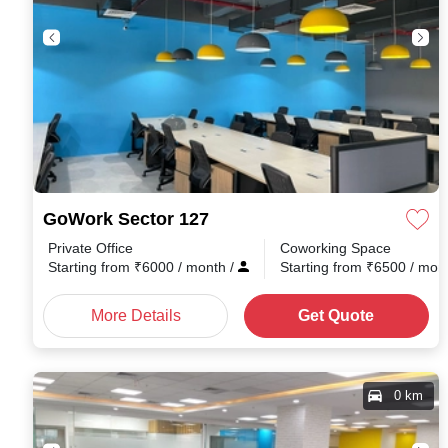
GoWork Sector 127
Private Office
Coworking Space
Starting from
₹
6000
/ month
/
Starting from
₹
6500
/ mon
More Details
Get Quote
0 km