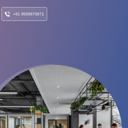
+91 9599870871