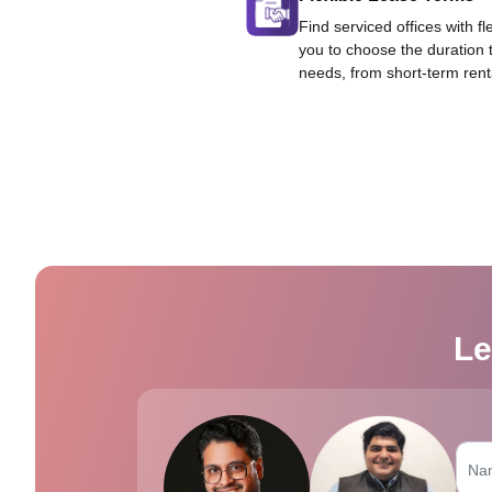
Find serviced offices with fl
you to choose the duration 
needs, from short-term rent
Le