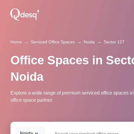
Home
→
Serviced Office Spaces
→
Noida
→
Sector 127
Office Spaces in Sect
Noida
Explore a wide range of premium serviced office spaces in
office space partner.
Noida