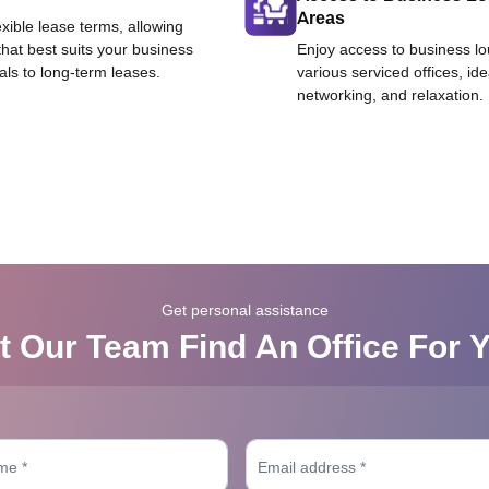
Areas
exible lease terms, allowing
that best suits your business
Enjoy access to business l
als to long-term leases.
various serviced offices, id
networking, and relaxation.
Get personal assistance
t Our Team Find An Office For 