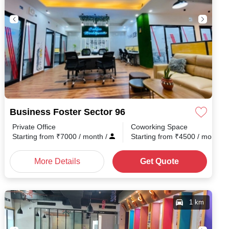
Business Foster Sector 96
Private Office
Coworking Space
h
/
Starting from
₹
7000
/ month
/
Starting from
₹
4500
/ month
/
More Details
Get Quote
1 km