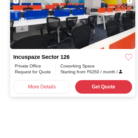
Incuspaze Sector 126
Private Office
Coworking Space
Request for Quote
Starting from
₹
6250
/ month
/
More Details
Get Quote