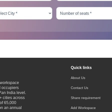
Quick links
About Us
e workspace
d occupiers
Contact Us
an India level.
 cities across
Share requirement
 of 65,000
 on an annual
Add Workspace