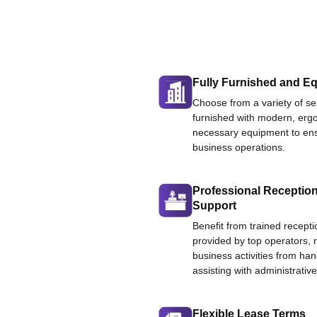
Fully Furnished and Eq
Choose from a variety of ser
furnished with modern, ergo
necessary equipment to ens
business operations.
Professional Reception
Support
Benefit from trained recepti
provided by top operators, 
business activities from han
assisting with administrative
Flexible Lease Terms