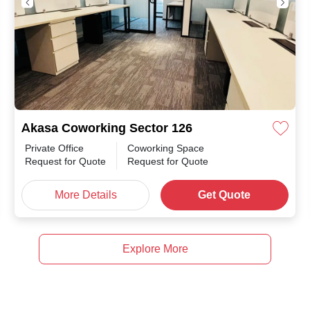
Akasa Coworking Sector 126
Private Office
Coworking Space
Request for Quote
Request for Quote
More Details
Get Quote
Explore More