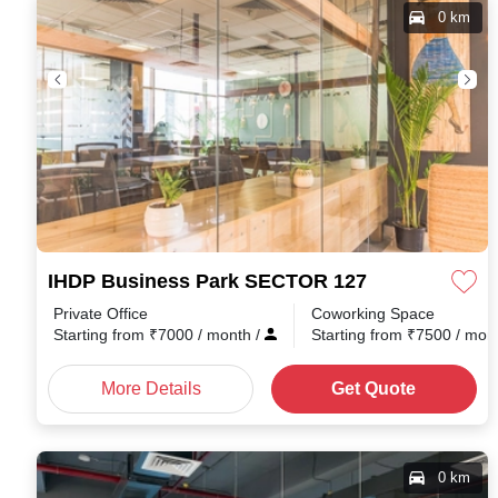
0 km
IHDP Business Park SECTOR 127
Private Office
Coworking Space
Starting from
₹
7000
/ month
/
Starting from
₹
7500
/ mon
More Details
Get Quote
0 km