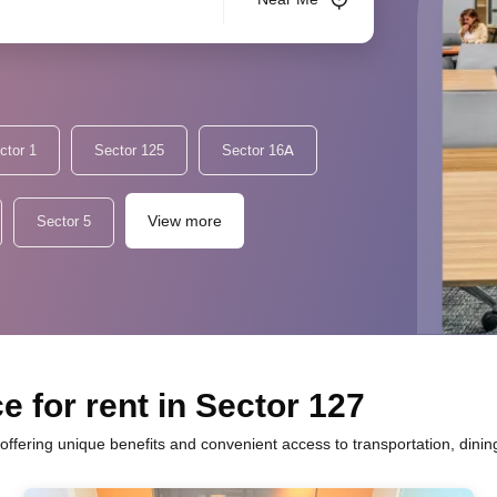
ctor 1
Sector 125
Sector 16A
View more
Sector 5
e for rent in Sector 127
 offering unique benefits and convenient access to transportation, dini