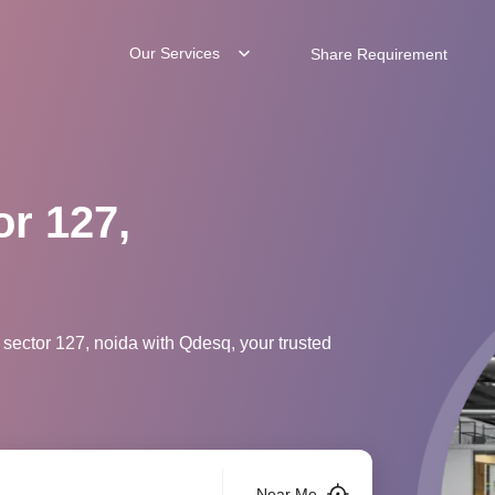
Our Services
Share Requirement
or 127,
 sector 127, noida with Qdesq, your trusted
Near Me