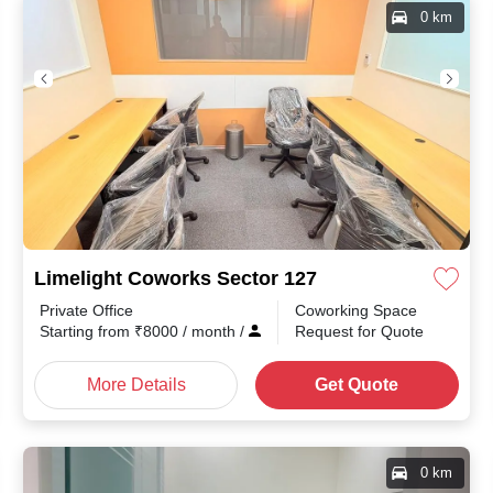
0 km
Limelight Coworks Sector 127
Private Office
Coworking Space
th
/
Starting from
₹
8000
/ month
/
Request for Quote
More Details
Get Quote
0 km