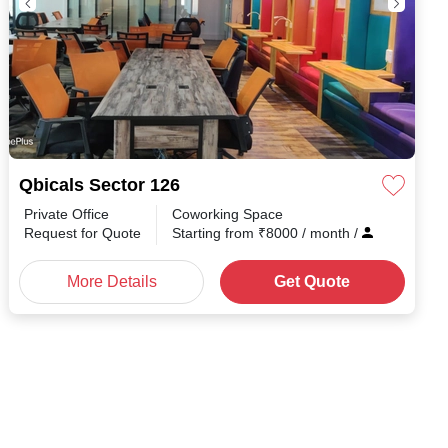
Qbicals Sector 126
Private Office
Coworking Space
Request for Quote
Starting from
₹
8000
/ month
/
More Details
Get Quote