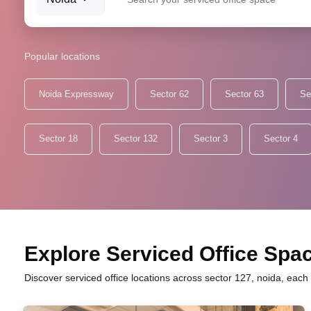
Popular locations
Noida Expressway
Sector 62
Sector 63
Se
Sector 18
Sector 132
Sector 3
Sector 4
Explore Serviced Office Spac
Discover serviced office locations across sector 127, noida, each