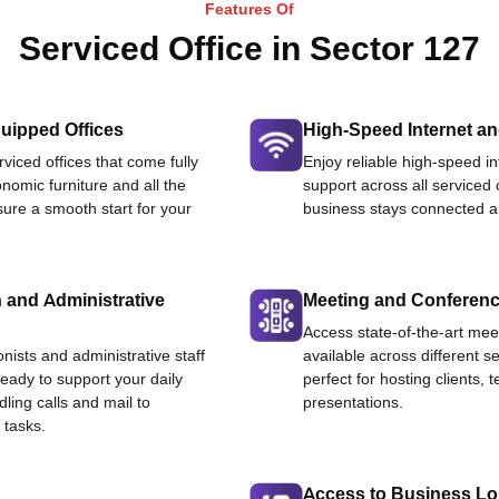
Features Of
Serviced Office in Sector 127
uipped Offices
High-Speed Internet an
viced offices that come fully
Enjoy reliable high-speed i
nomic furniture and all the
support across all serviced 
ure a smooth start for your
business stays connected an
 and Administrative
Meeting and Conferen
Access state-of-the-art me
onists and administrative staff
available across different se
ready to support your daily
perfect for hosting clients,
dling calls and mail to
presentations.
 tasks.
Access to Business L