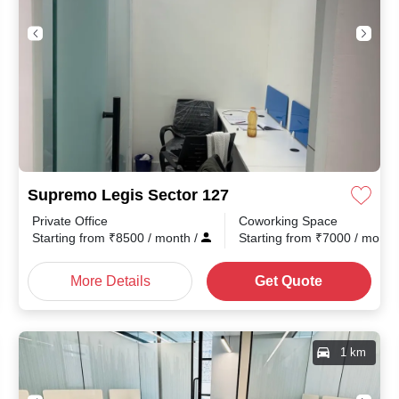
Supremo Legis Sector 127
Private Office
Coworking Space
th
/
Starting from
₹
8500
/ month
/
Starting from
₹
7000
/ mont
More Details
Get Quote
1 km