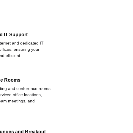
d IT Support
nternet and dedicated IT
offices, ensuring your
d efficient.
ce Rooms
eting and conference rooms
rviced office locations,
 team meetings, and
ounges and Breakout