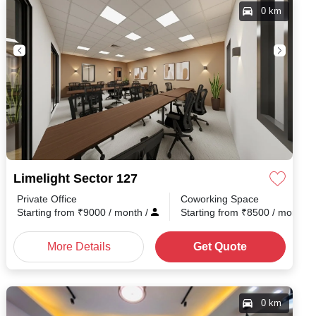
0 km
Limelight Sector 127
Private Office
Coworking Space
Starting from
₹
9000
/ month
/
Starting from
₹
8500
/ month
/
More Details
Get Quote
0 km