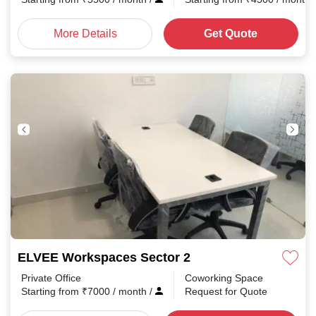
More Details
Get Quote
ELVEE Workspaces Sector 2
Private Office
Coworking Space
Starting from
₹
7000
/ month
/
Request for Quote