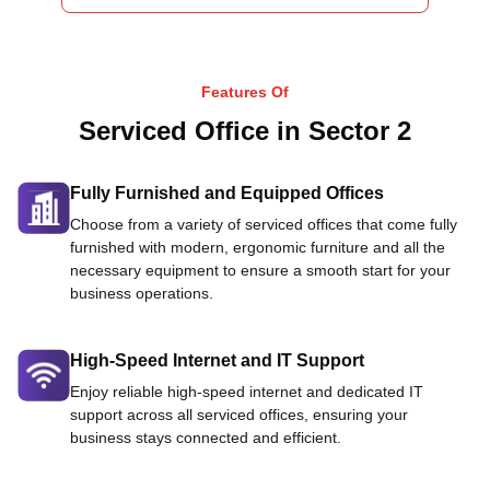
Features Of
Serviced Office in Sector 2
Fully Furnished and Equipped Offices
Choose from a variety of serviced offices that come fully
furnished with modern, ergonomic furniture and all the
necessary equipment to ensure a smooth start for your
business operations.
High-Speed Internet and IT Support
Enjoy reliable high-speed internet and dedicated IT
support across all serviced offices, ensuring your
business stays connected and efficient.