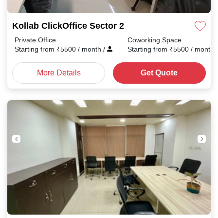
Kollab ClickOffice Sector 2
Private Office
Coworking Space
Starting from
₹
5500
/ month
/
Starting from
₹
5500
/ month
More Details
Get Quote