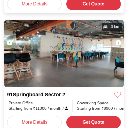
More Details
Get Quote
0 km
91Springboard Sector 2
Private Office
Coworking Space
Starting from
₹
11000
/ month
/
Starting from
₹
8900
/ mont
More Details
Get Quote