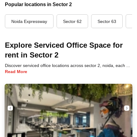
Popular locations in Sector 2
Noida Expressway
Sector 62
Sector 63
Se
Explore Serviced Office Space for
rent in Sector 2
Discover serviced office locations across sector 2, noida, each offering unique benefits and convenient access to transportation, dining, and business hubs.
Read More