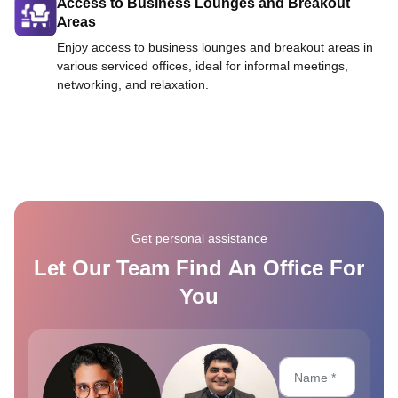
Access to Business Lounges and Breakout
Areas
Enjoy access to business lounges and breakout areas in
various serviced offices, ideal for informal meetings,
networking, and relaxation.
Get personal assistance
Let Our Team Find An Office For
You