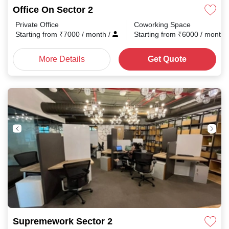
Office On Sector 2
Private Office
Coworking Space
Starting from
₹
7000
/ month
/
Starting from
₹
6000
/ month
More Details
Get Quote
Supremework Sector 2