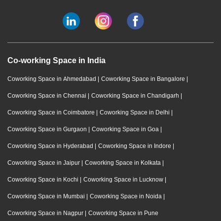
Co-working Space in India
Coworking Space in Ahmedabad
|
Coworking Space in Bangalore
|
Coworking Space in Chennai
|
Coworking Space in Chandigarh
|
Coworking Space in Coimbatore
|
Coworking Space in Delhi
|
Coworking Space in Gurgaon
|
Coworking Space in Goa
|
Coworking Space in Hyderabad
|
Coworking Space in Indore
|
Coworking Space in Jaipur
|
Coworking Space in Kolkata
|
Coworking Space in Kochi
|
Coworking Space in Lucknow
|
Coworking Space in Mumbai
|
Coworking Space in Noida
|
Coworking Space in Nagpur
|
Coworking Space in Pune