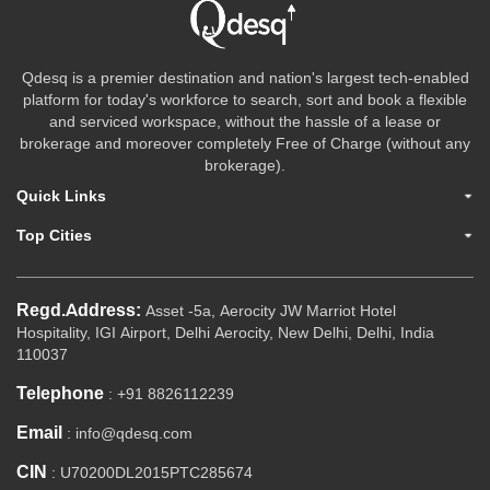
Qdesq is a premier destination and nation's largest tech-enabled
platform for today's workforce to search, sort and book a flexible
and serviced workspace, without the hassle of a lease or
brokerage and moreover completely Free of Charge (without any
brokerage).
Quick Links
Top Cities
Regd.Address:
Asset -5a, Aerocity JW Marriot Hotel
Hospitality, IGI Airport, Delhi Aerocity, New Delhi, Delhi, India
110037
Telephone
: +91 8826112239
Email
: info@qdesq.com
CIN
: U70200DL2015PTC285674