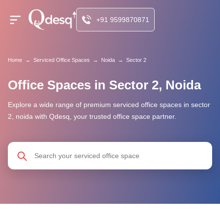
+91 9599870871
Home
→
Serviced Office Spaces
→
Noida
→
Sector 2
Office Spaces in Sector 2, Noida
Explore a wide range of premium serviced office spaces in sector
2, noida with Qdesq, your trusted office space partner.