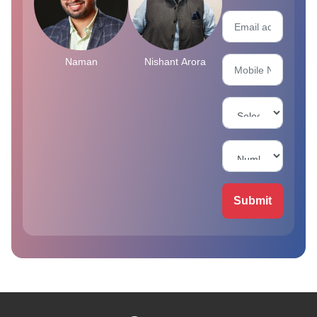
Naman
Nishant Arora
Submit