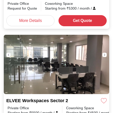
Private Office
Coworking Space
Request for Quote
Starting from
₹
5300
/ month
/
More Details
Get Quote
ELVEE Workspaces Sector 2
Private Office
Coworking Space
Starting from
₹
5500
/ month
/
Starting from
₹
4500
/ month