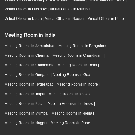
Virtual Offices in Lucknow
|
Virtual Offices in Mumbai
|
Virtual Offices in Noida
|
Virtual Offices in Nagpur
|
Virtual Offices in Pune
Meeting Room in India
Meeting Rooms in Ahmedabad
|
Meeting Rooms in Bangalore
|
Meeting Rooms in Chennai
|
Meeting Rooms in Chandigarh
|
Meeting Rooms in Coimbatore
|
Meeting Rooms in Delhi
|
Meeting Rooms in Gurgaon
|
Meeting Rooms in Goa
|
Meeting Rooms in Hyderabad
|
Meeting Rooms in Indore
|
Meeting Rooms in Jaipur
|
Meeting Rooms in Kolkata
|
Meeting Rooms in Kochi
|
Meeting Rooms in Lucknow
|
Meeting Rooms in Mumbai
|
Meeting Rooms in Noida
|
Meeting Rooms in Nagpur
|
Meeting Rooms in Pune