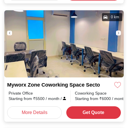
0 km
Myworx Zone Coworking Space Sector 2
Private Office
Coworking Space
Starting from
₹
5500
/ month
/
Starting from
₹
6000
/ month
More Details
Get Quote