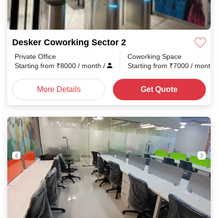
Desker Coworking Sector 2
Private Office
Coworking Space
Starting from
₹
8000
/ month
/
Starting from
₹
7000
/ month
More Details
Get Quote