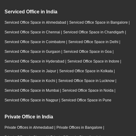
Serviced Office in India
Serviced Office Space in Ahmedabad
|
Serviced Office Space in Bangalore
|
Serviced Office Space in Chennai
|
Serviced Office Space in Chandigarh
|
Serviced Office Space in Coimbatore
|
Serviced Office Space in Delhi
|
Serviced Office Space in Gurgaon
|
Serviced Office Space in Goa
|
Serviced Office Space in Hyderabad
|
Serviced Office Space in Indore
|
Serviced Office Space in Jaipur
|
Serviced Office Space in Kolkata
|
Serviced Office Space in Kochi
|
Serviced Office Space in Lucknow
|
Serviced Office Space in Mumbai
|
Serviced Office Space in Noida
|
Serviced Office Space in Nagpur
|
Serviced Office Space in Pune
Private Office in India
Private Offices in Ahmedabad
|
Private Offices in Bangalore
|