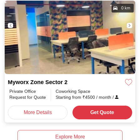
0 km
Myworx Zone Sector 2
Private Office
Coworking Space
Request for Quote
Starting from
₹
4500
/ month
/
More Details
Get Quote
Explore More