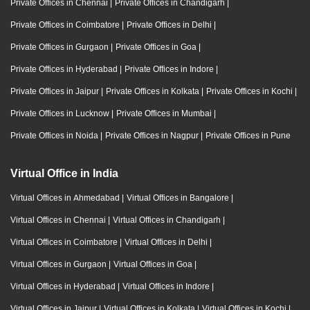
Private Offices in Chennai
|
Private Offices in Chandigarh
|
Private Offices in Coimbatore
|
Private Offices in Delhi
|
Private Offices in Gurgaon
|
Private Offices in Goa
|
Private Offices in Hyderabad
|
Private Offices in Indore
|
Private Offices in Jaipur
|
Private Offices in Kolkata
|
Private Offices in Kochi
|
Private Offices in Lucknow
|
Private Offices in Mumbai
|
Private Offices in Noida
|
Private Offices in Nagpur
|
Private Offices in Pune
Virtual Office in India
Virtual Offices in Ahmedabad
|
Virtual Offices in Bangalore
|
Virtual Offices in Chennai
|
Virtual Offices in Chandigarh
|
Virtual Offices in Coimbatore
|
Virtual Offices in Delhi
|
Virtual Offices in Gurgaon
|
Virtual Offices in Goa
|
Virtual Offices in Hyderabad
|
Virtual Offices in Indore
|
Virtual Offices in Jaipur
|
Virtual Offices in Kolkata
|
Virtual Offices in Kochi
|