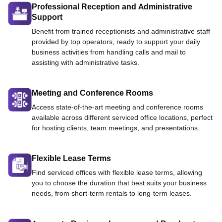
Professional Reception and Administrative
Support
Benefit from trained receptionists and administrative staff
provided by top operators, ready to support your daily
business activities from handling calls and mail to
assisting with administrative tasks.
Meeting and Conference Rooms
Access state-of-the-art meeting and conference rooms
available across different serviced office locations, perfect
for hosting clients, team meetings, and presentations.
Flexible Lease Terms
Find serviced offices with flexible lease terms, allowing
you to choose the duration that best suits your business
needs, from short-term rentals to long-term leases.