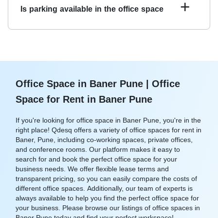
vary depending on the landlord and the specific office
+
Is parking available in the office space
space. Qdesq offers flexible lease terms to accommodate
your business needs.
Many of the office spaces offered on Qdesq come with
on-site parking facilities. You can check the amenities
listed for each office space to see if parking is available.
Office Space in Baner Pune | Office
Space for Rent in Baner Pune
If you're looking for office space in Baner Pune, you're in the
right place! Qdesq offers a variety of office spaces for rent in
Baner, Pune, including co-working spaces, private offices,
and conference rooms. Our platform makes it easy to
search for and book the perfect office space for your
business needs. We offer flexible lease terms and
transparent pricing, so you can easily compare the costs of
different office spaces. Additionally, our team of experts is
always available to help you find the perfect office space for
your business. Please browse our listings of office spaces in
Baner Pune today and find your perfect workspace!