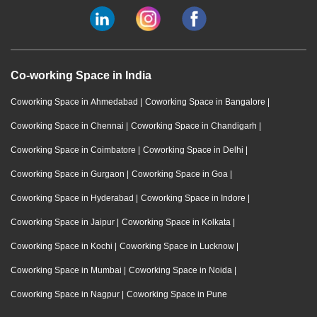
Co-working Space in India
Coworking Space in Ahmedabad
|
Coworking Space in Bangalore
|
Coworking Space in Chennai
|
Coworking Space in Chandigarh
|
Coworking Space in Coimbatore
|
Coworking Space in Delhi
|
Coworking Space in Gurgaon
|
Coworking Space in Goa
|
Coworking Space in Hyderabad
|
Coworking Space in Indore
|
Coworking Space in Jaipur
|
Coworking Space in Kolkata
|
Coworking Space in Kochi
|
Coworking Space in Lucknow
|
Coworking Space in Mumbai
|
Coworking Space in Noida
|
Coworking Space in Nagpur
|
Coworking Space in Pune