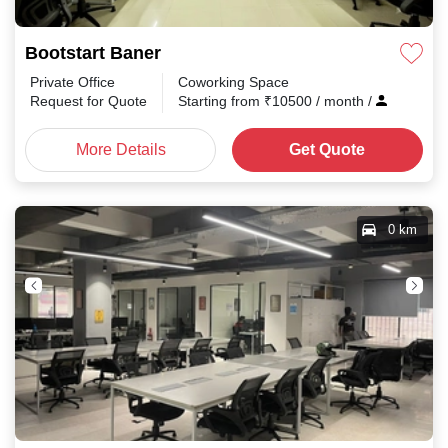
Bootstart Baner
Private Office
Coworking Space
Request for Quote
Starting from
₹
10500
/ month
/
More Details
Get Quote
0 km