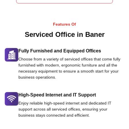
Features Of
Serviced Office in Baner
Fully Furnished and Equipped Offices
Choose from a variety of serviced offices that come fully
furnished with modern, ergonomic furniture and all the
necessary equipment to ensure a smooth start for your
business operations.
High-Speed Internet and IT Support
Enjoy reliable high-speed internet and dedicated IT
support across all serviced offices, ensuring your
business stays connected and efficient.