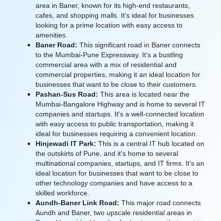
area in Baner, known for its high-end restaurants,
cafes, and shopping malls. It's ideal for businesses
looking for a prime location with easy access to
amenities.
Baner Road:
This significant road in Baner connects
to the Mumbai-Pune Expressway. It's a bustling
commercial area with a mix of residential and
commercial properties, making it an ideal location for
businesses that want to be close to their customers.
Pashan-Sus Road:
This area is located near the
Mumbai-Bangalore Highway and is home to several IT
companies and startups. It's a well-connected location
with easy access to public transportation, making it
ideal for businesses requiring a convenient location.
Hinjewadi IT Park:
This is a central IT hub located on
the outskirts of Pune, and it's home to several
multinational companies, startups, and IT firms. It's an
ideal location for businesses that want to be close to
other technology companies and have access to a
skilled workforce.
Aundh-Baner Link Road:
This major road connects
Aundh and Baner, two upscale residential areas in