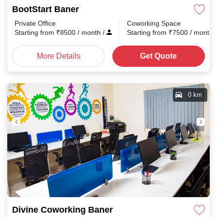
BootStart Baner
Private Office
Coworking Space
Starting from
₹
8500
/ month
/
Starting from
₹
7500
/ month
More Details
Get Quote
0 km
Divine Coworking Baner