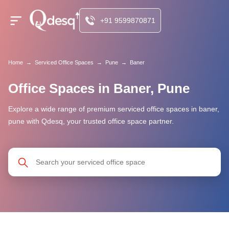
+91 9599870871
Home
→
Serviced Office Spaces
→
Pune
→
Baner
Office Spaces in Baner, Pune
Explore a wide range of premium serviced office spaces in baner,
pune with Qdesq, your trusted office space partner.