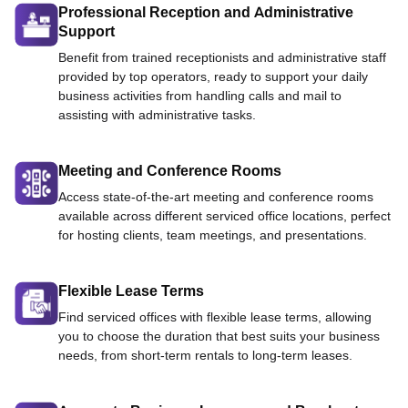
Professional Reception and Administrative
Support
Benefit from trained receptionists and administrative staff
provided by top operators, ready to support your daily
business activities from handling calls and mail to
assisting with administrative tasks.
Meeting and Conference Rooms
Access state-of-the-art meeting and conference rooms
available across different serviced office locations, perfect
for hosting clients, team meetings, and presentations.
Flexible Lease Terms
Find serviced offices with flexible lease terms, allowing
you to choose the duration that best suits your business
needs, from short-term rentals to long-term leases.