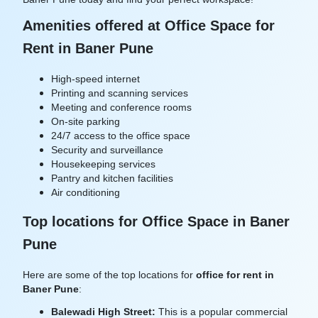
Amenities offered at Office Space for
Rent in Baner Pune
High-speed internet
Printing and scanning services
Meeting and conference rooms
On-site parking
24/7 access to the office space
Security and surveillance
Housekeeping services
Pantry and kitchen facilities
Air conditioning
Top locations for Office Space in Baner
Pune
Here are some of the top locations for
office for rent in
Baner Pune
:
Balewadi High Street:
This is a popular commercial