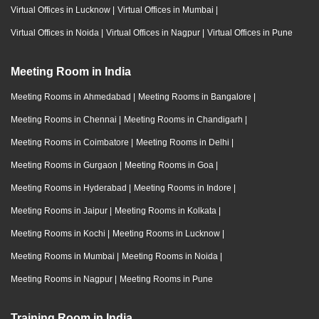
Virtual Offices in Lucknow
|
Virtual Offices in Mumbai
|
Virtual Offices in Noida
|
Virtual Offices in Nagpur
|
Virtual Offices in Pune
Meeting Room in India
Meeting Rooms in Ahmedabad
|
Meeting Rooms in Bangalore
|
Meeting Rooms in Chennai
|
Meeting Rooms in Chandigarh
|
Meeting Rooms in Coimbatore
|
Meeting Rooms in Delhi
|
Meeting Rooms in Gurgaon
|
Meeting Rooms in Goa
|
Meeting Rooms in Hyderabad
|
Meeting Rooms in Indore
|
Meeting Rooms in Jaipur
|
Meeting Rooms in Kolkata
|
Meeting Rooms in Kochi
|
Meeting Rooms in Lucknow
|
Meeting Rooms in Mumbai
|
Meeting Rooms in Noida
|
Meeting Rooms in Nagpur
|
Meeting Rooms in Pune
Training Room in India