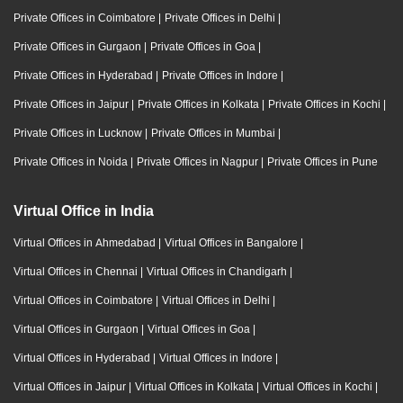
Private Offices in Coimbatore
|
Private Offices in Delhi
|
Private Offices in Gurgaon
|
Private Offices in Goa
|
Private Offices in Hyderabad
|
Private Offices in Indore
|
Private Offices in Jaipur
|
Private Offices in Kolkata
|
Private Offices in Kochi
|
Private Offices in Lucknow
|
Private Offices in Mumbai
|
Private Offices in Noida
|
Private Offices in Nagpur
|
Private Offices in Pune
Virtual Office in India
Virtual Offices in Ahmedabad
|
Virtual Offices in Bangalore
|
Virtual Offices in Chennai
|
Virtual Offices in Chandigarh
|
Virtual Offices in Coimbatore
|
Virtual Offices in Delhi
|
Virtual Offices in Gurgaon
|
Virtual Offices in Goa
|
Virtual Offices in Hyderabad
|
Virtual Offices in Indore
|
Virtual Offices in Jaipur
|
Virtual Offices in Kolkata
|
Virtual Offices in Kochi
|