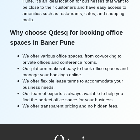
Pune. It's an ideal location for businesses that want to
be close to their customers and have easy access to
amenities such as restaurants, cafes, and shopping
malls.
Why choose Qdesq for booking office
spaces in Baner Pune
We offer various office spaces, from co-working to
private offices and conference rooms.
Our platform makes it easy to book office spaces and
manage your bookings online.
We offer flexible lease terms to accommodate your
business needs.
Our team of experts is always available to help you
find the perfect office space for your business.
We offer transparent pricing and no hidden fees.