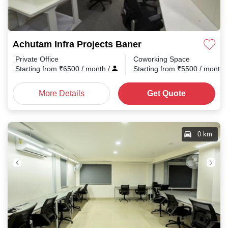
Achutam Infra Projects Baner
Private Office
Coworking Space
Starting from
₹
6500
/ month
/
Starting from
₹
5500
/ month
More Details
Get Quote
0 km