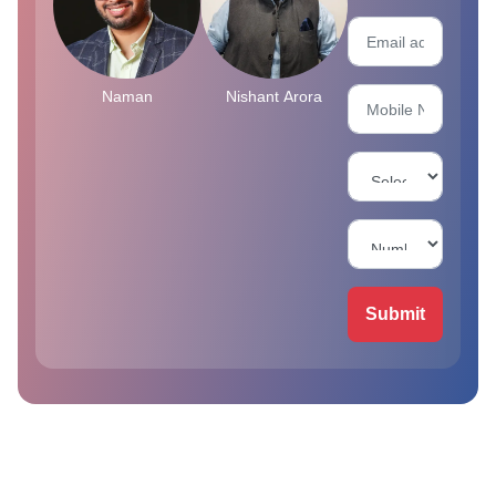
Naman
Nishant Arora
Submit