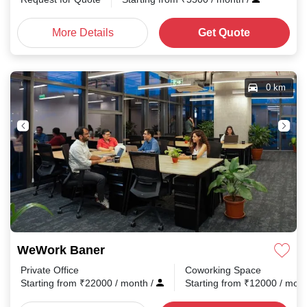
More Details
Get Quote
0 km
WeWork Baner
Private Office
Coworking Space
Starting from
₹
22000
/ month
/
Starting from
₹
12000
/ mon