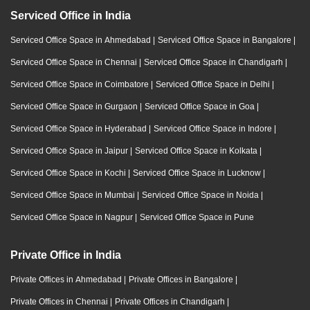
Serviced Office in India
Serviced Office Space in Ahmedabad
|
Serviced Office Space in Bangalore
|
Serviced Office Space in Chennai
|
Serviced Office Space in Chandigarh
|
Serviced Office Space in Coimbatore
|
Serviced Office Space in Delhi
|
Serviced Office Space in Gurgaon
|
Serviced Office Space in Goa
|
Serviced Office Space in Hyderabad
|
Serviced Office Space in Indore
|
Serviced Office Space in Jaipur
|
Serviced Office Space in Kolkata
|
Serviced Office Space in Kochi
|
Serviced Office Space in Lucknow
|
Serviced Office Space in Mumbai
|
Serviced Office Space in Noida
|
Serviced Office Space in Nagpur
|
Serviced Office Space in Pune
Private Office in India
Private Offices in Ahmedabad
|
Private Offices in Bangalore
|
Private Offices in Chennai
|
Private Offices in Chandigarh
|