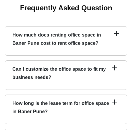
Frequently Asked Question
+
How much does renting office space in
Baner Pune cost to rent office space?
The cost of renting office space in Baner Pune depends
on the office space's location, size, and amenities. Qdesq
+
Can I customize the office space to fit my
offers transparent pricing, so you can easily compare the
business needs?
costs of different office spaces.
Many office spaces on Qdesq can be customized to fit
your business needs. You can work with the landlord to
+
How long is the lease term for office space
make modifications to the office space.
in Baner Pune?
The lease term of
office for rent in Baner Pune
can