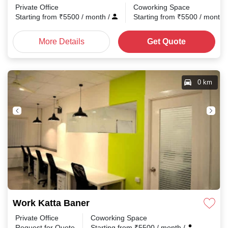
Private Office
Coworking Space
Starting from
₹
5500
/ month
/
Starting from
₹
5500
/ month
More Details
Get Quote
0 km
Work Katta Baner
Private Office
Coworking Space
Request for Quote
Starting from
₹
5500
/ month
/