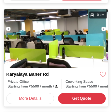
0 km
Karyalaya Baner Rd
Private Office
Coworking Space
Starting from
₹
5500
/ month
/
Starting from
₹
5500
/ month
More Details
Get Quote