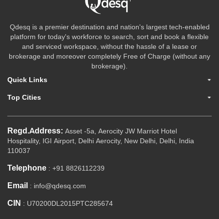
Qdesq is a premier destination and nation's largest tech-enabled
platform for today's workforce to search, sort and book a flexible
and serviced workspace, without the hassle of a lease or
brokerage and moreover completely Free of Charge (without any
brokerage).
Quick Links
Top Cities
Regd.Address:
Asset -5a, Aerocity JW Marriot Hotel
Hospitality, IGI Airport, Delhi Aerocity, New Delhi, Delhi, India
110037
Telephone
: +91 8826112239
Email
: info@qdesq.com
CIN
: U70200DL2015PTC285674