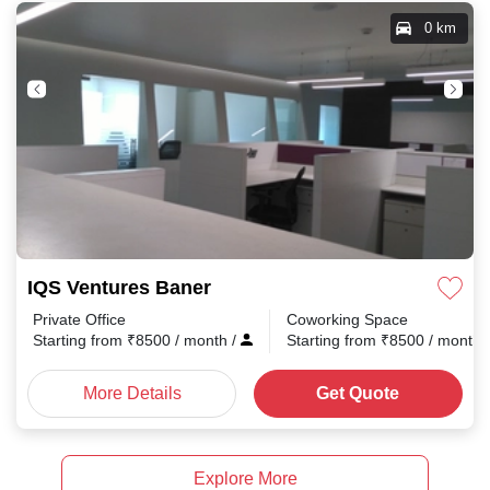
0 km
IQS Ventures Baner
Private Office
Coworking Space
Starting from
₹
8500
/ month
/
Starting from
₹
8500
/ month
More Details
Get Quote
Explore More