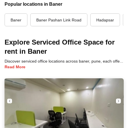
Popular locations in Baner
Baner
Baner Pashan Link Road
Hadapsar
Explore Serviced Office Space for
rent in Baner
Discover serviced office locations across baner, pune, each offering unique benefits and convenient access to transportation, dining, and business hubs.
Read More