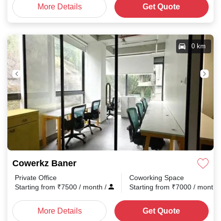
More Details
Get Quote
0 km
Cowerkz Baner
Private Office
Coworking Space
Starting from
₹
7500
/ month
/
Starting from
₹
7000
/ month
More Details
Get Quote