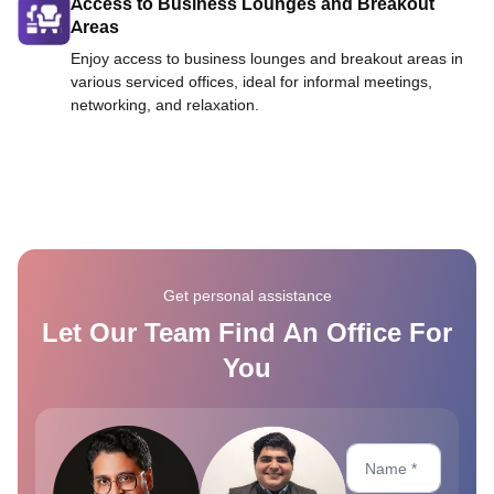
Access to Business Lounges and Breakout
Areas
Enjoy access to business lounges and breakout areas in
various serviced offices, ideal for informal meetings,
networking, and relaxation.
Get personal assistance
Let Our Team Find An Office For
You