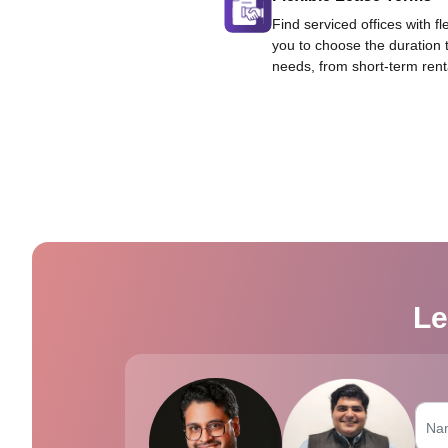
Find serviced offices with fl
you to choose the duration 
needs, from short-term rent
Le