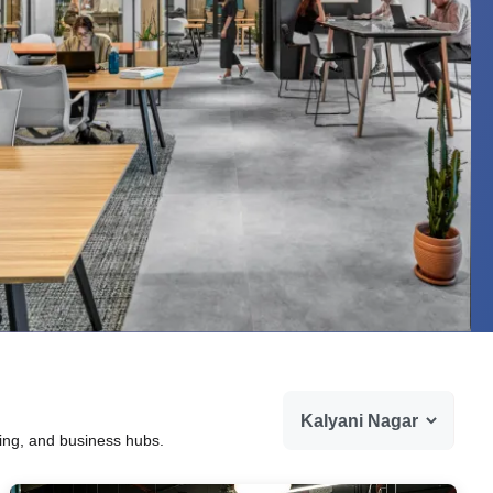
ning, and business hubs.