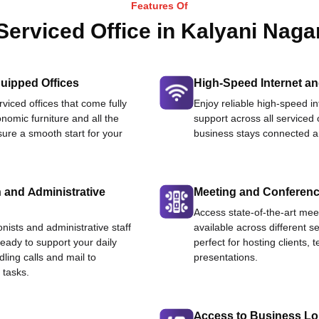
Features Of
Serviced Office in Kalyani Naga
uipped Offices
High-Speed Internet an
viced offices that come fully
Enjoy reliable high-speed i
nomic furniture and all the
support across all serviced 
ure a smooth start for your
business stays connected an
 and Administrative
Meeting and Conferen
Access state-of-the-art me
onists and administrative staff
available across different se
ready to support your daily
perfect for hosting clients,
dling calls and mail to
presentations.
 tasks.
Access to Business L