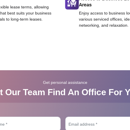
Areas
exible lease terms, allowing
that best suits your business
Enjoy access to business l
als to long-term leases.
various serviced offices, id
networking, and relaxation.
Get personal assistance
t Our Team Find An Office For 