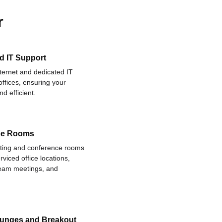
r
d IT Support
nternet and dedicated IT
offices, ensuring your
d efficient.
ce Rooms
eting and conference rooms
rviced office locations,
 team meetings, and
ounges and Breakout