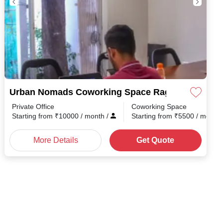
Urban Nomads Coworking Space Ragvilas Societ
Private Office
Coworking Space
Starting from
₹
10000
/ month
/
Starting from
₹
5500
/ month
More Details
Get Quote