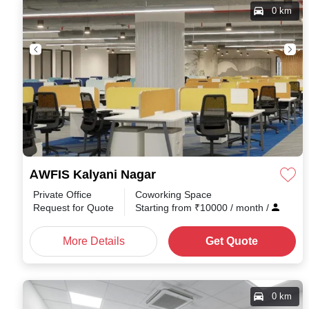
0 km
AWFIS Kalyani Nagar
Private Office
Coworking Space
Request for Quote
Starting from
₹
10000
/ month
/
More Details
Get Quote
0 km