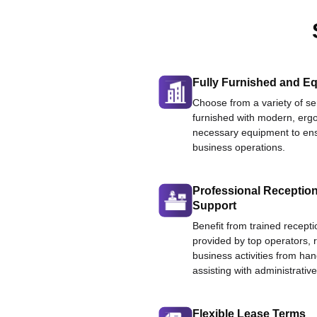
Fully Furnished and Eq
Choose from a variety of ser
furnished with modern, ergo
necessary equipment to ens
business operations.
Professional Reception
Support
Benefit from trained recepti
provided by top operators, 
business activities from han
assisting with administrative
Flexible Lease Terms