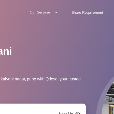
Our Services
Share Requirement
ani
 kalyani nagar, pune with Qdesq, your trusted
Near Me