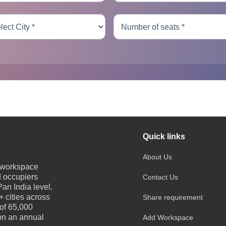
Quick links
About Us
e workspace
d occupiers
Contact Us
an India level.
 cities across
Share requirement
 of 65,000
 on an annual
Add Workspace