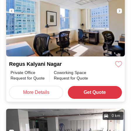
Regus Kalyani Nagar
Private Office
Coworking Space
month
/
Request for Quote
Request for Quote
More Details
Get Quote
0 km