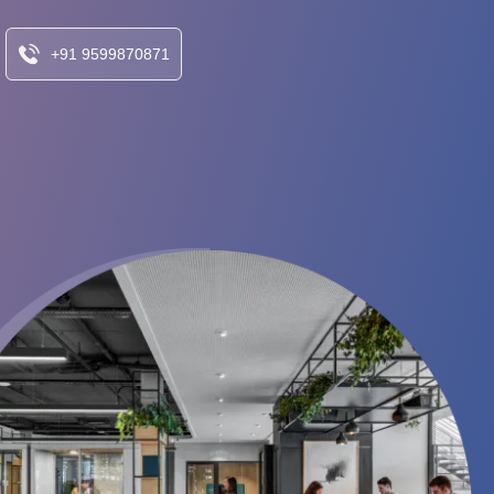
+91 9599870871