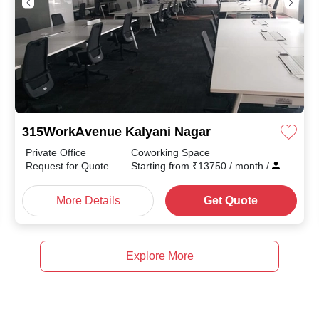
315WorkAvenue Kalyani Nagar
Private Office
Coworking Space
th
/
Request for Quote
Starting from
₹
13750
/ month
/
More Details
Get Quote
Explore More