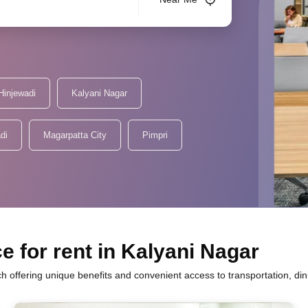
Hinjewadi
Kalyani Nagar
di
Magarpatta City
Pimpri
e for rent in Kalyani Nagar
ch offering unique benefits and convenient access to transportation, di