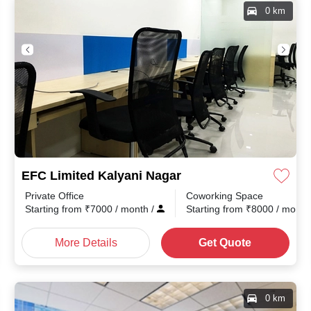
0 km
EFC Limited Kalyani Nagar
Private Office
Coworking Space
Starting from
₹
7000
/ month
/
Starting from
₹
8000
/ mont
More Details
Get Quote
0 km