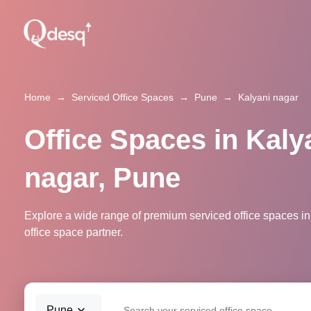
Home
→
Serviced Office Spaces
→
Pune
→
Kalyani nagar
Office Spaces in Kaly
nagar, Pune
Explore a wide range of premium serviced office spaces in
office space partner.
Pune