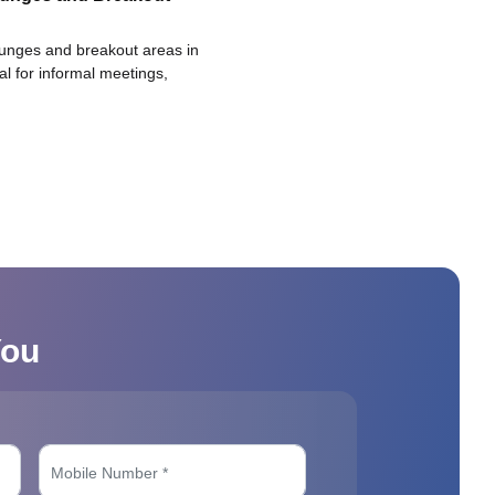
ounges and breakout areas in
eal for informal meetings,
You