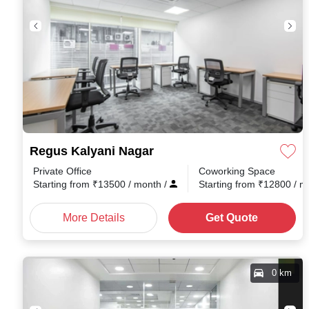
Regus Kalyani Nagar
Private Office
Coworking Space
Starting from
₹
13500
/ month
/
Starting from
₹
12800
/ 
More Details
Get Quote
0 km