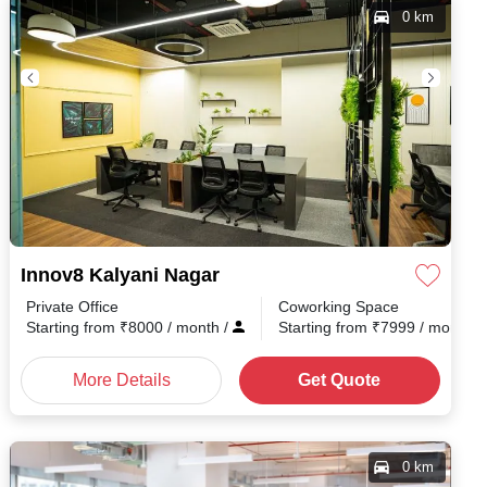
0 km
Innov8 Kalyani Nagar
Private Office
Coworking Space
h
/
Starting from
₹
8000
/ month
/
Starting from
₹
7999
/ month
/
More Details
Get Quote
0 km