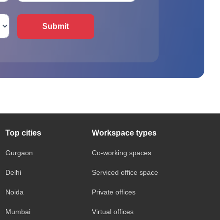
Submit
Top cities
Workspace types
Gurgaon
Co-working spaces
Delhi
Serviced office space
Noida
Private offices
Mumbai
Virtual offices