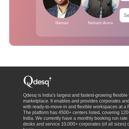
Naman
Nishant Arora
Qdesq is India's largest and fastest-growing flexibl
marketplace. It enables and provides corporates an
with ready-to-move-in and flexible workspaces at a P
The platform has 4500+ centers listed, covering 120+
India. We currently have a monthly booking run rate
desks and service 10,000+ corporates (of all sizes)