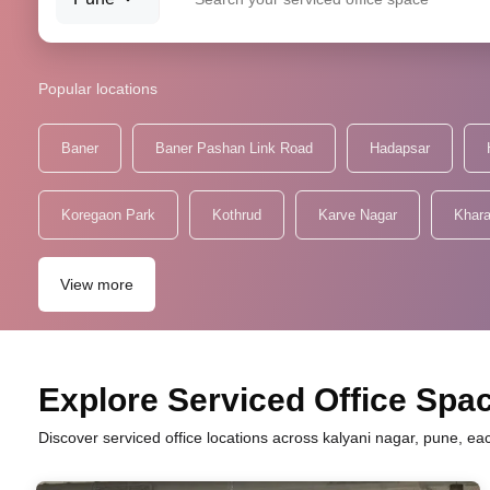
Popular locations
Baner
Baner Pashan Link Road
Hadapsar
Koregaon Park
Kothrud
Karve Nagar
Khara
View more
Explore Serviced Office Spac
Discover serviced office locations across kalyani nagar, pune, ea