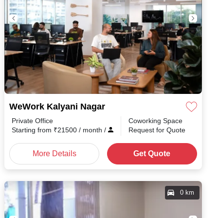
WeWork Kalyani Nagar
Private Office
Coworking Space
Starting from
₹
21500
/ month
/
Request for Quote
More Details
Get Quote
0 km