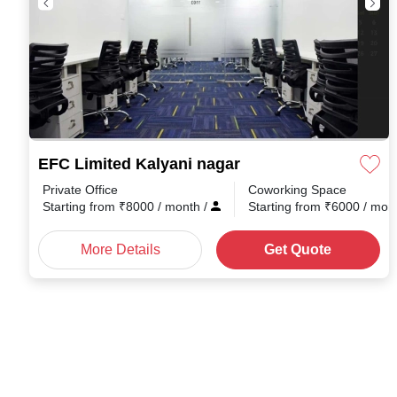
EFC Limited Kalyani nagar
Private Office
Coworking Space
Starting from
₹
8000
/ month
/
Starting from
₹
6000
/ mon
More Details
Get Quote