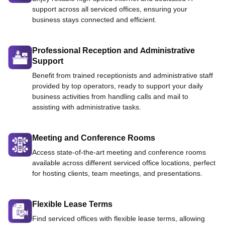
support across all serviced offices, ensuring your
business stays connected and efficient.
Professional Reception and Administrative
Support
Benefit from trained receptionists and administrative staff
provided by top operators, ready to support your daily
business activities from handling calls and mail to
assisting with administrative tasks.
Meeting and Conference Rooms
Access state-of-the-art meeting and conference rooms
available across different serviced office locations, perfect
for hosting clients, team meetings, and presentations.
Flexible Lease Terms
Find serviced offices with flexible lease terms, allowing