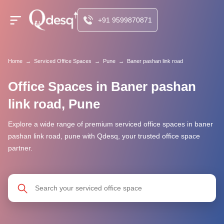
+91 9599870871
Home
→
Serviced Office Spaces
→
Pune
→
Baner pashan link road
Office Spaces in Baner pashan
link road, Pune
Explore a wide range of premium serviced office spaces in baner
pashan link road, pune with Qdesq, your trusted office space
partner.