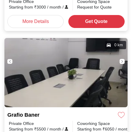
Private Office
Coworking Space
Starting from
₹
3000
/ month
/
Request for Quote
More Details
Get Quote
0 km
Grafio Baner
Private Office
Coworking Space
Starting from
₹
5500
/ month
/
Starting from
₹
6050
/ month