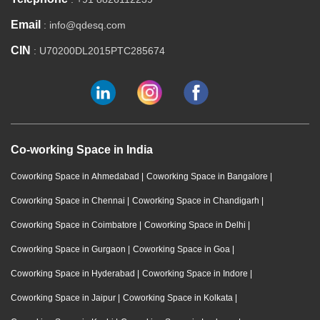
Email
: info@qdesq.com
CIN
: U70200DL2015PTC285674
Co-working Space in India
Coworking Space in Ahmedabad
|
Coworking Space in Bangalore
|
Coworking Space in Chennai
|
Coworking Space in Chandigarh
|
Coworking Space in Coimbatore
|
Coworking Space in Delhi
|
Coworking Space in Gurgaon
|
Coworking Space in Goa
|
Coworking Space in Hyderabad
|
Coworking Space in Indore
|
Coworking Space in Jaipur
|
Coworking Space in Kolkata
|