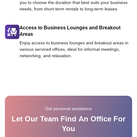
you to choose the duration that best suits your business
needs, from short-term rentals to long-term leases.
Access to Business Lounges and Breakout
Areas
Enjoy access to business lounges and breakout areas in
various serviced offices, ideal for informal meetings,
networking, and relaxation.
Get personal assistance
Let Our Team Find An Office For
You