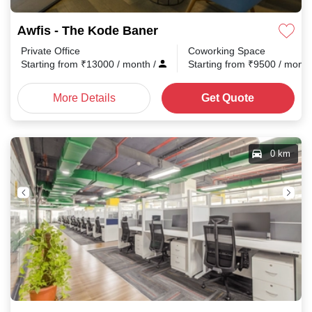
Awfis - The Kode Baner
Private Office
Coworking Space
Starting from
₹
13000
/ month
/
Starting from
₹
9500
/ mont
More Details
Get Quote
0 km