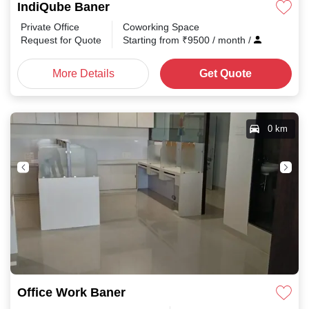
IndiQube Baner
Private Office
Coworking Space
Request for Quote
Starting from
₹
9500
/ month
/
More Details
Get Quote
0 km
Office Work Baner