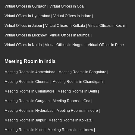
Virtual Offices in Gurgaon
|
Virtual Offices in Goa
|
Virtual Offices in Hyderabad
|
Virtual Offices in Indore
|
Virtual Offices in Jaipur
|
Virtual Offices in Kolkata
|
Virtual Offices in Kochi
|
Virtual Offices in Lucknow
|
Virtual Offices in Mumbai
|
Virtual Offices in Noida
|
Virtual Offices in Nagpur
|
Virtual Offices in Pune
Meeting Room in India
Meeting Rooms in Ahmedabad
|
Meeting Rooms in Bangalore
|
Meeting Rooms in Chennai
|
Meeting Rooms in Chandigarh
|
Meeting Rooms in Coimbatore
|
Meeting Rooms in Delhi
|
Meeting Rooms in Gurgaon
|
Meeting Rooms in Goa
|
Meeting Rooms in Hyderabad
|
Meeting Rooms in Indore
|
Meeting Rooms in Jaipur
|
Meeting Rooms in Kolkata
|
Meeting Rooms in Kochi
|
Meeting Rooms in Lucknow
|