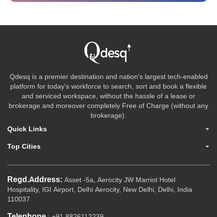
Qdesq is a premier destination and nation's largest tech-enabled
platform for today's workforce to search, sort and book a flexible
and serviced workspace, without the hassle of a lease or
brokerage and moreover completely Free of Charge (without any
brokerage).
Quick Links
Top Cities
Regd.Address:
Asset -5a, Aerocity JW Marriot Hotel
Hospitality, IGI Airport, Delhi Aerocity, New Delhi, Delhi, India
110037
Telephone
: +91 8826112239