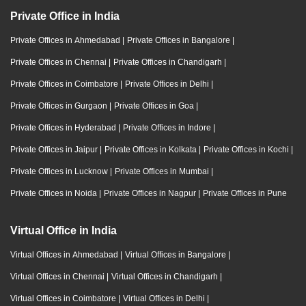
Private Office in India
Private Offices in Ahmedabad
|
Private Offices in Bangalore
|
Private Offices in Chennai
|
Private Offices in Chandigarh
|
Private Offices in Coimbatore
|
Private Offices in Delhi
|
Private Offices in Gurgaon
|
Private Offices in Goa
|
Private Offices in Hyderabad
|
Private Offices in Indore
|
Private Offices in Jaipur
|
Private Offices in Kolkata
|
Private Offices in Kochi
|
Private Offices in Lucknow
|
Private Offices in Mumbai
|
Private Offices in Noida
|
Private Offices in Nagpur
|
Private Offices in Pune
Virtual Office in India
Virtual Offices in Ahmedabad
|
Virtual Offices in Bangalore
|
Virtual Offices in Chennai
|
Virtual Offices in Chandigarh
|
Virtual Offices in Coimbatore
|
Virtual Offices in Delhi
|