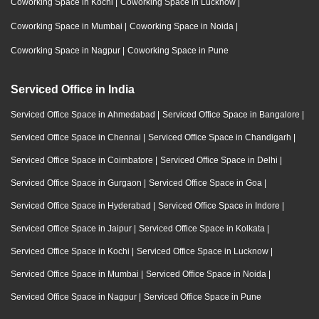
Coworking Space in Kochi
|
Coworking Space in Lucknow
|
Coworking Space in Mumbai
|
Coworking Space in Noida
|
Coworking Space in Nagpur
|
Coworking Space in Pune
Serviced Office in India
Serviced Office Space in Ahmedabad
|
Serviced Office Space in Bangalore
|
Serviced Office Space in Chennai
|
Serviced Office Space in Chandigarh
|
Serviced Office Space in Coimbatore
|
Serviced Office Space in Delhi
|
Serviced Office Space in Gurgaon
|
Serviced Office Space in Goa
|
Serviced Office Space in Hyderabad
|
Serviced Office Space in Indore
|
Serviced Office Space in Jaipur
|
Serviced Office Space in Kolkata
|
Serviced Office Space in Kochi
|
Serviced Office Space in Lucknow
|
Serviced Office Space in Mumbai
|
Serviced Office Space in Noida
|
Serviced Office Space in Nagpur
|
Serviced Office Space in Pune