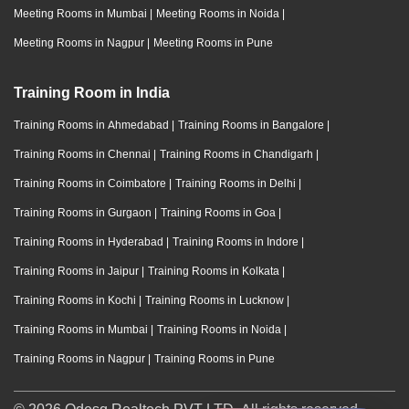
Meeting Rooms in Mumbai
|
Meeting Rooms in Noida
|
Meeting Rooms in Nagpur
|
Meeting Rooms in Pune
Training Room in India
Training Rooms in Ahmedabad
|
Training Rooms in Bangalore
|
Training Rooms in Chennai
|
Training Rooms in Chandigarh
|
Training Rooms in Coimbatore
|
Training Rooms in Delhi
|
Training Rooms in Gurgaon
|
Training Rooms in Goa
|
Training Rooms in Hyderabad
|
Training Rooms in Indore
|
Training Rooms in Jaipur
|
Training Rooms in Kolkata
|
Training Rooms in Kochi
|
Training Rooms in Lucknow
|
Training Rooms in Mumbai
|
Training Rooms in Noida
|
Training Rooms in Nagpur
|
Training Rooms in Pune