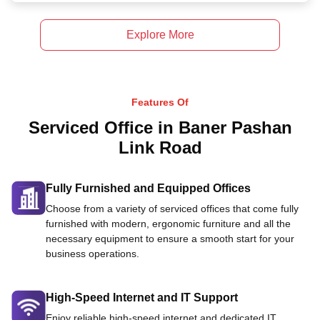
Explore More
Features Of
Serviced Office in Baner Pashan
Link Road
Fully Furnished and Equipped Offices
Choose from a variety of serviced offices that come fully
furnished with modern, ergonomic furniture and all the
necessary equipment to ensure a smooth start for your
business operations.
High-Speed Internet and IT Support
Enjoy reliable high-speed internet and dedicated IT