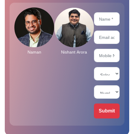
Naman
Nishant Arora
Submit