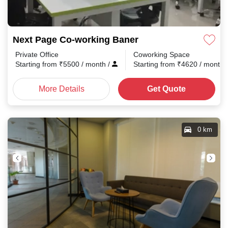
Next Page Co-working Baner
Private Office
Coworking Space
Starting from
₹
5500
/ month
/
Starting from
₹
4620
/ month
More Details
Get Quote
0 km