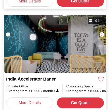
More Details
Get Quote
0 km
India Accelerator Baner
Private Office
Coworking Space
Starting from
₹
12000
/ month
/
Starting from
₹
10000
/ mon
More Details
Get Quote