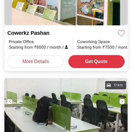
Cowerkz Pashan
Private Office
Coworking Space
Starting from
₹
8000
/ month
/
Starting from
₹
7500
/ month
More Details
Get Quote
0 km