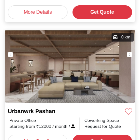
More Details
Get Quote
0 km
Urbanwrk Pashan
Private Office
Coworking Space
Starting from
₹
12000
/ month
/
Request for Quote