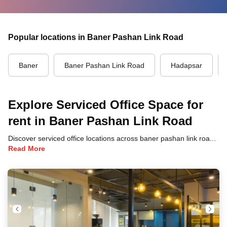
Popular locations in Baner Pashan Link Road
Baner
Baner Pashan Link Road
Hadapsar
Explore Serviced Office Space for
rent in Baner Pashan Link Road
Discover serviced office locations across baner pashan link road, pune, each offering unique benefits and convenient access to transportation, dining, and business hubs.
Read More