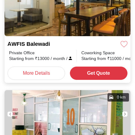
AWFIS Balewadi
Private Office
Coworking Space
Starting from
₹
13000
/ month
/
Starting from
₹
11000
/ mon
More Details
Get Quote
0 km