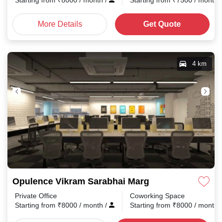
Starting from
₹
8000
/ month
/
Starting from
₹
7500
/ month
More Details
Get Quote
4 km
Opulence Vikram Sarabhai Marg
Private Office
Coworking Space
Starting from
₹
8000
/ month
/
Starting from
₹
8000
/ month