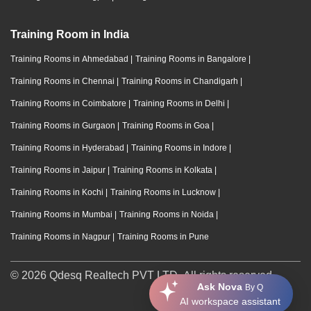
Training Room in India
Training Rooms in Ahmedabad
|
Training Rooms in Bangalore
|
Training Rooms in Chennai
|
Training Rooms in Chandigarh
|
Training Rooms in Coimbatore
|
Training Rooms in Delhi
|
Training Rooms in Gurgaon
|
Training Rooms in Goa
|
Training Rooms in Hyderabad
|
Training Rooms in Indore
|
Training Rooms in Jaipur
|
Training Rooms in Kolkata
|
Training Rooms in Kochi
|
Training Rooms in Lucknow
|
Training Rooms in Mumbai
|
Training Rooms in Noida
|
Training Rooms in Nagpur
|
Training Rooms in Pune
© 2026 Qdesq Realtech PVT LTD. All rights reserved.
Ask Nova
By Q
AI workspace assistant