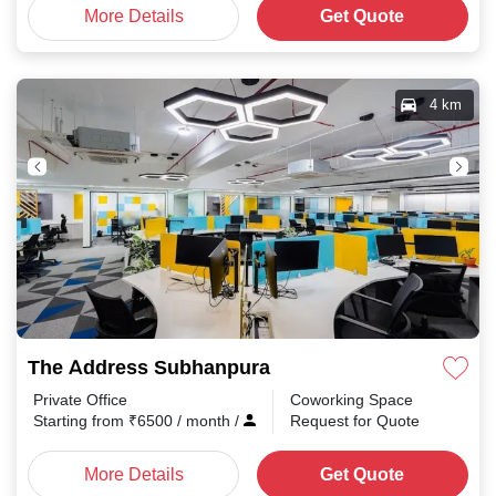
More Details
Get Quote
4 km
The Address Subhanpura
Private Office
Coworking Space
Starting from
₹
6500
/ month
/
Request for Quote
More Details
Get Quote