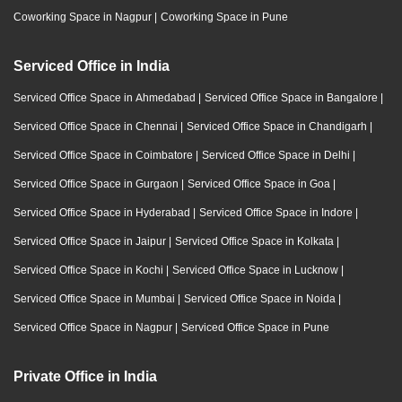
Coworking Space in Nagpur
|
Coworking Space in Pune
Serviced Office in India
Serviced Office Space in Ahmedabad
|
Serviced Office Space in Bangalore
|
Serviced Office Space in Chennai
|
Serviced Office Space in Chandigarh
|
Serviced Office Space in Coimbatore
|
Serviced Office Space in Delhi
|
Serviced Office Space in Gurgaon
|
Serviced Office Space in Goa
|
Serviced Office Space in Hyderabad
|
Serviced Office Space in Indore
|
Serviced Office Space in Jaipur
|
Serviced Office Space in Kolkata
|
Serviced Office Space in Kochi
|
Serviced Office Space in Lucknow
|
Serviced Office Space in Mumbai
|
Serviced Office Space in Noida
|
Serviced Office Space in Nagpur
|
Serviced Office Space in Pune
Private Office in India