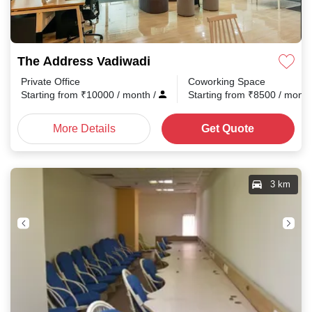
The Address Vadiwadi
Private Office
Coworking Space
Starting from
₹
10000
/ month
/
Starting from
₹
8500
/ mont
More Details
Get Quote
3 km