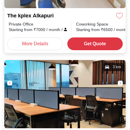
The kplex Alkapuri
Private Office
Coworking Space
Starting from
₹
7000
/ month
/
Starting from
₹
6500
/ month
More Details
Get Quote
3 km