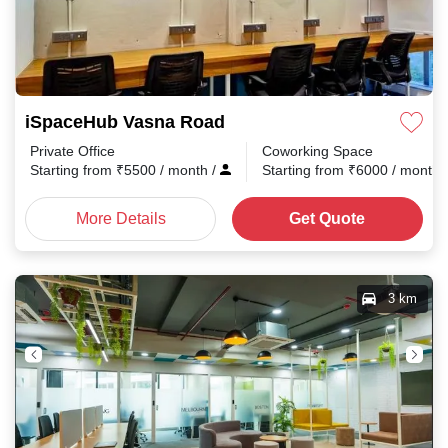
iSpaceHub Vasna Road
Private Office
Coworking Space
Starting from
₹
5500
/ month
/
Starting from
₹
6000
/ month
More Details
Get Quote
3 km