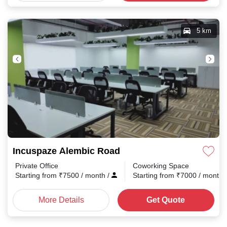
5 km
Incuspaze Alembic Road
Private Office
Coworking Space
Starting from
₹
7500
/ month
/
Starting from
₹
7000
/ month
More Details
Get Quote