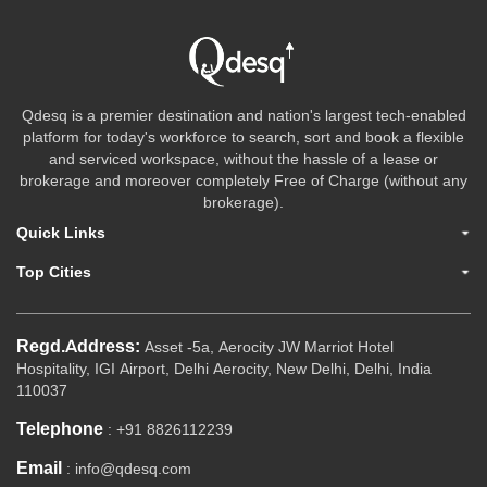
Qdesq is a premier destination and nation's largest tech-enabled
platform for today's workforce to search, sort and book a flexible
and serviced workspace, without the hassle of a lease or
brokerage and moreover completely Free of Charge (without any
brokerage).
Quick Links
Top Cities
Regd.Address:
Asset -5a, Aerocity JW Marriot Hotel
Hospitality, IGI Airport, Delhi Aerocity, New Delhi, Delhi, India
110037
Telephone
: +91 8826112239
Email
: info@qdesq.com