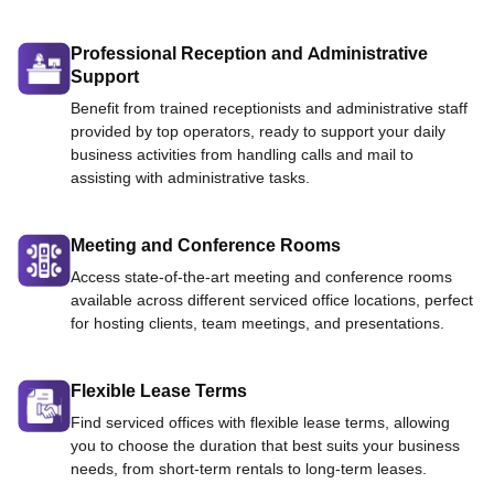
Professional Reception and Administrative
Support
Benefit from trained receptionists and administrative staff
provided by top operators, ready to support your daily
business activities from handling calls and mail to
assisting with administrative tasks.
Meeting and Conference Rooms
Access state-of-the-art meeting and conference rooms
available across different serviced office locations, perfect
for hosting clients, team meetings, and presentations.
Flexible Lease Terms
Find serviced offices with flexible lease terms, allowing
you to choose the duration that best suits your business
needs, from short-term rentals to long-term leases.