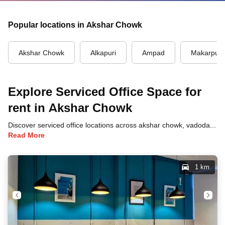
Popular locations in Akshar Chowk
Akshar Chowk
Alkapuri
Ampad
Makarpur
Explore Serviced Office Space for
rent in Akshar Chowk
Discover serviced office locations across akshar chowk, vadodara, each offering unique benefits and convenient access to transportation, dining, and business hubs.
Read More
1 km