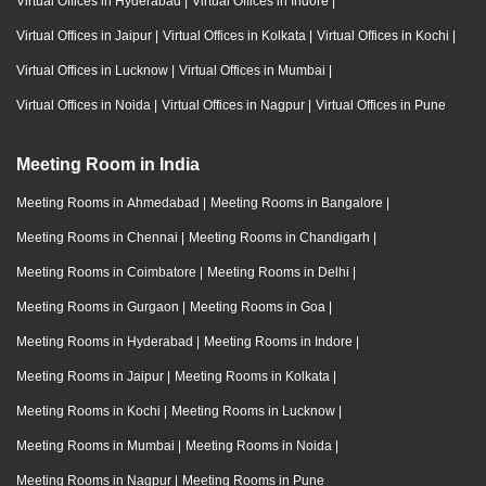
Virtual Offices in Hyderabad
|
Virtual Offices in Indore
|
Virtual Offices in Jaipur
|
Virtual Offices in Kolkata
|
Virtual Offices in Kochi
|
Virtual Offices in Lucknow
|
Virtual Offices in Mumbai
|
Virtual Offices in Noida
|
Virtual Offices in Nagpur
|
Virtual Offices in Pune
Meeting Room in India
Meeting Rooms in Ahmedabad
|
Meeting Rooms in Bangalore
|
Meeting Rooms in Chennai
|
Meeting Rooms in Chandigarh
|
Meeting Rooms in Coimbatore
|
Meeting Rooms in Delhi
|
Meeting Rooms in Gurgaon
|
Meeting Rooms in Goa
|
Meeting Rooms in Hyderabad
|
Meeting Rooms in Indore
|
Meeting Rooms in Jaipur
|
Meeting Rooms in Kolkata
|
Meeting Rooms in Kochi
|
Meeting Rooms in Lucknow
|
Meeting Rooms in Mumbai
|
Meeting Rooms in Noida
|
Meeting Rooms in Nagpur
|
Meeting Rooms in Pune