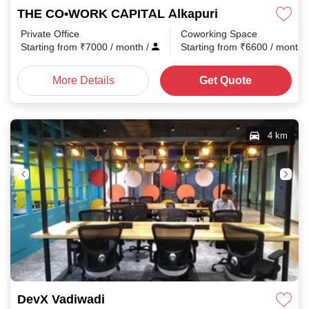
THE CO•WORK CAPITAL Alkapuri
Private Office
Coworking Space
Starting from
₹
7000
/ month
/
Starting from
₹
6600
/ month
More Details
Get Quote
4 km
DevX Vadiwadi