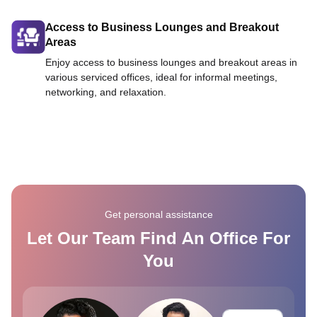
Access to Business Lounges and Breakout
Areas
Enjoy access to business lounges and breakout areas in
various serviced offices, ideal for informal meetings,
networking, and relaxation.
Get personal assistance
Let Our Team Find An Office For
You