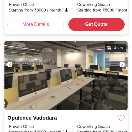
Private Office
Coworking Space
Starting from
₹
8000
/ month
/
Starting from
₹
8000
/ month
More Details
Get Quote
4 km
Opulence Vadodara
Private Office
Coworking Space