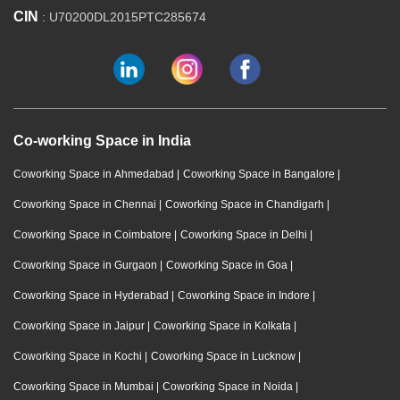
CIN
: U70200DL2015PTC285674
Co-working Space in India
Coworking Space in Ahmedabad
|
Coworking Space in Bangalore
|
Coworking Space in Chennai
|
Coworking Space in Chandigarh
|
Coworking Space in Coimbatore
|
Coworking Space in Delhi
|
Coworking Space in Gurgaon
|
Coworking Space in Goa
|
Coworking Space in Hyderabad
|
Coworking Space in Indore
|
Coworking Space in Jaipur
|
Coworking Space in Kolkata
|
Coworking Space in Kochi
|
Coworking Space in Lucknow
|
Coworking Space in Mumbai
|
Coworking Space in Noida
|