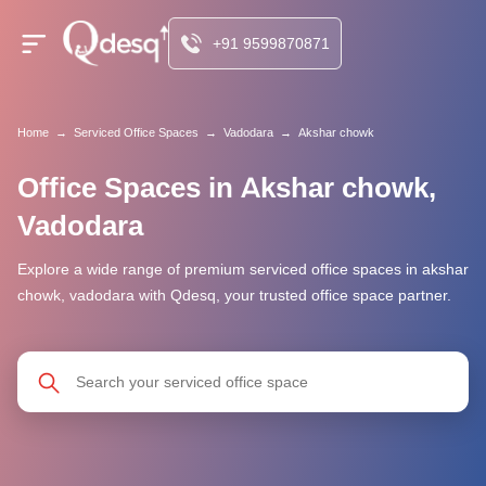
+91 9599870871
Home
→
Serviced Office Spaces
→
Vadodara
→
Akshar chowk
Office Spaces in Akshar chowk,
Vadodara
Explore a wide range of premium serviced office spaces in akshar
chowk, vadodara with Qdesq, your trusted office space partner.