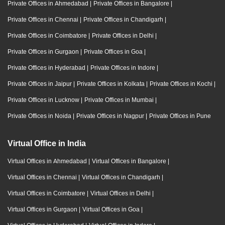
Private Offices in Ahmedabad
|
Private Offices in Bangalore
|
Private Offices in Chennai
|
Private Offices in Chandigarh
|
Private Offices in Coimbatore
|
Private Offices in Delhi
|
Private Offices in Gurgaon
|
Private Offices in Goa
|
Private Offices in Hyderabad
|
Private Offices in Indore
|
Private Offices in Jaipur
|
Private Offices in Kolkata
|
Private Offices in Kochi
|
Private Offices in Lucknow
|
Private Offices in Mumbai
|
Private Offices in Noida
|
Private Offices in Nagpur
|
Private Offices in Pune
Virtual Office in India
Virtual Offices in Ahmedabad
|
Virtual Offices in Bangalore
|
Virtual Offices in Chennai
|
Virtual Offices in Chandigarh
|
Virtual Offices in Coimbatore
|
Virtual Offices in Delhi
|
Virtual Offices in Gurgaon
|
Virtual Offices in Goa
|