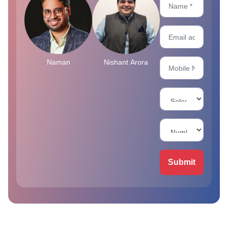
Naman
Nishant Arora
Submit