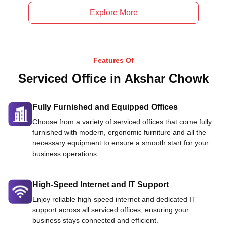
Explore More
Features Of
Serviced Office in Akshar Chowk
Fully Furnished and Equipped Offices
Choose from a variety of serviced offices that come fully
furnished with modern, ergonomic furniture and all the
necessary equipment to ensure a smooth start for your
business operations.
High-Speed Internet and IT Support
Enjoy reliable high-speed internet and dedicated IT
support across all serviced offices, ensuring your
business stays connected and efficient.