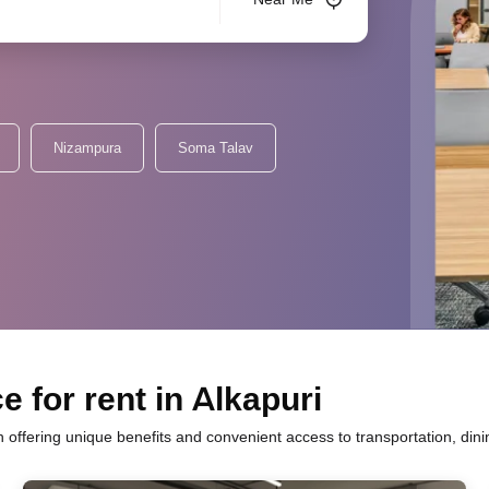
Nizampura
Soma Talav
 for rent in Alkapuri
h offering unique benefits and convenient access to transportation, din