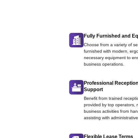
Fully Furnished and Eq
Choose from a variety of ser
furnished with modern, ergo
necessary equipment to ens
business operations.
Professional Reception
Support
Benefit from trained recepti
provided by top operators, 
business activities from han
assisting with administrative
Flexible Lease Terms