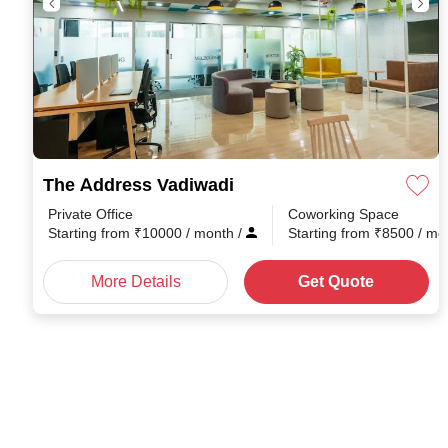
The Address Vadiwadi
Private Office
Coworking Space
Starting from
₹
10000
/ month
/
Starting from
₹
8500
/ mo
More Details
Get Quote