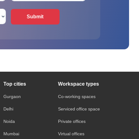
Submit
Top cities
Workspace types
Gurgaon
Co-working spaces
Delhi
Serviced office space
Noida
Private offices
Mumbai
Virtual offices