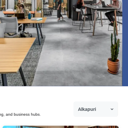
ing, and business hubs.