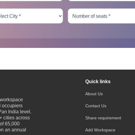
Quick links
About Us
e workspace
d occupiers
Contact Us
an India level.
 cities across
Share requirement
 of 65,000
 on an annual
Add Workspace