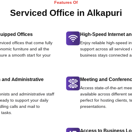
Features Of
Serviced Office in Alkapuri
uipped Offices
High-Speed Internet an
viced offices that come fully
Enjoy reliable high-speed i
nomic furniture and all the
support across all serviced 
ure a smooth start for your
business stays connected an
 and Administrative
Meeting and Conferen
Access state-of-the-art me
onists and administrative staff
available across different se
ready to support your daily
perfect for hosting clients,
dling calls and mail to
presentations.
 tasks.
Access to Business L