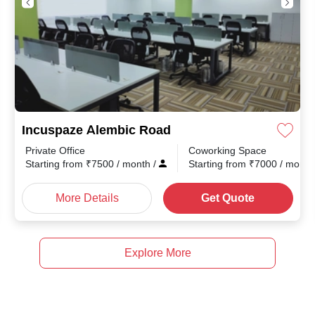
Incuspaze Alembic Road
Private Office
Coworking Space
nth
/
Starting from
₹
7500
/ month
/
Starting from
₹
7000
/ mont
More Details
Get Quote
Explore More