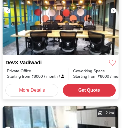
DevX Vadiwadi
Private Office
Coworking Space
h
/
Starting from
₹
8000
/ month
/
Starting from
₹
8000
/ month
/
More Details
Get Quote
2 km