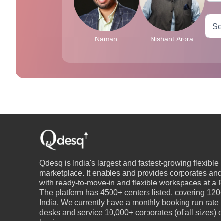
Naman
Nishant Arora
Qdesq is India's largest and fastest-growing flexibl
marketplace. It enables and provides corporates an
with ready-to-move-in and flexible workspaces at a P
The platform has 4500+ centers listed, covering 120+
India. We currently have a monthly booking run rate
desks and service 10,000+ corporates (of all sizes)