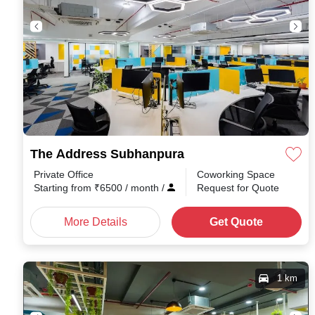
The Address Subhanpura
Private Office
Coworking Space
Starting from
₹
6500
/ month
/
Request for Quote
More Details
Get Quote
1 km