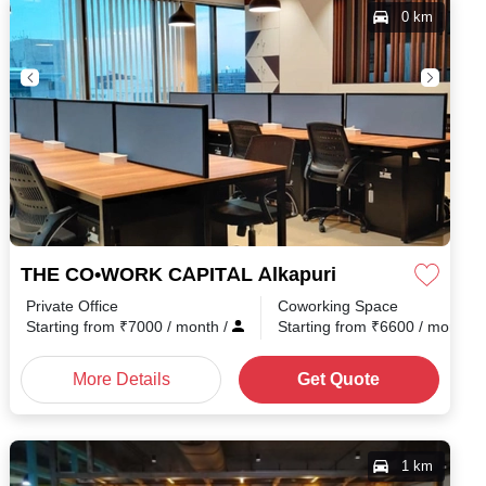
0 km
THE CO•WORK CAPITAL Alkapuri
Private Office
Coworking Space
h
/
Starting from
₹
7000
/ month
/
Starting from
₹
6600
/ month
/
More Details
Get Quote
1 km