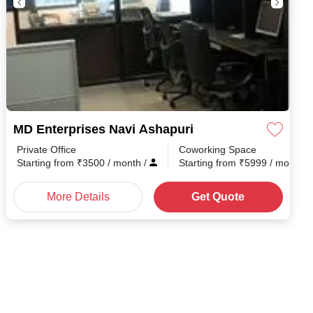
MD Enterprises Navi Ashapuri
Private Office
Coworking Space
h
/
Starting from
₹
3500
/ month
/
Starting from
₹
5999
/ month
/
More Details
Get Quote