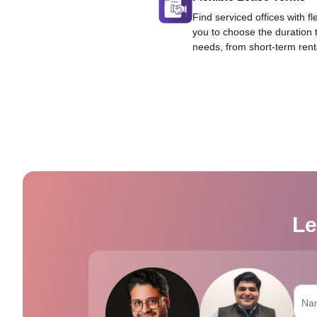
Find serviced offices with fl
you to choose the duration 
needs, from short-term rent
Le