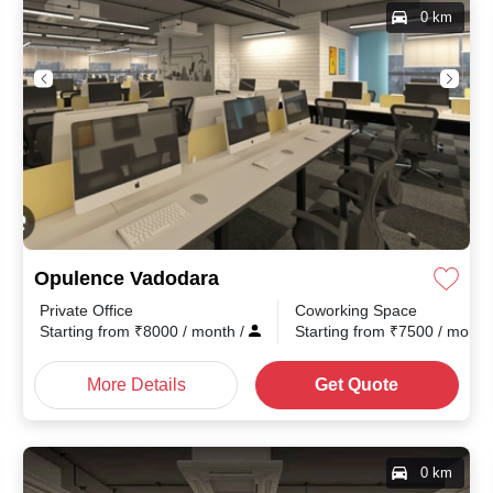
0 km
Opulence Vadodara
Private Office
Coworking Space
th
/
Starting from
₹
8000
/ month
/
Starting from
₹
7500
/ mont
More Details
Get Quote
0 km