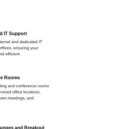
d IT Support
nternet and dedicated IT
offices, ensuring your
d efficient.
ce Rooms
eting and conference rooms
rviced office locations,
 team meetings, and
ounges and Breakout