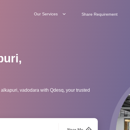
Our Services
Share Requirement
uri,
 alkapuri, vadodara with Qdesq, your trusted
Near Me