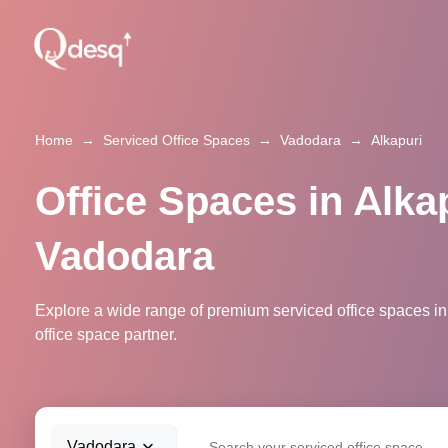
Home
→
Serviced Office Spaces
→
Vadodara
→
Alkapuri
Office Spaces in Alkap
Vadodara
Explore a wide range of premium serviced office spaces in
office space partner.
Vadodara