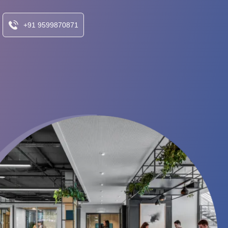
+91 9599870871