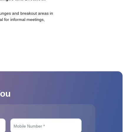
ounges and breakout areas in
eal for informal meetings,
You