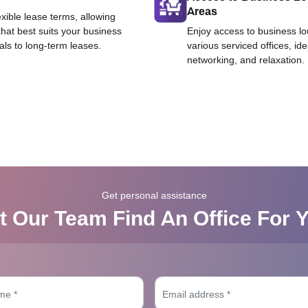
Areas
exible lease terms, allowing
that best suits your business
Enjoy access to business l
als to long-term leases.
various serviced offices, id
networking, and relaxation.
Get personal assistance
t Our Team Find An Office For 