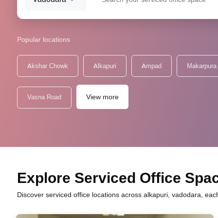
Popular locations
Akshar Chowk
Alkapuri
Ampad
Makarpura
View more
Vasna Road
Explore Serviced Office Space
Discover serviced office locations across alkapuri, vadodara, eac