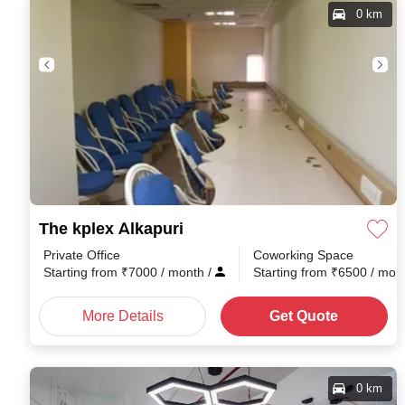
0 km
The kplex Alkapuri
Private Office
Coworking Space
Starting from
₹
7000
/ month
/
Starting from
₹
6500
/ mon
More Details
Get Quote
0 km