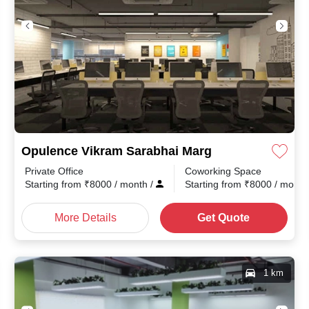
Opulence Vikram Sarabhai Marg
Private Office
Coworking Space
Starting from
₹
8000
/ month
/
Starting from
₹
8000
/ mont
More Details
Get Quote
1 km