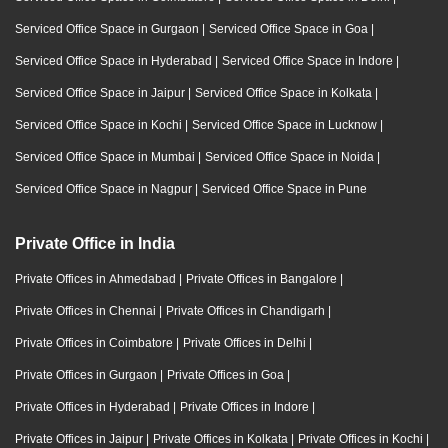
Serviced Office Space in Gurgaon
|
Serviced Office Space in Goa
|
Serviced Office Space in Hyderabad
|
Serviced Office Space in Indore
|
Serviced Office Space in Jaipur
|
Serviced Office Space in Kolkata
|
Serviced Office Space in Kochi
|
Serviced Office Space in Lucknow
|
Serviced Office Space in Mumbai
|
Serviced Office Space in Noida
|
Serviced Office Space in Nagpur
|
Serviced Office Space in Pune
Private Office in India
Private Offices in Ahmedabad
|
Private Offices in Bangalore
|
Private Offices in Chennai
|
Private Offices in Chandigarh
|
Private Offices in Coimbatore
|
Private Offices in Delhi
|
Private Offices in Gurgaon
|
Private Offices in Goa
|
Private Offices in Hyderabad
|
Private Offices in Indore
|
Private Offices in Jaipur
|
Private Offices in Kolkata
|
Private Offices in Kochi
|