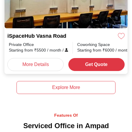
iSpaceHub Vasna Road
Private Office
Coworking Space
Starting from
₹
5500
/ month
/
Starting from
₹
6000
/ month
More Details
Get Quote
Explore More
Features Of
Serviced Office in Ampad