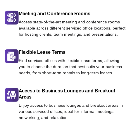
Meeting and Conference Rooms
Access state-of-the-art meeting and conference rooms
available across different serviced office locations, perfect
for hosting clients, team meetings, and presentations.
Flexible Lease Terms
Find serviced offices with flexible lease terms, allowing
you to choose the duration that best suits your business
needs, from short-term rentals to long-term leases.
Access to Business Lounges and Breakout
Areas
Enjoy access to business lounges and breakout areas in
various serviced offices, ideal for informal meetings,
networking, and relaxation.