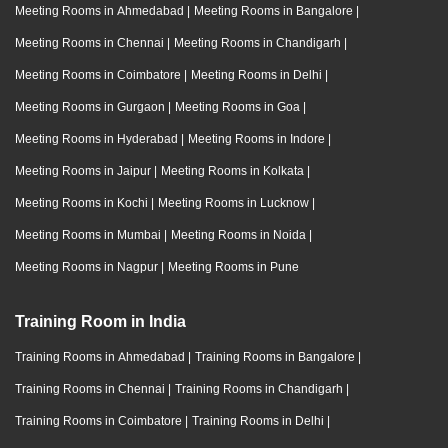
Meeting Rooms in Ahmedabad
|
Meeting Rooms in Bangalore
|
Meeting Rooms in Chennai
|
Meeting Rooms in Chandigarh
|
Meeting Rooms in Coimbatore
|
Meeting Rooms in Delhi
|
Meeting Rooms in Gurgaon
|
Meeting Rooms in Goa
|
Meeting Rooms in Hyderabad
|
Meeting Rooms in Indore
|
Meeting Rooms in Jaipur
|
Meeting Rooms in Kolkata
|
Meeting Rooms in Kochi
|
Meeting Rooms in Lucknow
|
Meeting Rooms in Mumbai
|
Meeting Rooms in Noida
|
Meeting Rooms in Nagpur
|
Meeting Rooms in Pune
Training Room in India
Training Rooms in Ahmedabad
|
Training Rooms in Bangalore
|
Training Rooms in Chennai
|
Training Rooms in Chandigarh
|
Training Rooms in Coimbatore
|
Training Rooms in Delhi
|