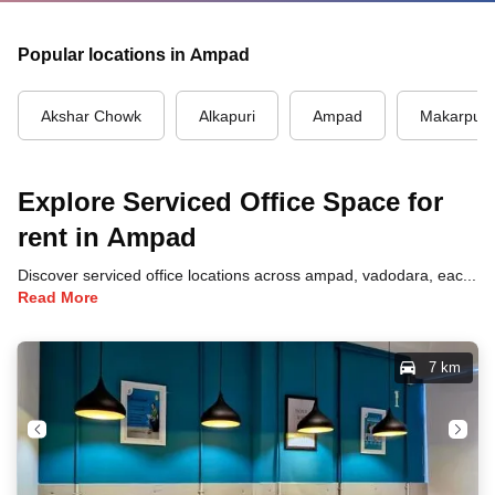
Popular locations in Ampad
Akshar Chowk
Alkapuri
Ampad
Makarpur
Explore Serviced Office Space for
rent in Ampad
Discover serviced office locations across ampad, vadodara, each offering unique benefits and convenient access to transportation, dining, and business hubs.
Read More
7 km