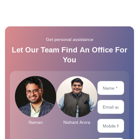
Get personal assistance
Let Our Team Find An Office For
You
Naman
Nishant Arora