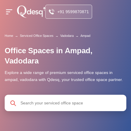
+91 9599870871
Home
→
Serviced Office Spaces
→
Vadodara
→
Ampad
Office Spaces in Ampad,
Vadodara
Explore a wide range of premium serviced office spaces in
ampad, vadodara with Qdesq, your trusted office space partner.