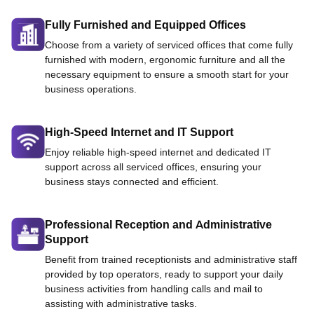
Fully Furnished and Equipped Offices
Choose from a variety of serviced offices that come fully
furnished with modern, ergonomic furniture and all the
necessary equipment to ensure a smooth start for your
business operations.
High-Speed Internet and IT Support
Enjoy reliable high-speed internet and dedicated IT
support across all serviced offices, ensuring your
business stays connected and efficient.
Professional Reception and Administrative
Support
Benefit from trained receptionists and administrative staff
provided by top operators, ready to support your daily
business activities from handling calls and mail to
assisting with administrative tasks.