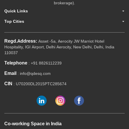
brokerage).
Quick Links
Top Cities
Regd.Address:
Asset -5a, Aerocity JW Marriot Hotel
Hospitality, IGI Airport, Delhi Aerocity, New Delhi, Delhi, India
110037
Telephone
: +91 8826112239
Email
: info@qdesq.com
CIN
: U70200DL2015PTC285674
Co-working Space in India