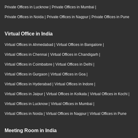
Private Offices in Lucknow
|
Private Offices in Mumbai
|
Private Offices in Noida
|
Private Offices in Nagpur
|
Private Offices in Pune
Virtual Office in India
Virtual Offices in Ahmedabad
|
Virtual Offices in Bangalore
|
Virtual Offices in Chennai
|
Virtual Offices in Chandigarh
|
Virtual Offices in Coimbatore
|
Virtual Offices in Delhi
|
Virtual Offices in Gurgaon
|
Virtual Offices in Goa
|
Virtual Offices in Hyderabad
|
Virtual Offices in Indore
|
Virtual Offices in Jaipur
|
Virtual Offices in Kolkata
|
Virtual Offices in Kochi
|
Virtual Offices in Lucknow
|
Virtual Offices in Mumbai
|
Virtual Offices in Noida
|
Virtual Offices in Nagpur
|
Virtual Offices in Pune
Meeting Room in India