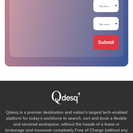
Submit
Qdesq is a premier destination and nation's largest tech-enabled
platform for today's workforce to search, sort and book a flexible
and serviced workspace, without the hassle of a lease or
brokerage and moreover completely Free of Charge (without any