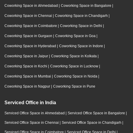
Coworking Space in Ahmedabad
|
Coworking Space in Bangalore
|
Coworking Space in Chennai
|
Coworking Space in Chandigarh
|
Coworking Space in Coimbatore
|
Coworking Space in Delhi
|
Coworking Space in Gurgaon
|
Coworking Space in Goa
|
Coworking Space in Hyderabad
|
Coworking Space in Indore
|
Coworking Space in Jaipur
|
Coworking Space in Kolkata
|
Coworking Space in Kochi
|
Coworking Space in Lucknow
|
Coworking Space in Mumbai
|
Coworking Space in Noida
|
Coworking Space in Nagpur
|
Coworking Space in Pune
Serviced Office in India
Serviced Office Space in Ahmedabad
|
Serviced Office Space in Bangalore
|
Serviced Office Space in Chennai
|
Serviced Office Space in Chandigarh
|
Serviced Office Space in Coimbatore
|
Serviced Office Space in Delhi
|