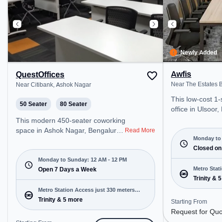
Newly Added
Awfis
QuestOffices
Near The Estates B
Near Citibank, Ashok Nagar
This low-cost 1
50 Seater
80 Seater
office in Ulsoor,
professional off
This modern 450-seater coworking
just steps away
space in Ashok Nagar, Bengaluru
Read More
Estates Building.
Monday to 
offers a professional office
Request for Quo
Closed on
environment just steps away from
open Mon-Sat(9 A
Near Citibank. Starting at
Monday to Sunday: 12 AM - 12 PM
closed on Sun. It
Metro Stat
₹13000/month, the space is open
Open 7 Days a Week
startups, SMEs,
Trinity & 
away
Mon-Sun(Closed to 12 PM) . It is
offering Meetin
ideal for startups, SMEs, and
Metro Station Access just 330 meters
Office, Dedicate
enterprises, offering Meeting
Trinity & 5 more
away
Starting From
Office, Training
Room, Private Office, Dedicated
Request for Qu
various needs. Conveniently
Desk, Training Room to cater to