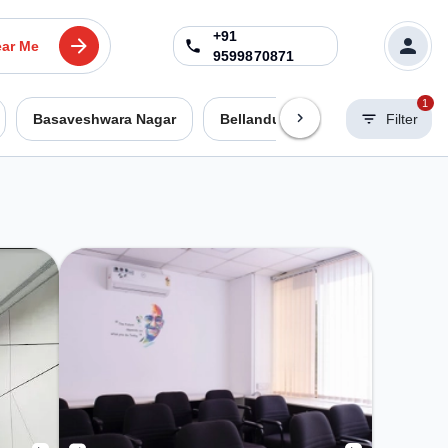
+91
ar Me
9599870871
1
Basaveshwara Nagar
Bellandur
Benson Town
Filter