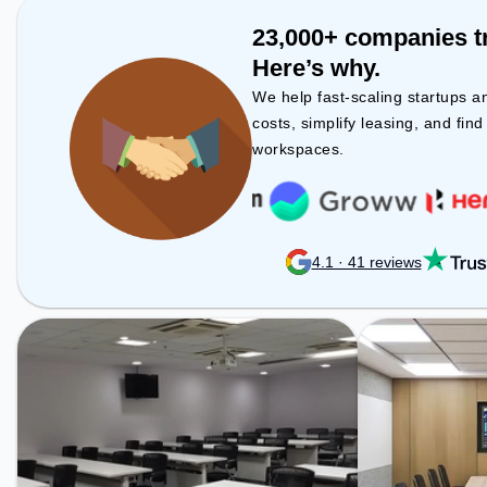
Havanur Circle, 
Malleswaram, t
23,000+ companies t
space provides 
Here’s why.
public transport. Amenities: Th
space includes 
We help fast-scaling startups a
Visitors Lounge,
costs, simplify leasing, and fin
productive work
workspaces.
4.1 · 41 reviews