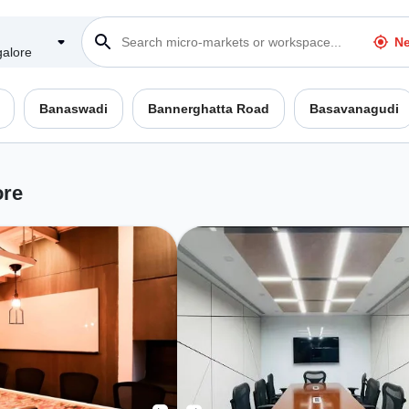
Ne
alore
Banaswadi
Bannerghatta Road
Basavanagudi
ore