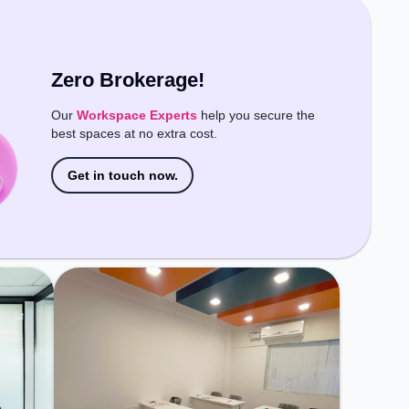
easy access to public transport.
Amenities: The space includes Air
Conditioning, Wifi to ensure a
productive work environment.
Zero Brokerage!
Our
Workspace Experts
help you secure the
best spaces at no extra cost.
Get in touch now.