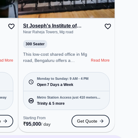
can unwind in the Lounge Area,
Cafeteria – perfect for recharging
during the day.
St Joseph's Institute of
Management
Near Raheja Towers, Mg road
300 Seater
This low-cost shared office in Mg
road, Bengaluru offers a
ad More
Read More
professional office environment
just steps away from Near Raheja
Towers. Starting at Request for
Monday to Sunday: 9 AM - 4 PM
Quote, the space is open Mon-
Open 7 Days a Week
Sun(9 AM to 4 PM) . It is ideal for
startups, SMEs, and enterprises,
away
Metro Station Access just 410 meters
offering Training Room to cater to
Trinity & 5 more
away
various needs. Conveniently
located near Metro Station: Trinity,
Starting From
e
Get Quote
Bus Station: Electric B Station,
₹
95,000
/ day
Railway Station: Bangalore Cant,
the coworking space provides