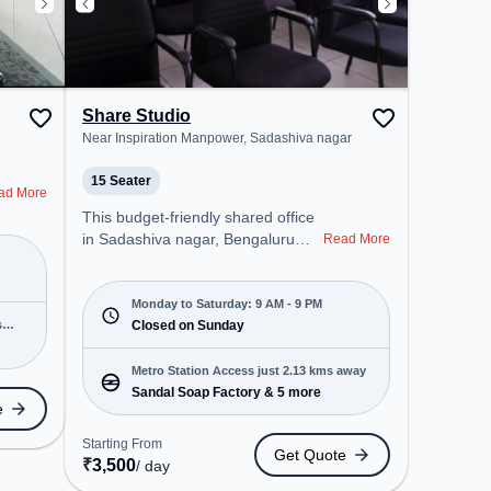
Share Studio
Near Inspiration Manpower, Sadashiva nagar
15 Seater
ad More
This budget-friendly shared office
in Sadashiva nagar, Bengaluru
Read More
offers a professional office
environment just steps away from
Near Inspiration Manpower.
Monday to Saturday: 9 AM - 9 PM
s
Starting at ₹5500/month, the
Closed on Sunday
space is open Mon-Sat(9 AM to 9
PM) and closed on Sun. It is ideal
Metro Station Access just 2.13 kms away
for startups, SMEs, and
Sandal Soap Factory & 5 more
e
enterprises, offering Dedicated
Desk, Training Room to cater to
Starting From
Get Quote
various needs. Conveniently
₹
3,500
/ day
located near Metro Station: Sandal