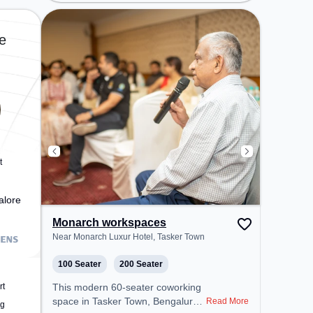
Soap Factory, Bus Station:
Sadashiva Nagar Police Station,
Railway Station: Malleswaram, the
e
coworking space provides easy
access to public transport.
Amenities: The space includes
Courier Handling, Air Conditioning,
Visitors Lounge, Wifi to ensure a
productive work environment.
Breakout Spaces: Professionals
can unwind in the Cafeteria –
perfect for recharging during the
t
day.
alore
Monarch workspaces
Near Monarch Luxur Hotel, Tasker Town
100 Seater
200 Seater
rt
This modern 60-seater coworking
space in Tasker Town, Bengaluru
Read More
ng