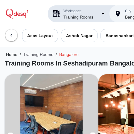
Workspace
City
Training Rooms
Bang
Aecs Layout
Ashok Nagar
Banashankari
Home
/
Training Rooms
/
Bangalore
Training Rooms In Seshadipuram Bangal