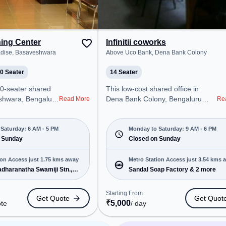
team bonding, the
ym, Game Room.
ning Center
Infinitii coworks
adise, Basaveshwara
Above Uco Bank, Dena Bank Colony
0 Seater
14 Seater
50-seater shared
This low-cost shared office in
eshwara, Bengaluru
Dena Bank Colony, Bengaluru
Read More
Re
onal office
offers a professional office
t steps away from
environment just steps away from
radise. Starting at
Above Uco Bank. Starting at
Saturday: 6 AM - 5 PM
Monday to Saturday: 9 AM - 6 PM
te, the space is
 Sunday
Request for Quote, the space is
Closed on Sunday
M to 5 PM) and
open Mon-Sat(9 AM to 6 PM) and
 is ideal for
closed on Sun. It is ideal for
ion Access just 1.75 kms away
Metro Station Access just 3.54 kms 
 and enterprises,
startups, SMEs, and enterprises,
dharanatha Swamiji Stn.,
Sandal Soap Factory & 2 more
g Room to cater to
offering Private Office, Training
 & 7 more
Room to cater to various needs.
Starting From
Get Quote
Get Quot
ro Station:
Conveniently located near Metro
₹
5,000
ote
/ day
natha Swamiji
Station: Sandal Soap Factory, Bus
Bus Station:
Station: CBI, Railway Station: