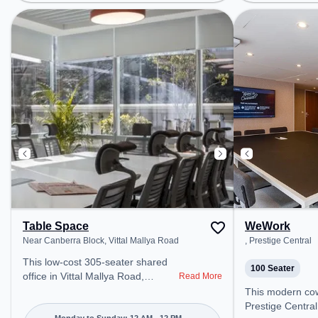
Cubbon Park, Bus Station: High
Bus Station: Ba
Ground Police Station, Railway
Railway Station
Station: Bangalore Cant, the
coworking space
coworking space provides easy
access to public
access to public transport.
Amenities: The 
Amenities: The space includes
Conditioning, Wi
Visitors Lounge, Wifi, Air
a productive wo
Conditioning, Meeting Room,
Courier Handling to ensure a
productive work environment.
Breakout Spaces: Professionals
can unwind in the Cafeteria –
perfect for recharging during the
day.
Table Space
WeWork
Near Canberra Block, Vittal Mallya Road
, Prestige Central
This low-cost 305-seater shared
100 Seater
office in Vittal Mallya Road,
Read More
Bengaluru offers a professional
This modern coworking space in
office environment just steps away
Prestige Central