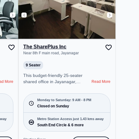
The SharePlus Inc
Near 8th F main road, Jayanagar
9 Seater
This budget-friendly 25-seater
shared office in Jayanagar,
ad More
Read More
Bangalore offers a professional
office environment just steps away
from Near 8th F main road.
Monday to Saturday: 9 AM - 8 PM
Starting at ₹5000/month, the
Closed on Sunday
space is open Mon-Sat(9 AM to 8
PM) and closed on Sun. It is ideal
away
Metro Station Access just 1.43 kms away
for startups, SMEs, and
South End Circle & 6 more
enterprises, offering Meeting
Room, Private Office, Dedicated