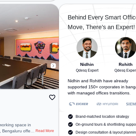
Court, Railway Station: Bangalore
shyam Circle,
Cant, the coworking space
: Malleswaram, the
provides easy access to public
 provides easy
Behind Every Smart Offic
transport. Amenities: The space
 transport.
Move, There’s an Expert!
includes Wifi, Air Conditioning to
space includes Air
ensure a productive work
fi, 24x7 to ensure
environment.
rk environment.
Nidhin
Rohith
Qdesq Expert
Qdesq Exper
Nidhin and Rohith have already
supported 150+ corporates in bang
with managed offices transitions.
Brand-matched location strategy
On-ground tours & shortlisting suppo
, Bengaluru offers
Read More
Design consultation & layout planni