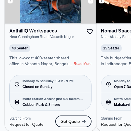
AnthillIQ Workspaces
Nomad Spac
Near Cunningham Road, Vasanth Nagar
Near Akshay Blood
40 Seater
15 Seater
This low-cost 400-seater shared
This budget-friendly share
office in Vasanth Nagar, Bengaluru
in Indiranagar, 
Read More
offers a professional office
professional off
environment just steps away from
just steps away
Near Cunningham Road. Starting
Blood Bank. Star
Monday to Saturday: 9 AM - 9 PM
Monday to 
at Request for Quote, the space is
Closed on Sunday
₹5000/month, th
Open 7 D
open Mon-Sat(9 AM to 9 PM) and
Mon-Sun(Closed 
closed on Sun. It is ideal for
ideal for startu
Metro Station Access just 820 meters
Metro Stat
startups, SMEs, and enterprises,
enterprises, offe
Cubbon Park & 3 more
Mahakavi
away
away
offering Meeting Room, Private
Dedicated Desk,
Office, Training Room to cater to
cater to various
Starting From
Starting From
Get Quote
various needs. Conveniently
Conveniently lo
Request for Quote
Request for Qu
located near Metro Station:
Station: Mahak