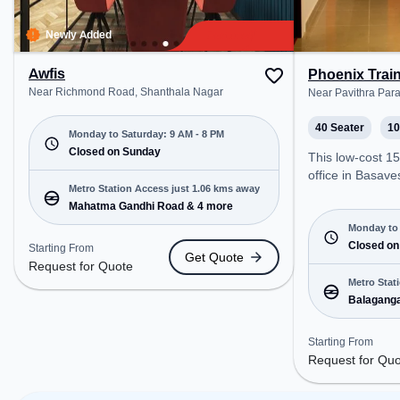
relaxation and 
space offers G
Newly Added
Awfis
Phoenix Trai
Near Richmond Road, Shanthala Nagar
Near Pavithra Par
40 Seater
10
Monday to Saturday: 9 AM - 8 PM
Closed on Sunday
This low-cost 1
office in Basav
Metro Station Access just 1.06 kms away
offers a professi
Mahatma Gandhi Road & 4 more
environment jus
Near Pavithra Pa
Monday to 
Request for Quo
Closed on
Starting From
Get Quote
open Mon-Sat(6 A
Request for Quote
closed on Sun. It
Metro Stat
startups, SMEs,
Balaganga
offering Trainin
Hosahalli
various needs. Conveniently
Starting From
located near Met
Request for Qu
Balagangadhara
Stn., Hosahalli, 