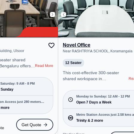
Novel Office
uilding, Ulsoor
Near RASHTRIYA SCHOOL, Koramangala
-seater shared
12 Seater
 Bengaluru offers a
Read More
ice environment
This cost-effective 300-seater
 from Near The
shared workspace in
Re
 Starting at
Saturday: 9 AM - 8 PM
Koramangala, Bengaluru offers a
te, the space is
 Sunday
professional office environment
M to 8 PM) and
just steps away from Near
Monday to Sunday: 12 AM - 12 PM
 is ideal for
ion Access just 280 meters
RASHTRIYA SCHOOL. Starting at
Open 7 Days a Week
 and enterprises,
5 more
₹6900/month, the space is open
g Room, Private
Mon-Sun(Closed to 12 PM) . It is
Metro Station Access just 2.58 kms 
d Desk, Virtual
ideal for startups, SMEs, and
Trinity & 2 more
Get Quote
 Room to cater to
enterprises, offering Meeting
ote
Room, Dedicated Desk, Training