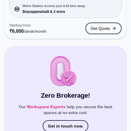
offering Meeting Room, Private Office, Dedicated
Desk, Training Room, Day Bookings to cater to
Metro Station Access just 4.02 kms away
various needs. Conveniently located near Metro
Baiyappanahalli & 2 more
Station: Baiyappanahalli, Bus Station:
Kalyananagara Bus Stand, Railway Station:
Starting From
Get Quote
Banaswadi, the coworking space provides easy
₹
6,000
/desk
/month
access to public transport. Amenities: The space
includes Meeting Room, Visitors Lounge, Wifi, Air
Conditioning to ensure a productive work
environment. Breakout Spaces: Professionals can
unwind in the Cafeteria – perfect for recharging
during the day.
Zero Brokerage!
Our
Workspace Experts
help you secure the best
spaces at no extra cost.
Get in touch now.