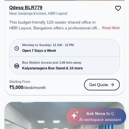
Qdesq BLR779
Near Savipraja Enclave, HBR Layout
This budget-friendly 120-seater shared office in
HBR Layout, Bangalore offers a professional office
Read More
environment just steps away from Near Savipraja
Enclave. Starting at ₹5000/month, the space is
open Mon-Sun(Closed to 12 PM) . It is ideal for
Monday to Sunday: 12 AM - 12 PM
startups, SMEs, and enterprises, offering Meeting
Open 7 Days a Week
Room, Private Office, Dedicated Desk, Training
Room, Day Bookings to cater to various needs.
Bus Station Access just 1.06 kms away
Conveniently located near Bus Station:
Kalyananagara Bus Stand & 10 more
Kalyananagara Bus Stand, Railway Station:
Thanisandra, the coworking space provides easy
Starting From
Get Quote
access to public transport. Amenities: The space
₹
5,000
/desk
/month
includes Meeting Room, 24x7, Wifi, Visitors
Lounge, Courier Handling, Air Conditioning, Night
Shift to ensure a productive work environment.
Ask Nova
By Q
AI workspace assistant