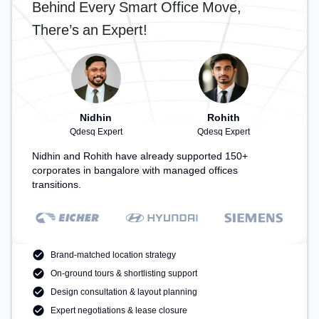
Behind Every Smart Office Move,
Spaces: Professionals can unwind in the Lounge
Area, Cafeteria, Snooze Zone – perfect for
There’s an Expert!
recharging during the day.
Nidhin
Rohith
Qdesq Expert
Qdesq Expert
Nidhin and Rohith have already supported 150+
corporates in bangalore with managed offices
transitions.
Brand-matched location strategy
On-ground tours & shortlisting support
Design consultation & layout planning
Expert negotiations & lease closure