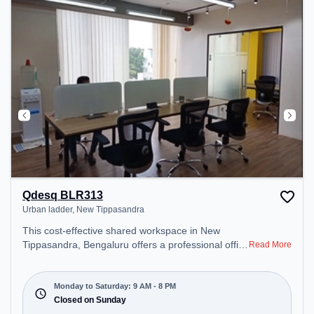
Smoking Zone – perfect for recharging during the
day.
Qdesq BLR313
Urban ladder, New Tippasandra
This cost-effective shared workspace in New
Tippasandra, Bengaluru offers a professional office
Read More
environment just steps away from Urban ladder.
Starting at ₹6600/month, the space is open Mon-
Sat(9 AM to 8 PM) and closed on Sun. It is ideal for
Monday to Saturday: 9 AM - 8 PM
startups, SMEs, and enterprises, offering Private
Closed on Sunday