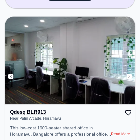
Qdesq BLR913
Near Palm Arcade, Horamavu
This low-cost 1600-seater shared office in
Horamavu, Bangalore offers a professional office
Read More