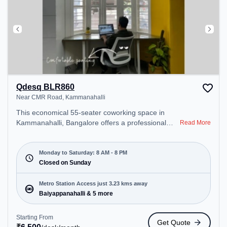
Qdesq BLR860
Near CMR Road, Kammanahalli
This economical 55-seater coworking space in
Kammanahalli, Bangalore offers a professional
Read More
office environment just steps away from Near CMR
Road. Starting at ₹6500/month, the space is open
Mon-Sat(8 AM to 8 PM) and closed on Sun. It is
Monday to Saturday: 8 AM - 8 PM
ideal for startups, SMEs, and enterprises, offering
Closed on Sunday
Meeting Room, Dedicated Desk to cater to various
needs. Conveniently located near Metro Station:
Metro Station Access just 3.23 kms away
Baiyappanahalli, Bus Station: Banasawadi Fire
Baiyappanahalli & 5 more
Station, Railway Station: Banaswadi, the coworking
space provides easy access to public transport.
Starting From
Get Quote
Amenities: The space includes Meeting Room,