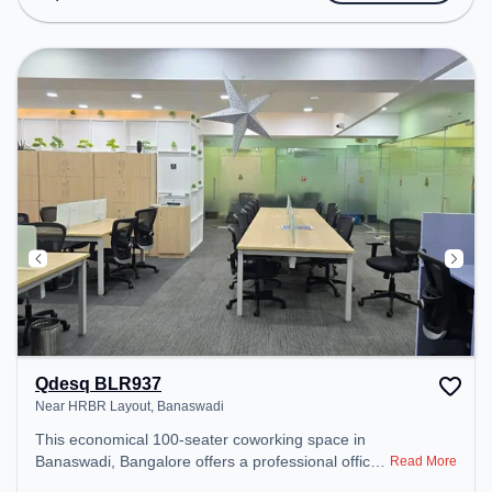
Conditioning, Meeting Room to ensure a
productive work environment. Breakout Spaces:
Professionals can unwind in the Cafeteria – perfect
for recharging during the day.
Qdesq BLR937
Near HRBR Layout, Banaswadi
This economical 100-seater coworking space in
Banaswadi, Bangalore offers a professional office
Read More
environment just steps away from Near HRBR