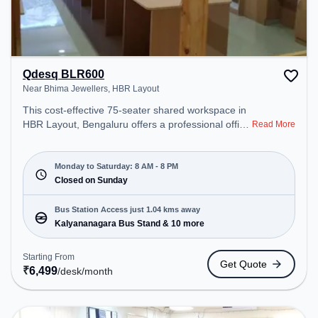
Qdesq BLR600
Near Bhima Jewellers, HBR Layout
This cost-effective 75-seater shared workspace in
HBR Layout, Bengaluru offers a professional office
Read More
environment just steps away from Near Bhima
Jewellers. Starting at ₹6499/month, the space is
open Mon-Sat(8 AM to 8 PM) and closed on Sun. It
Monday to Saturday: 8 AM - 8 PM
is ideal for startups, SMEs, and enterprises,
Closed on Sunday
offering Meeting Room, Dedicated Desk, Training
Room to cater to various needs. Conveniently
Bus Station Access just 1.04 kms away
located near Bus Station: Kalyananagara Bus
Kalyananagara Bus Stand & 10 more
Stand, Railway Station: Banaswadi, the coworking
space provides easy access to public transport.
Starting From
Get Quote
Amenities: The space includes Air Conditioning,
₹
6,499
/desk
/month
Wifi, Meeting Room, Courier Handling, Visitors
Lounge to ensure a productive work environment.
Breakout Spaces: Professionals can unwind in the