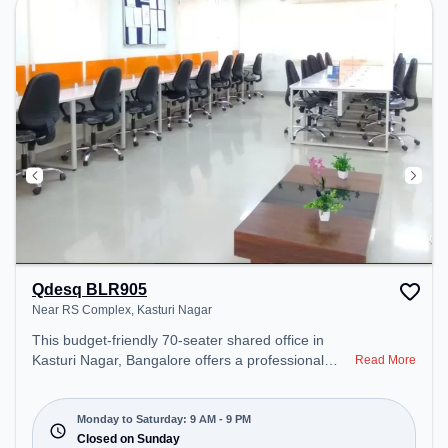
Lounge Area – perfect for recharging during the
day.
Qdesq BLR905
Near RS Complex, Kasturi Nagar
This budget-friendly 70-seater shared office in
Kasturi Nagar, Bangalore offers a professional
Read More
office environment just steps away from Near RS
Complex. Starting at ₹5999/month, the space is
open Mon-Sat(9 AM to 9 PM) and closed on Sun. It
Monday to Saturday: 9 AM - 9 PM
is ideal for startups, SMEs, and enterprises,
Closed on Sunday