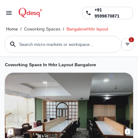
+91
9599870871
Home
/
Coworking Spaces
/
Bangalore
Hrbr layout
1
Search micro-markets or workspace...
Coworking Space In Hrbr Layout Bangalore