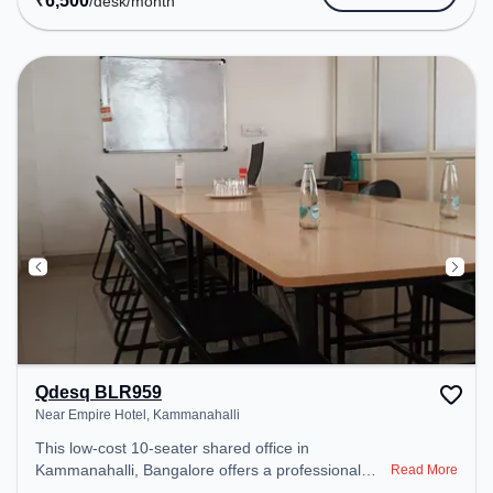
₹
6,500
/desk
/month
Visitors Lounge, Wifi, Material library , Work display
area, Personal lockers to ensure a productive work
environment. Breakout Spaces: Professionals can
unwind in the Lounge Area – perfect for recharging
during the day. Recreational Facilities: For
relaxation and team bonding, the space offers
Board games .
Qdesq BLR959
Near Empire Hotel, Kammanahalli
This low-cost 10-seater shared office in
Kammanahalli, Bangalore offers a professional
Read More
office environment just steps away from Near