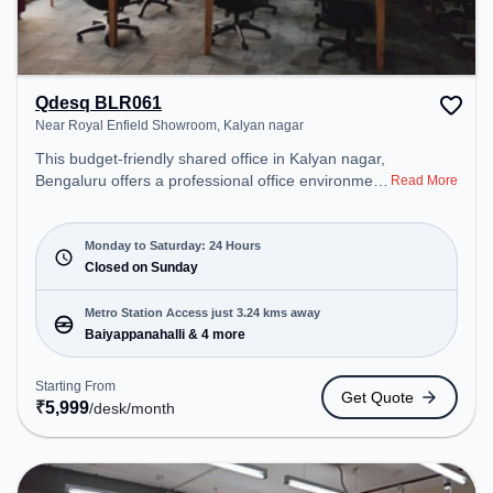
Qdesq BLR061
Near Royal Enfield Showroom, Kalyan nagar
This budget-friendly shared office in Kalyan nagar,
Bengaluru offers a professional office environment
Read More
just steps away from Near Royal Enfield
Showroom. Starting at ₹5999/month, the space is
open Mon-Sat(Closed to Closed) and closed on
Monday to Saturday: 24 Hours
Sun. It is ideal for startups, SMEs, and enterprises,
Closed on Sunday
offering Meeting Room, Private Office, Dedicated
Desk, Virtual Office, Day Bookings to cater to
Metro Station Access just 3.24 kms away
various needs. Conveniently located near Metro
Baiyappanahalli & 4 more
Station: Baiyappanahalli, Bus Station: Banasawadi
Fire Station, Railway Station: Channasandra, the
Starting From
Get Quote
coworking space provides easy access to public
₹
5,999
/desk
/month
transport. Amenities: The space includes Air
Conditioning, Visitors Lounge, Wifi, Meeting Room
to ensure a productive work environment. Breakout
Spaces: Professionals can unwind in the Cafeteria,