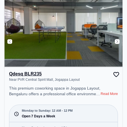
environment. Breakout Spaces: Professionals can
unwind in the Cafeteria – perfect for recharging
during the day.
Qdesq BLR235
Near PVR Central Spirit Mall, Jogappa Layout
This premium coworking space in Jogappa Layout,
Bengaluru offers a professional office environment
Read More
just steps away from Near PVR Central Spirit Mall.
Starting at ₹9000/month, the space is open Mon-
Sun(Closed to 12 PM) . It is ideal for startups,
Monday to Sunday: 12 AM - 12 PM
SMEs, and enterprises, offering Dedicated Desk to
Open 7 Days a Week
cater to various needs. Conveniently located near