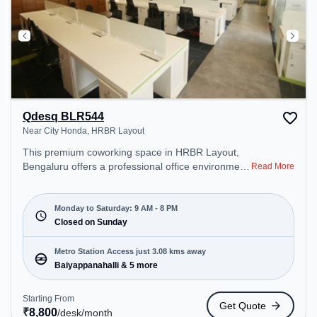
Qdesq BLR544
Near City Honda, HRBR Layout
This premium coworking space in HRBR Layout,
Bengaluru offers a professional office environment
Read More
just steps away from Near City Honda. Starting at
₹8800/month, the space is open Mon-Sat(9 AM to
8 PM) and closed on Sun. It is ideal for startups,
Monday to Saturday: 9 AM - 8 PM
SMEs, and enterprises, offering Meeting Room,
Closed on Sunday
Private Office, Dedicated Desk to cater to various
needs. Conveniently located near Metro Station:
Metro Station Access just 3.08 kms away
Baiyappanahalli, Bus Station: Banasawadi Fire
Baiyappanahalli & 5 more
Station, Railway Station: SMVT Bengaluru, the
coworking space provides easy access to public
Starting From
Get Quote
transport. Amenities: The space includes Wifi, Air
₹
8,800
/desk
/month