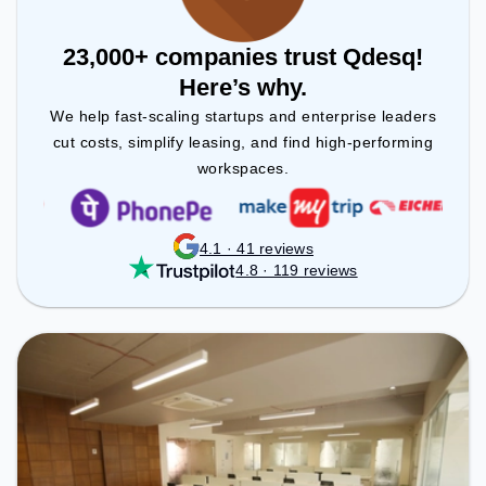
23,000+ companies trust Qdesq!
Here’s why.
We help fast-scaling startups and enterprise leaders
cut costs, simplify leasing, and find high-performing
workspaces.
4.1 · 41 reviews
4.8 · 119 reviews