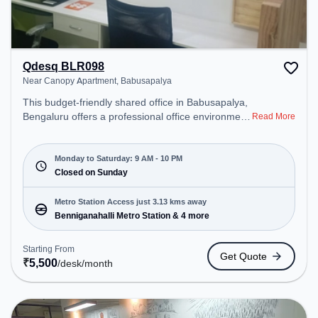
Qdesq BLR098
Near Canopy Apartment, Babusapalya
This budget-friendly shared office in Babusapalya,
Bengaluru offers a professional office environment
Read More
just steps away from Near Canopy Apartment.
Starting at ₹5500/month, the space is open Mon-
Sat(9 AM to 10 PM) and closed on Sun. It is ideal
Monday to Saturday: 9 AM - 10 PM
for startups, SMEs, and enterprises, offering
Closed on Sunday
Meeting Room, Private Office, Dedicated Desk to
cater to various needs. Conveniently located near
Metro Station Access just 3.13 kms away
Metro Station: Benniganahalli Metro Station, Bus
Benniganahalli Metro Station & 4 more
Station: Banasawadi Fire Station, Railway Station:
Channasandra, the coworking space provides easy
Starting From
Get Quote
access to public transport. Amenities: The space
₹
5,500
/desk
/month
includes Meeting Room, Wifi, Air Conditioning to
ensure a productive work environment. Breakout
Spaces: Professionals can unwind in the Lounge
Area, Cafeteria – perfect for recharging during the