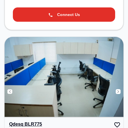
Connect Us
Qdesq BLR775