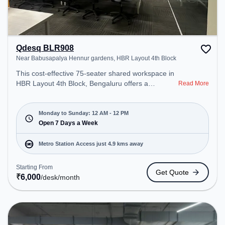
Qdesq BLR908
Near Babusapalya Hennur gardens, HBR Layout 4th Block
This cost-effective 75-seater shared workspace in
HBR Layout 4th Block, Bengaluru offers a
Read More
professional office environment just steps away
from Near Babusapalya Hennur gardens. Starting
at ₹6000/month, the space is open Mon-
Monday to Sunday: 12 AM - 12 PM
Sun(Closed to 12 PM) . It is ideal for startups,
Open 7 Days a Week
SMEs, and enterprises, offering Meeting Room,
Private Office, Dedicated Desk, Virtual Office, Day
Metro Station Access just 4.9 kms away
Bookings to cater to various needs. Conveniently
located near Metro Station: Baiyappanahalli, Bus
Starting From
Get Quote
Station: Kalyananagara Bus Stand, Railway
₹
6,000
/desk
/month
Station: Banaswadi, the coworking space provides
easy access to public transport. Amenities: The
space includes Meeting Room, Visitors Lounge,
Wifi, Courier Handling, Night Shift, Podium, Air
Conditioning, 24x7 to ensure a productive work