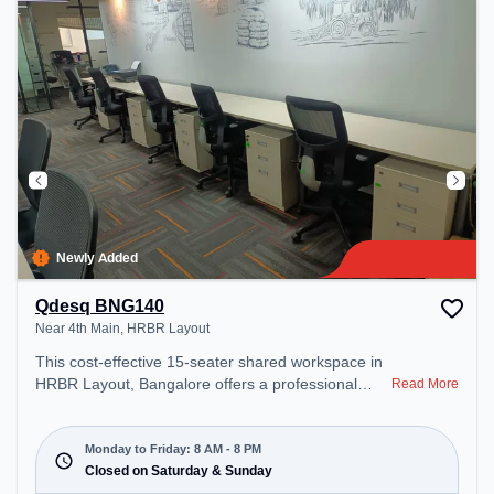
day.
Newly Added
Qdesq BNG140
Near 4th Main, HRBR Layout
This cost-effective 15-seater shared workspace in
HRBR Layout, Bangalore offers a professional
Read More
office environment just steps away from Near 4th
Main. Starting at ₹6000/month, the space is open
Mon-Fri(8 AM to 8 PM) and closed on Sat and
Monday to Friday: 8 AM - 8 PM
Sun. It is ideal for startups, SMEs, and enterprises,
Closed on Saturday & Sunday