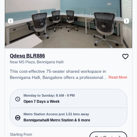
Qdesq BLR886
Near MS Plaza, Bennigana Halli
This cost-effective 75-seater shared workspace in
Bennigana Halli, Bangalore offers a professional
Read More
office environment just steps away from Near MS
Plaza. Starting at ₹6500/month, the space is open
Mon-Sun(8 AM to 9 PM) . It is ideal for startups,
Monday to Sunday: 8 AM - 9 PM
SMEs, and enterprises, offering Meeting Room,
Open 7 Days a Week
Private Office, Dedicated Desk, Virtual Office, Day
Bookings to cater to various needs. Conveniently
Metro Station Access just 1.51 kms away
located near Metro Station: Benniganahalli Metro
Benniganahalli Metro Station & 6 more
Station, Bus Station: Banasawadi Fire Station,
Railway Station: Channasandra, the coworking
Starting From