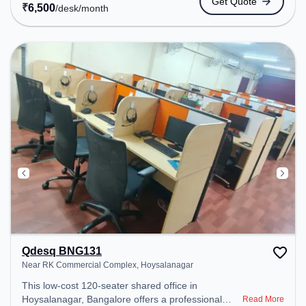
Get Quote
space provides easy access to public transport.
₹
6,500
/desk
/month
Amenities: The space includes Wifi, Air
Conditioning, Meeting Room, Visitors Lounge,
Courier Handling to ensure a productive work
environment. Breakout Spaces: Professionals can
unwind in the Cafeteria – perfect for recharging
during the day.
Qdesq BNG131
Near RK Commercial Complex, Hoysalanagar
This low-cost 120-seater shared office in
Hoysalanagar, Bangalore offers a professional
Read More