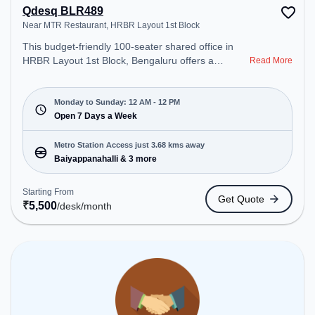
Qdesq BLR489
Near MTR Restaurant, HRBR Layout 1st Block
This budget-friendly 100-seater shared office in
HRBR Layout 1st Block, Bengaluru offers a
Read More
professional office environment just steps away
from Near MTR Restaurant. Starting at
₹5500/month, the space is open Mon-Sun(Closed
Monday to Sunday: 12 AM - 12 PM
to 12 PM) . It is ideal for startups, SMEs, and
Open 7 Days a Week
enterprises, offering Meeting Room, Private Office,
Dedicated Desk, Day Bookings to cater to various
Metro Station Access just 3.68 kms away
needs. Conveniently located near Metro Station:
Baiyappanahalli & 3 more
Baiyappanahalli, Bus Station: Kalyananagara Bus
Stand, Railway Station: Channasandra, the
Starting From
Get Quote
coworking space provides easy access to public
₹
5,500
/desk
/month
transport. Amenities: The space includes Air
Conditioning, Visitors Lounge, Wifi, Meeting Room,
24x7, Night Shift all to ensure a productive work
environment. Breakout Spaces: Professionals can
unwind in the Cafeteria, Lounge Area – perfect for
recharging during the day.