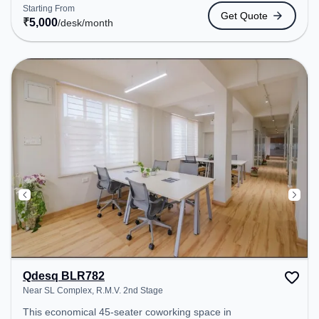
coworking space provides easy access to public
Starting From
Get Quote
transport. Amenities: The space includes Air
₹
5,000
/desk
/month
Conditioning, Wifi, 24x7 to ensure a productive
work environment.
Qdesq BLR782
Near SL Complex, R.M.V. 2nd Stage
This economical 45-seater coworking space in