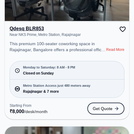
Qdesq BLR853
Near NKS Prime, Metro Station, Rajajinagar
This premium 100-seater coworking space in
Rajajinagar, Bangalore offers a professional office
Read More
environment just steps away from Near NKS
Prime, Metro Station. Starting at ₹8000/month, the
space is open Mon-Sat(8 AM to 8 PM) and closed
Monday to Saturday: 8 AM - 8 PM
on Sun. It is ideal for startups, SMEs, and
Closed on Sunday
enterprises, offering Meeting Room, Private Office,
Dedicated Desk, Day Bookings to cater to various
Metro Station Access just 480 meters away
needs. Conveniently located near Metro Station:
Rajajinagar & 7 more
Rajajinagar, Bus Station: Police Station
Subramanyanagara, Railway Station:
Starting From
Get Quote
Malleswaram, the coworking space provides easy
₹
8,000
/desk
/month
access to public transport. Amenities: The space
includes Wifi, Air Conditioning to ensure a
productive work environment.