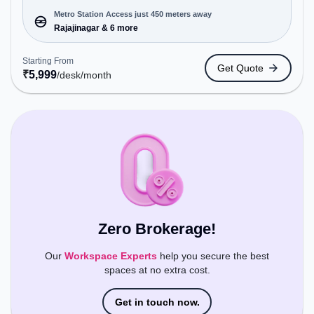
offering Meeting Room, Private Office, Day
Bookings to cater to various needs. Conveniently
Metro Station Access just 450 meters away
located near Metro Station: Rajajinagar, Bus
Rajajinagar & 6 more
Station: Police Station Subramanyanagara,
Railway Station: Malleswaram, the coworking
Starting From
Get Quote
space provides easy access to public transport.
₹
5,999
/desk
/month
Amenities: The space includes Wifi, Air
Conditioning, Courier Handling to ensure a
productive work environment. Breakout Spaces:
Professionals can unwind in the Cafeteria – perfect
for recharging during the day.
Zero Brokerage!
Our
Workspace Experts
help you secure the best
spaces at no extra cost.
Get in touch now.