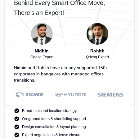
Behind Every Smart Office Move,
There’s an Expert!
Nidhin
Rohith
Qdesq Expert
Qdesq Expert
Nidhin and Rohith have already supported 150+
corporates in bangalore with managed offices
transitions.
Brand-matched location strategy
On-ground tours & shortlisting support
Design consultation & layout planning
Expert negotiations & lease closure