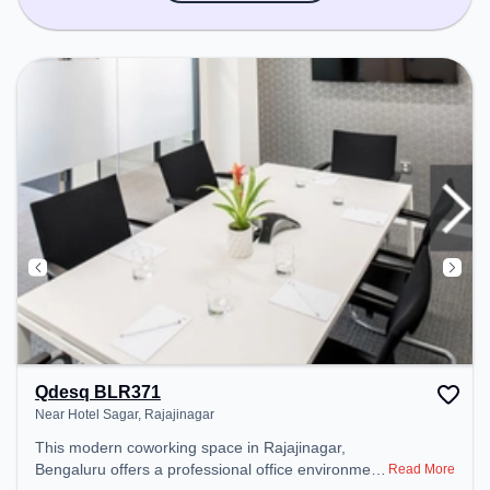
Qdesq BLR371
Near Hotel Sagar, Rajajinagar
This modern coworking space in Rajajinagar,
Bengaluru offers a professional office environment
Read More