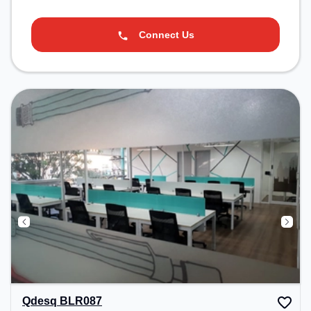
Connect Us
Qdesq BLR087