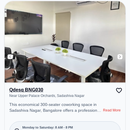
environment. Breakout Spaces: Professionals can
unwind in the Cafeteria – perfect for recharging
during the day.
Qdesq BNG030
Near Upper Palace Orchards, Sadashiva Nagar
This economical 300-seater coworking space in
Sadashiva Nagar, Bangalore offers a professional
Read More
office environment just steps away from Near
Upper Palace Orchards. Starting at ₹7000/month,
the space is open Mon-Sat(8 AM to 8 PM) and
Monday to Saturday: 8 AM - 8 PM