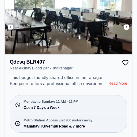
Qdesq BLR497
Near Akshay Blood Bank, Indiranagar
This budget-friendly shared office in Indiranagar,
Bengaluru offers a professional office environment
Read More
just steps away from Near Akshay Blood Bank.
Starting at ₹5000/month, the space is open Mon-
Sun(Closed to 12 PM) . It is ideal for startups,
Monday to Sunday: 12 AM - 12 PM
SMEs, and enterprises, offering Private Office,
Open 7 Days a Week
Dedicated Desk, Training Room to cater to various
needs. Conveniently located near Metro Station:
Metro Station Access just 980 meters away
Mahakavi Kuvempu Road, Bus Station: Bashyam
Mahakavi Kuvempu Road & 7 more
Circle, Railway Station: Malleswaram, the