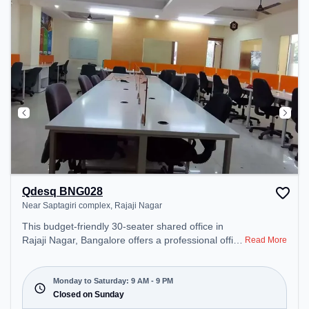
Qdesq BNG028
Near Saptagiri complex, Rajaji Nagar
This budget-friendly 30-seater shared office in
Rajaji Nagar, Bangalore offers a professional office
Read More
environment just steps away from Near Saptagiri
complex. Starting at ₹5999/month, the space is
open Mon-Sat(9 AM to 9 PM) and closed on Sun. It
Monday to Saturday: 9 AM - 9 PM
is ideal for startups, SMEs, and enterprises,
Closed on Sunday