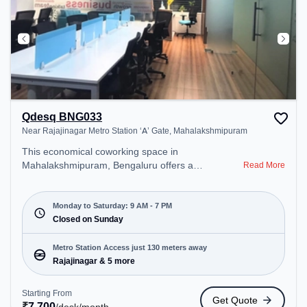
Qdesq BNG033
Near Rajajinagar Metro Station ‘A’ Gate, Mahalakshmipuram
This economical coworking space in
Mahalakshmipuram, Bengaluru offers a
Read More
professional office environment just steps away
from Near Rajajinagar Metro Station ‘A’ Gate.
Starting at ₹7700/month, the space is open Mon-
Monday to Saturday: 9 AM - 7 PM
Sat(9 AM to 7 PM) and closed on Sun. It is ideal for
Closed on Sunday
startups, SMEs, and enterprises, offering Meeting
Room, Private Office, Dedicated Desk, Day
Metro Station Access just 130 meters away
Bookings to cater to various needs. Conveniently
Rajajinagar & 5 more
located near Metro Station: Rajajinagar, Bus
Station: Police Station Subramanyanagara,
Starting From
Get Quote
Railway Station: Malleswaram, the coworking
₹
7,700