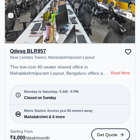
Qdesq BLR957
Near Leeldas Towers, Mahalakshmipuram Layout
This low-cost 40-seater shared office in
Mahalakshmipuram Layout, Bengaluru offers a
Read More
professional office environment just steps away
from Near Leeldas Towers. Starting at
₹4000/month, the space is open Mon-Sat(9 AM to
Monday to Saturday: 9 AM - 6 PM
6 PM) and closed on Sun. It is ideal for startups,
Closed on Sunday
SMEs, and enterprises, offering Meeting Room,
Dedicated Desk to cater to various needs.
Metro Station Access just 60 meters away
Conveniently located near Metro Station:
Mahalakshmi & 6 more
Mahalakshmi, Bus Station: Police Station
Subramanyanagara, Railway Station:
Starting From
Get Quote
Yeshwanthpur Junction, the coworking space
₹
4,000
/desk
/month