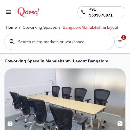
+91
9599870871
Home
/
Coworking Spaces
/
Bangalore
Mahalakshmi layout
1
Search micro-markets or workspace...
Coworking Space In Mahalakshmi Layout Bangalore