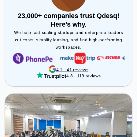
23,000+ companies trust Qdesq!
Here’s why.
We help fast-scaling startups and enterprise leaders
cut costs, simplify leasing, and find high-performing
workspaces.
4.1 · 41 reviews
4.8 · 119 reviews