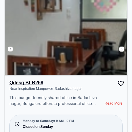
Qdesq BLR268
Near Inspiration Manpower, Sadashiva nagar
This budget-friendly shared office in Sadashiva
nagar, Bengaluru offers a professional office
Read More
environment just steps away from Near Inspiration
Manpower. Starting at ₹5500/month, the space is
open Mon-Sat(9 AM to 9 PM) and closed on Sun. It
Monday to Saturday: 9 AM - 9 PM
is ideal for startups, SMEs, and enterprises,
Closed on Sunday