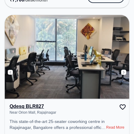
/desk
/month
space provides easy access to public transport.
Amenities: The space includes Air Conditioning,
Wifi, Meeting Room to ensure a productive work
environment. Breakout Spaces: Professionals can
unwind in the Cafeteria – perfect for recharging
during the day.
Qdesq BLR827
Near Orion Mall, Rajajinagar
This state-of-the-art 25-seater coworking centre in
Rajajinagar, Bangalore offers a professional office
Read More
environment just steps away from Near Orion Mall.