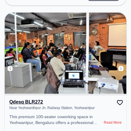
provides easy access to public transport.
Amenities: The space includes Wifi, Air
Conditioning to ensure a productive work
environment.
Qdesq BLR272
Near Yeshwanthpur Jn. Railway Station, Yeshwantpur
This premium 100-seater coworking space in
Yeshwantpur, Bengaluru offers a professional
Read More
office environment just steps away from Near