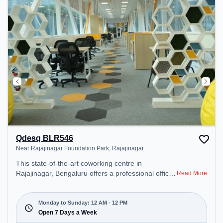
unwind in the Lounge Area, Cafeteria – perfect for
recharging during the day.
Qdesq BLR546
Near Rajajinagar Foundation Park, Rajajinagar
This state-of-the-art coworking centre in
Rajajinagar, Bengaluru offers a professional office
Read More
environment just steps away from Near Rajajinagar
Foundation Park. Starting at ₹18000/month, the
space is open Mon-Sun(Closed to 12 PM) . It is
Monday to Sunday: 12 AM - 12 PM
ideal for startups, SMEs, and enterprises, offering
Open 7 Days a Week