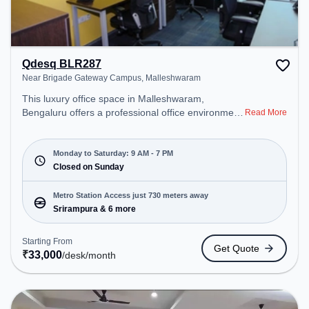
Qdesq BLR287
Near Brigade Gateway Campus, Malleshwaram
This luxury office space in Malleshwaram,
Bengaluru offers a professional office environment
Read More
just steps away from Near Brigade Gateway
Campus. Starting at ₹33000/month, the space is
open Mon-Sat(9 AM to 7 PM) and closed on Sun. It
Monday to Saturday: 9 AM - 7 PM
is ideal for startups, SMEs, and enterprises,
Closed on Sunday
offering Dedicated Desk to cater to various needs.
Conveniently located near Metro Station:
Metro Station Access just 730 meters away
Srirampura, Bus Station: Railway Station
Srirampura & 6 more
Malleshwaram, Railway Station: Malleswaram, the
coworking space provides easy access to public
Starting From
Get Quote
transport. Amenities: The space includes Air
₹
33,000
/desk
/month
Conditioning, Wifi to ensure a productive work
environment.