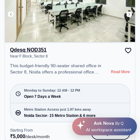
Qdesq NOD351
Near F Block, Sector 8
This budget-friendly 90-seater shared office in
Sector 8, Noida offers a professional office
Read More
environment just steps away from Near F Block.
Starting at ₹5000/month, the space is open Mon-
Sun(Closed to 12 PM) . It is ideal for startups,
Monday to Sunday: 12 AM - 12 PM
SMEs, and enterprises, offering Meeting Room,
Open 7 Days a Week
Private Office, Dedicated Desk, Day Bookings to
cater to various needs. Conveniently located near
Metro Station Access just 1.97 kms away
Metro Station: Noida Sector- 15 Metro Station, Bus
Noida Sector- 15 Metro Station & 6 more
Station: Sri Sankatahara Ganapathy Temple,
Ask Nova
By Q
Railway Station: New Ashok Nagar, the coworking
AI workspace assistant
Starting From
Get Quote
space provides easy access to public transport.
₹
5,000
/desk
/month