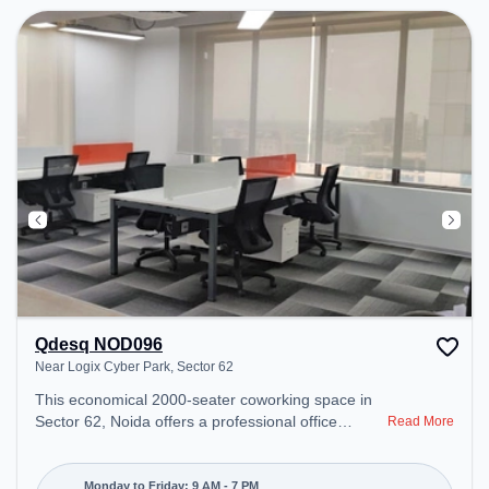
Qdesq NOD096
Near Logix Cyber Park, Sector 62
This economical 2000-seater coworking space in
Sector 62, Noida offers a professional office
Read More
environment just steps away from Near Logix
Cyber Park. Starting at ₹7000/month, the space is
open Mon-Fri(9 AM to 7 PM) and closed on Sat
Monday to Friday: 9 AM - 7 PM