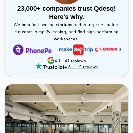
23,000+ companies trust Qdesq!
Here’s why.
We help fast-scaling startups and enterprise leaders
cut costs, simplify leasing, and find high-performing
workspaces.
4.1 · 41 reviews
4.8 · 119 reviews