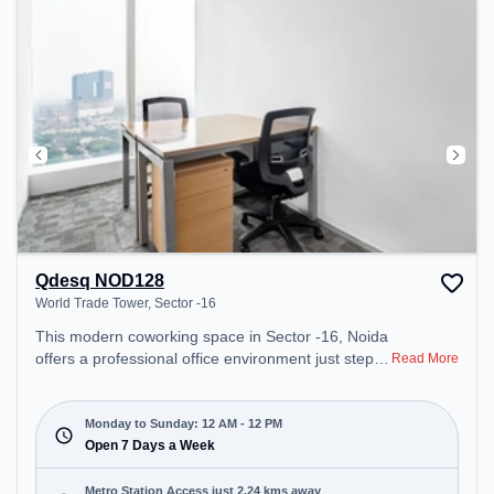
Qdesq NOD128
World Trade Tower, Sector -16
This modern coworking space in Sector -16, Noida
offers a professional office environment just steps
Read More
away from World Trade Tower. Starting at
₹12850/month, the space is open Mon-Sun(Closed
to 12 PM) . It is ideal for startups, SMEs, and
Monday to Sunday: 12 AM - 12 PM
enterprises, offering Meeting Room, Private Office,
Open 7 Days a Week
Dedicated Desk to cater to various needs.
Conveniently located near Metro Station: Sector 61
Metro Station Access just 2.24 kms away