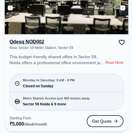
Qdesq NOD002
Near Sector 59 Metro Station, Sector 59
This budget-friendly shared office in Sector 59,
Noida offers a professional office environment just
Read More
steps away from Near Sector 59 Metro Station.
Starting at ₹5000/month, the space is open Mon-
Sat(9 AM to 8 PM) and closed on Sun. It is ideal for
Monday to Saturday: 9 AM - 8 PM
startups, SMEs, and enterprises, offering Meeting
Closed on Sunday
Room, Private Office, Dedicated Desk, Day
Bookings to cater to various needs. Conveniently
Metro Station Access just 450 meters away
located near Metro Station: Sector 59 Noida, Bus
Sector 59 Noida & 9 more
Station: Royal Tower, Railway Station: Sahibabad,
the coworking space provides easy access to
Starting From
Get Quote
public transport. Amenities: The space includes Air
₹
5,000
/desk
/month
Conditioning, Wifi, Meeting Room, Visitors Lounge