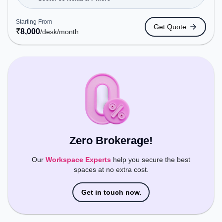
Station: Sector -56, Railway Station: New Ashok
Nagar, the coworking space provides easy access
Starting From
Get Quote
to public transport. Amenities: The space includes
₹
8,000
/desk
/month
Meeting Room, Visitors Lounge, Wifi, Air
Conditioning to ensure a productive work
environment.
Zero Brokerage!
Our
Workspace Experts
help you secure the best
spaces at no extra cost.
Get in touch now.