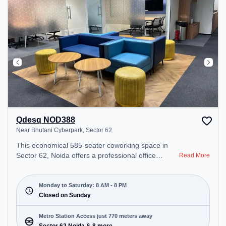
Qdesq NOD388
Near Bhutani Cyberpark, Sector 62
This economical 585-seater coworking space in
Sector 62, Noida offers a professional office
Read More
environment just steps away from Near Bhutani
Cyberpark. Starting at ₹7500/month, the space is
open Mon-Sat(8 AM to 8 PM) and closed on Sun. It
Monday to Saturday: 8 AM - 8 PM
is ideal for startups, SMEs, and enterprises,
Closed on Sunday
offering Meeting Room, Private Office, Dedicated
Desk, Day Bookings to cater to various needs.
Metro Station Access just 770 meters away