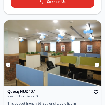
Connect Us
Qdesq NOD407
Near C Block, Sector 59
This budget-friendly 58-seater shared office in