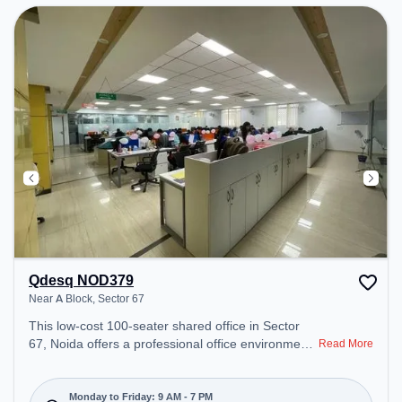
Qdesq NOD379
Near A Block, Sector 67
This low-cost 100-seater shared office in Sector
67, Noida offers a professional office environment
Read More
just steps away from Near A Block. Starting at
₹4500/month, the space is open Mon-Fri(9 AM to 7
PM) and closed on Sat and Sun. It is ideal for
Monday to Friday: 9 AM - 7 PM