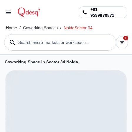
+91
9599870871
Home
/
Coworking Spaces
/
Noida
Sector 34
1
Search micro-markets or workspace...
Coworking Space In Sector 34 Noida