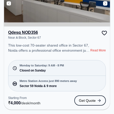
Qdesq NOD356
Near A Block, Sector 67
This low-cost 70-seater shared office in Sector 67,
Noida offers a professional office environment just
Read More
steps away from Near A Block. Starting at
₹4000/month, the space is open Mon-Sat(9 AM to
8 PM) and closed on Sun. It is ideal for startups,
Monday to Saturday: 9 AM - 8 PM
SMEs, and enterprises, offering Meeting Room,
Closed on Sunday
Private Office, Dedicated Desk to cater to various
needs. Conveniently located near Metro Station:
Metro Station Access just 890 meters away
Sector 59 Noida, Bus Station: Royal Tower, Railway
Sector 59 Noida & 9 more
Station: Ghaziabad Junction, the coworking space
provides easy access to public transport.
Starting From
Get Quote
Amenities: The space includes Meeting Room,
₹
4,000
/desk
/month
Wifi, Air Conditioning to ensure a productive work
environment.