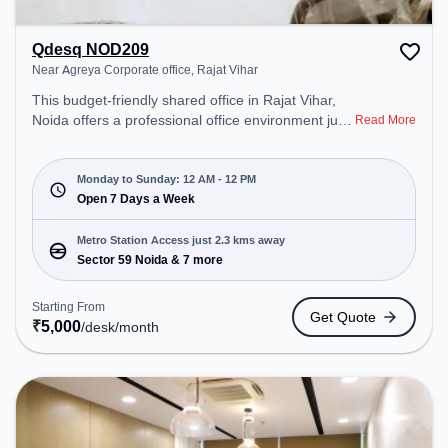
Qdesq NOD209
Near Agreya Corporate office, Rajat Vihar
This budget-friendly shared office in Rajat Vihar,
Noida offers a professional office environment just
Read More
steps away from Near Agreya Corporate office.
Starting at ₹5000/month, the space is open Mon-
Sun(Closed to 12 PM) . It is ideal for startups,
Monday to Sunday: 12 AM - 12 PM
SMEs, and enterprises, offering Meeting Room,
Open 7 Days a Week
Dedicated Desk to cater to various needs.
Conveniently located near Metro Station: Sector 59
Metro Station Access just 2.3 kms away
Noida, Bus Station: Sector -56, Railway Station:
Sector 59 Noida & 7 more
New Ashok Nagar, the coworking space provides
easy access to public transport. Amenities: The
Starting From
Get Quote
space includes Air Conditioning, Wifi, Meeting
₹
5,000
/desk
/month
Room, 24x7, Night Shift all, Courier Handling to
ensure a productive work environment. Breakout
Spaces: Professionals can unwind in the Lounge
Area – perfect for recharging during the day.