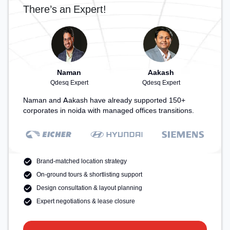
There’s an Expert!
Naman
Aakash
Qdesq Expert
Qdesq Expert
Naman and Aakash have already supported 150+
corporates in noida with managed offices transitions.
Brand-matched location strategy
On-ground tours & shortlisting support
Design consultation & layout planning
Expert negotiations & lease closure