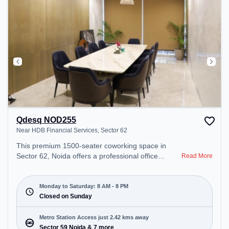
Qdesq NOD255
Near HDB Financial Services, Sector 62
This premium 1500-seater coworking space in
Sector 62, Noida offers a professional office
Read More
environment just steps away from Near HDB
Financial Services. Starting at ₹8000/month, the
space is open Mon-Sat(8 AM to 8 PM) and closed
Monday to Saturday: 8 AM - 8 PM
on Sun. It is ideal for startups, SMEs, and
Closed on Sunday
enterprises, offering Meeting Room, Dedicated
Desk to cater to various needs. Conveniently
Metro Station Access just 2.42 kms away
located near Metro Station: Sector 59 Noida, Bus
Sector 59 Noida & 7 more