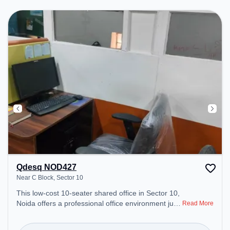
to ensure a productive work environment.
Qdesq NOD427
Near C Block, Sector 10
This low-cost 10-seater shared office in Sector 10,
Noida offers a professional office environment just
Read More
steps away from Near C Block. Starting at
₹3500/month, the space is open Mon-Sat(9 AM to