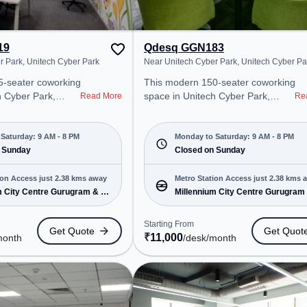
19
Qdesq GGN183
r Park, Unitech Cyber Park
Near Unitech Cyber Park, Unitech Cyber Pa
5-seater coworking
This modern 150-seater coworking
h Cyber Park,
space in Unitech Cyber Park,
Read More
Re
 a professional
Gurugram offers a professional
nt just steps away
office environment just steps away
ch Cyber Park.
from Near Unitech Cyber Park.
Saturday: 9 AM - 8 PM
Monday to Saturday: 9 AM - 8 PM
500/month, the
 Sunday
Starting at ₹11000/month, the
Closed on Sunday
on-Sat(9 AM to 8
space is open Mon-Sat(9 AM to 8
PM) and closed on Sun. It is ideal
ion Access just 2.38 kms away
Metro Station Access just 2.38 kms 
MEs, and
for startups, SMEs, and
m City Centre Gurugram & 1
Millennium City Centre Gurugram
ering Meeting
enterprises, offering Dedicated
more
ffice, Dedicated
Desk, Virtual Office to cater to
Starting From
Get Quote
Get Quot
ice, Training
various needs. Conveniently
₹
11,000
month
/desk
/month
o various needs.
located near Metro Station:
cated near Metro
Millennium City Centre Gurugram,
ium City Centre
Bus Station: Sector 38, Railway
tation: Sector 38,
Station: Gurgaon, the coworking
: Gurgaon, the
space provides easy access to