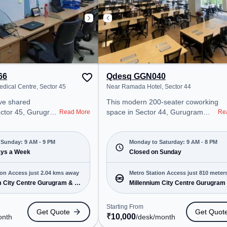
66
Qdesq GGN040
edical Centre, Sector 45
Near Ramada Hotel, Sector 44
ared
This modern 200-seater coworking
ector 45, Gurugram
space in Sector 44, Gurugram
Read More
Re
onal office
offers a professional office
t steps away from
environment just steps away from
d Medical Centre.
Near Ramada Hotel. Starting at
Sunday: 9 AM - 9 PM
Monday to Saturday: 9 AM - 8 PM
00/month, the
ays a Week
₹10000/month, the space is open
Closed on Sunday
Mon-Sun(9 AM to 9
Mon-Sat(9 AM to 8 PM) and
 for startups, SMEs,
closed on Sun. It is ideal for
ion Access just 2.04 kms away
Metro Station Access just 810 meter
 offering Private
startups, SMEs, and enterprises,
m City Centre Gurugram & 1
Millennium City Centre Gurugram
away
fice to cater to
offering Private Office, Dedicated
more
Desk, Day Bookings to cater to
Starting From
Get Quote
Get Quot
ro Station:
various needs. Conveniently
₹
10,000
onth
/desk
/month
 Centre Gurugram,
located near Metro Station: