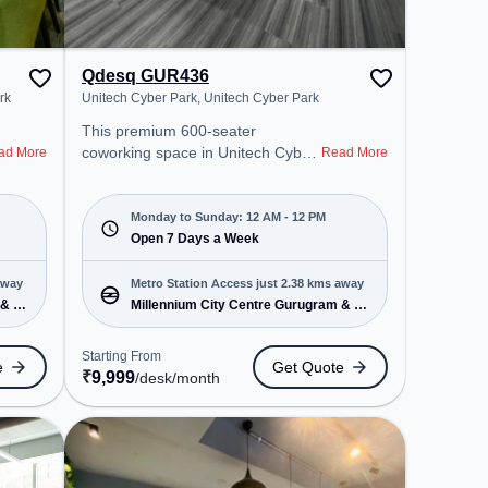
Qdesq GUR436
rk
Unitech Cyber Park, Unitech Cyber Park
This premium 600-seater
coworking space in Unitech Cyber
ad More
Read More
Park, Gurugram offers a
professional office environment
just steps away from Unitech
Monday to Sunday: 12 AM - 12 PM
Cyber Park. Starting at
Open 7 Days a Week
₹9999/month, the space is open
Mon-Sun(Closed to 12 PM) . It is
away
Metro Station Access just 2.38 kms away
ideal for startups, SMEs, and
 & 1
Millennium City Centre Gurugram & 1
enterprises, offering Private Office,
more
Dedicated Desk to cater to various
Starting From
e
Get Quote
needs. Conveniently located near
₹
9,999
/desk
/month
Metro Station: Millennium City
Centre Gurugram, Bus Station:
Sector 38, Railway Station:
Gurgaon, the coworking space
provides easy access to public