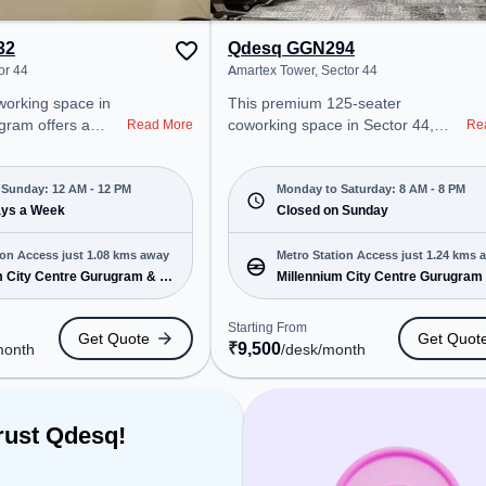
32
Qdesq GGN294
or 44
Amartex Tower, Sector 44
This premium 125-seater
gram offers a
coworking space in Sector 44,
Read More
Re
ice environment
Gurgaon offers a professional
 from Near
office environment just steps away
g at ₹11300/month,
from Amartex Tower. Starting at
Sunday: 12 AM - 12 PM
Monday to Saturday: 8 AM - 8 PM
en Mon-
ays a Week
₹9500/month, the space is open
Closed on Sunday
 PM) . It is ideal
Mon-Sat(8 AM to 8 PM) and
MEs, and
closed on Sun. It is ideal for
ion Access just 1.08 kms away
Metro Station Access just 1.24 kms 
ering Dedicated
startups, SMEs, and enterprises,
m City Centre Gurugram & 5
Millennium City Centre Gurugram
 various needs.
offering Meeting Room, Private
more
cated near Metro
Office, Dedicated Desk, Virtual
Starting From
Get Quote
Get Quot
ium City Centre
Office to cater to various needs.
₹
9,500
month
/desk
/month
tation: Huda City
Conveniently located near Metro
ation, Railway
Station: Millennium City Centre
n, the coworking
Gurugram, Bus Station: Huda City
easy access to
Center Metro Station, Railway
rust Qdesq!
e
Station: Gurgaon, the coworking
Podium, 24x7, Air
space provides easy access to