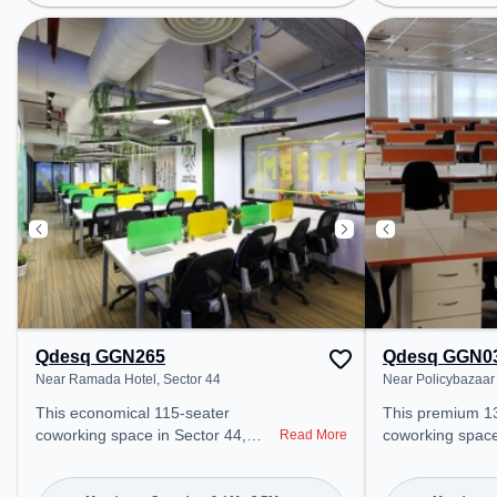
Gurugram, Bus Station: Huda City
Bus Station: Sec
Center Metro Station, Railway
Station: Gurgao
Station: Gurgaon, the coworking
space provides 
space provides easy access to
public transport. Amenities: Th
public transport. Amenities: The
space includes A
space includes Meeting Room,
Wifi, Visitors L
Courier Handling, 24x7, Visitors
Room to ensure 
Lounge, Wifi, Air Conditioning to
environment. Breakout Spaces:
ensure a productive work
Professionals c
environment. Breakout Spaces:
Cafeteria – perf
Professionals can unwind in the
during the day.
Cafeteria, Lounge Area – perfect
for recharging during the day.
Qdesq GGN265
Qdesq GGN0
Near Ramada Hotel, Sector 44
Near Policybazaar 
This economical 115-seater
This premium 1
coworking space in Sector 44,
coworking space
Read More
Gurugram offers a professional
Gurugram offers
office environment just steps away
office environme