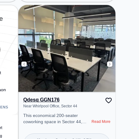
Station: Millennium City Centre
Gurugram, Bus Station: Huda City
Center Metro Station, Railway
e
Station: Gurgaon, the coworking
space provides easy access to
public transport. Amenities: The
space includes Wifi, Air
Conditioning, Meeting Room to
ensure a productive work
environment.
t
aon
Qdesq GGN176
Near Whirlpool Office, Sector 44
This economical 200-seater
coworking space in Sector 44,
Read More
Gurugram offers a professional
rt
office environment just steps away
ng