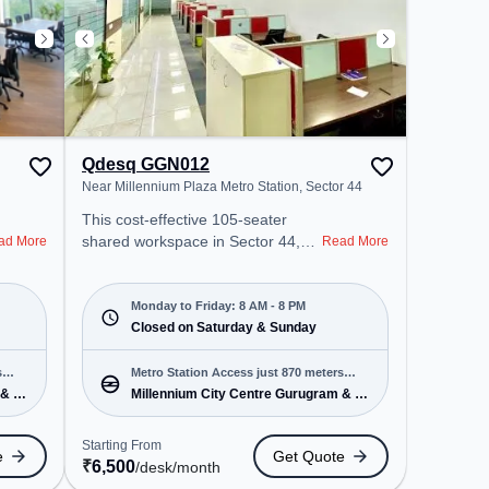
Qdesq GGN012
Near Millennium Plaza Metro Station, Sector 44
This cost-effective 105-seater
shared workspace in Sector 44,
ad More
Read More
Gurgaon offers a professional
office environment just steps away
from Near Millennium Plaza Metro
Monday to Friday: 8 AM - 8 PM
Station. Starting at ₹6500/month,
Closed on Saturday & Sunday
the space is open Mon-Fri(8 AM to
8 PM) and closed on Sat and Sun.
s
Metro Station Access just 870 meters
It is ideal for startups, SMEs, and
 & 5
Millennium City Centre Gurugram & 5
away
enterprises, offering Meeting
more
Room, Private Office, Dedicated
Starting From
e
Get Quote
Desk to cater to various needs.
₹
6,500
/desk
/month
Conveniently located near Metro