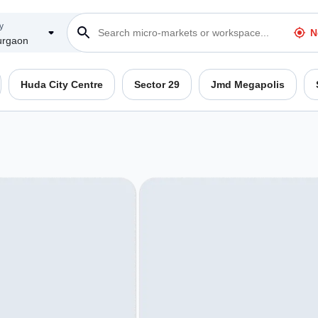
y
N
rgaon
Huda City Centre
Sector 29
Jmd Megapolis