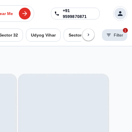
+91
ear Me
9599870871
1
Sector 32
Udyog Vihar
Sector 44
Sohna Road
Filter