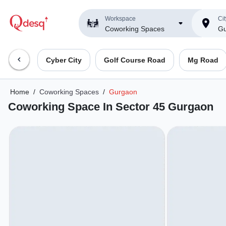
Workspace
Cit
Coworking Spaces
Gu
Cyber City
Golf Course Road
Mg Road
Home
/
Coworking Spaces
/
Gurgaon
Coworking Space In Sector 45 Gurgaon