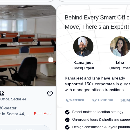
tor 38, Railway
Millennium City Centre Gurugram,
n, the coworking
Bus Station: Huda City Center
easy access to
Metro Station, Railway Station:
Behind Every Smart Offic
e
Gurgaon, the coworking space
Move, There’s an Expert!
ir Conditioning,
provides easy access to public
ounge, Meeting
transport. Amenities: The space
a productive work
includes Meeting Room, Wifi, Air
Conditioning, Visitors Lounge to
an unwind in the
ensure a productive work
ect for recharging
environment.
Kamaljeet
Izha
Qdesq Expert
Qdesq Exper
Kamaljeet and Izha have already
supported 150+ corporates in gurg
with managed offices transitions.
32
Office, Sector 44
30-seater
Brand-matched location strategy
 in Sector 44,
Read More
 a professional
On-ground tours & shortlisting suppo
nt just steps away
Design consultation & layout planni