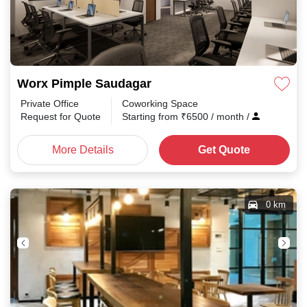
Worx Pimple Saudagar
Private Office
Coworking Space
Request for Quote
Starting from
₹
6500
/ month
/
More Details
Get Quote
0 km