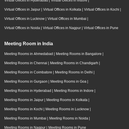
Virtual Offices in Hyderabad
|
Virtual Offices in Indore
|
Virtual Offices in Jaipur
|
Virtual Offices in Kolkata
|
Virtual Offices in Kochi
|
Virtual Offices in Lucknow
|
Virtual Offices in Mumbai
|
Virtual Offices in Noida
|
Virtual Offices in Nagpur
|
Virtual Offices in Pune
Meeting Room in India
Meeting Rooms in Ahmedabad
|
Meeting Rooms in Bangalore
|
Meeting Rooms in Chennai
|
Meeting Rooms in Chandigarh
|
Meeting Rooms in Coimbatore
|
Meeting Rooms in Delhi
|
Meeting Rooms in Gurgaon
|
Meeting Rooms in Goa
|
Meeting Rooms in Hyderabad
|
Meeting Rooms in Indore
|
Meeting Rooms in Jaipur
|
Meeting Rooms in Kolkata
|
Meeting Rooms in Kochi
|
Meeting Rooms in Lucknow
|
Meeting Rooms in Mumbai
|
Meeting Rooms in Noida
|
Meeting Rooms in Nagpur
|
Meeting Rooms in Pune