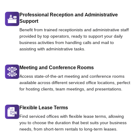
Professional Reception and Administrative
Support
Benefit from trained receptionists and administrative staff
provided by top operators, ready to support your daily
business activities from handling calls and mail to
assisting with administrative tasks.
Meeting and Conference Rooms
Access state-of-the-art meeting and conference rooms
available across different serviced office locations, perfect
for hosting clients, team meetings, and presentations.
Flexible Lease Terms
Find serviced offices with flexible lease terms, allowing
you to choose the duration that best suits your business
needs, from short-term rentals to long-term leases.