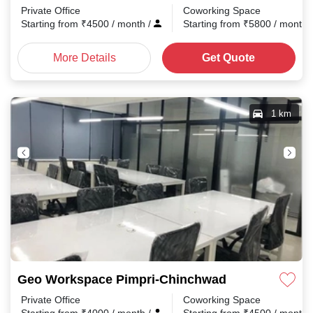
Private Office
Coworking Space
Starting from
₹
4500
/ month
/
Starting from
₹
5800
/ month
More Details
Get Quote
1 km
Geo Workspace Pimpri-Chinchwad
Private Office
Coworking Space