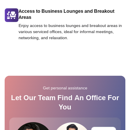
Access to Business Lounges and Breakout
Areas
Enjoy access to business lounges and breakout areas in
various serviced offices, ideal for informal meetings,
networking, and relaxation.
Get personal assistance
Let Our Team Find An Office For
You