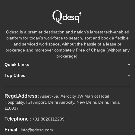
Qdesq is a premier destination and nation's largest tech-enabled
platform for today's workforce to search, sort and book a flexible
and serviced workspace, without the hassle of a lease or
brokerage and moreover completely Free of Charge (without any
brokerage).
Quick Links
Top Cities
Regd.Address:
Asset -5a, Aerocity JW Marriot Hotel
Hospitality, IGI Airport, Delhi Aerocity, New Delhi, Delhi, India
110037
Telephone
: +91 8826112239
Email
: info@qdesq.com