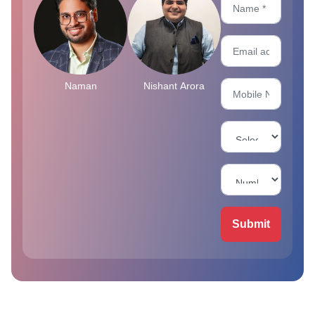
Naman
Nishant Arora
Submit