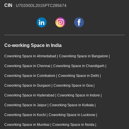
CIN
: U70200DL2015PTC285674
Co-working Space in India
Coworking Space in Ahmedabad
|
Coworking Space in Bangalore
|
Coworking Space in Chennai
|
Coworking Space in Chandigarh
|
Coworking Space in Coimbatore
|
Coworking Space in Delhi
|
Coworking Space in Gurgaon
|
Coworking Space in Goa
|
Coworking Space in Hyderabad
|
Coworking Space in Indore
|
Coworking Space in Jaipur
|
Coworking Space in Kolkata
|
Coworking Space in Kochi
|
Coworking Space in Lucknow
|
Coworking Space in Mumbai
|
Coworking Space in Noida
|