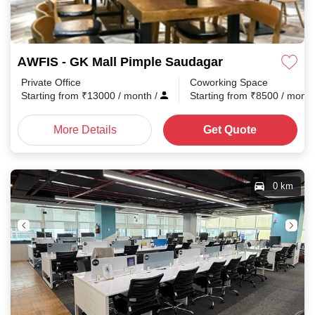
AWFIS - GK Mall Pimple Saudagar
Private Office
Coworking Space
Starting from
₹
13000
/ month
/
Starting from
₹
8500
/ mont
More Details
Get Quote
0 km