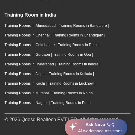
Training Room in India
Training Rooms in Ahmedabad
|
Training Rooms in Bangalore
|
Training Rooms in Chennai
|
Training Rooms in Chandigarh
|
Training Rooms in Coimbatore
|
Training Rooms in Delhi
|
Training Rooms in Gurgaon
|
Training Rooms in Goa
|
Training Rooms in Hyderabad
|
Training Rooms in Indore
|
Training Rooms in Jaipur
|
Training Rooms in Kolkata
|
Training Rooms in Kochi
|
Training Rooms in Lucknow
|
Training Rooms in Mumbai
|
Training Rooms in Noida
|
Training Rooms in Nagpur
|
Training Rooms in Pune
© 2026 Qdesq Realtech PVT LTD. All rights reserved.
Ask Nova
By Q
AI workspace assistant