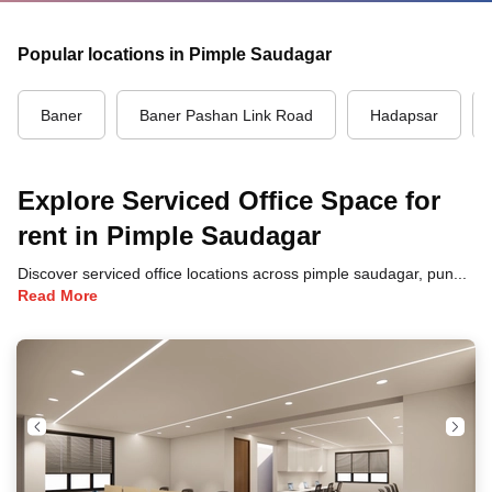
Popular locations in Pimple Saudagar
Baner
Baner Pashan Link Road
Hadapsar
Explore Serviced Office Space for
rent in Pimple Saudagar
Discover serviced office locations across pimple saudagar, pune, each offering unique benefits and convenient access to transportation, dining, and business hubs.
Read More