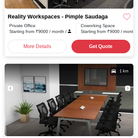
Reality Workspaces - Pimple Saudagar Pimple S
Private Office
Coworking Space
Starting from
₹
9000
/ month
/
Starting from
₹
9000
/ month
More Details
Get Quote
1 km