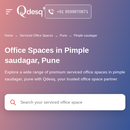
+91 9599870871
Home
→
Serviced Office Spaces
→
Pune
→
Pimple saudagar
Office Spaces in Pimple
saudagar, Pune
Explore a wide range of premium serviced office spaces in pimple
saudagar, pune with Qdesq, your trusted office space partner.