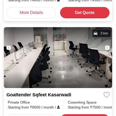
Starting from
₹
4000
/ month
/
Starting from
₹
4500
/ month
More Details
Get Quote
3 km
Goaltender Sqfeet Kasarwadi
Private Office
Coworking Space
Starting from
₹
8500
/ month
/
Starting from
₹
7500
/ month