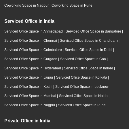
Coworking Space in Nagpur
|
Coworking Space in Pune
Serviced Office in India
Serviced Office Space in Ahmedabad
|
Serviced Office Space in Bangalore
|
Serviced Office Space in Chennai
|
Serviced Office Space in Chandigarh
|
Serviced Office Space in Coimbatore
|
Serviced Office Space in Delhi
|
Serviced Office Space in Gurgaon
|
Serviced Office Space in Goa
|
Serviced Office Space in Hyderabad
|
Serviced Office Space in Indore
|
Serviced Office Space in Jaipur
|
Serviced Office Space in Kolkata
|
Serviced Office Space in Kochi
|
Serviced Office Space in Lucknow
|
Serviced Office Space in Mumbai
|
Serviced Office Space in Noida
|
Serviced Office Space in Nagpur
|
Serviced Office Space in Pune
Private Office in India