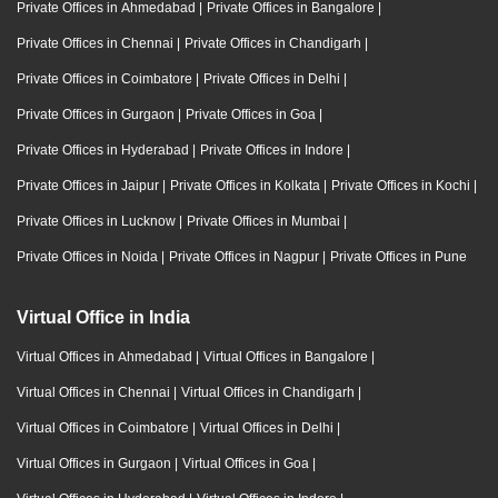
Private Offices in Ahmedabad
|
Private Offices in Bangalore
|
Private Offices in Chennai
|
Private Offices in Chandigarh
|
Private Offices in Coimbatore
|
Private Offices in Delhi
|
Private Offices in Gurgaon
|
Private Offices in Goa
|
Private Offices in Hyderabad
|
Private Offices in Indore
|
Private Offices in Jaipur
|
Private Offices in Kolkata
|
Private Offices in Kochi
|
Private Offices in Lucknow
|
Private Offices in Mumbai
|
Private Offices in Noida
|
Private Offices in Nagpur
|
Private Offices in Pune
Virtual Office in India
Virtual Offices in Ahmedabad
|
Virtual Offices in Bangalore
|
Virtual Offices in Chennai
|
Virtual Offices in Chandigarh
|
Virtual Offices in Coimbatore
|
Virtual Offices in Delhi
|
Virtual Offices in Gurgaon
|
Virtual Offices in Goa
|