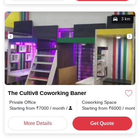
3 km
The Cultiv8 Coworking Baner
Private Office
Coworking Space
Starting from
₹
7000
/ month
/
Starting from
₹
6000
/ month
More Details
Get Quote