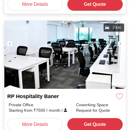
More Details
Get Quote
3 km
RP Hospitality Baner
Private Office
Coworking Space
Starting from
₹
7500
/ month
/
Request for Quote
More Details
Get Quote