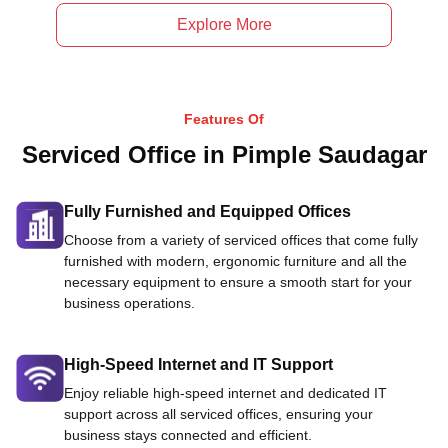
Explore More
Features Of
Serviced Office in Pimple Saudagar
Fully Furnished and Equipped Offices
Choose from a variety of serviced offices that come fully
furnished with modern, ergonomic furniture and all the
necessary equipment to ensure a smooth start for your
business operations.
High-Speed Internet and IT Support
Enjoy reliable high-speed internet and dedicated IT
support across all serviced offices, ensuring your
business stays connected and efficient.