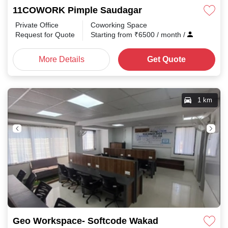
11COWORK Pimple Saudagar
Private Office
Coworking Space
Request for Quote
Starting from
₹
6500
/ month
/
More Details
Get Quote
1 km
Geo Workspace- Softcode Wakad