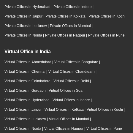
Private Offices in Hyderabad
|
Private Offices in Indore
|
Private Offices in Jaipur
|
Private Offices in Kolkata
|
Private Offices in Kochi
|
Private Offices in Lucknow
|
Private Offices in Mumbai
|
Private Offices in Noida
|
Private Offices in Nagpur
|
Private Offices in Pune
Virtual Office in India
Virtual Offices in Ahmedabad
|
Virtual Offices in Bangalore
|
Virtual Offices in Chennai
|
Virtual Offices in Chandigarh
|
Virtual Offices in Coimbatore
|
Virtual Offices in Delhi
|
Virtual Offices in Gurgaon
|
Virtual Offices in Goa
|
Virtual Offices in Hyderabad
|
Virtual Offices in Indore
|
Virtual Offices in Jaipur
|
Virtual Offices in Kolkata
|
Virtual Offices in Kochi
|
Virtual Offices in Lucknow
|
Virtual Offices in Mumbai
|
Virtual Offices in Noida
|
Virtual Offices in Nagpur
|
Virtual Offices in Pune