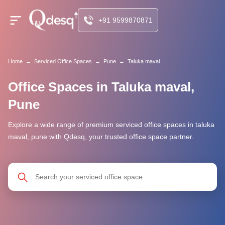
+91 9599870871
Home
→
Serviced Office Spaces
→
Pune
→
Taluka maval
Office Spaces in Taluka maval,
Pune
Explore a wide range of premium serviced office spaces in taluka
maval, pune with Qdesq, your trusted office space partner.