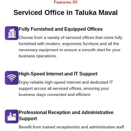
Features Of
Serviced Office in Taluka Maval
Fully Furnished and Equipped Offices
Choose from a variety of serviced offices that come fully
furnished with modern, ergonomic furniture and all the
necessary equipment to ensure a smooth start for your
business operations.
High-Speed Internet and IT Support
Enjoy reliable high-speed internet and dedicated IT
support across all serviced offices, ensuring your
business stays connected and efficient.
Professional Reception and Administrative
Support
Benefit from trained receptionists and administrative staff