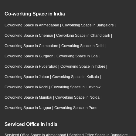
Co-working Space in India
Coworking Space in Ahmedabad
|
Coworking Space in Bangalore
|
Coworking Space in Chennai
|
Coworking Space in Chandigarh
|
Coworking Space in Coimbatore
|
Coworking Space in Delhi
|
Coworking Space in Gurgaon
|
Coworking Space in Goa
|
Coworking Space in Hyderabad
|
Coworking Space in Indore
|
Coworking Space in Jaipur
|
Coworking Space in Kolkata
|
Coworking Space in Kochi
|
Coworking Space in Lucknow
|
Coworking Space in Mumbai
|
Coworking Space in Noida
|
Coworking Space in Nagpur
|
Coworking Space in Pune
Serviced Office in India
Serviced Office Space in Ahmedabad
|
Serviced Office Space in Bangalore
|