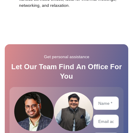
networking, and relaxation.
Get personal assistance
Let Our Team Find An Office For
You