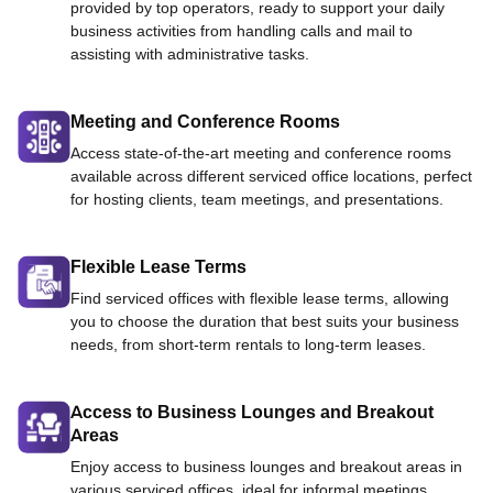
provided by top operators, ready to support your daily
business activities from handling calls and mail to
assisting with administrative tasks.
Meeting and Conference Rooms
Access state-of-the-art meeting and conference rooms
available across different serviced office locations, perfect
for hosting clients, team meetings, and presentations.
Flexible Lease Terms
Find serviced offices with flexible lease terms, allowing
you to choose the duration that best suits your business
needs, from short-term rentals to long-term leases.
Access to Business Lounges and Breakout
Areas
Enjoy access to business lounges and breakout areas in
various serviced offices, ideal for informal meetings,