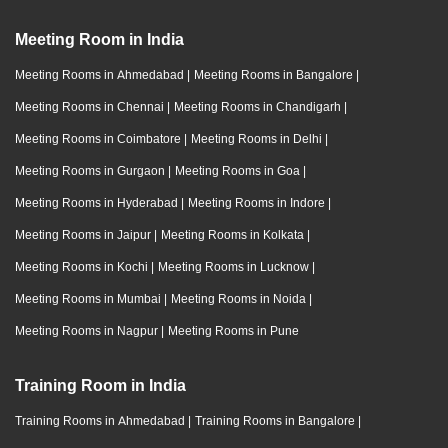
Meeting Room in India
Meeting Rooms in Ahmedabad
|
Meeting Rooms in Bangalore
|
Meeting Rooms in Chennai
|
Meeting Rooms in Chandigarh
|
Meeting Rooms in Coimbatore
|
Meeting Rooms in Delhi
|
Meeting Rooms in Gurgaon
|
Meeting Rooms in Goa
|
Meeting Rooms in Hyderabad
|
Meeting Rooms in Indore
|
Meeting Rooms in Jaipur
|
Meeting Rooms in Kolkata
|
Meeting Rooms in Kochi
|
Meeting Rooms in Lucknow
|
Meeting Rooms in Mumbai
|
Meeting Rooms in Noida
|
Meeting Rooms in Nagpur
|
Meeting Rooms in Pune
Training Room in India
Training Rooms in Ahmedabad
|
Training Rooms in Bangalore
|