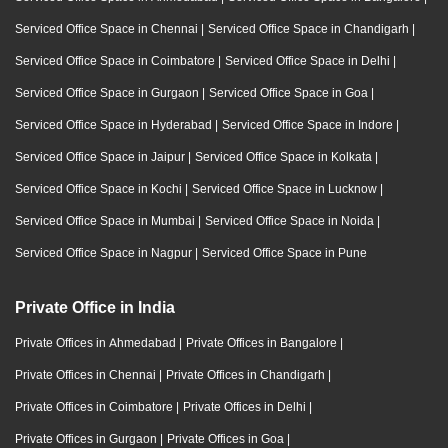
Serviced Office Space in Chennai
|
Serviced Office Space in Chandigarh
|
Serviced Office Space in Coimbatore
|
Serviced Office Space in Delhi
|
Serviced Office Space in Gurgaon
|
Serviced Office Space in Goa
|
Serviced Office Space in Hyderabad
|
Serviced Office Space in Indore
|
Serviced Office Space in Jaipur
|
Serviced Office Space in Kolkata
|
Serviced Office Space in Kochi
|
Serviced Office Space in Lucknow
|
Serviced Office Space in Mumbai
|
Serviced Office Space in Noida
|
Serviced Office Space in Nagpur
|
Serviced Office Space in Pune
Private Office in India
Private Offices in Ahmedabad
|
Private Offices in Bangalore
|
Private Offices in Chennai
|
Private Offices in Chandigarh
|
Private Offices in Coimbatore
|
Private Offices in Delhi
|
Private Offices in Gurgaon
|
Private Offices in Goa
|