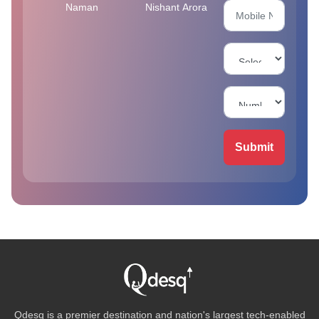
Naman
Nishant Arora
Submit
Qdesq is a premier destination and nation's largest tech-enabled