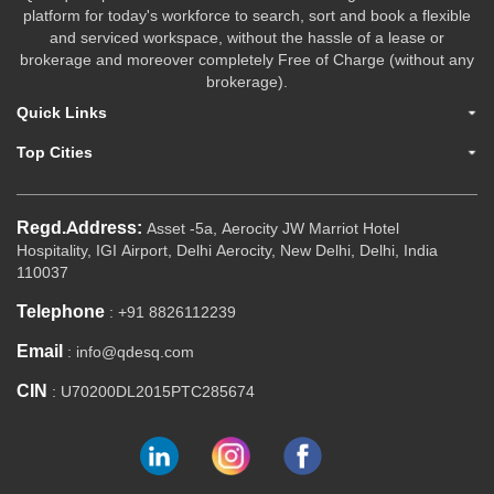
platform for today's workforce to search, sort and book a flexible
and serviced workspace, without the hassle of a lease or
brokerage and moreover completely Free of Charge (without any
brokerage).
Quick Links
Top Cities
Regd.Address:
Asset -5a, Aerocity JW Marriot Hotel
Hospitality, IGI Airport, Delhi Aerocity, New Delhi, Delhi, India
110037
Telephone
: +91 8826112239
Email
: info@qdesq.com
CIN
: U70200DL2015PTC285674