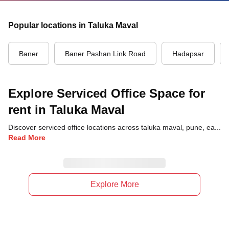
Popular locations in Taluka Maval
Baner
Baner Pashan Link Road
Hadapsar
Explore Serviced Office Space for
rent in Taluka Maval
Discover serviced office locations across taluka maval, pune, each offering unique benefits and convenient access to transportation, dining, and business hubs.
Read More
Explore More