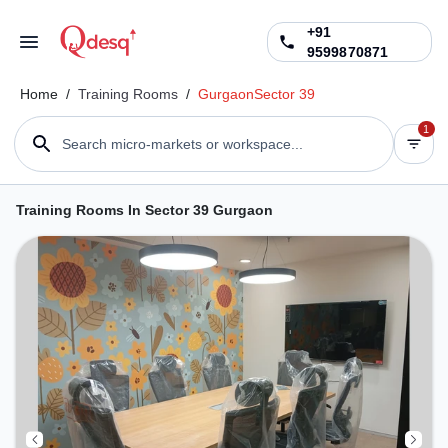
+91
9599870871
Home
/
Training Rooms
/
Gurgaon
Sector 39
1
Search micro-markets or workspace...
Training Rooms In Sector 39 Gurgaon