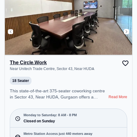
The Circle.Work
Near Unitech Trade Centre, Sector 43, Near HUDA
18 Seater
This state-of-the-art 375-seater coworking centre
in Sector 43, Near HUDA, Gurgaon offers a
Read More
professional office environment just steps away
from Near Unitech Trade Centre. Starting at
₹16500/month, the space is open Mon-Sat(8 AM to
Monday to Saturday: 8 AM - 8 PM
8 PM) and closed on Sun. It is ideal for startups,
Closed on Sunday
SMEs, and enterprises, offering Meeting Room,
Private Office, Dedicated Desk, Training Room,
Metro Station Access just 440 meters away