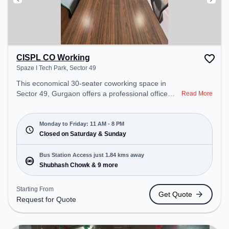
CISPL CO Working
Spaze I Tech Park, Sector 49
This economical 30-seater coworking space in
Sector 49, Gurgaon offers a professional office
Read More
environment just steps away from Spaze I Tech
Park. Starting at ₹7999/month, the space is open
Mon-Fri(11 AM to 8 PM) and closed on Sat and
Monday to Friday: 11 AM - 8 PM
Sun. It is ideal for startups, SMEs, and enterprises,
Closed on Saturday & Sunday
offering Meeting Room, Private Office, Dedicated
Desk, Training Room to cater to various needs.
Bus Station Access just 1.84 kms away
Conveniently located near Bus Station: Shubhash
Shubhash Chowk & 9 more
Chowk, Railway Station: Basai Dhankot, the
coworking space provides easy access to public
Starting From
Get Quote
transport. Amenities: The space includes Wifi, Air
Request for Quote
Conditioning, Meeting Room, Courier Handling to
ensure a productive work environment.