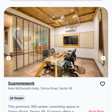
Supremework
Near McDonald's India, Sohna Road, Sector 49
20 Seater
This premium 360-seater coworking space in
Sohna Road, Sector 49, Gurgaon offers a
Read More