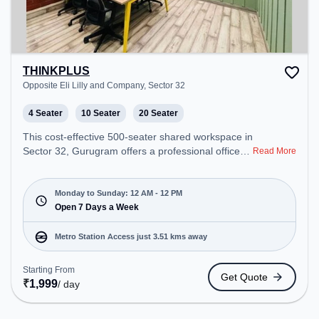
THINKPLUS
Opposite Eli Lilly and Company, Sector 32
4 Seater
10 Seater
20 Seater
This cost-effective 500-seater shared workspace in
Sector 32, Gurugram offers a professional office
Read More
environment just steps away from Opposite Eli Lilly
and Company. Starting at ₹6900/month, the space
is open Mon-Sun(Closed to 12 PM) . It is ideal for
Monday to Sunday: 12 AM - 12 PM
startups, SMEs, and enterprises, offering Meeting
Open 7 Days a Week
Room, Private Office, Dedicated Desk, Training
Room to cater to various needs. Conveniently
Metro Station Access just 3.51 kms away
located near Metro Station: Millennium City Centre
Gurugram, Bus Station: Gurgaon, Railway Station:
Starting From
Get Quote
Gurgaon, the coworking space provides easy
₹
1,999
/ day
access to public transport. Amenities: The space
includes Air Conditioning, Wifi, 24x7, Meeting