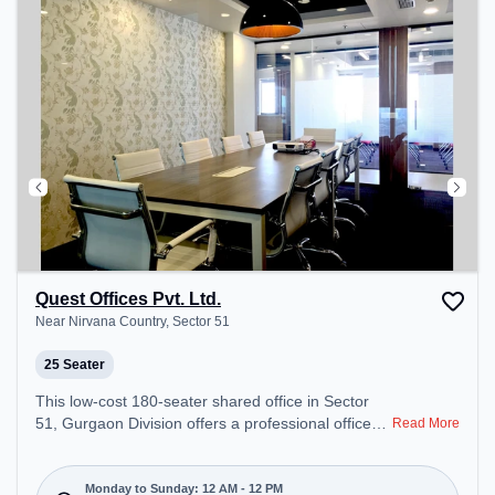
Quest Offices Pvt. Ltd.
Near Nirvana Country, Sector 51
25 Seater
This low-cost 180-seater shared office in Sector
51, Gurgaon Division offers a professional office
Read More
environment just steps away from Near Nirvana
Country. Starting at Request for Quote, the space
is open Mon-Sun(Closed to 12 PM) . It is ideal for
Monday to Sunday: 12 AM - 12 PM