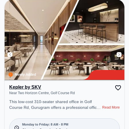
productive work environment. Breakout Spaces:
Professionals can unwind in the Cafeteria – perfect
for recharging during the day.
Newly Added
Kepler by SKV
Near Two Horizon Centre, Golf Course Rd
This low-cost 310-seater shared office in Golf
Course Rd, Gurugram offers a professional office
Read More
environment just steps away from Near Two
Horizon Centre. Starting at Request for Quote, the
space is open Mon-Fri(8 AM to 8 PM) and closed
Monday to Friday: 8 AM - 8 PM