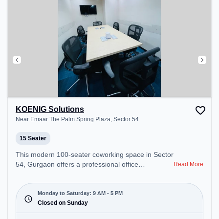
KOENIG Solutions
Near Emaar The Palm Spring Plaza, Sector 54
15 Seater
This modern 100-seater coworking space in Sector
54, Gurgaon offers a professional office
Read More
environment just steps away from Near Emaar The
Palm Spring Plaza. Starting at ₹12000/month, the
space is open Mon-Sat(9 AM to 5 PM) and closed
Monday to Saturday: 9 AM - 5 PM
on Sun. It is ideal for startups, SMEs, and
Closed on Sunday
enterprises, offering Meeting Room, Private Office,