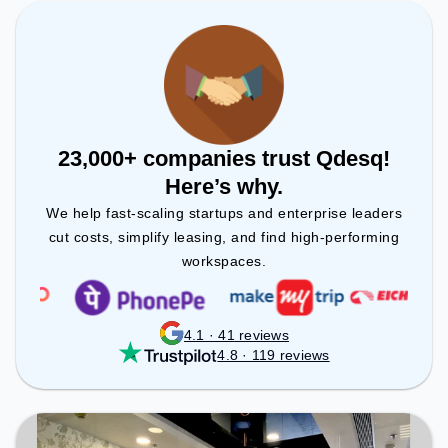
Room to ensure a productive work environment.
23,000+ companies trust Qdesq!
Here’s why.
We help fast-scaling startups and enterprise leaders
cut costs, simplify leasing, and find high-performing
workspaces.
4.1 · 41 reviews
4.8 · 119 reviews