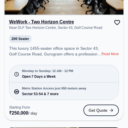
WeWork - Two Horizon Centre
Near DLF Two Horizon Centre, Sector 43, Golf Course Road
200 Seater
This luxury 1455-seater office space in Sector 43,
Golf Course Road, Gurugram offers a professional
Read More
office environment just steps away from Near DLF
Two Horizon Centre. Starting at ₹21000/month, the
space is open Mon-Sun(Closed to 12 PM). It is
Monday to Sunday: 12 AM - 12 PM
ideal for startups, SMEs, and enterprises, offering
Open 7 Days a Week
Meeting Room, Private Office, Dedicated Desk,
Virtual Office, Training Room, Day Bookings to
Metro Station Access just 650 meters away
cater to various needs. Conveniently located near
Sector 53-54 & 7 more
Metro Station: Sector 53-54, Bus Station: Sector
42/43 Metro Station, Railway Station: Sultanpur
Starting From
Get Quote
Metro Station, the coworking space provides easy
₹
250,000
/ day
access to public transport. Amenities: The space
includes Air Conditioning, Wifi, 24x7 to ensure a