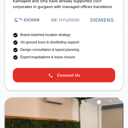
Kamaljeet and Izha have already supported 150+
corporates in gurgaon with managed offices transitions.
Brand-matched location strategy
On-ground tours & shortlisting support
Design consultation & layout planning
Expert negotiations & lease closure
Connect Us