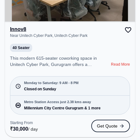
Innov8
Near Unitech Cyber Park, Unitech Cyber Park
40 Seater
This modern 615-seater coworking space in
Unitech Cyber Park, Gurugram offers a
Read More
professional office environment just steps away
from Near Unitech Cyber Park. Starting at
₹11500/month, the space is open Mon-Sat(9 AM to
Monday to Saturday: 9 AM - 8 PM
8 PM) and closed on Sun. It is ideal for startups,
Closed on Sunday
SMEs, and enterprises, offering Meeting Room,
Private Office, Dedicated Desk, Virtual Office,
Metro Station Access just 2.38 kms away
Training Room to cater to various needs.
Millennium City Centre Gurugram & 1 more
Conveniently located near Metro Station:
Millennium City Centre Gurugram, Bus Station:
Starting From
Get Quote
Sector 38, Railway Station: Gurgaon, the
₹
30,000
/ day
coworking space provides easy access to public
transport. Amenities: The space includes Wifi, Air