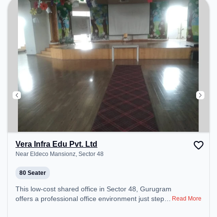
Vera Infra Edu Pvt. Ltd
Near Eldeco Mansionz, Sector 48
80 Seater
This low-cost shared office in Sector 48, Gurugram
offers a professional office environment just steps
Read More
away from Near Eldeco Mansionz. Starting at