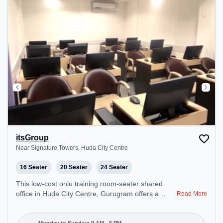
Internet, Night Shift to ensure a productive work
environment. Breakout Spaces: Professionals can
unwind in the Lounge Area, Cafeteria, Live
Kitchens, Nap Pods, Snooze Zone – perfect for
recharging during the day. Recreational Facilities:
For relaxation and team bonding, the space offers
Steam Room, Gym, Shower Rooms, Pool Table,
TT table Gaming, Foosball.
itsGroup
Near Signature Towers, Huda City Centre
16 Seater
20 Seater
24 Seater
This low-cost onlu training room-seater shared
office in Huda City Centre, Gurugram offers a
Read More
professional office environment just steps away
from Near Signature Towers. Starting at Request