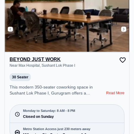
BEYOND JUST WORK
Near Max Hospital, Sushant Lok Phase I
30 Seater
This modern 350-seater coworking space in
Sushant Lok Phase I, Gurugram offers a
Read More
professional office environment just steps away
from Near Max Hospital. Starting at ₹11000/month,
the space is open Mon-Sat(8 AM to 8 PM) and
Monday to Saturday: 8 AM - 8 PM
closed on Sun. It is ideal for startups, SMEs, and
Closed on Sunday
enterprises, offering Private Office, Dedicated
Desk, Training Room to cater to various needs.
Metro Station Access just 230 meters away