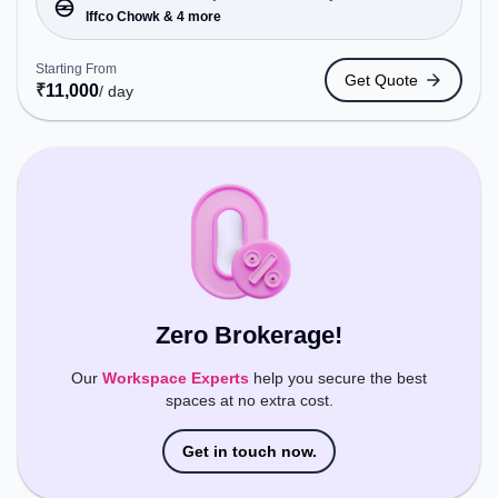
Station: Rahi travelsiffco chowknear foot over
Iffco Chowk & 4 more
bridgewine shop, Railway Station: Gurgaon, the
coworking space provides easy access to public
Starting From
Get Quote
transport. Amenities: The space includes Wifi, 24x7
₹
11,000
/ day
to ensure a productive work environment.
Zero Brokerage!
Our
Workspace Experts
help you secure the best
spaces at no extra cost.
Get in touch now.