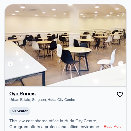
Conditioning to ensure a productive work
environment.
Oyo Rooms
Urban Estate, Gurgaon, Huda City Centre
60 Seater
This low-cost shared office in Huda City Centre,
Gurugram offers a professional office environment
Read More