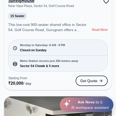
SpringHouse
Near Vipul Plaza, Sector 54, Golf Course Road
15 Seater
This low-cost 900-seater shared office in Sector
54, Golf Course Road, Gurugram offers a
Read More
professional office environment just steps away
from Near Vipul Plaza. Starting at Request for
Quote, the space is open Mon-Sat(8 AM to 8 PM)
Monday to Saturday: 8 AM - 8 PM
and closed on Sun. It is ideal for startups, SMEs,
Closed on Sunday
and enterprises, offering Private Office, Training
Room to cater to various needs. Conveniently
Metro Station Access just 250 meters away
located near Metro Station: Sector 54 Chowk, Bus
Sector 54 Chowk & 5 more
Station: Sector 54 Chowk Metro Station, Railway
Station: Sultanpur Metro Station, the coworking
Starting From
Get Quote
space provides easy access to public transport.
₹
20,000
/ day
Amenities: The space includes Wifi, Air
Conditioning to ensure a productive work
environment. Breakout Spaces: Professionals can
Ask Nova
unwind in the Cafeteria – perfect for recharging
By Q
AI workspace assistant
during the day.