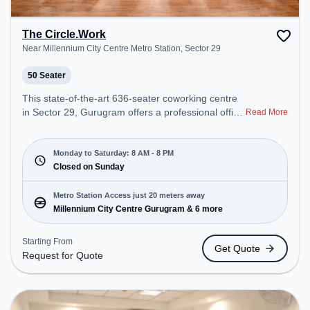
The Circle.Work
Near Millennium City Centre Metro Station, Sector 29
50 Seater
This state-of-the-art 636-seater coworking centre
in Sector 29, Gurugram offers a professional office
Read More
environment just steps away from Near Millennium
City Centre Metro Station. Starting at
₹16500/month, the space is open Mon-Sat(8 AM to
Monday to Saturday: 8 AM - 8 PM
8 PM) and closed on Sun. It is ideal for startups,
Closed on Sunday
SMEs, and enterprises, offering Meeting Room,
Private Office, Dedicated Desk, Training Room,
Metro Station Access just 20 meters away
Day Bookings to cater to various needs.
Millennium City Centre Gurugram & 6 more
Conveniently located near Metro Station:
Millennium City Centre Gurugram, Bus Station:
Starting From
Get Quote
HUDA City Centre (B), Railway Station: Gurgaon,
Request for Quote
the coworking space provides easy access to
public transport. Amenities: The space includes
Podium, Courier Handling, Air Conditioning,
Visitors Lounge, Wifi, Meeting Room, Superfast