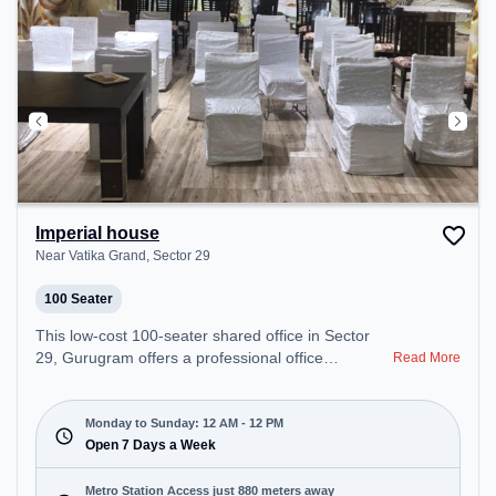
Imperial house
Near Vatika Grand, Sector 29
100 Seater
This low-cost 100-seater shared office in Sector
29, Gurugram offers a professional office
Read More
environment just steps away from Near Vatika
Grand. Starting at Request for Quote, the space is
open Mon-Sun(Closed to 12 PM) . It is ideal for
Monday to Sunday: 12 AM - 12 PM
startups, SMEs, and enterprises, offering Training
Open 7 Days a Week
Room to cater to various needs. Conveniently
located near Metro Station: Iffco Chowk, Bus
Metro Station Access just 880 meters away