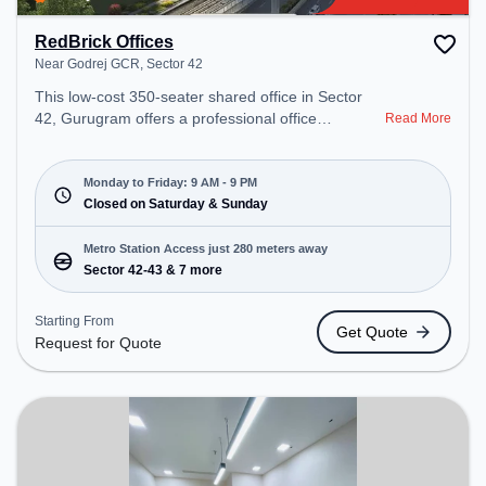
RedBrick Offices
Near Godrej GCR, Sector 42
This low-cost 350-seater shared office in Sector
42, Gurugram offers a professional office
Read More
environment just steps away from Near Godrej
GCR. Starting at Request for Quote, the space is
open Mon-Fri(9 AM to 9 PM) and closed on Sat
Monday to Friday: 9 AM - 9 PM
and Sun. It is ideal for startups, SMEs, and
Closed on Saturday & Sunday
enterprises, offering Meeting Room, Private Office,
Dedicated Desk, Training Room to cater to various
Metro Station Access just 280 meters away
needs. Conveniently located near Metro Station:
Sector 42-43 & 7 more
Sector 42-43, Bus Station: Sector 42/43 Metro
Station, Railway Station: Sultanpur Metro Station,
Starting From
Get Quote
the coworking space provides easy access to
Request for Quote
public transport. Amenities: The space includes
Wifi, Air Conditioning to ensure a productive work
environment.