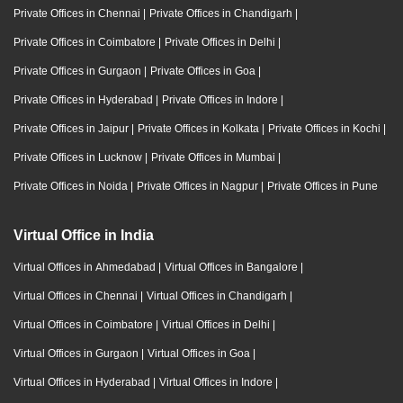
Private Offices in Chennai
|
Private Offices in Chandigarh
|
Private Offices in Coimbatore
|
Private Offices in Delhi
|
Private Offices in Gurgaon
|
Private Offices in Goa
|
Private Offices in Hyderabad
|
Private Offices in Indore
|
Private Offices in Jaipur
|
Private Offices in Kolkata
|
Private Offices in Kochi
|
Private Offices in Lucknow
|
Private Offices in Mumbai
|
Private Offices in Noida
|
Private Offices in Nagpur
|
Private Offices in Pune
Virtual Office in India
Virtual Offices in Ahmedabad
|
Virtual Offices in Bangalore
|
Virtual Offices in Chennai
|
Virtual Offices in Chandigarh
|
Virtual Offices in Coimbatore
|
Virtual Offices in Delhi
|
Virtual Offices in Gurgaon
|
Virtual Offices in Goa
|
Virtual Offices in Hyderabad
|
Virtual Offices in Indore
|