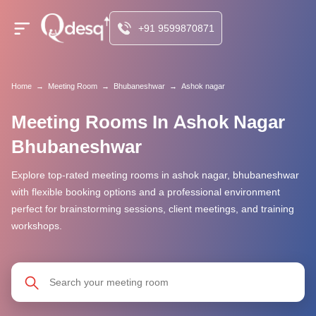
+91 9599870871
Home
→
Meeting Room
→
Bhubaneshwar
→
Ashok nagar
Meeting Rooms In Ashok Nagar
Bhubaneshwar
Explore top-rated meeting rooms in ashok nagar, bhubaneshwar
with flexible booking options and a professional environment
perfect for brainstorming sessions, client meetings, and training
workshops.