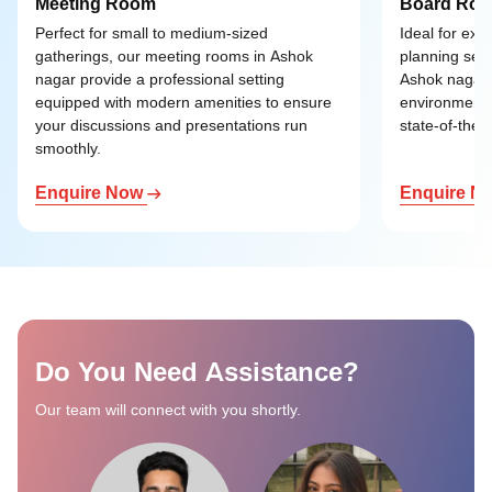
Meeting Room
Board Ro
Perfect for small to medium-sized
Ideal for exe
gatherings, our meeting rooms in Ashok
planning ses
nagar provide a professional setting
Ashok nagar o
equipped with modern amenities to ensure
environment 
your discussions and presentations run
state-of-the-a
smoothly.
Enquire Now
Enquire N
Do You Need Assistance?
Our team will connect with you shortly.