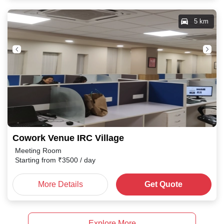
5 km
Cowork Venue IRC Village
Meeting Room
Starting from
₹
3500
/ day
More Details
Get Quote
Explore More