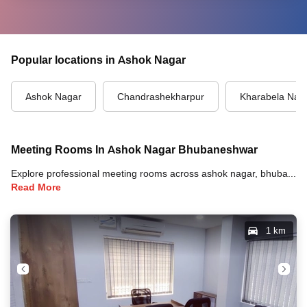
Popular locations in Ashok Nagar
Ashok Nagar
Chandrashekharpur
Kharabela Nag
Meeting Rooms In Ashok Nagar Bhubaneshwar
Explore professional meeting rooms across ashok nagar, bhubaneshwar with full amenities including video conferencing, TVs, whiteboards, projectors, and high-speed internet for your meetings and business events.
Read More
1 km