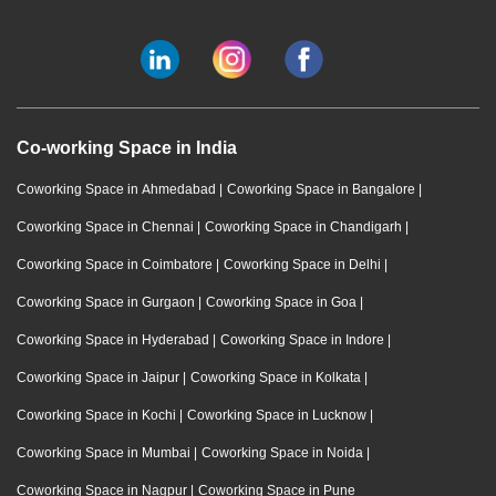
Co-working Space in India
Coworking Space in Ahmedabad
|
Coworking Space in Bangalore
|
Coworking Space in Chennai
|
Coworking Space in Chandigarh
|
Coworking Space in Coimbatore
|
Coworking Space in Delhi
|
Coworking Space in Gurgaon
|
Coworking Space in Goa
|
Coworking Space in Hyderabad
|
Coworking Space in Indore
|
Coworking Space in Jaipur
|
Coworking Space in Kolkata
|
Coworking Space in Kochi
|
Coworking Space in Lucknow
|
Coworking Space in Mumbai
|
Coworking Space in Noida
|
Coworking Space in Nagpur
|
Coworking Space in Pune