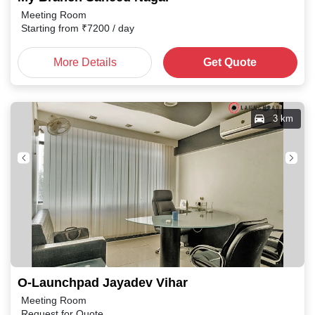
Meeting Room
Starting from
₹
7200
/ day
More Details
Get Quote
3 km
O-Launchpad Jayadev Vihar
Meeting Room
Request for Quote