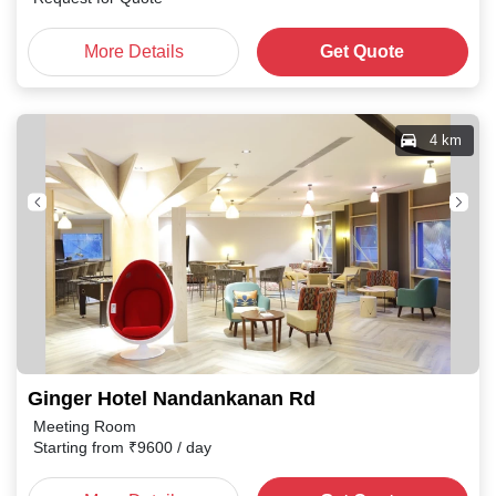
More Details
Get Quote
4 km
Ginger Hotel Nandankanan Rd
Meeting Room
Starting from
₹
9600
/ day