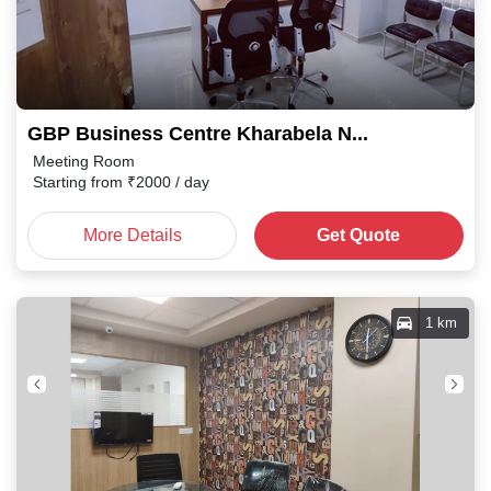
GBP Business Centre Kharabela Nagar
Meeting Room
Starting from
₹
2000
/ day
More Details
Get Quote
1 km