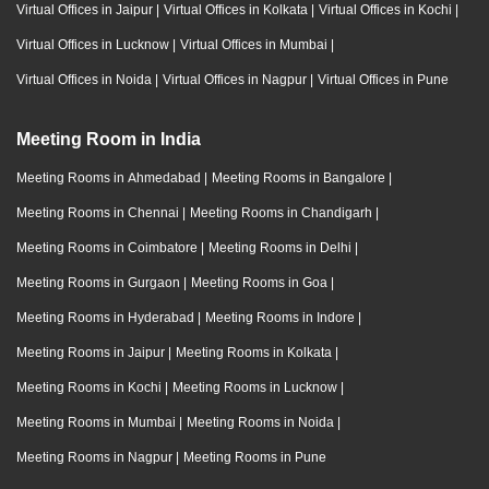
Virtual Offices in Jaipur
|
Virtual Offices in Kolkata
|
Virtual Offices in Kochi
|
Virtual Offices in Lucknow
|
Virtual Offices in Mumbai
|
Virtual Offices in Noida
|
Virtual Offices in Nagpur
|
Virtual Offices in Pune
Meeting Room in India
Meeting Rooms in Ahmedabad
|
Meeting Rooms in Bangalore
|
Meeting Rooms in Chennai
|
Meeting Rooms in Chandigarh
|
Meeting Rooms in Coimbatore
|
Meeting Rooms in Delhi
|
Meeting Rooms in Gurgaon
|
Meeting Rooms in Goa
|
Meeting Rooms in Hyderabad
|
Meeting Rooms in Indore
|
Meeting Rooms in Jaipur
|
Meeting Rooms in Kolkata
|
Meeting Rooms in Kochi
|
Meeting Rooms in Lucknow
|
Meeting Rooms in Mumbai
|
Meeting Rooms in Noida
|
Meeting Rooms in Nagpur
|
Meeting Rooms in Pune