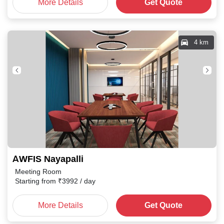
More Details
Get Quote
4 km
AWFIS Nayapalli
Meeting Room
Starting from
₹
3992
/ day
More Details
Get Quote