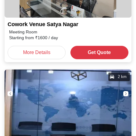
Cowork Venue Satya Nagar
Meeting Room
Starting from
₹
1600
/ day
More Details
Get Quote
2 km