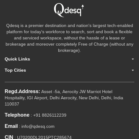
Qdesq is a premier destination and nation's largest tech-enabled
platform for today's workforce to search, sort and book a flexible
and serviced workspace, without the hassle of a lease or
brokerage and moreover completely Free of Charge (without any
brokerage).
Quick Links
Top Cities
Regd.Address:
Asset -5a, Aerocity JW Marriot Hotel
Hospitality, IGI Airport, Delhi Aerocity, New Delhi, Delhi, India
110037
Telephone
: +91 8826112239
Email
: info@qdesq.com
CIN
: U70200DL2015PTC285674