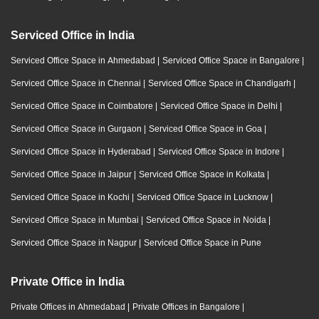
Serviced Office in India
Serviced Office Space in Ahmedabad
|
Serviced Office Space in Bangalore
|
Serviced Office Space in Chennai
|
Serviced Office Space in Chandigarh
|
Serviced Office Space in Coimbatore
|
Serviced Office Space in Delhi
|
Serviced Office Space in Gurgaon
|
Serviced Office Space in Goa
|
Serviced Office Space in Hyderabad
|
Serviced Office Space in Indore
|
Serviced Office Space in Jaipur
|
Serviced Office Space in Kolkata
|
Serviced Office Space in Kochi
|
Serviced Office Space in Lucknow
|
Serviced Office Space in Mumbai
|
Serviced Office Space in Noida
|
Serviced Office Space in Nagpur
|
Serviced Office Space in Pune
Private Office in India
Private Offices in Ahmedabad
|
Private Offices in Bangalore
|