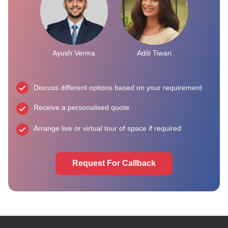
Ayush Verma
Aditi Tiwari
Discuss different options based on your requirement
Receive a personalised quote
Arrange live or virtual tour of space if required
Request For Callback