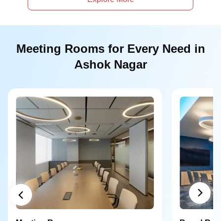
Meeting Rooms for Every Need in
Ashok Nagar