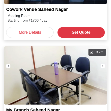
Cowork Venue Saheed Nagar
Meeting Room
Starting from
₹
1700
/ day
More Details
Get Quote
3 km
My Branch Saheed Nagar