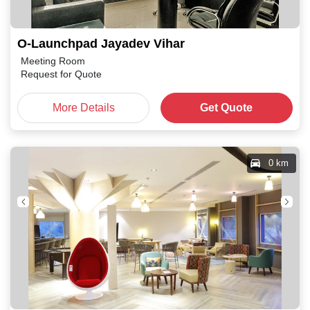
O-Launchpad Jayadev Vihar
Meeting Room
Request for Quote
More Details
Get Quote
0 km