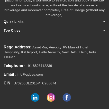
platform for today's workforce to search, sort and book a flexible
and serviced workspace, without the hassle of a lease or
brokerage and moreover completely Free of Charge (without any
brokerage).
Quick Links
Top Cities
Regd.Address:
Asset -5a, Aerocity JW Marriot Hotel
Hospitality, IGI Airport, Delhi Aerocity, New Delhi, Delhi, India
110037
Telephone
: +91 8826112239
Email
: info@qdesq.com
CIN
: U70200DL2015PTC285674