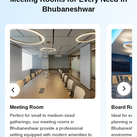
Bhubaneshwar
Meeting Room
Board Ro
Perfect for small to medium-sized
Ideal for exe
gatherings, our meeting rooms in
planning ses
Bhubaneshwar provide a professional
Bhubaneshwar
setting equipped with modern amenities to
environment 