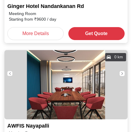
Ginger Hotel Nandankanan Rd
Meeting Room
Starting from
₹
9600
/ day
More Details
Get Quote
0 km
AWFIS Nayapalli