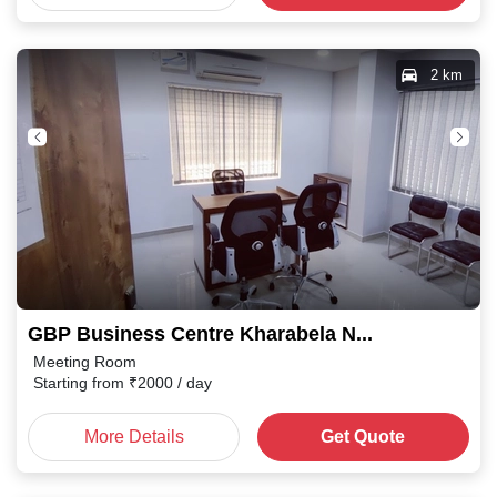
2 km
GBP Business Centre Kharabela Nagar
Meeting Room
Starting from
₹
2000
/ day
More Details
Get Quote