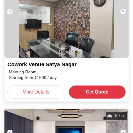
Cowork Venue Satya Nagar
Meeting Room
Starting from
₹
1600
/ day
More Details
Get Quote
5 km