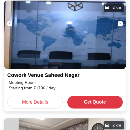
2 km
Cowork Venue Saheed Nagar
Meeting Room
Starting from
₹
1700
/ day
More Details
Get Quote
2 km