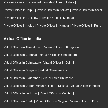
Private Offices in Hyderabad
|
Private Offices in Indore
|
Private Offices in Jaipur
|
Private Offices in Kolkata
|
Private Offices in Kochi
|
Private Offices in Lucknow
|
Private Offices in Mumbai
|
Private Offices in Noida
|
Private Offices in Nagpur
|
Private Offices in Pune
Virtual Office in India
Virtual Offices in Ahmedabad
|
Virtual Offices in Bangalore
|
Virtual Offices in Chennai
|
Virtual Offices in Chandigarh
|
Virtual Offices in Coimbatore
|
Virtual Offices in Delhi
|
Virtual Offices in Gurgaon
|
Virtual Offices in Goa
|
Virtual Offices in Hyderabad
|
Virtual Offices in Indore
|
Virtual Offices in Jaipur
|
Virtual Offices in Kolkata
|
Virtual Offices in Kochi
|
Virtual Offices in Lucknow
|
Virtual Offices in Mumbai
|
Virtual Offices in Noida
|
Virtual Offices in Nagpur
|
Virtual Offices in Pune