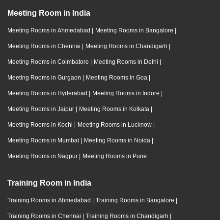
Meeting Room in India
Meeting Rooms in Ahmedabad
|
Meeting Rooms in Bangalore
|
Meeting Rooms in Chennai
|
Meeting Rooms in Chandigarh
|
Meeting Rooms in Coimbatore
|
Meeting Rooms in Delhi
|
Meeting Rooms in Gurgaon
|
Meeting Rooms in Goa
|
Meeting Rooms in Hyderabad
|
Meeting Rooms in Indore
|
Meeting Rooms in Jaipur
|
Meeting Rooms in Kolkata
|
Meeting Rooms in Kochi
|
Meeting Rooms in Lucknow
|
Meeting Rooms in Mumbai
|
Meeting Rooms in Noida
|
Meeting Rooms in Nagpur
|
Meeting Rooms in Pune
Training Room in India
Training Rooms in Ahmedabad
|
Training Rooms in Bangalore
|
Training Rooms in Chennai
|
Training Rooms in Chandigarh
|