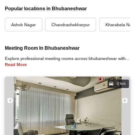
Popular locations in Bhubaneshwar
Ashok Nagar
Chandrashekharpur
Kharabela Nag
Meeting Room In Bhubaneshwar
Explore professional meeting rooms across bhubaneshwar with full amenities including video conferencing, TVs, whiteboards, projectors, and high-speed internet for your meetings and business events.
Read More
0 km