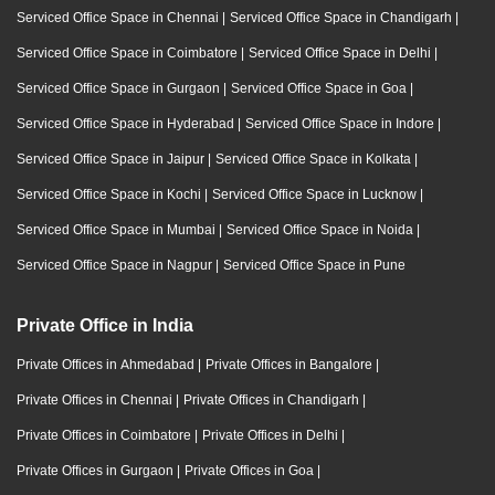
Serviced Office Space in Chennai
|
Serviced Office Space in Chandigarh
|
Serviced Office Space in Coimbatore
|
Serviced Office Space in Delhi
|
Serviced Office Space in Gurgaon
|
Serviced Office Space in Goa
|
Serviced Office Space in Hyderabad
|
Serviced Office Space in Indore
|
Serviced Office Space in Jaipur
|
Serviced Office Space in Kolkata
|
Serviced Office Space in Kochi
|
Serviced Office Space in Lucknow
|
Serviced Office Space in Mumbai
|
Serviced Office Space in Noida
|
Serviced Office Space in Nagpur
|
Serviced Office Space in Pune
Private Office in India
Private Offices in Ahmedabad
|
Private Offices in Bangalore
|
Private Offices in Chennai
|
Private Offices in Chandigarh
|
Private Offices in Coimbatore
|
Private Offices in Delhi
|
Private Offices in Gurgaon
|
Private Offices in Goa
|