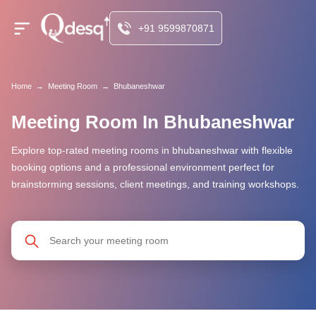
+91 9599870871
Home
→
Meeting Room
→
Bhubaneshwar
Meeting Room In Bhubaneshwar
Explore top-rated meeting rooms in bhubaneshwar with flexible
booking options and a professional environment perfect for
brainstorming sessions, client meetings, and training workshops.