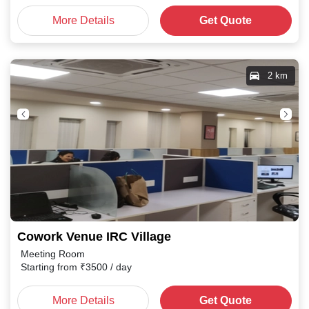
More Details
Get Quote
2 km
Cowork Venue IRC Village
Meeting Room
Starting from
₹
3500
/ day
More Details
Get Quote