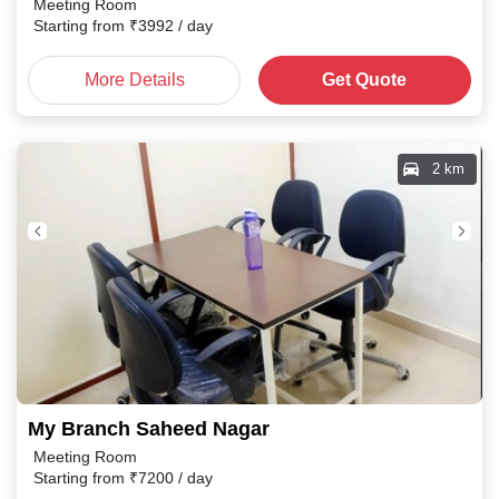
Meeting Room
Starting from
₹
3992
/ day
More Details
Get Quote
2 km
My Branch Saheed Nagar
Meeting Room
Starting from
₹
7200
/ day