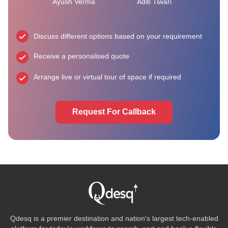
Ayush Verma
Aditi Tiwari
Discuss different options based on your requirement
Receive a personalised quote
Arrange live or virtual tour of space if required
Request For Callback
Qdesq is a premier destination and nation's largest tech-enabled