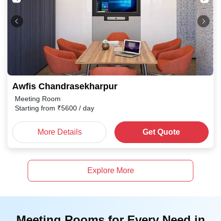
Awfis Chandrasekharpur
Meeting Room
Starting from
₹
5600
/ day
More Details
Get Quote
Explore More
Meeting Rooms for Every Need in