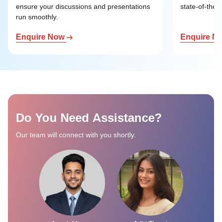
ensure your discussions and presentations
state-of-the-a
run smoothly.
Enquire Now
Enquire N
Do You Need Assistance?
Our team will connect with you shortly.