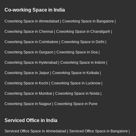
Co-working Space in India
Coworking Space in Ahmedabad
|
Coworking Space in Bangalore
|
Coworking Space in Chennai
|
Coworking Space in Chandigarh
|
Coworking Space in Coimbatore
|
Coworking Space in Delhi
|
Coworking Space in Gurgaon
|
Coworking Space in Goa
|
Coworking Space in Hyderabad
|
Coworking Space in Indore
|
Coworking Space in Jaipur
|
Coworking Space in Kolkata
|
Coworking Space in Kochi
|
Coworking Space in Lucknow
|
Coworking Space in Mumbai
|
Coworking Space in Noida
|
Coworking Space in Nagpur
|
Coworking Space in Pune
Serviced Office in India
Serviced Office Space in Ahmedabad
|
Serviced Office Space in Bangalore
|